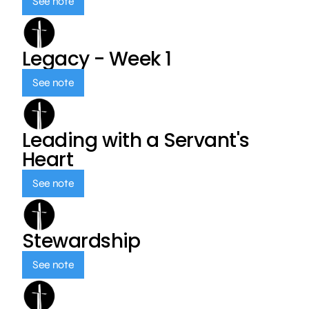
See note
Legacy - Week 1
See note
Leading with a Servant's
Heart
See note
Stewardship
See note