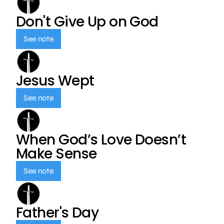
Don't Give Up on God
See note
Jesus Wept
See note
When God’s Love Doesn’t
Make Sense
See note
Father's Day