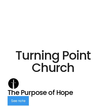
Turning Point
Church
The Purpose of Hope
See note