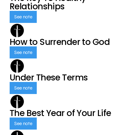
Relationships
See note
How to Surrender to God
See note
Under These Terms
See note
The Best Year of Your Life
See note