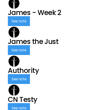
James - Week 2
See note
James the Just
See note
Authority
See note
CN Testy
See note