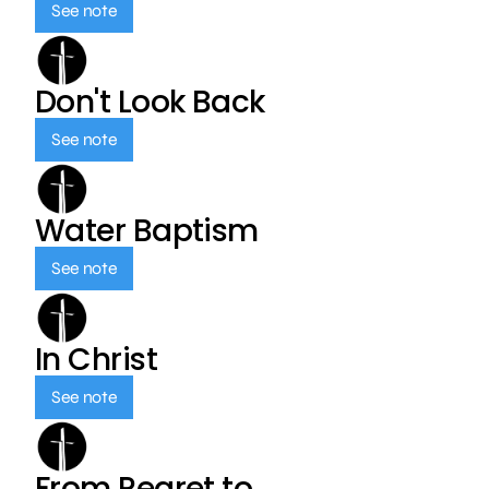
See note
Don't Look Back
See note
Water Baptism
See note
In Christ
See note
From Regret to