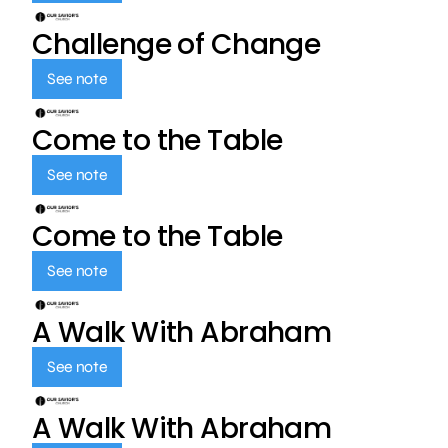
Challenge of Change
See note
Come to the Table
See note
Come to the Table
See note
A Walk With Abraham
See note
A Walk With Abraham