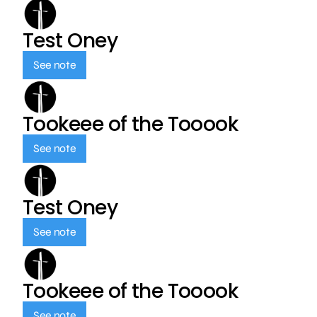
Test Oney
See note
Tookeee of the Tooook
See note
Test Oney
See note
Tookeee of the Tooook
See note