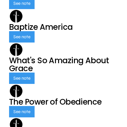
See note
Baptize America
See note
What's So Amazing About
Grace
See note
The Power of Obedience
See note