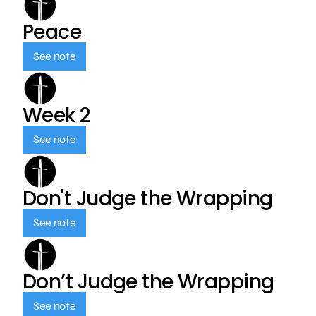
Peace
See note
Week 2
See note
Don't Judge the Wrapping
See note
Don’t Judge the Wrapping
See note