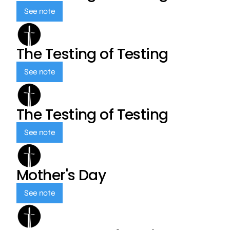
See note
The Testing of Testing
See note
The Testing of Testing
See note
Mother's Day
See note