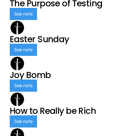
The Purpose of Testing
See note
Easter Sunday
See note
Joy Bomb
See note
How to Really be Rich
See note