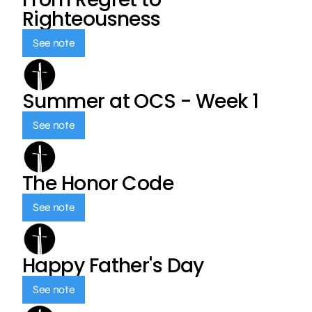
Righteousness
See note
Summer at OCS - Week 1
See note
The Honor Code
See note
Happy Father's Day
See note