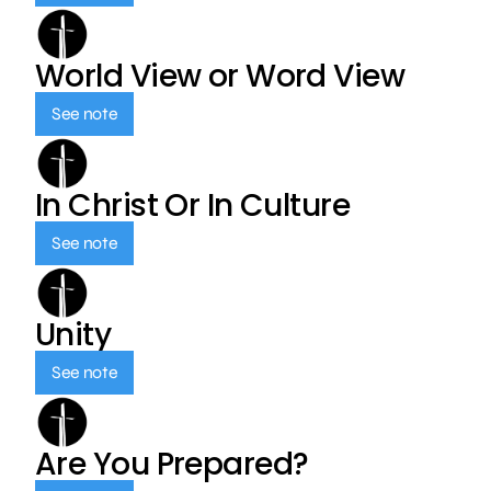
World View or Word View
See note
In Christ Or In Culture
See note
Unity
See note
Are You Prepared?