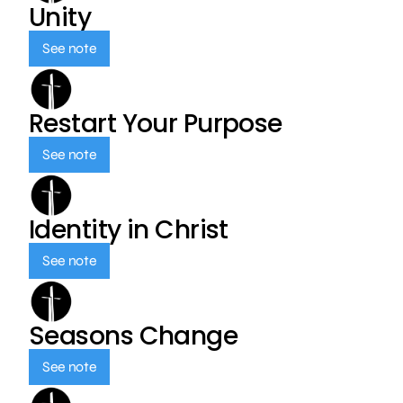
Unity
See note
Restart Your Purpose
See note
Identity in Christ
See note
Seasons Change
See note