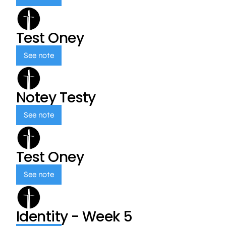
Test Oney
See note
Notey Testy
See note
Test Oney
See note
Identity - Week 5