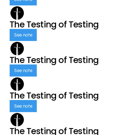
The Testing of Testing
See note
The Testing of Testing
See note
The Testing of Testing
See note
The Testing of Testing