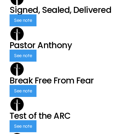
Signed, Sealed, Delivered
See note
Pastor Anthony
See note
Break Free From Fear
See note
Test of the ARC
See note