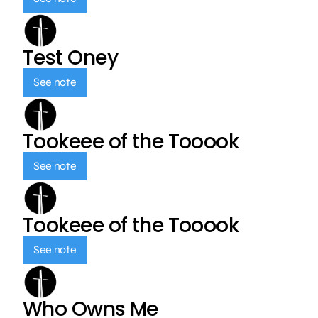
Test Oney
See note
Tookeee of the Tooook
See note
Tookeee of the Tooook
See note
Who Owns Me