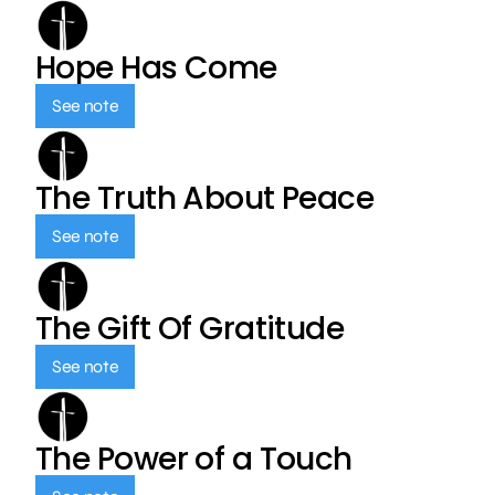
Hope Has Come
See note
The Truth About Peace
See note
The Gift Of Gratitude
See note
The Power of a Touch