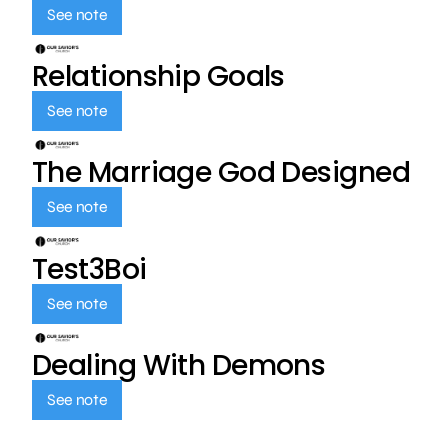
See note
Relationship Goals
See note
The Marriage God Designed
See note
Test3Boi
See note
Dealing With Demons
See note