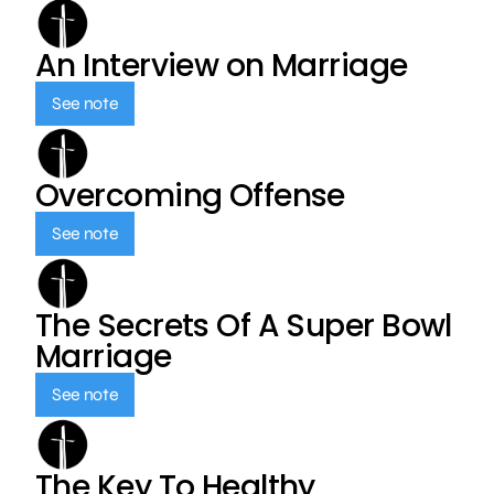
An Interview on Marriage
See note
Overcoming Offense
See note
The Secrets Of A Super Bowl
Marriage
See note
The Key To Healthy