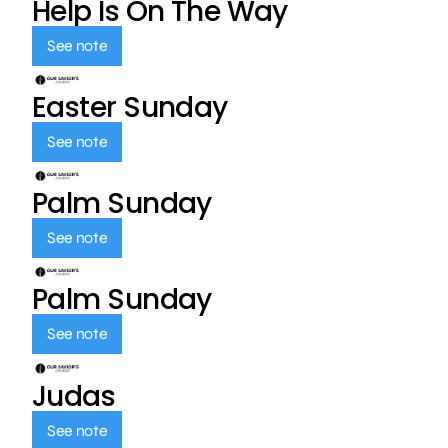
Help Is On The Way
See note
Easter Sunday
See note
Palm Sunday
See note
Palm Sunday
See note
Judas
See note