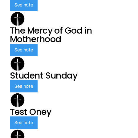
See note
The Mercy of God in
Motherhood
See note
Student Sunday
See note
Test Oney
See note