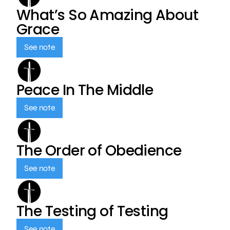
What’s So Amazing About
Grace
See note
Peace In The Middle
See note
The Order of Obedience
See note
The Testing of Testing
See note