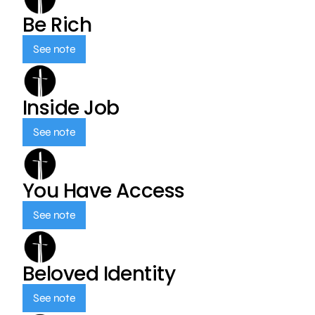
Be Rich
See note
Inside Job
See note
You Have Access
See note
Beloved Identity
See note