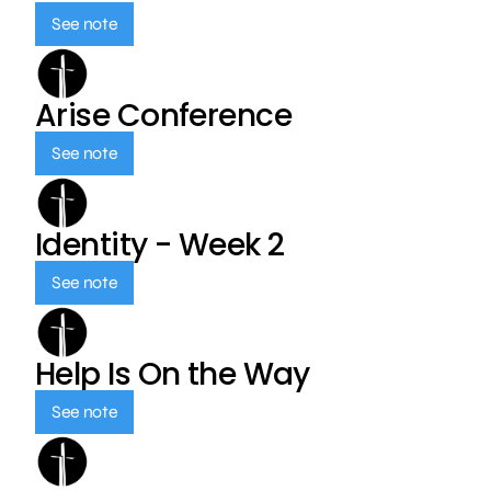
See note
Arise Conference
See note
Identity - Week 2
See note
Help Is On the Way
See note