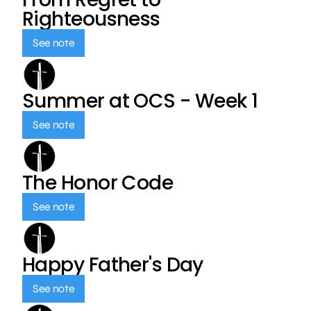
Righteousness
See note
Summer at OCS - Week 1
See note
The Honor Code
See note
Happy Father's Day
See note