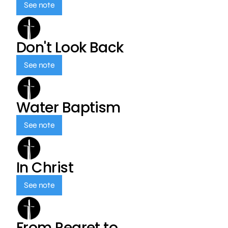
See note
Don't Look Back
See note
Water Baptism
See note
In Christ
See note
From Regret to