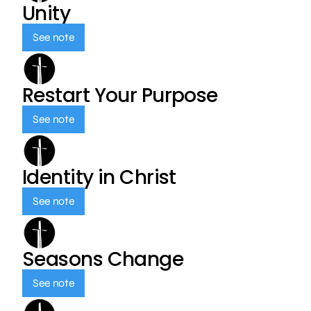
Unity
See note
Restart Your Purpose
See note
Identity in Christ
See note
Seasons Change
See note