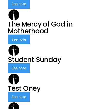
See note
The Mercy of God in
Motherhood
See note
Student Sunday
See note
Test Oney
See note