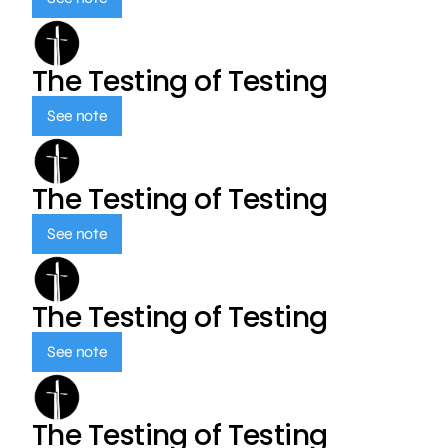
The Testing of Testing
See note
The Testing of Testing
See note
The Testing of Testing
See note
The Testing of Testing