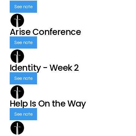
See note
Arise Conference
See note
Identity - Week 2
See note
Help Is On the Way
See note