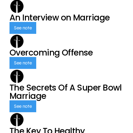
An Interview on Marriage
See note
Overcoming Offense
See note
The Secrets Of A Super Bowl
Marriage
See note
The Key To Healthy