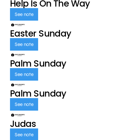
Help Is On The Way
See note
Easter Sunday
See note
Palm Sunday
See note
Palm Sunday
See note
Judas
See note