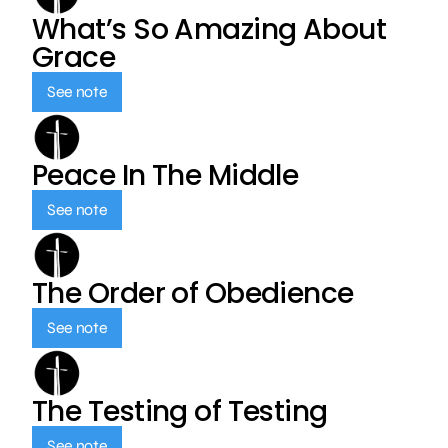
What’s So Amazing About
Grace
See note
Peace In The Middle
See note
The Order of Obedience
See note
The Testing of Testing
See note