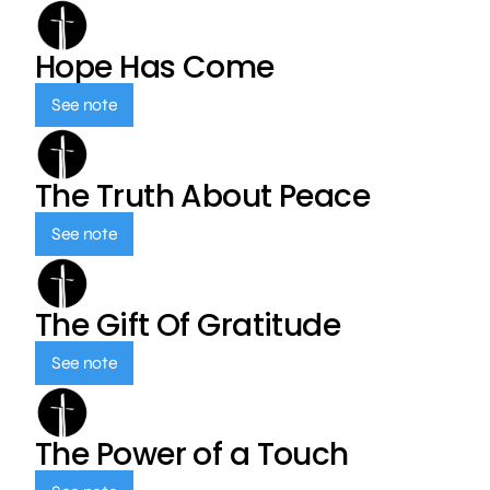
Hope Has Come
See note
The Truth About Peace
See note
The Gift Of Gratitude
See note
The Power of a Touch