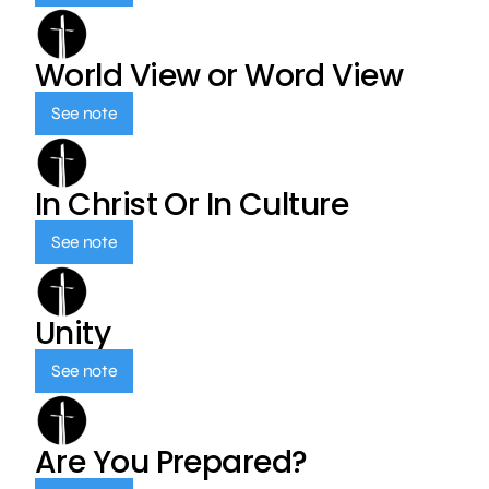
World View or Word View
See note
In Christ Or In Culture
See note
Unity
See note
Are You Prepared?