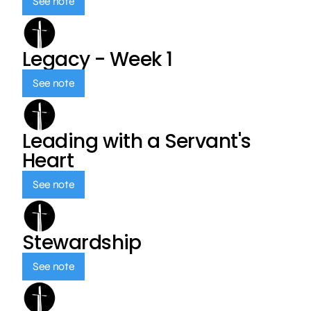
See note
Legacy - Week 1
See note
Leading with a Servant's
Heart
See note
Stewardship
See note