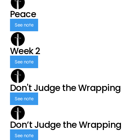
Peace
See note
Week 2
See note
Don't Judge the Wrapping
See note
Don’t Judge the Wrapping
See note