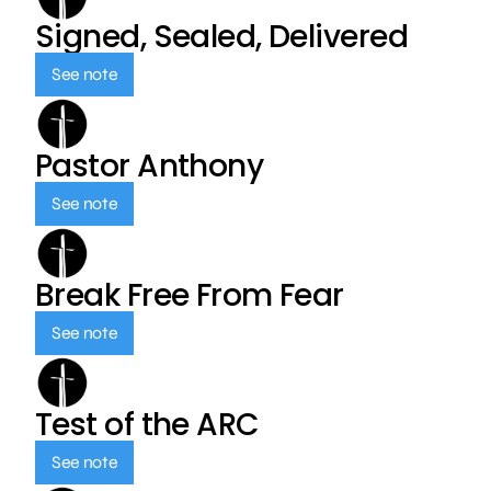
Signed, Sealed, Delivered
See note
Pastor Anthony
See note
Break Free From Fear
See note
Test of the ARC
See note