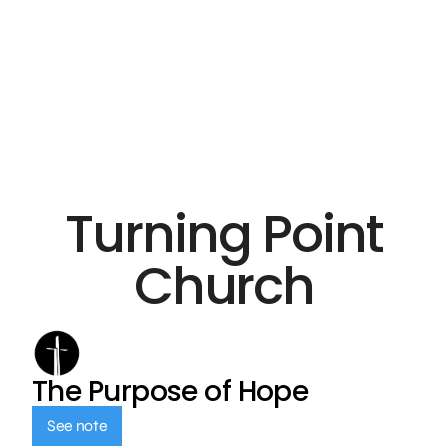
Turning Point
Church
The Purpose of Hope
See note