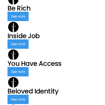
Be Rich
See note
Inside Job
See note
You Have Access
See note
Beloved Identity
See note