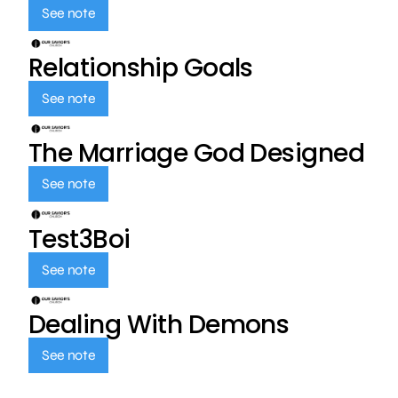
See note
Relationship Goals
See note
The Marriage God Designed
See note
Test3Boi
See note
Dealing With Demons
See note