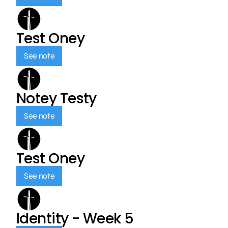
Test Oney
See note
Notey Testy
See note
Test Oney
See note
Identity - Week 5