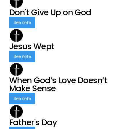
Don't Give Up on God
See note
Jesus Wept
See note
When God’s Love Doesn’t
Make Sense
See note
Father's Day