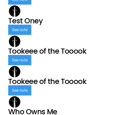
Test Oney
See note
Tookeee of the Tooook
See note
Tookeee of the Tooook
See note
Who Owns Me