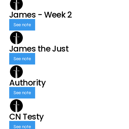
James - Week 2
See note
James the Just
See note
Authority
See note
CN Testy
See note