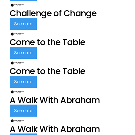
Challenge of Change
See note
Come to the Table
See note
Come to the Table
See note
A Walk With Abraham
See note
A Walk With Abraham