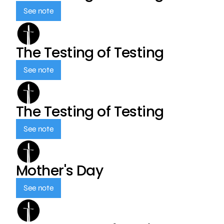
See note
The Testing of Testing
See note
The Testing of Testing
See note
Mother's Day
See note