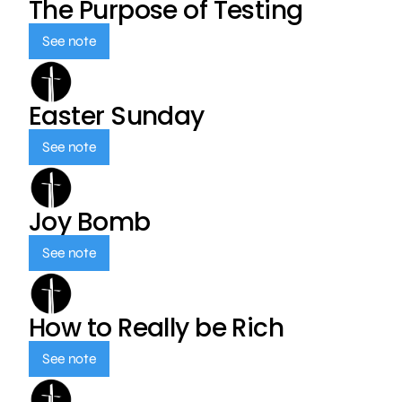
The Purpose of Testing
See note
Easter Sunday
See note
Joy Bomb
See note
How to Really be Rich
See note