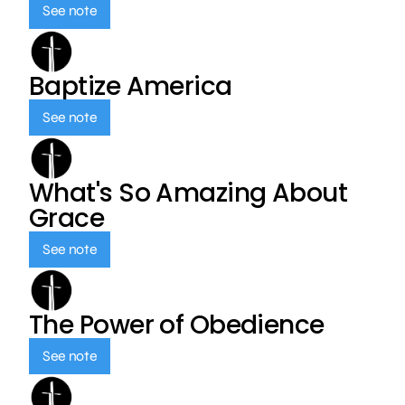
See note
Baptize America
See note
What's So Amazing About
Grace
See note
The Power of Obedience
See note