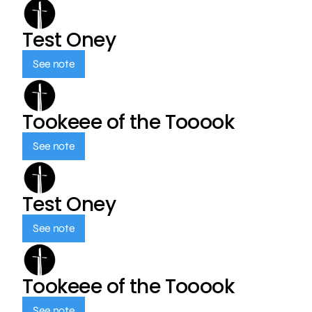
Test Oney
See note
Tookeee of the Tooook
See note
Test Oney
See note
Tookeee of the Tooook
See note