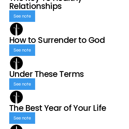
Relationships
See note
How to Surrender to God
See note
Under These Terms
See note
The Best Year of Your Life
See note