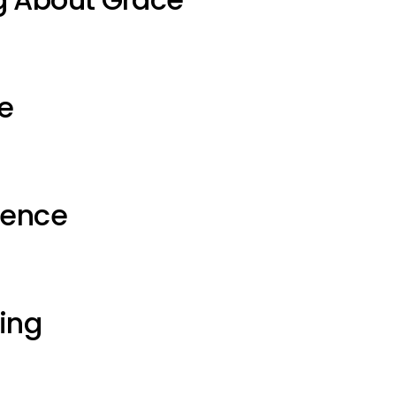
e
ience
ting