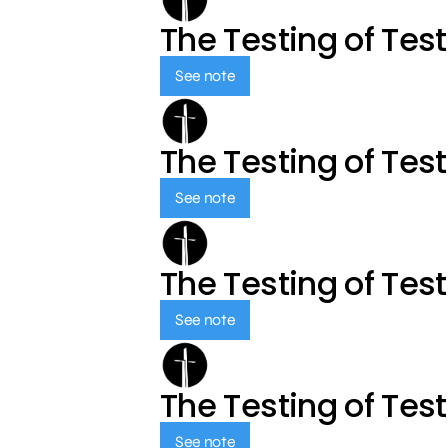
The Testing of Tes
See note
The Testing of Tes
See note
The Testing of Tes
See note
The Testing of Tes
See note