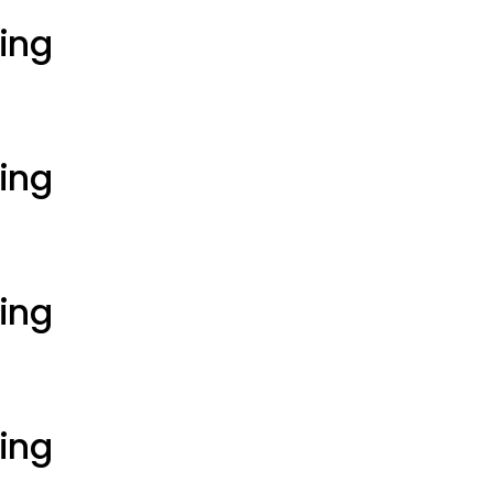
ting
ting
ting
ting