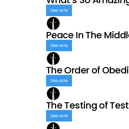
See note
Peace In The Middl
See note
The Order of Obed
See note
The Testing of Tes
See note