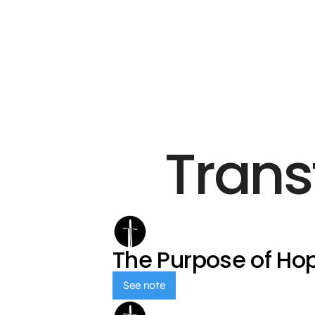
Trans
The Purpose of Ho
See note