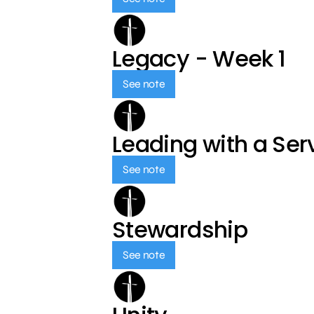
Legacy - Week 1
See note
Leading with a Ser
See note
Stewardship
See note