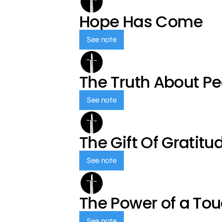
Hope Has Come
See note
The Truth About P
See note
The Gift Of Gratitu
See note
The Power of a To
See note