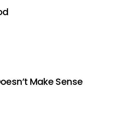
od
Doesn’t Make Sense