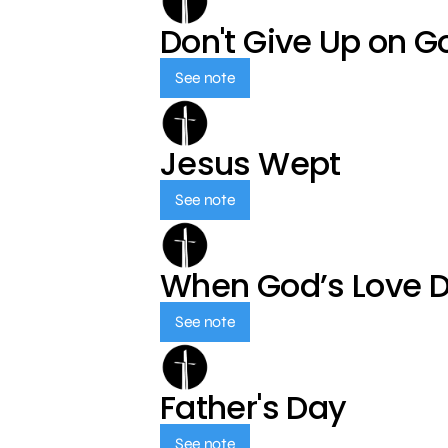
Don't Give Up on G
See note
Jesus Wept
See note
When God’s Love 
See note
Father's Day
See note