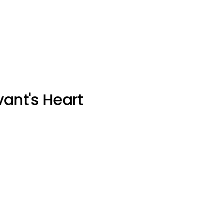
vant's Heart