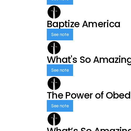
Baptize America
See note
What's So Amazin
See note
The Power of Obed
See note
What’s So Amazin