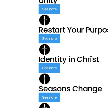
Unity
See note
Restart Your Purp
See note
Identity in Christ
See note
Seasons Change
See note