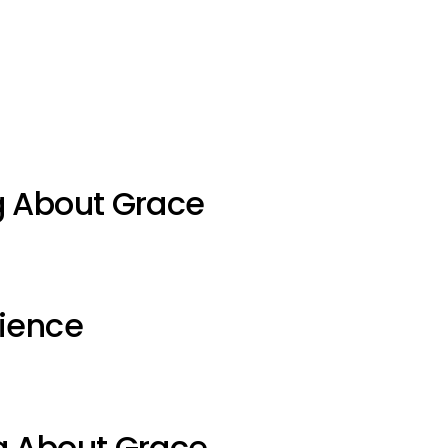
g About Grace
ience
g About Grace