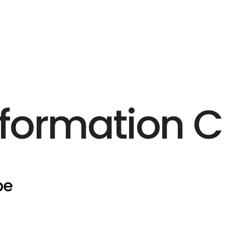
formation 
pe