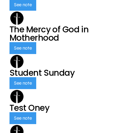
See note
The Mercy of God in
Motherhood
See note
Student Sunday
See note
Test Oney
See note