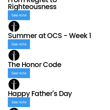
Righteousness
See note
Summer at OCS - Week 1
See note
The Honor Code
See note
Happy Father's Day
See note