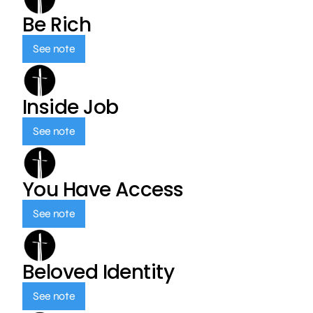
Be Rich
See note
Inside Job
See note
You Have Access
See note
Beloved Identity
See note