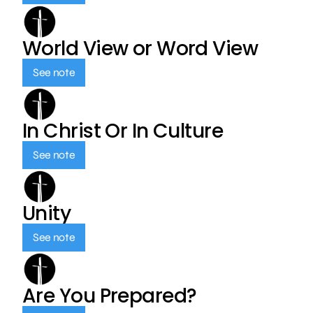
World View or Word View
See note
In Christ Or In Culture
See note
Unity
See note
Are You Prepared?