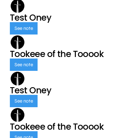
Test Oney
See note
Tookeee of the Tooook
See note
Test Oney
See note
Tookeee of the Tooook
See note