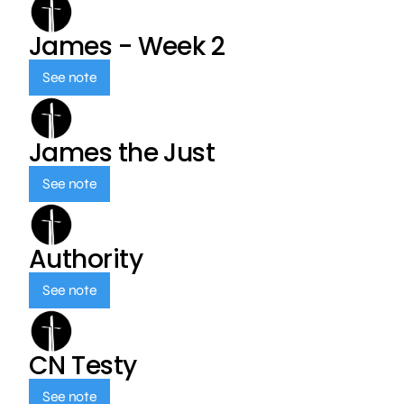
James - Week 2
See note
James the Just
See note
Authority
See note
CN Testy
See note