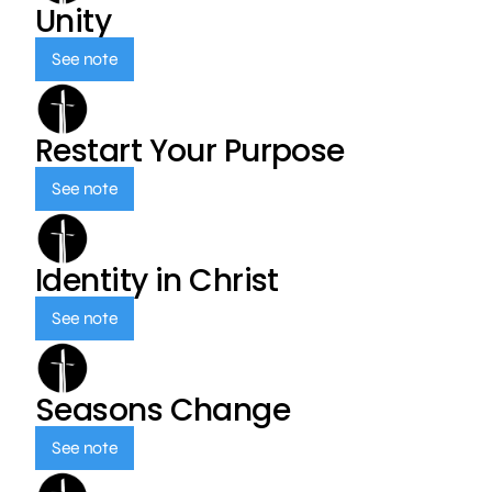
Unity
See note
Restart Your Purpose
See note
Identity in Christ
See note
Seasons Change
See note