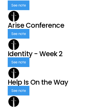
See note
Arise Conference
See note
Identity - Week 2
See note
Help Is On the Way
See note