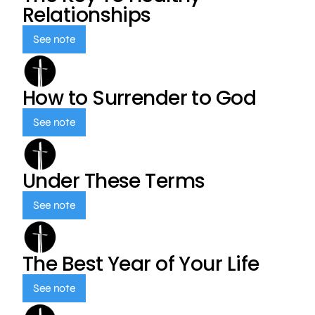
Relationships
See note
How to Surrender to God
See note
Under These Terms
See note
The Best Year of Your Life
See note