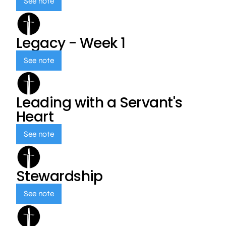
See note
Legacy - Week 1
See note
Leading with a Servant's
Heart
See note
Stewardship
See note