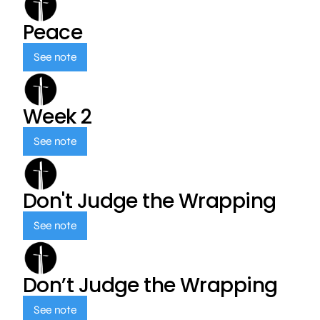
Peace
See note
Week 2
See note
Don't Judge the Wrapping
See note
Don’t Judge the Wrapping
See note