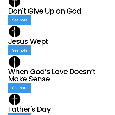
Don't Give Up on God
See note
Jesus Wept
See note
When God’s Love Doesn’t
Make Sense
See note
Father's Day