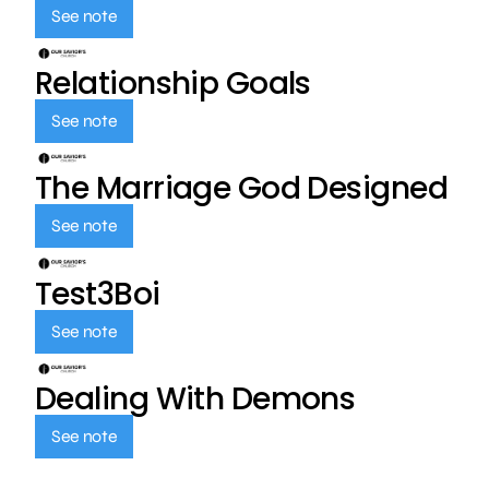
See note
Relationship Goals
See note
The Marriage God Designed
See note
Test3Boi
See note
Dealing With Demons
See note