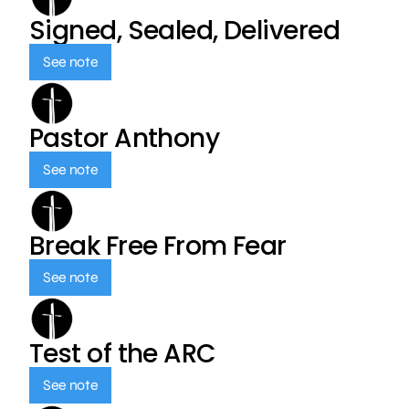
Signed, Sealed, Delivered
See note
Pastor Anthony
See note
Break Free From Fear
See note
Test of the ARC
See note