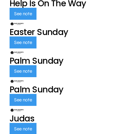
Help Is On The Way
See note
Easter Sunday
See note
Palm Sunday
See note
Palm Sunday
See note
Judas
See note