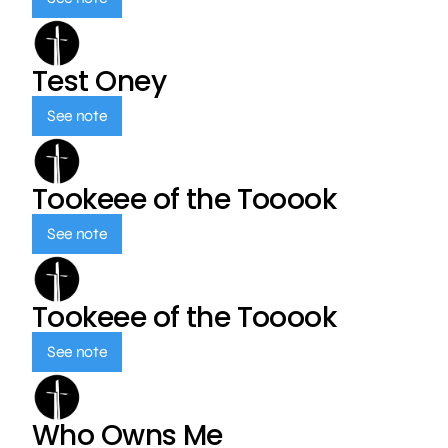
Test Oney
See note
Tookeee of the Tooook
See note
Tookeee of the Tooook
See note
Who Owns Me