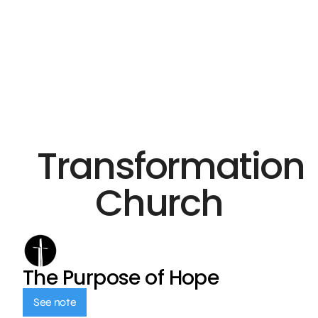
Transformation
Church
The Purpose of Hope
See note