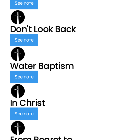
See note
Don't Look Back
See note
Water Baptism
See note
In Christ
See note
From Regret to