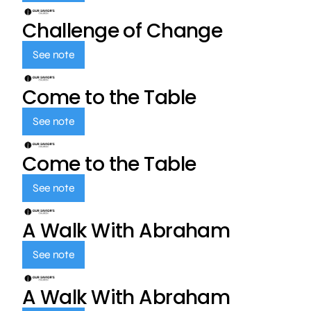
Challenge of Change
See note
Come to the Table
See note
Come to the Table
See note
A Walk With Abraham
See note
A Walk With Abraham