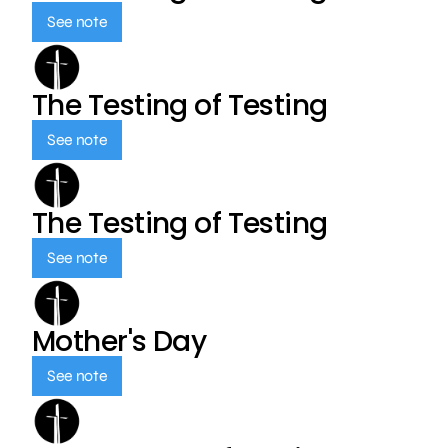
See note
The Testing of Testing
See note
The Testing of Testing
See note
Mother's Day
See note