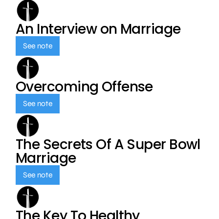
An Interview on Marriage
See note
Overcoming Offense
See note
The Secrets Of A Super Bowl
Marriage
See note
The Key To Healthy