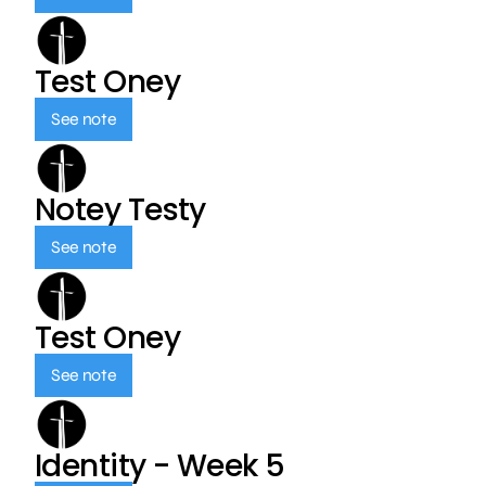
Test Oney
See note
Notey Testy
See note
Test Oney
See note
Identity - Week 5