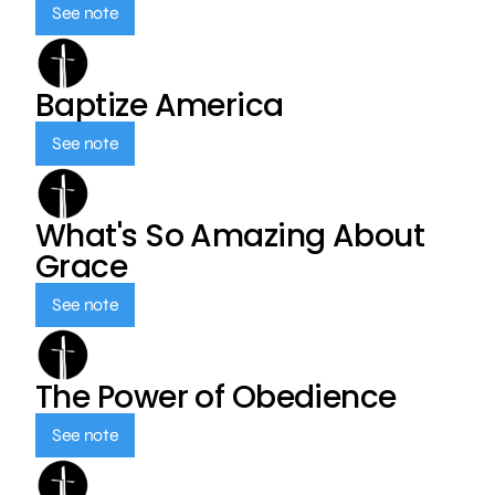
See note
Baptize America
See note
What's So Amazing About
Grace
See note
The Power of Obedience
See note