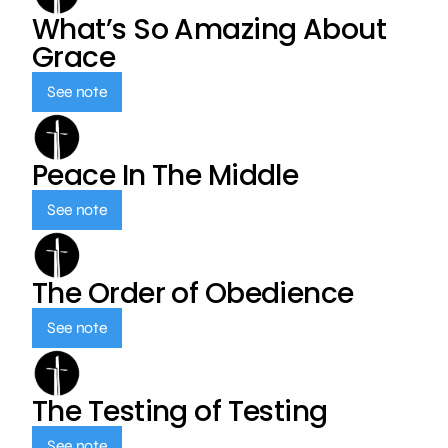
What’s So Amazing About
Grace
See note
Peace In The Middle
See note
The Order of Obedience
See note
The Testing of Testing
See note