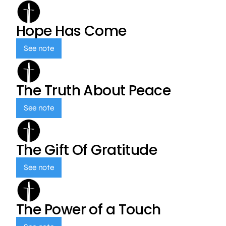
Hope Has Come
See note
The Truth About Peace
See note
The Gift Of Gratitude
See note
The Power of a Touch