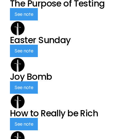
The Purpose of Testing
See note
Easter Sunday
See note
Joy Bomb
See note
How to Really be Rich
See note