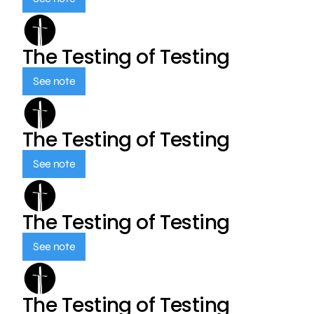
The Testing of Testing
See note
The Testing of Testing
See note
The Testing of Testing
See note
The Testing of Testing