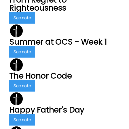
Righteousness
See note
Summer at OCS - Week 1
See note
The Honor Code
See note
Happy Father's Day
See note