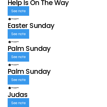
Help Is On The Way
See note
Easter Sunday
See note
Palm Sunday
See note
Palm Sunday
See note
Judas
See note