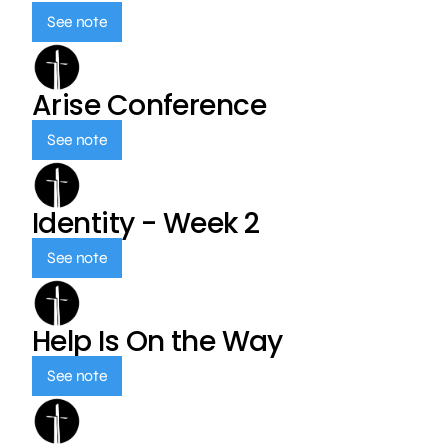
See note
Arise Conference
See note
Identity - Week 2
See note
Help Is On the Way
See note