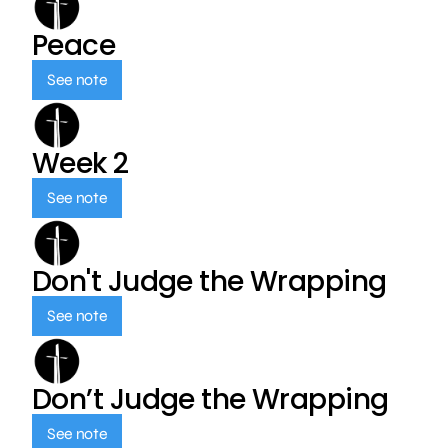
Peace
See note
Week 2
See note
Don't Judge the Wrapping
See note
Don’t Judge the Wrapping
See note