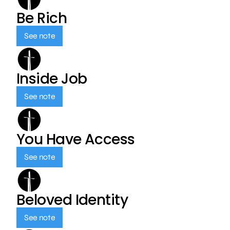
Be Rich
See note
Inside Job
See note
You Have Access
See note
Beloved Identity
See note