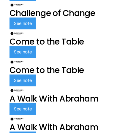
Challenge of Change
See note
Come to the Table
See note
Come to the Table
See note
A Walk With Abraham
See note
A Walk With Abraham