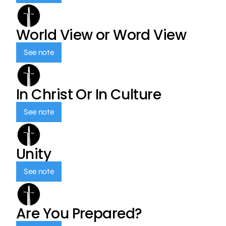
World View or Word View
See note
In Christ Or In Culture
See note
Unity
See note
Are You Prepared?