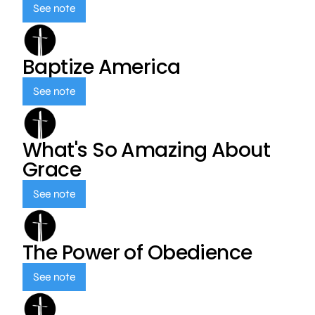
See note
Baptize America
See note
What's So Amazing About
Grace
See note
The Power of Obedience
See note