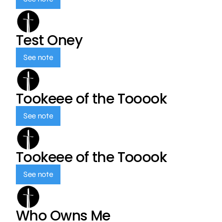
Test Oney
See note
Tookeee of the Tooook
See note
Tookeee of the Tooook
See note
Who Owns Me