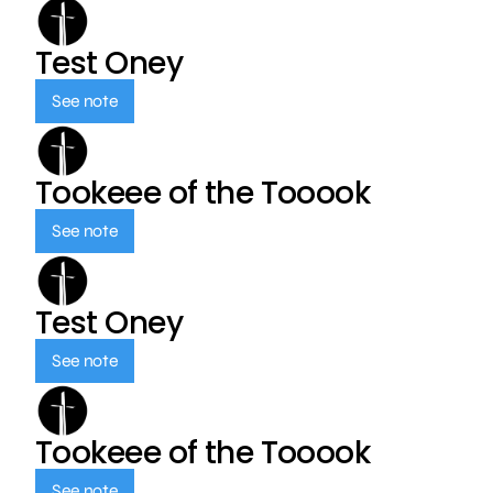
Test Oney
See note
Tookeee of the Tooook
See note
Test Oney
See note
Tookeee of the Tooook
See note