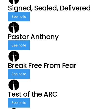
Signed, Sealed, Delivered
See note
Pastor Anthony
See note
Break Free From Fear
See note
Test of the ARC
See note