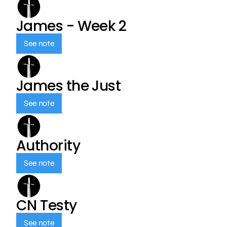
James - Week 2
See note
James the Just
See note
Authority
See note
CN Testy
See note