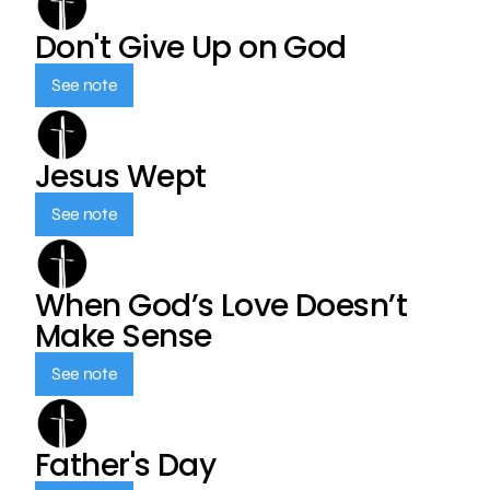
Don't Give Up on God
See note
Jesus Wept
See note
When God’s Love Doesn’t
Make Sense
See note
Father's Day