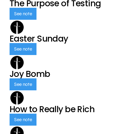
The Purpose of Testing
See note
Easter Sunday
See note
Joy Bomb
See note
How to Really be Rich
See note