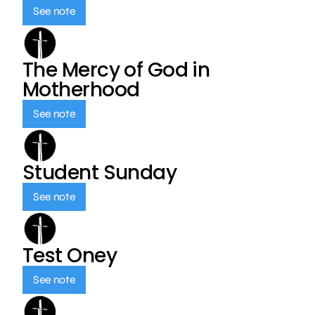
See note
The Mercy of God in
Motherhood
See note
Student Sunday
See note
Test Oney
See note