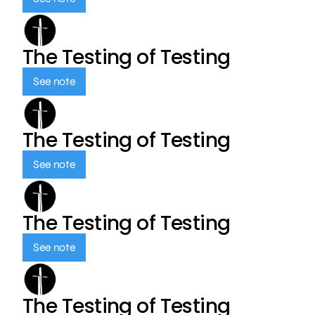
The Testing of Testing
See note
The Testing of Testing
See note
The Testing of Testing
See note
The Testing of Testing