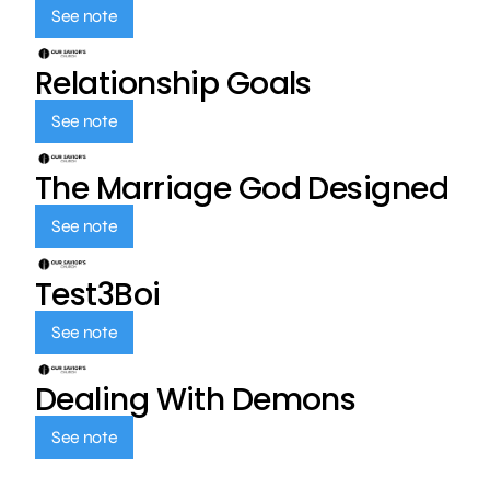
See note
Relationship Goals
See note
The Marriage God Designed
See note
Test3Boi
See note
Dealing With Demons
See note