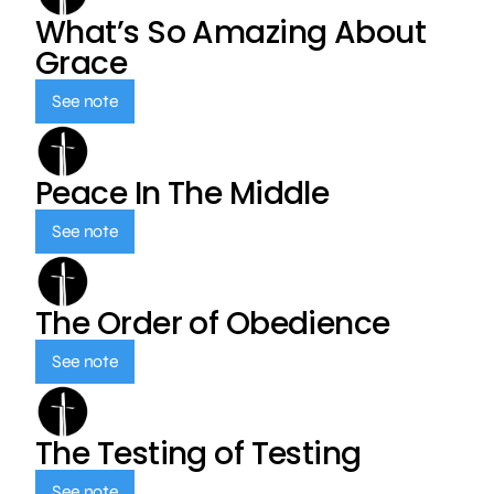
What’s So Amazing About
Grace
See note
Peace In The Middle
See note
The Order of Obedience
See note
The Testing of Testing
See note