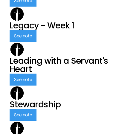
See note
Legacy - Week 1
See note
Leading with a Servant's
Heart
See note
Stewardship
See note