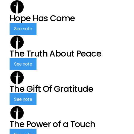
Hope Has Come
See note
The Truth About Peace
See note
The Gift Of Gratitude
See note
The Power of a Touch