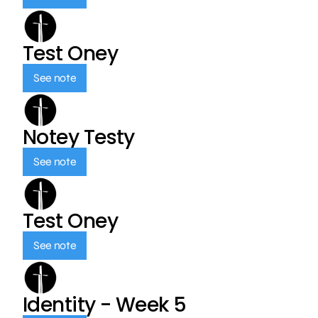
Test Oney
See note
Notey Testy
See note
Test Oney
See note
Identity - Week 5