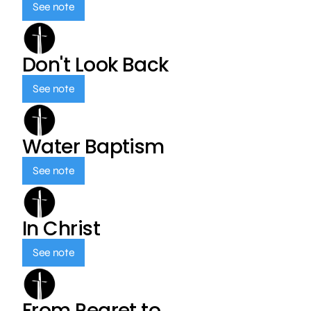
See note
Don't Look Back
See note
Water Baptism
See note
In Christ
See note
From Regret to