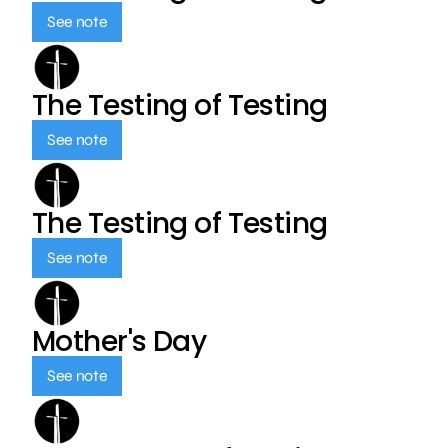
See note
The Testing of Testing
See note
The Testing of Testing
See note
Mother's Day
See note