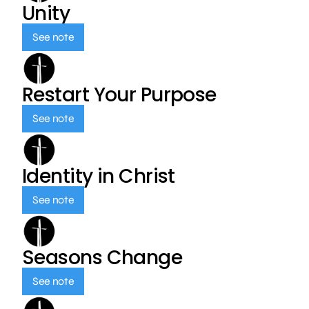
Unity
See note
Restart Your Purpose
See note
Identity in Christ
See note
Seasons Change
See note