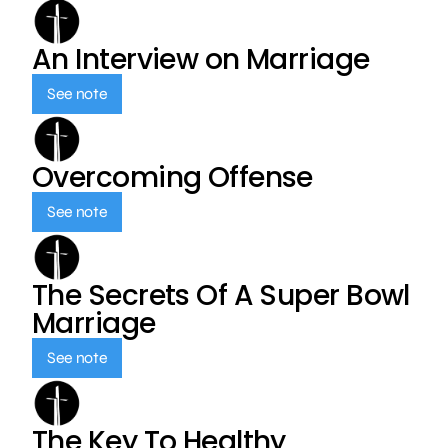
An Interview on Marriage
See note
Overcoming Offense
See note
The Secrets Of A Super Bowl
Marriage
See note
The Key To Healthy