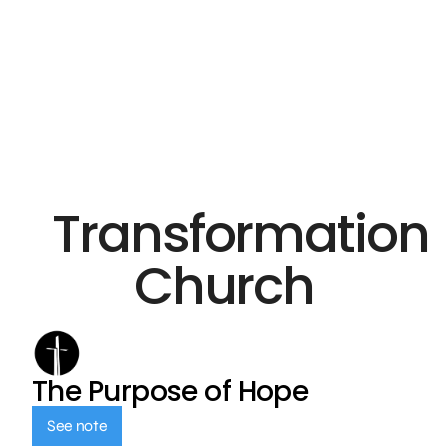
Transformation
Church
The Purpose of Hope
See note