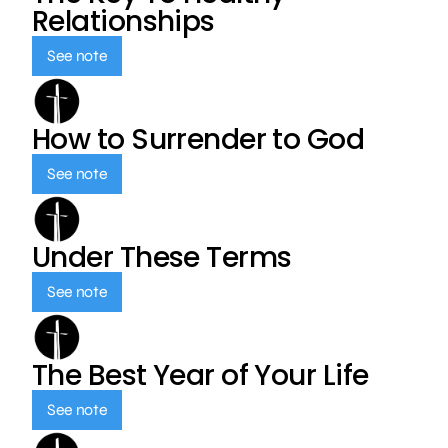
Relationships
See note
How to Surrender to God
See note
Under These Terms
See note
The Best Year of Your Life
See note