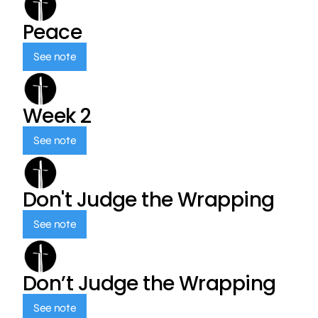
Peace
See note
Week 2
See note
Don't Judge the Wrapping
See note
Don’t Judge the Wrapping
See note