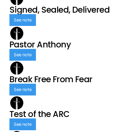
Signed, Sealed, Delivered
See note
Pastor Anthony
See note
Break Free From Fear
See note
Test of the ARC
See note