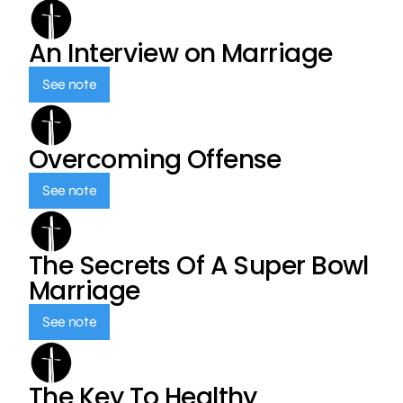
An Interview on Marriage
See note
Overcoming Offense
See note
The Secrets Of A Super Bowl
Marriage
See note
The Key To Healthy