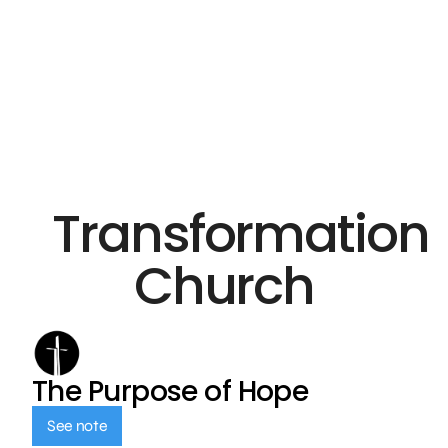
Transformation
Church
The Purpose of Hope
See note