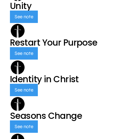
Unity
See note
Restart Your Purpose
See note
Identity in Christ
See note
Seasons Change
See note