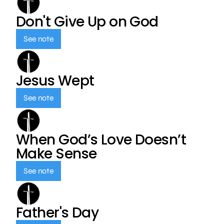
Don't Give Up on God
See note
Jesus Wept
See note
When God’s Love Doesn’t
Make Sense
See note
Father's Day