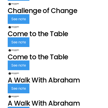
Challenge of Change
See note
Come to the Table
See note
Come to the Table
See note
A Walk With Abraham
See note
A Walk With Abraham