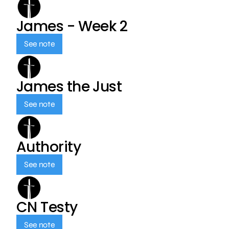
James - Week 2
See note
James the Just
See note
Authority
See note
CN Testy
See note