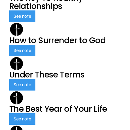
Relationships
See note
How to Surrender to God
See note
Under These Terms
See note
The Best Year of Your Life
See note