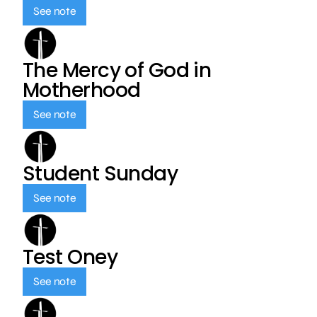
See note
The Mercy of God in
Motherhood
See note
Student Sunday
See note
Test Oney
See note