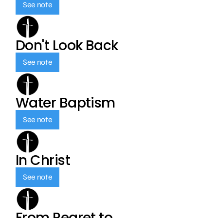
See note
Don't Look Back
See note
Water Baptism
See note
In Christ
See note
From Regret to