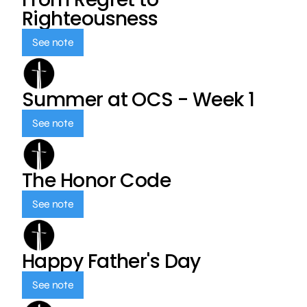
Righteousness
See note
Summer at OCS - Week 1
See note
The Honor Code
See note
Happy Father's Day
See note