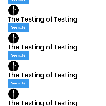
The Testing of Testing
See note
The Testing of Testing
See note
The Testing of Testing
See note
The Testing of Testing