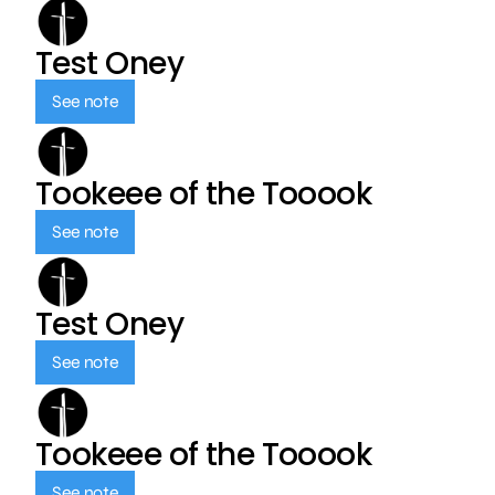
Test Oney
See note
Tookeee of the Tooook
See note
Test Oney
See note
Tookeee of the Tooook
See note