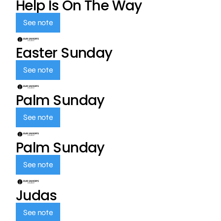
Help Is On The Way
See note
Easter Sunday
See note
Palm Sunday
See note
Palm Sunday
See note
Judas
See note