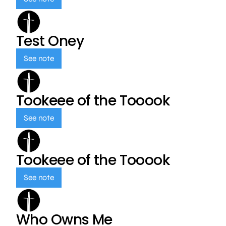
Test Oney
See note
Tookeee of the Tooook
See note
Tookeee of the Tooook
See note
Who Owns Me