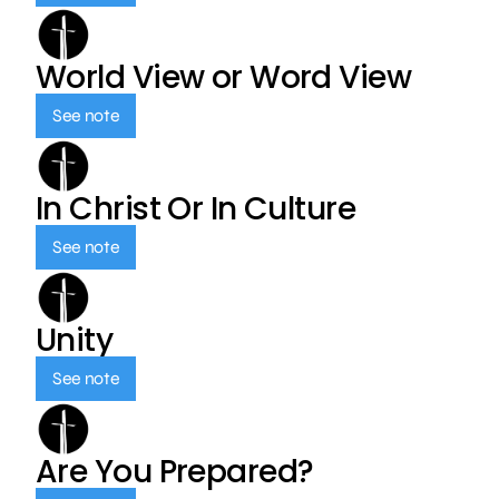
World View or Word View
See note
In Christ Or In Culture
See note
Unity
See note
Are You Prepared?