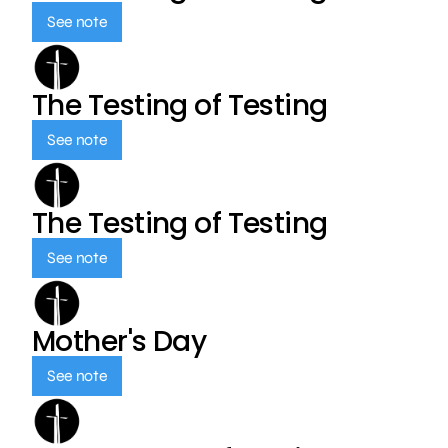
See note
The Testing of Testing
See note
The Testing of Testing
See note
Mother's Day
See note