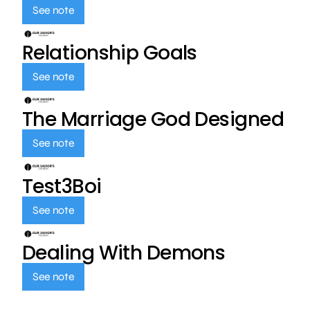
See note
Relationship Goals
See note
The Marriage God Designed
See note
Test3Boi
See note
Dealing With Demons
See note