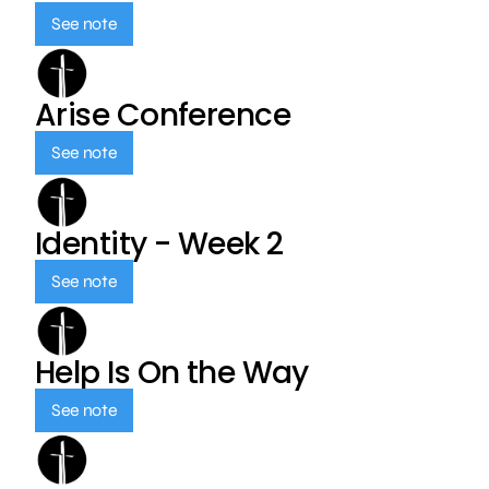
See note
Arise Conference
See note
Identity - Week 2
See note
Help Is On the Way
See note