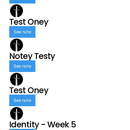
Test Oney
See note
Notey Testy
See note
Test Oney
See note
Identity - Week 5