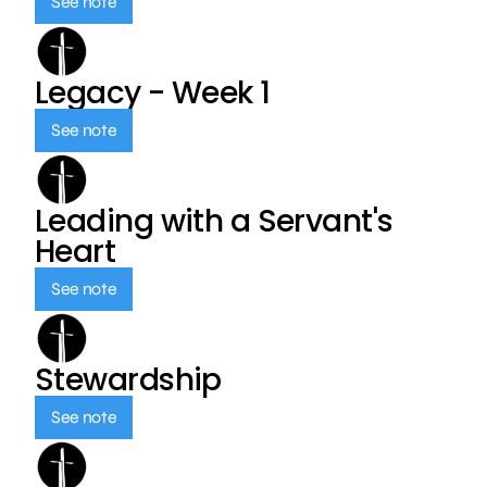
See note
Legacy - Week 1
See note
Leading with a Servant's
Heart
See note
Stewardship
See note