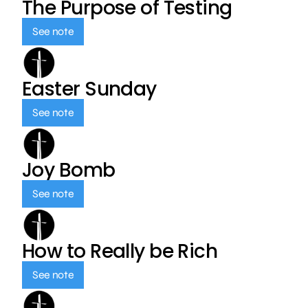
The Purpose of Testing
See note
Easter Sunday
See note
Joy Bomb
See note
How to Really be Rich
See note