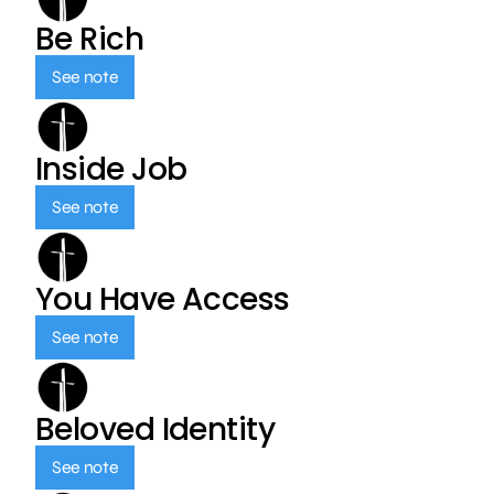
Be Rich
See note
Inside Job
See note
You Have Access
See note
Beloved Identity
See note