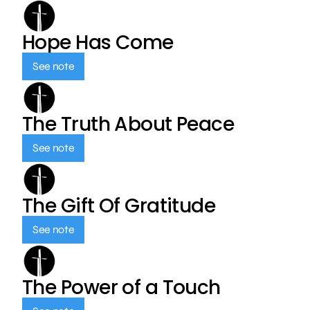
Hope Has Come
See note
The Truth About Peace
See note
The Gift Of Gratitude
See note
The Power of a Touch