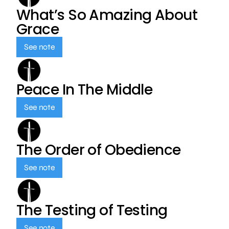
What’s So Amazing About
Grace
See note
Peace In The Middle
See note
The Order of Obedience
See note
The Testing of Testing
See note