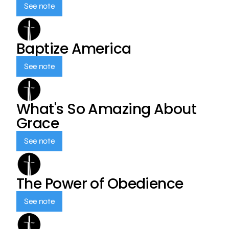
See note
Baptize America
See note
What's So Amazing About
Grace
See note
The Power of Obedience
See note