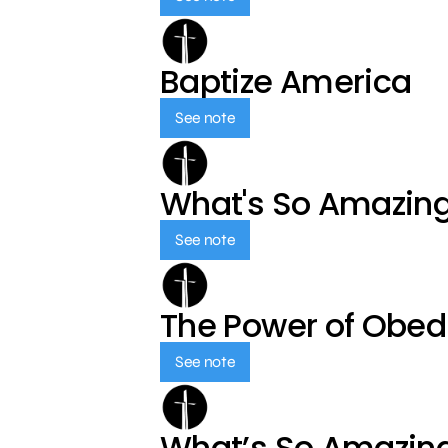
Baptize America
See note
What's So Amazin
See note
The Power of Obed
See note
What’s So Amazin