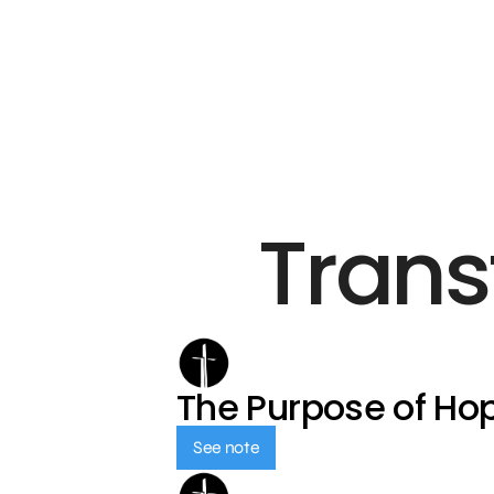
Trans
The Purpose of Ho
See note