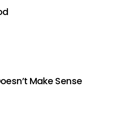
od
Doesn’t Make Sense