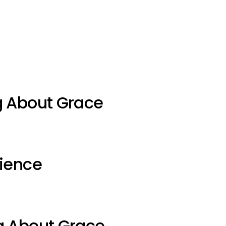
g About Grace
ience
g About Grace