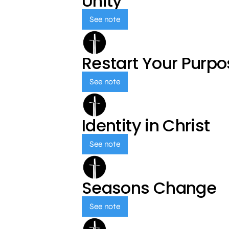
Unity
See note
Restart Your Purp
See note
Identity in Christ
See note
Seasons Change
See note