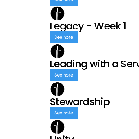
Legacy - Week 1
See note
Leading with a Ser
See note
Stewardship
See note