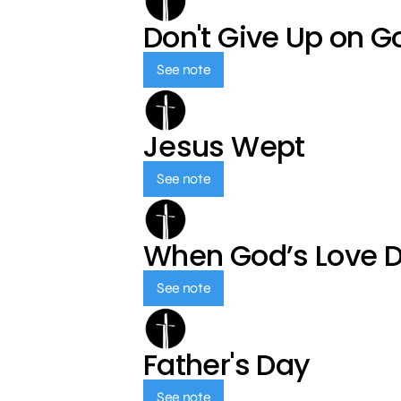
Don't Give Up on G
See note
Jesus Wept
See note
When God’s Love 
See note
Father's Day
See note