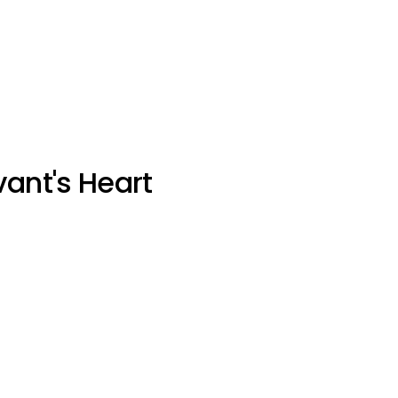
vant's Heart