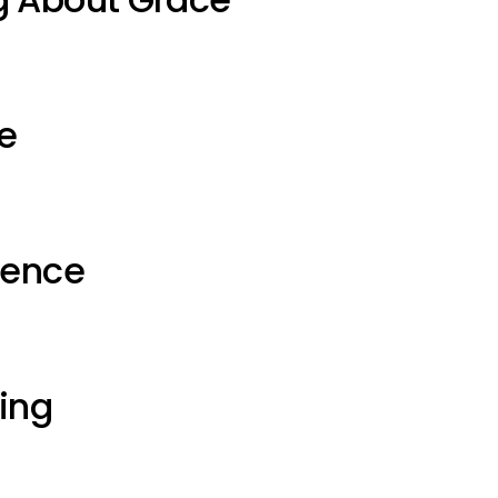
e
ience
ting