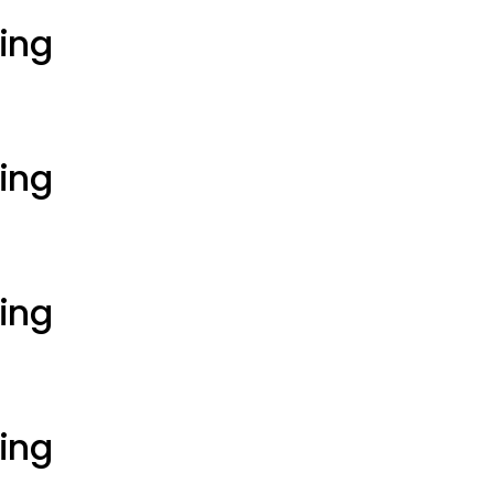
ting
ting
ting
ting