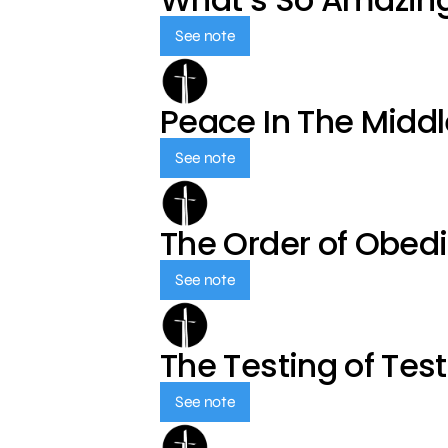
See note
Peace In The Middl
See note
The Order of Obed
See note
The Testing of Tes
See note