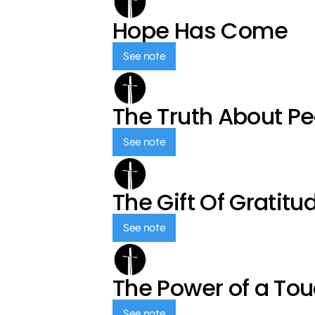
Hope Has Come
See note
The Truth About P
See note
The Gift Of Gratitu
See note
The Power of a To
See note