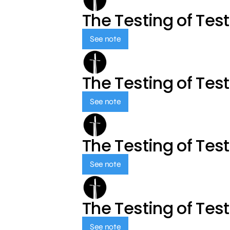
The Testing of Tes
See note
The Testing of Tes
See note
The Testing of Tes
See note
The Testing of Tes
See note