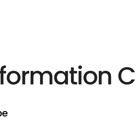
formation 
pe