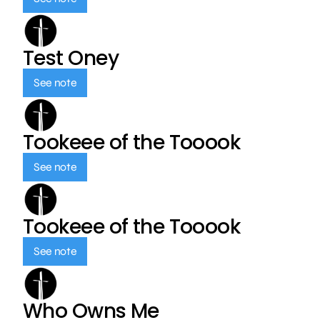
Test Oney
See note
Tookeee of the Tooook
See note
Tookeee of the Tooook
See note
Who Owns Me