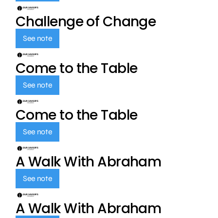
Challenge of Change
See note
Come to the Table
See note
Come to the Table
See note
A Walk With Abraham
See note
A Walk With Abraham