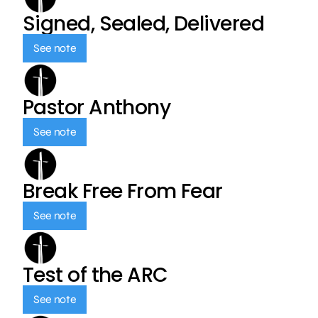
Signed, Sealed, Delivered
See note
Pastor Anthony
See note
Break Free From Fear
See note
Test of the ARC
See note