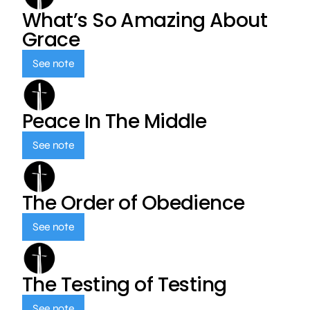
What’s So Amazing About
Grace
See note
Peace In The Middle
See note
The Order of Obedience
See note
The Testing of Testing
See note