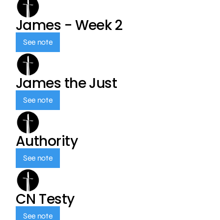
James - Week 2
See note
James the Just
See note
Authority
See note
CN Testy
See note