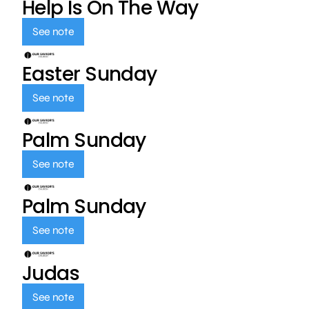
Help Is On The Way
See note
Easter Sunday
See note
Palm Sunday
See note
Palm Sunday
See note
Judas
See note