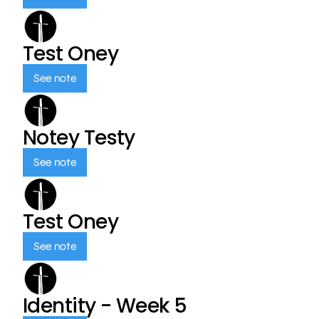
Test Oney
See note
Notey Testy
See note
Test Oney
See note
Identity - Week 5