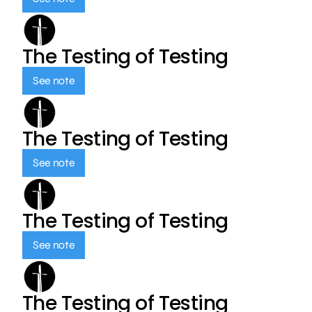
The Testing of Testing
See note
The Testing of Testing
See note
The Testing of Testing
See note
The Testing of Testing