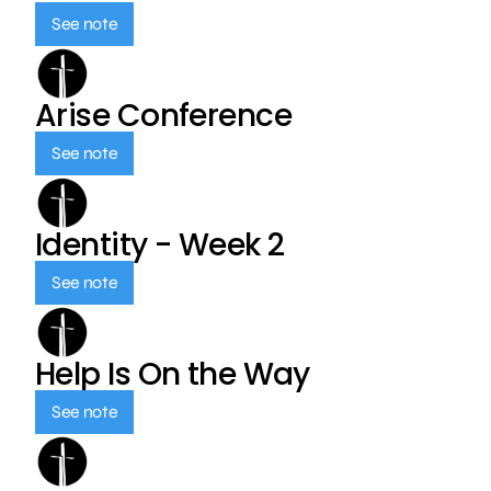
See note
Arise Conference
See note
Identity - Week 2
See note
Help Is On the Way
See note