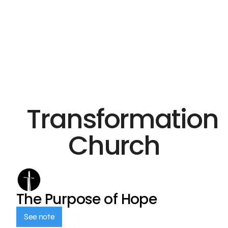
Transformation
Church
The Purpose of Hope
See note