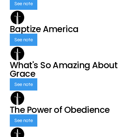
See note
Baptize America
See note
What's So Amazing About
Grace
See note
The Power of Obedience
See note