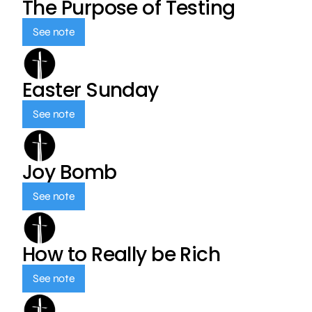
The Purpose of Testing
See note
Easter Sunday
See note
Joy Bomb
See note
How to Really be Rich
See note