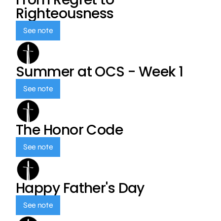
Righteousness
See note
Summer at OCS - Week 1
See note
The Honor Code
See note
Happy Father's Day
See note