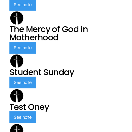
See note
The Mercy of God in
Motherhood
See note
Student Sunday
See note
Test Oney
See note