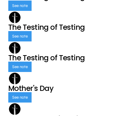
See note
The Testing of Testing
See note
The Testing of Testing
See note
Mother's Day
See note