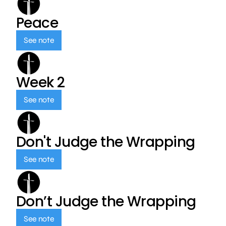
Peace
See note
Week 2
See note
Don't Judge the Wrapping
See note
Don’t Judge the Wrapping
See note