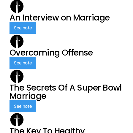
An Interview on Marriage
See note
Overcoming Offense
See note
The Secrets Of A Super Bowl
Marriage
See note
The Key To Healthy