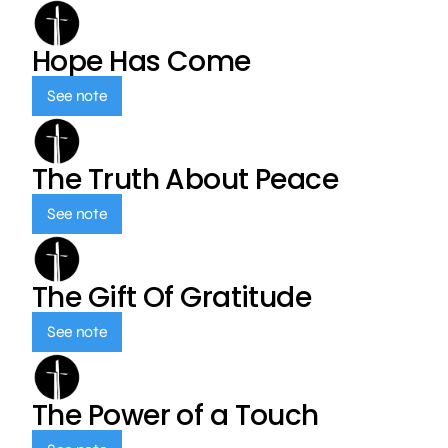
Hope Has Come
See note
The Truth About Peace
See note
The Gift Of Gratitude
See note
The Power of a Touch