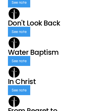
See note
Don't Look Back
See note
Water Baptism
See note
In Christ
See note
From Regret to