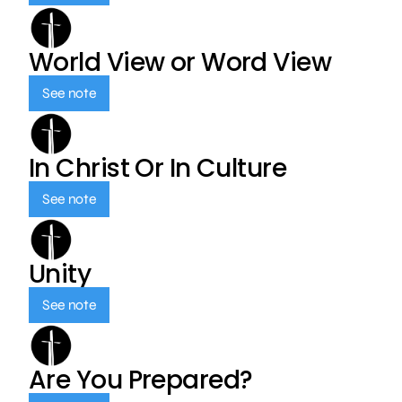
World View or Word View
See note
In Christ Or In Culture
See note
Unity
See note
Are You Prepared?