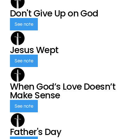
Don't Give Up on God
See note
Jesus Wept
See note
When God’s Love Doesn’t
Make Sense
See note
Father's Day