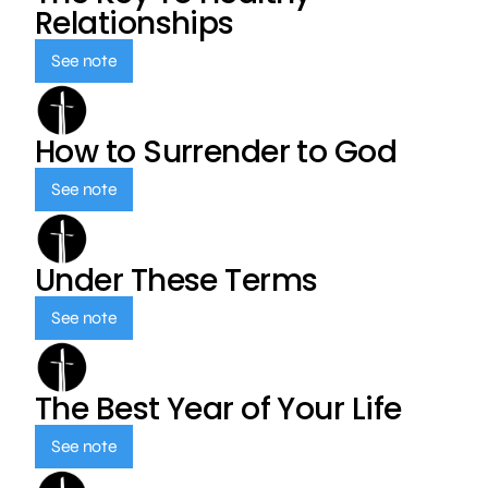
Relationships
See note
How to Surrender to God
See note
Under These Terms
See note
The Best Year of Your Life
See note