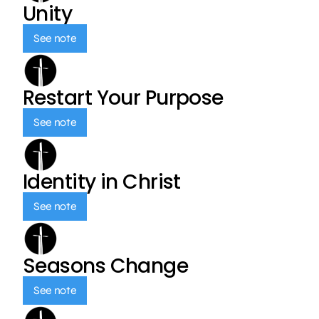
Unity
See note
Restart Your Purpose
See note
Identity in Christ
See note
Seasons Change
See note