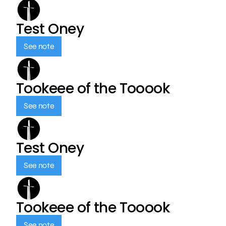
Test Oney
See note
Tookeee of the Tooook
See note
Test Oney
See note
Tookeee of the Tooook
See note