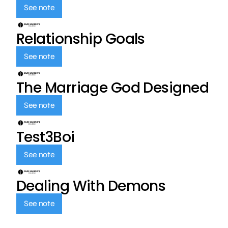
See note
Relationship Goals
See note
The Marriage God Designed
See note
Test3Boi
See note
Dealing With Demons
See note