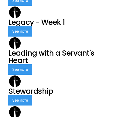
See note
Legacy - Week 1
See note
Leading with a Servant's
Heart
See note
Stewardship
See note