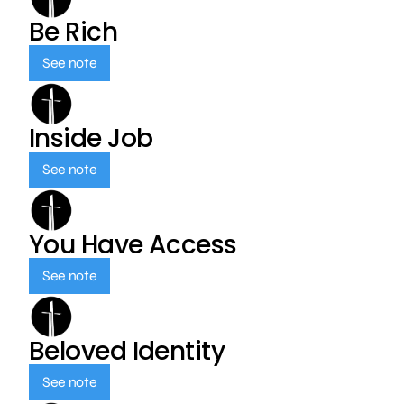
Be Rich
See note
Inside Job
See note
You Have Access
See note
Beloved Identity
See note