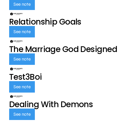
See note
Relationship Goals
See note
The Marriage God Designed
See note
Test3Boi
See note
Dealing With Demons
See note