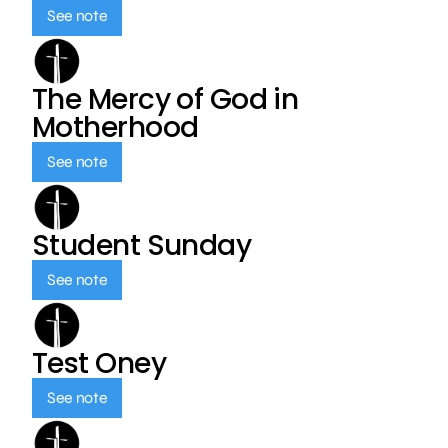
See note
The Mercy of God in
Motherhood
See note
Student Sunday
See note
Test Oney
See note