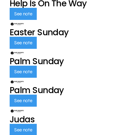
Help Is On The Way
See note
Easter Sunday
See note
Palm Sunday
See note
Palm Sunday
See note
Judas
See note