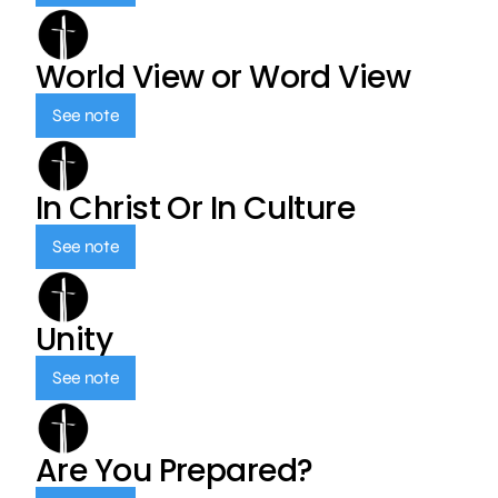
World View or Word View
See note
In Christ Or In Culture
See note
Unity
See note
Are You Prepared?