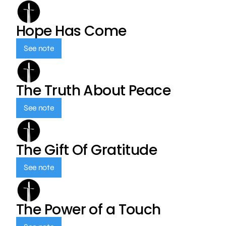
Hope Has Come
See note
The Truth About Peace
See note
The Gift Of Gratitude
See note
The Power of a Touch