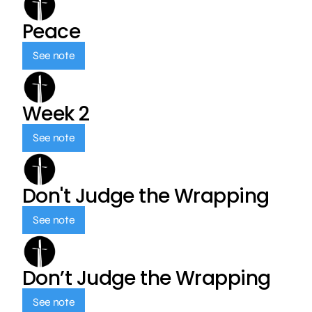
Peace
See note
Week 2
See note
Don't Judge the Wrapping
See note
Don’t Judge the Wrapping
See note