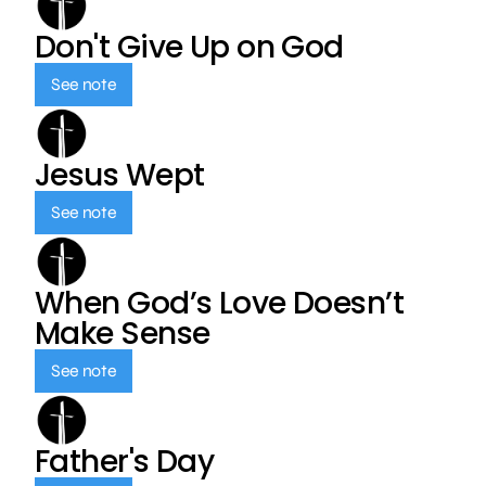
Don't Give Up on God
See note
Jesus Wept
See note
When God’s Love Doesn’t
Make Sense
See note
Father's Day