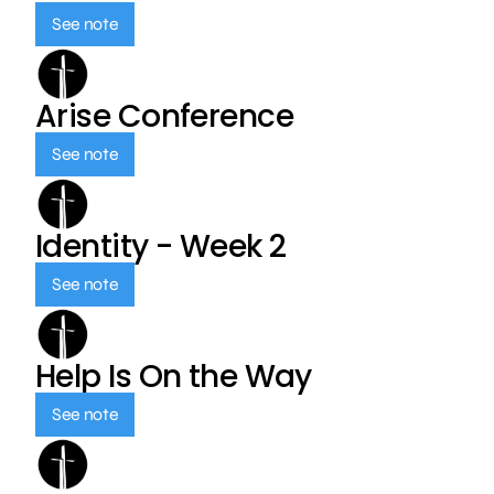
See note
Arise Conference
See note
Identity - Week 2
See note
Help Is On the Way
See note