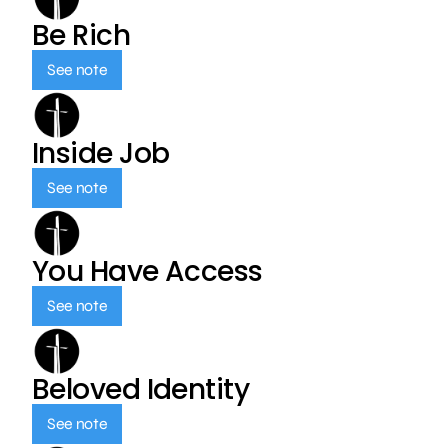
Be Rich
See note
Inside Job
See note
You Have Access
See note
Beloved Identity
See note