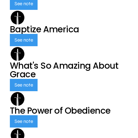
See note
Baptize America
See note
What's So Amazing About
Grace
See note
The Power of Obedience
See note