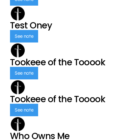
Test Oney
See note
Tookeee of the Tooook
See note
Tookeee of the Tooook
See note
Who Owns Me