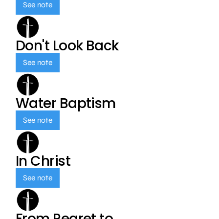
See note
Don't Look Back
See note
Water Baptism
See note
In Christ
See note
From Regret to