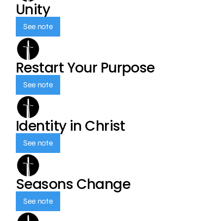
Unity
See note
Restart Your Purpose
See note
Identity in Christ
See note
Seasons Change
See note