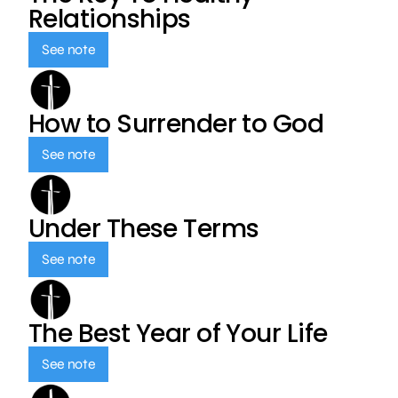
Relationships
See note
How to Surrender to God
See note
Under These Terms
See note
The Best Year of Your Life
See note