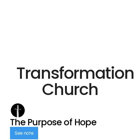
Transformation
Church
The Purpose of Hope
See note