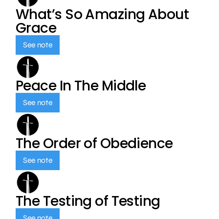
What’s So Amazing About
Grace
See note
Peace In The Middle
See note
The Order of Obedience
See note
The Testing of Testing
See note