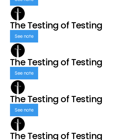
The Testing of Testing
See note
The Testing of Testing
See note
The Testing of Testing
See note
The Testing of Testing