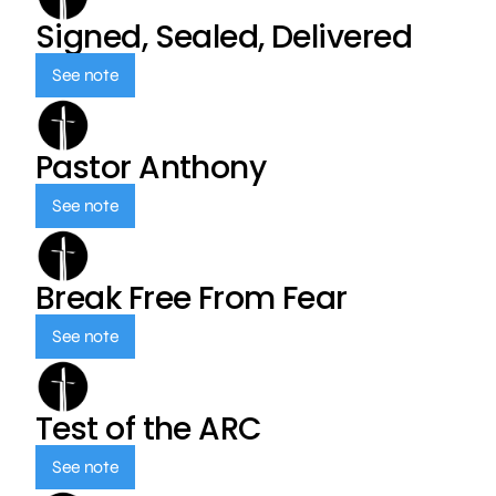
Signed, Sealed, Delivered
See note
Pastor Anthony
See note
Break Free From Fear
See note
Test of the ARC
See note