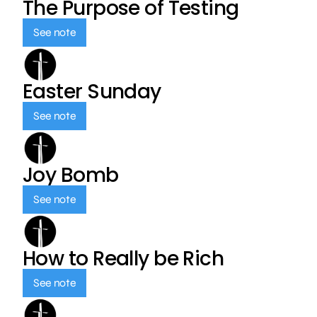
The Purpose of Testing
See note
Easter Sunday
See note
Joy Bomb
See note
How to Really be Rich
See note