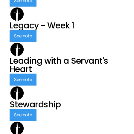
See note
Legacy - Week 1
See note
Leading with a Servant's
Heart
See note
Stewardship
See note