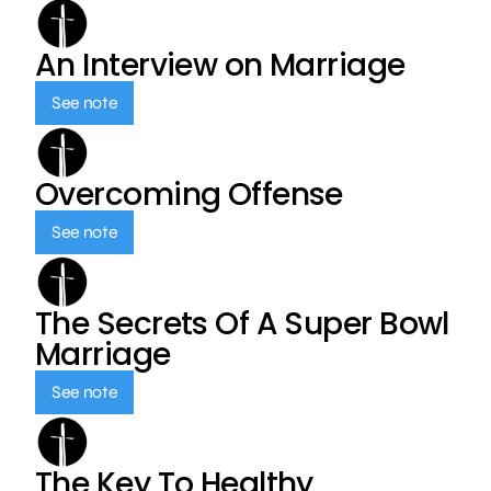
An Interview on Marriage
See note
Overcoming Offense
See note
The Secrets Of A Super Bowl
Marriage
See note
The Key To Healthy