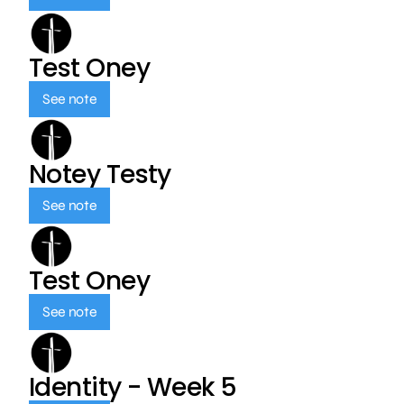
Test Oney
See note
Notey Testy
See note
Test Oney
See note
Identity - Week 5