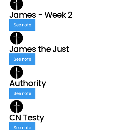
James - Week 2
See note
James the Just
See note
Authority
See note
CN Testy
See note