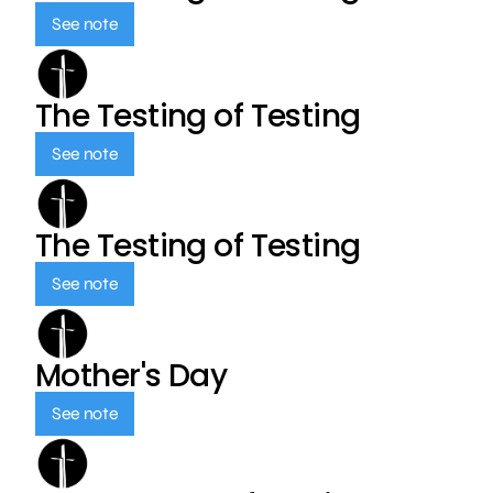
See note
The Testing of Testing
See note
The Testing of Testing
See note
Mother's Day
See note