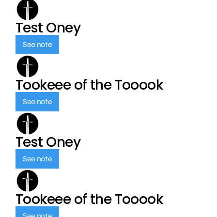
Test Oney
See note
Tookeee of the Tooook
See note
Test Oney
See note
Tookeee of the Tooook
See note