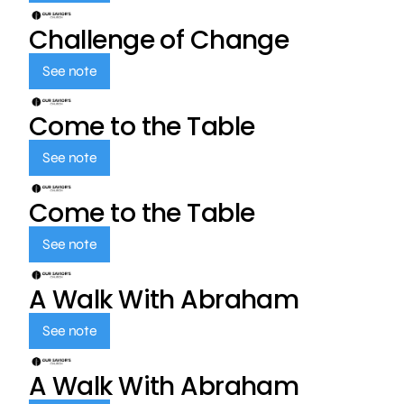
Challenge of Change
See note
Come to the Table
See note
Come to the Table
See note
A Walk With Abraham
See note
A Walk With Abraham