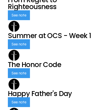
Righteousness
See note
Summer at OCS - Week 1
See note
The Honor Code
See note
Happy Father's Day
See note