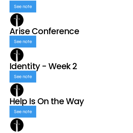
See note
Arise Conference
See note
Identity - Week 2
See note
Help Is On the Way
See note