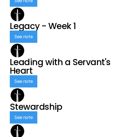
See note
Legacy - Week 1
See note
Leading with a Servant's
Heart
See note
Stewardship
See note