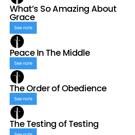
What’s So Amazing About
Grace
See note
Peace In The Middle
See note
The Order of Obedience
See note
The Testing of Testing
See note