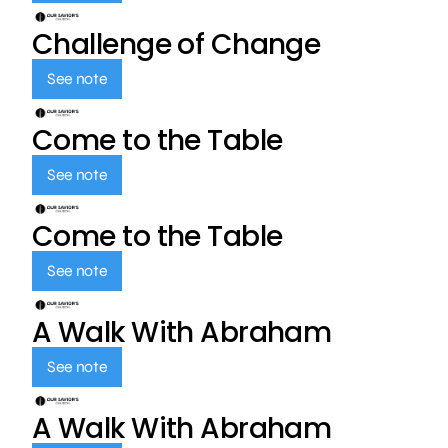
Challenge of Change
See note
Come to the Table
See note
Come to the Table
See note
A Walk With Abraham
See note
A Walk With Abraham