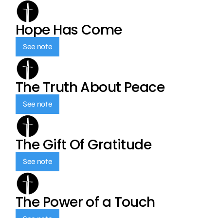
Hope Has Come
See note
The Truth About Peace
See note
The Gift Of Gratitude
See note
The Power of a Touch