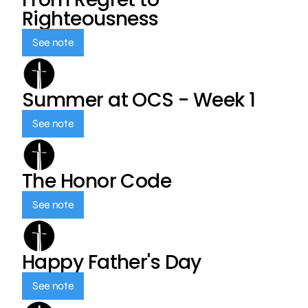
Righteousness
See note
Summer at OCS - Week 1
See note
The Honor Code
See note
Happy Father's Day
See note