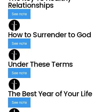
Relationships
See note
How to Surrender to God
See note
Under These Terms
See note
The Best Year of Your Life
See note