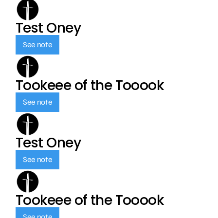
Test Oney
See note
Tookeee of the Tooook
See note
Test Oney
See note
Tookeee of the Tooook
See note