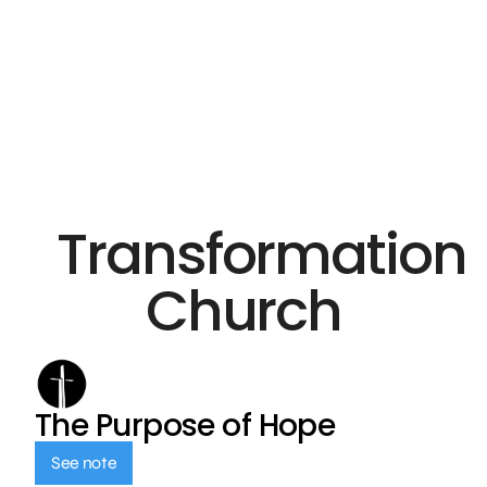
Transformation
Church
The Purpose of Hope
See note