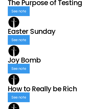
The Purpose of Testing
See note
Easter Sunday
See note
Joy Bomb
See note
How to Really be Rich
See note