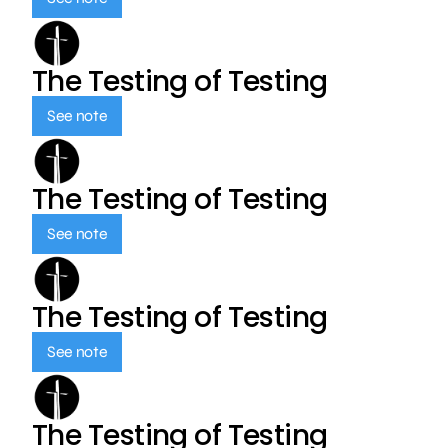
The Testing of Testing
See note
The Testing of Testing
See note
The Testing of Testing
See note
The Testing of Testing