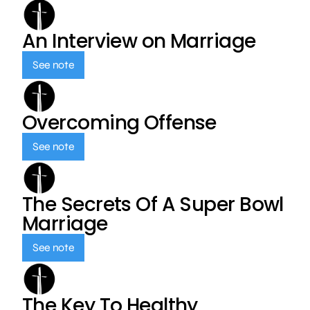
An Interview on Marriage
See note
Overcoming Offense
See note
The Secrets Of A Super Bowl
Marriage
See note
The Key To Healthy