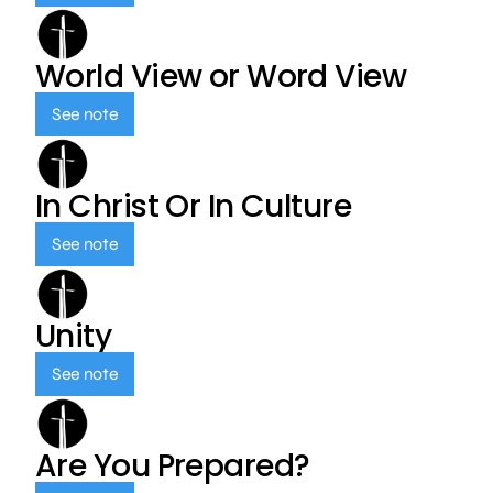
World View or Word View
See note
In Christ Or In Culture
See note
Unity
See note
Are You Prepared?