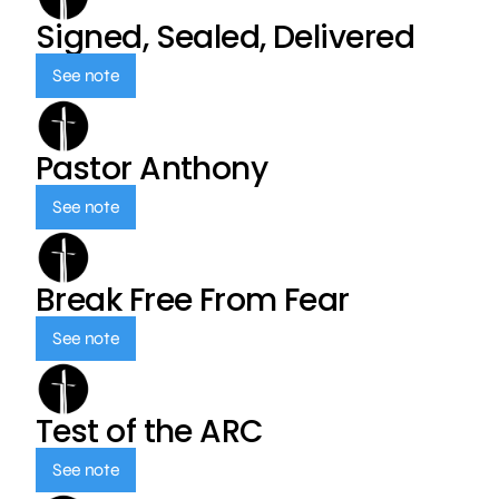
Signed, Sealed, Delivered
See note
Pastor Anthony
See note
Break Free From Fear
See note
Test of the ARC
See note