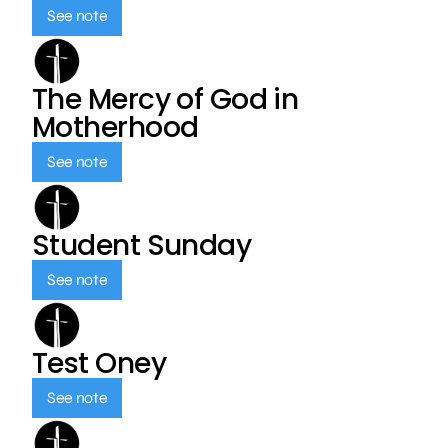
See note
The Mercy of God in
Motherhood
See note
Student Sunday
See note
Test Oney
See note