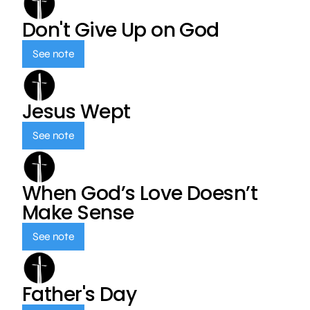
Don't Give Up on God
See note
Jesus Wept
See note
When God’s Love Doesn’t
Make Sense
See note
Father's Day