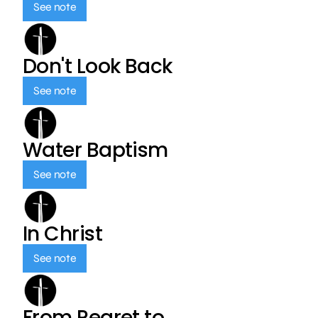
See note
Don't Look Back
See note
Water Baptism
See note
In Christ
See note
From Regret to