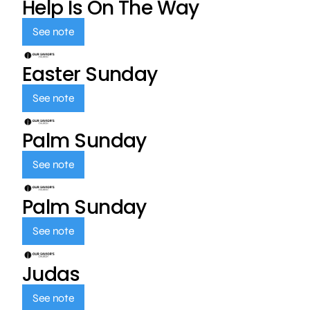
Help Is On The Way
See note
Easter Sunday
See note
Palm Sunday
See note
Palm Sunday
See note
Judas
See note