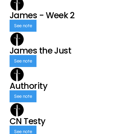
James - Week 2
See note
James the Just
See note
Authority
See note
CN Testy
See note