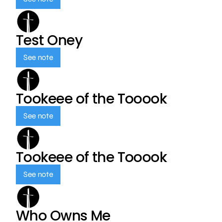
Test Oney
See note
Tookeee of the Tooook
See note
Tookeee of the Tooook
See note
Who Owns Me