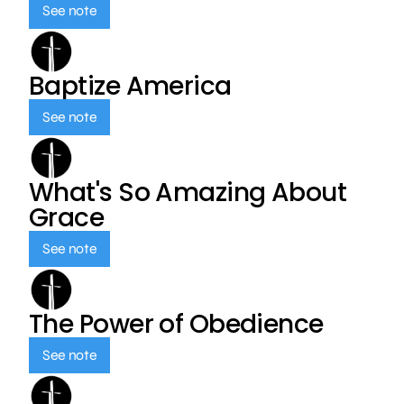
See note
Baptize America
See note
What's So Amazing About
Grace
See note
The Power of Obedience
See note