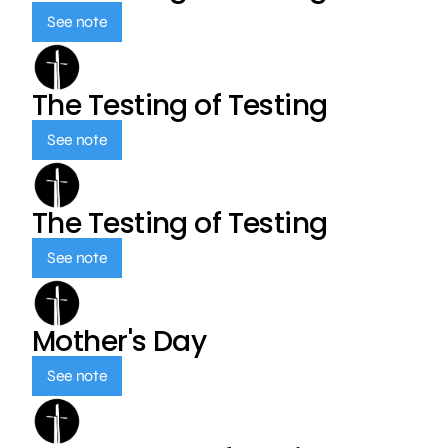
See note
The Testing of Testing
See note
The Testing of Testing
See note
Mother's Day
See note