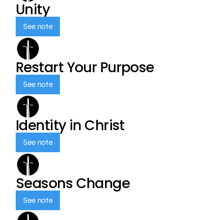
Unity
See note
Restart Your Purpose
See note
Identity in Christ
See note
Seasons Change
See note