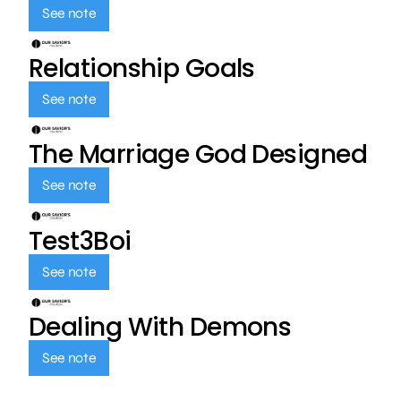
See note
Relationship Goals
See note
The Marriage God Designed
See note
Test3Boi
See note
Dealing With Demons
See note