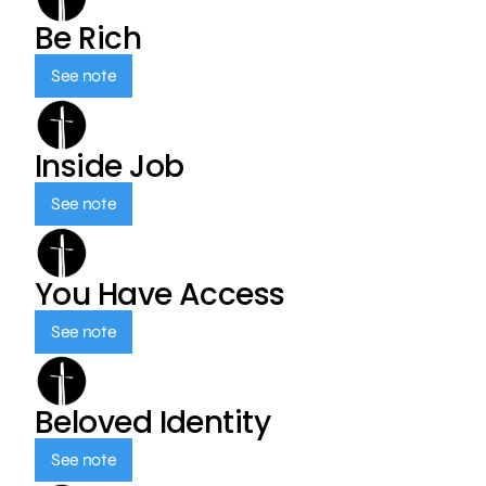
Be Rich
See note
Inside Job
See note
You Have Access
See note
Beloved Identity
See note