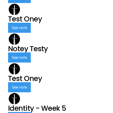
Test Oney
See note
Notey Testy
See note
Test Oney
See note
Identity - Week 5