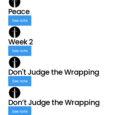
Peace
See note
Week 2
See note
Don't Judge the Wrapping
See note
Don’t Judge the Wrapping
See note