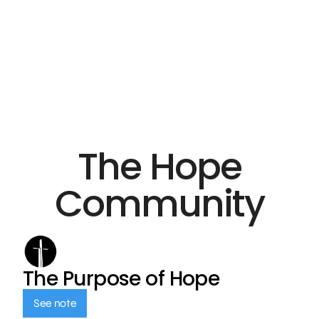
The Hope
Community
The Purpose of Hope
See note