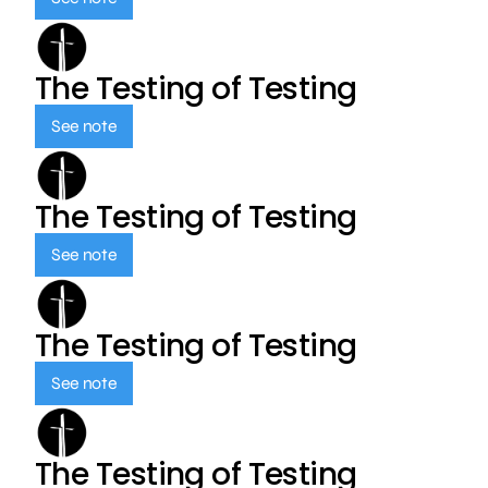
The Testing of Testing
See note
The Testing of Testing
See note
The Testing of Testing
See note
The Testing of Testing