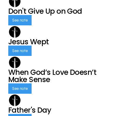
Don't Give Up on God
See note
Jesus Wept
See note
When God’s Love Doesn’t
Make Sense
See note
Father's Day