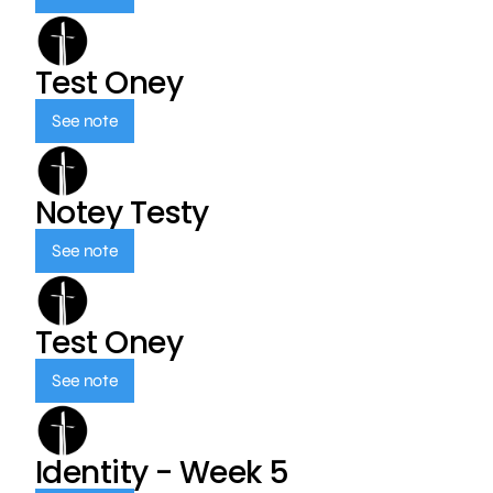
Test Oney
See note
Notey Testy
See note
Test Oney
See note
Identity - Week 5