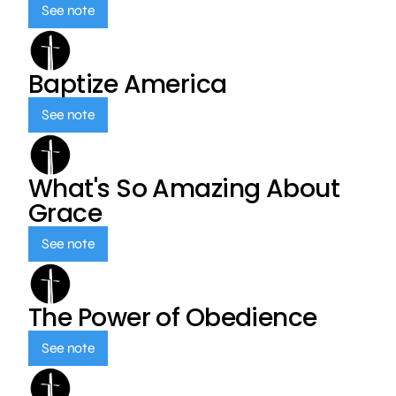
See note
Baptize America
See note
What's So Amazing About
Grace
See note
The Power of Obedience
See note