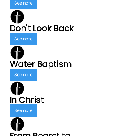
See note
Don't Look Back
See note
Water Baptism
See note
In Christ
See note
From Regret to