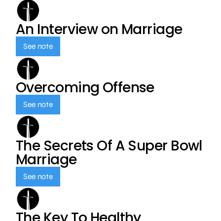
An Interview on Marriage
See note
Overcoming Offense
See note
The Secrets Of A Super Bowl
Marriage
See note
The Key To Healthy