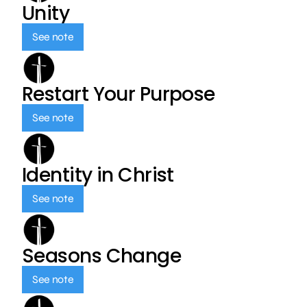
Unity
See note
Restart Your Purpose
See note
Identity in Christ
See note
Seasons Change
See note