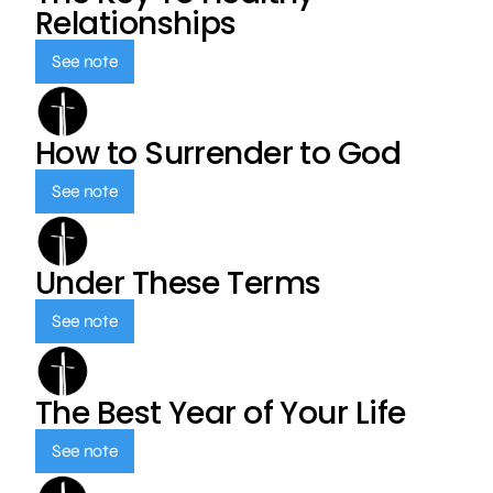
Relationships
See note
How to Surrender to God
See note
Under These Terms
See note
The Best Year of Your Life
See note