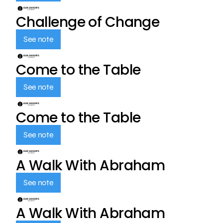
Challenge of Change
See note
Come to the Table
See note
Come to the Table
See note
A Walk With Abraham
See note
A Walk With Abraham