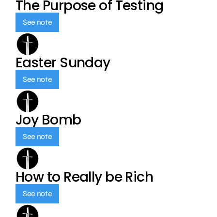
The Purpose of Testing
See note
Easter Sunday
See note
Joy Bomb
See note
How to Really be Rich
See note