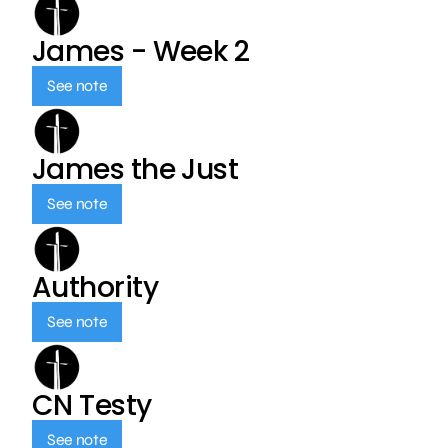
James - Week 2
See note
James the Just
See note
Authority
See note
CN Testy
See note