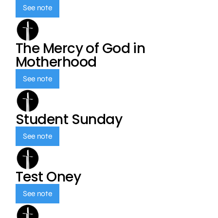
See note
The Mercy of God in
Motherhood
See note
Student Sunday
See note
Test Oney
See note