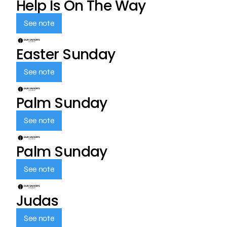
Help Is On The Way
See note
Easter Sunday
See note
Palm Sunday
See note
Palm Sunday
See note
Judas
See note