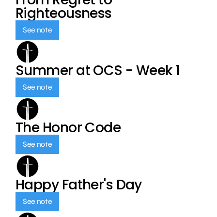
Righteousness
See note
Summer at OCS - Week 1
See note
The Honor Code
See note
Happy Father's Day
See note