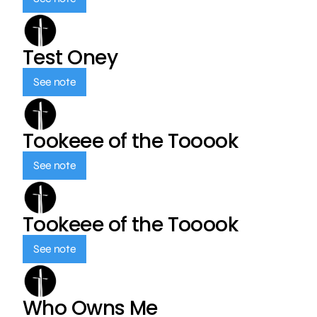
Test Oney
See note
Tookeee of the Tooook
See note
Tookeee of the Tooook
See note
Who Owns Me