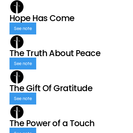
Hope Has Come
See note
The Truth About Peace
See note
The Gift Of Gratitude
See note
The Power of a Touch