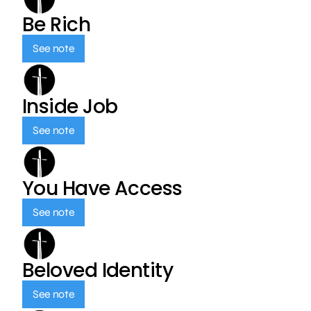
Be Rich
See note
Inside Job
See note
You Have Access
See note
Beloved Identity
See note