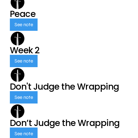
Peace
See note
Week 2
See note
Don't Judge the Wrapping
See note
Don’t Judge the Wrapping
See note