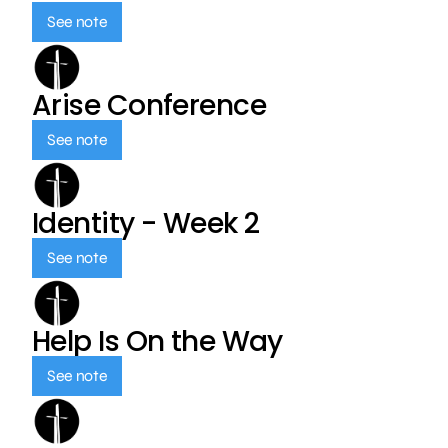
See note
Arise Conference
See note
Identity - Week 2
See note
Help Is On the Way
See note