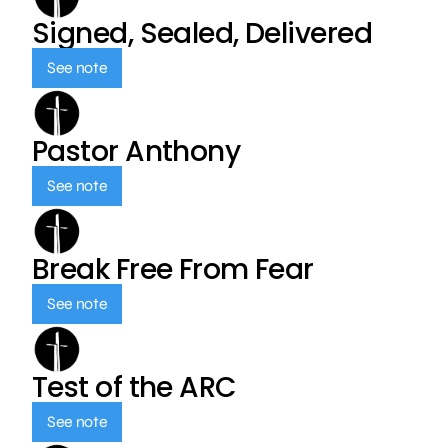
Signed, Sealed, Delivered
See note
Pastor Anthony
See note
Break Free From Fear
See note
Test of the ARC
See note