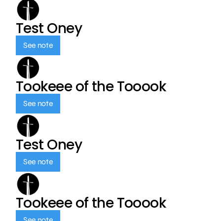
Test Oney
See note
Tookeee of the Tooook
See note
Test Oney
See note
Tookeee of the Tooook
See note