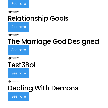
See note
Relationship Goals
See note
The Marriage God Designed
See note
Test3Boi
See note
Dealing With Demons
See note