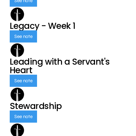
See note
Legacy - Week 1
See note
Leading with a Servant's
Heart
See note
Stewardship
See note