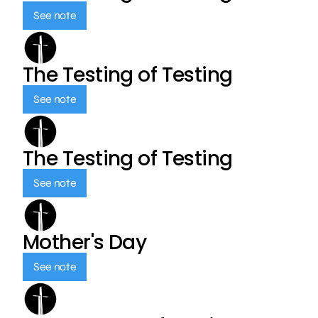
See note
The Testing of Testing
See note
The Testing of Testing
See note
Mother's Day
See note