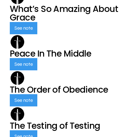
What’s So Amazing About
Grace
See note
Peace In The Middle
See note
The Order of Obedience
See note
The Testing of Testing
See note