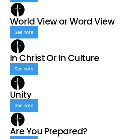
World View or Word View
See note
In Christ Or In Culture
See note
Unity
See note
Are You Prepared?