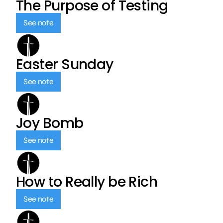
The Purpose of Testing
See note
Easter Sunday
See note
Joy Bomb
See note
How to Really be Rich
See note