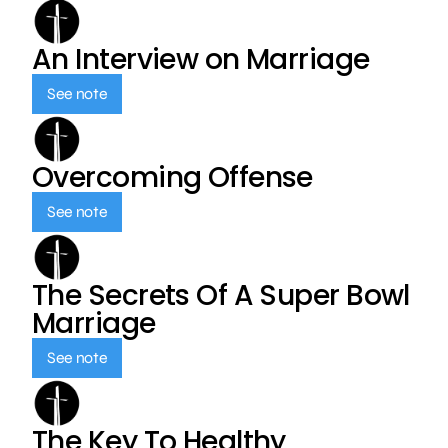
An Interview on Marriage
See note
Overcoming Offense
See note
The Secrets Of A Super Bowl
Marriage
See note
The Key To Healthy