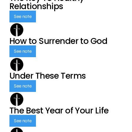
Relationships
See note
How to Surrender to God
See note
Under These Terms
See note
The Best Year of Your Life
See note