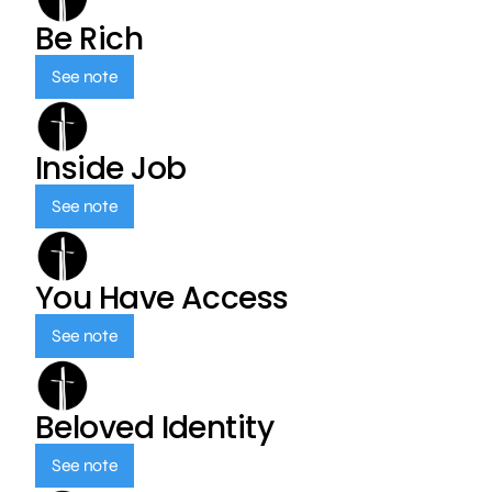
Be Rich
See note
Inside Job
See note
You Have Access
See note
Beloved Identity
See note