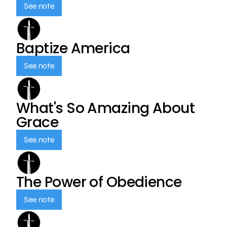
See note
Baptize America
See note
What's So Amazing About
Grace
See note
The Power of Obedience
See note