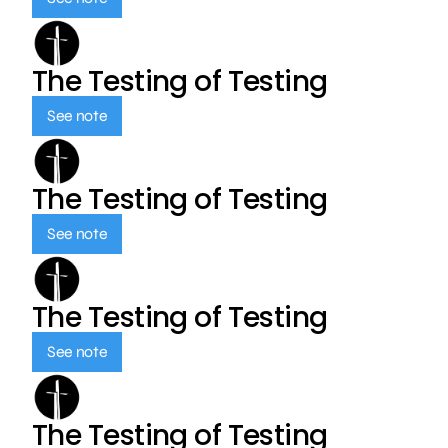
The Testing of Testing
See note
The Testing of Testing
See note
The Testing of Testing
See note
The Testing of Testing