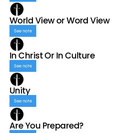
World View or Word View
See note
In Christ Or In Culture
See note
Unity
See note
Are You Prepared?