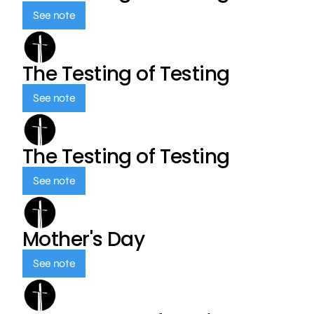
See note
The Testing of Testing
See note
The Testing of Testing
See note
Mother's Day
See note