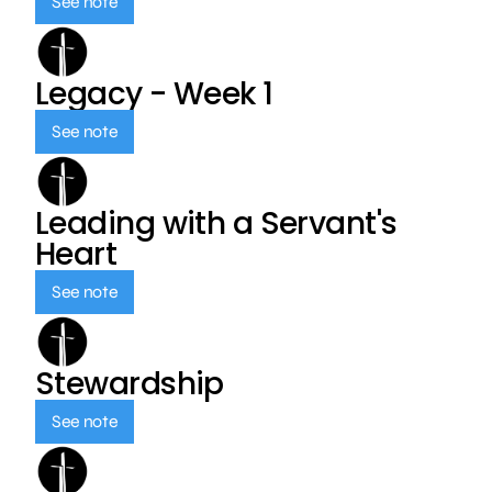
See note
Legacy - Week 1
See note
Leading with a Servant's
Heart
See note
Stewardship
See note