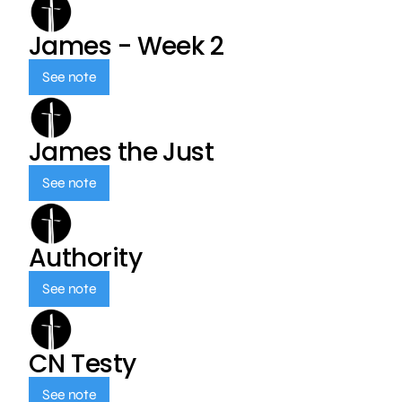
James - Week 2
See note
James the Just
See note
Authority
See note
CN Testy
See note