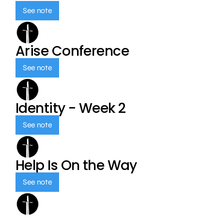
See note
Arise Conference
See note
Identity - Week 2
See note
Help Is On the Way
See note