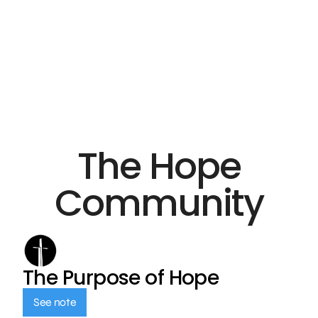
The Hope
Community
The Purpose of Hope
See note