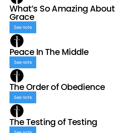
What’s So Amazing About
Grace
See note
Peace In The Middle
See note
The Order of Obedience
See note
The Testing of Testing
See note