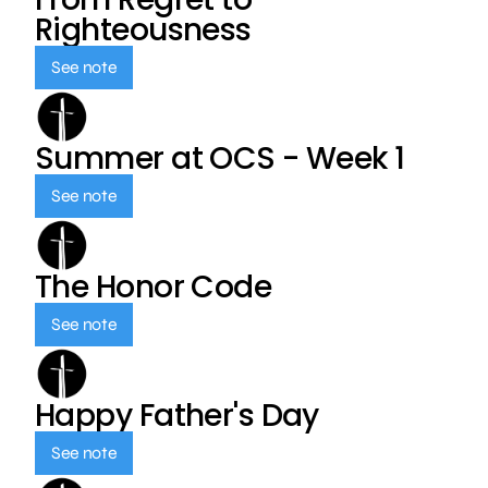
Righteousness
See note
Summer at OCS - Week 1
See note
The Honor Code
See note
Happy Father's Day
See note