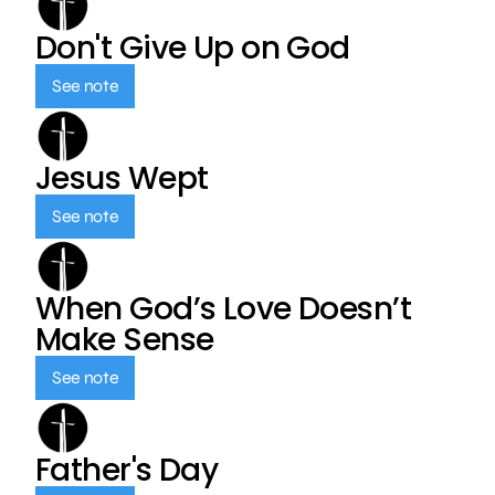
Don't Give Up on God
See note
Jesus Wept
See note
When God’s Love Doesn’t
Make Sense
See note
Father's Day