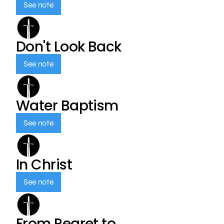
See note
Don't Look Back
See note
Water Baptism
See note
In Christ
See note
From Regret to