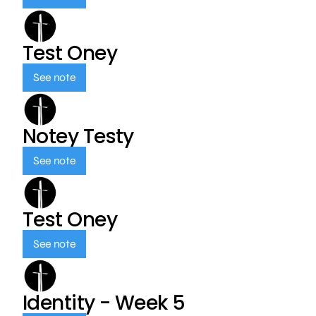
Test Oney
See note
Notey Testy
See note
Test Oney
See note
Identity - Week 5