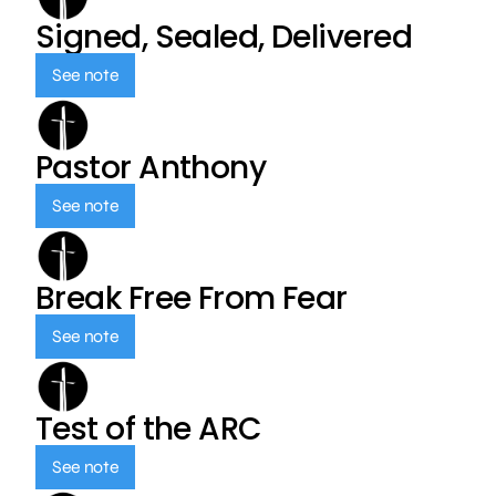
Signed, Sealed, Delivered
See note
Pastor Anthony
See note
Break Free From Fear
See note
Test of the ARC
See note