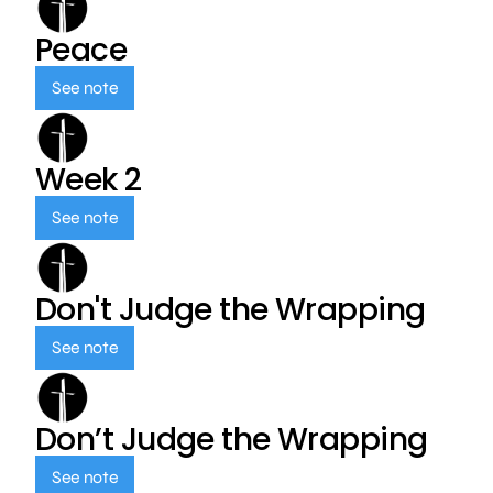
Peace
See note
Week 2
See note
Don't Judge the Wrapping
See note
Don’t Judge the Wrapping
See note