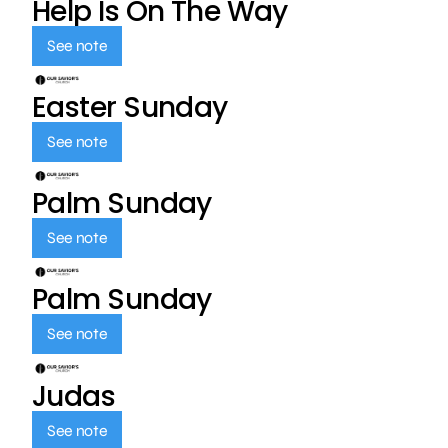
Help Is On The Way
See note
Easter Sunday
See note
Palm Sunday
See note
Palm Sunday
See note
Judas
See note