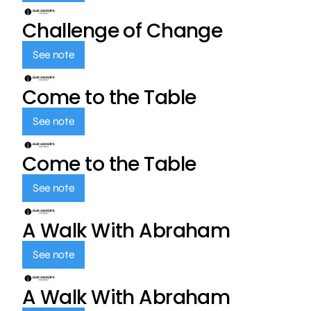
Challenge of Change
See note
Come to the Table
See note
Come to the Table
See note
A Walk With Abraham
See note
A Walk With Abraham