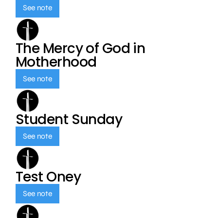
See note
The Mercy of God in
Motherhood
See note
Student Sunday
See note
Test Oney
See note