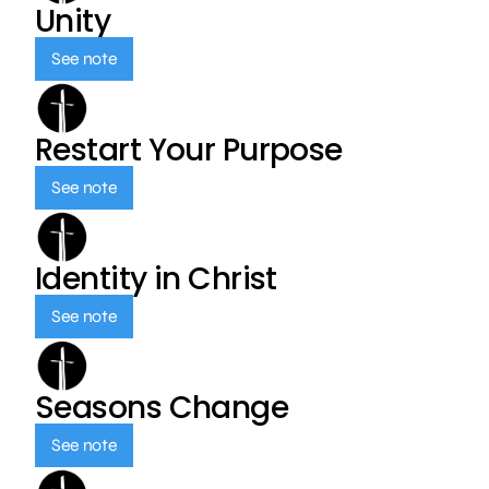
Unity
See note
Restart Your Purpose
See note
Identity in Christ
See note
Seasons Change
See note