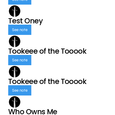
Test Oney
See note
Tookeee of the Tooook
See note
Tookeee of the Tooook
See note
Who Owns Me