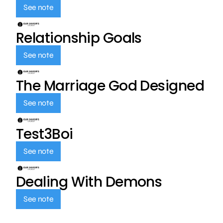
See note
Relationship Goals
See note
The Marriage God Designed
See note
Test3Boi
See note
Dealing With Demons
See note