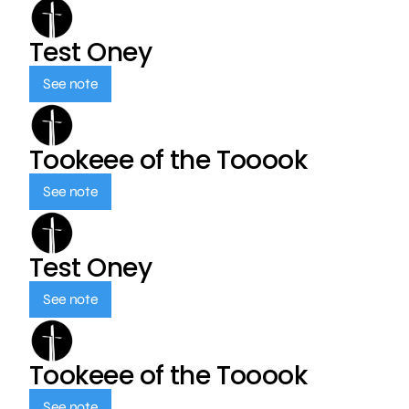
Test Oney
See note
Tookeee of the Tooook
See note
Test Oney
See note
Tookeee of the Tooook
See note