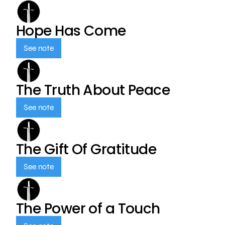
Hope Has Come
See note
The Truth About Peace
See note
The Gift Of Gratitude
See note
The Power of a Touch