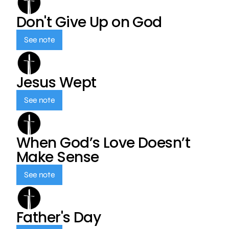
Don't Give Up on God
See note
Jesus Wept
See note
When God’s Love Doesn’t
Make Sense
See note
Father's Day