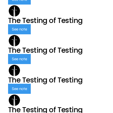
The Testing of Testing
See note
The Testing of Testing
See note
The Testing of Testing
See note
The Testing of Testing