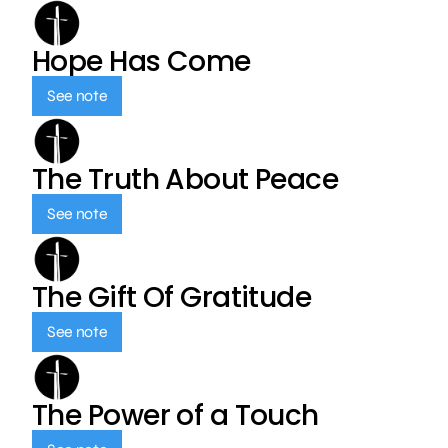
Hope Has Come
See note
The Truth About Peace
See note
The Gift Of Gratitude
See note
The Power of a Touch