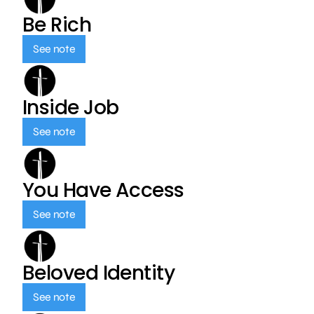
Be Rich
See note
Inside Job
See note
You Have Access
See note
Beloved Identity
See note