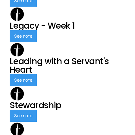
See note
Legacy - Week 1
See note
Leading with a Servant's
Heart
See note
Stewardship
See note