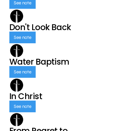
See note
Don't Look Back
See note
Water Baptism
See note
In Christ
See note
From Regret to