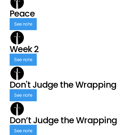
Peace
See note
Week 2
See note
Don't Judge the Wrapping
See note
Don’t Judge the Wrapping
See note