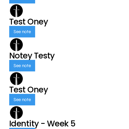
Test Oney
See note
Notey Testy
See note
Test Oney
See note
Identity - Week 5