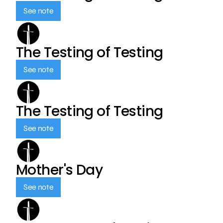
See note
The Testing of Testing
See note
The Testing of Testing
See note
Mother's Day
See note