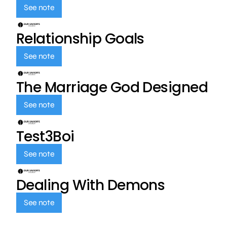
See note
Relationship Goals
See note
The Marriage God Designed
See note
Test3Boi
See note
Dealing With Demons
See note