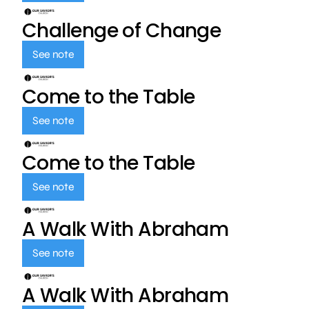
Challenge of Change
See note
Come to the Table
See note
Come to the Table
See note
A Walk With Abraham
See note
A Walk With Abraham