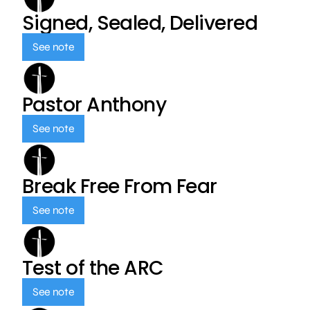
Signed, Sealed, Delivered
See note
Pastor Anthony
See note
Break Free From Fear
See note
Test of the ARC
See note