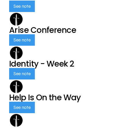
See note
Arise Conference
See note
Identity - Week 2
See note
Help Is On the Way
See note