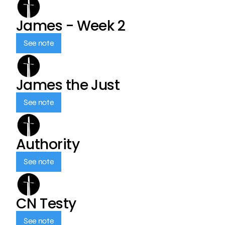
James - Week 2
See note
James the Just
See note
Authority
See note
CN Testy
See note