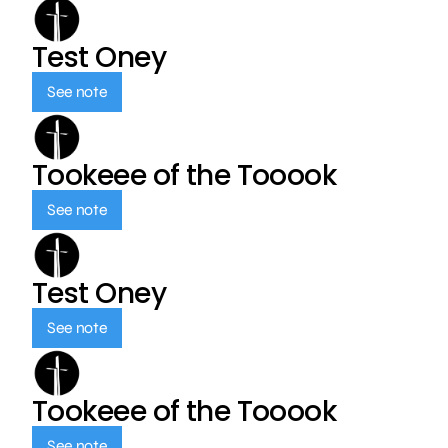
Test Oney
See note
Tookeee of the Tooook
See note
Test Oney
See note
Tookeee of the Tooook
See note