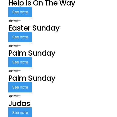
Help Is On The Way
See note
Easter Sunday
See note
Palm Sunday
See note
Palm Sunday
See note
Judas
See note