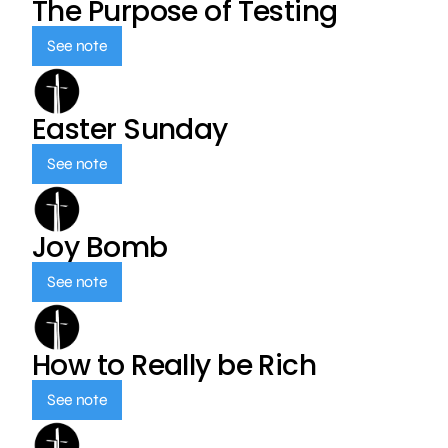
The Purpose of Testing
See note
Easter Sunday
See note
Joy Bomb
See note
How to Really be Rich
See note