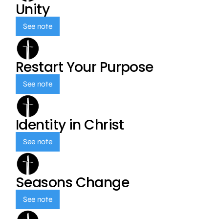
Unity
See note
Restart Your Purpose
See note
Identity in Christ
See note
Seasons Change
See note