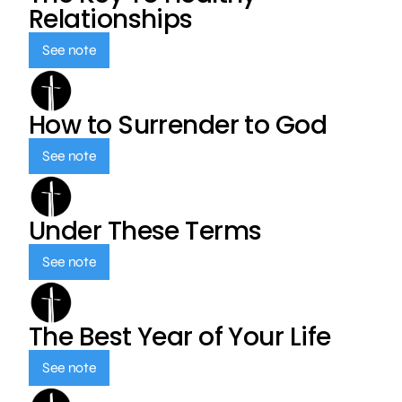
Relationships
See note
How to Surrender to God
See note
Under These Terms
See note
The Best Year of Your Life
See note