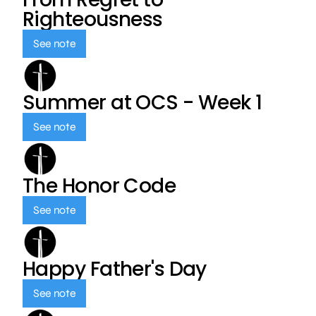
Righteousness
See note
Summer at OCS - Week 1
See note
The Honor Code
See note
Happy Father's Day
See note