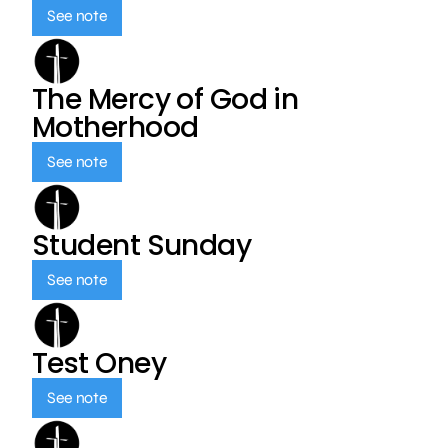
See note
The Mercy of God in
Motherhood
See note
Student Sunday
See note
Test Oney
See note