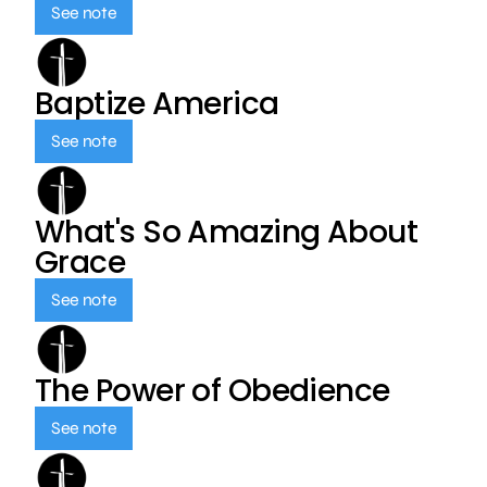
See note
Baptize America
See note
What's So Amazing About
Grace
See note
The Power of Obedience
See note