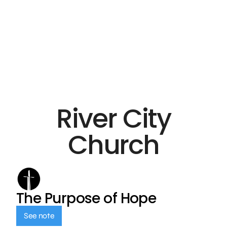
River City
Church
The Purpose of Hope
See note