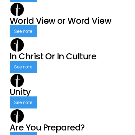
World View or Word View
See note
In Christ Or In Culture
See note
Unity
See note
Are You Prepared?