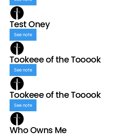
Test Oney
See note
Tookeee of the Tooook
See note
Tookeee of the Tooook
See note
Who Owns Me