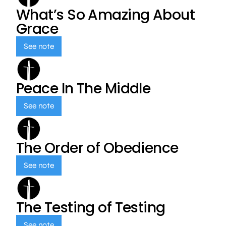
What’s So Amazing About
Grace
See note
Peace In The Middle
See note
The Order of Obedience
See note
The Testing of Testing
See note