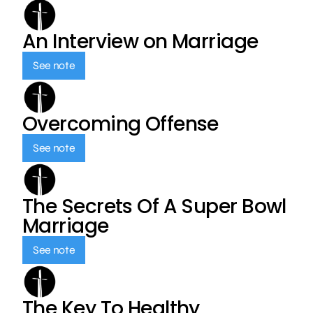
An Interview on Marriage
See note
Overcoming Offense
See note
The Secrets Of A Super Bowl
Marriage
See note
The Key To Healthy