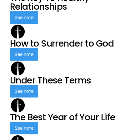
Relationships
See note
How to Surrender to God
See note
Under These Terms
See note
The Best Year of Your Life
See note