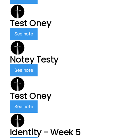
Test Oney
See note
Notey Testy
See note
Test Oney
See note
Identity - Week 5