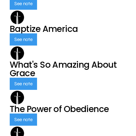
See note
Baptize America
See note
What's So Amazing About
Grace
See note
The Power of Obedience
See note