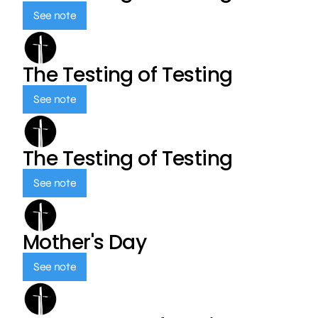
See note
The Testing of Testing
See note
The Testing of Testing
See note
Mother's Day
See note