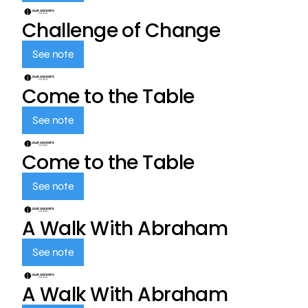
Challenge of Change
See note
Come to the Table
See note
Come to the Table
See note
A Walk With Abraham
See note
A Walk With Abraham