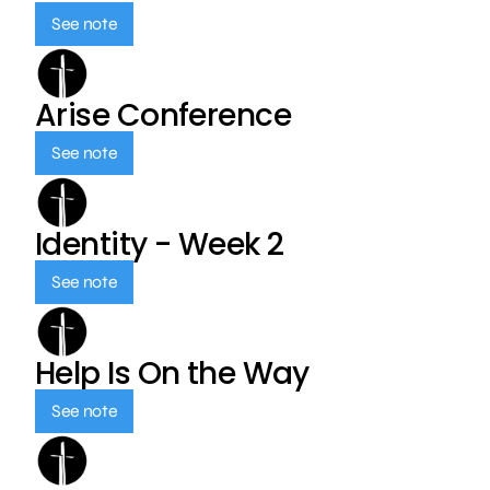
See note
Arise Conference
See note
Identity - Week 2
See note
Help Is On the Way
See note