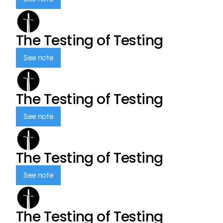
The Testing of Testing
See note
The Testing of Testing
See note
The Testing of Testing
See note
The Testing of Testing