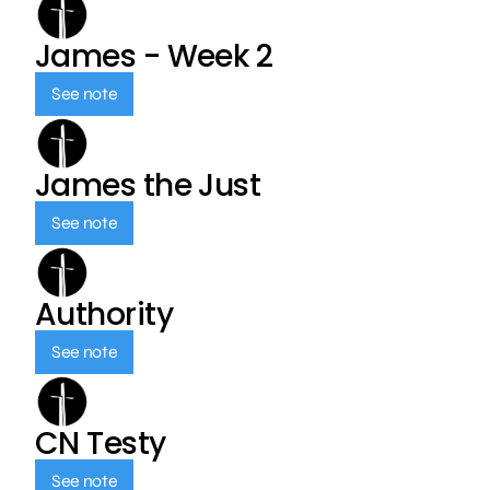
James - Week 2
See note
James the Just
See note
Authority
See note
CN Testy
See note