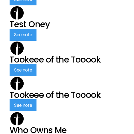
Test Oney
See note
Tookeee of the Tooook
See note
Tookeee of the Tooook
See note
Who Owns Me