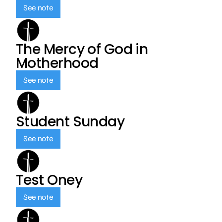
See note
The Mercy of God in
Motherhood
See note
Student Sunday
See note
Test Oney
See note