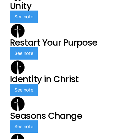
Unity
See note
Restart Your Purpose
See note
Identity in Christ
See note
Seasons Change
See note