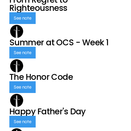
Righteousness
See note
Summer at OCS - Week 1
See note
The Honor Code
See note
Happy Father's Day
See note