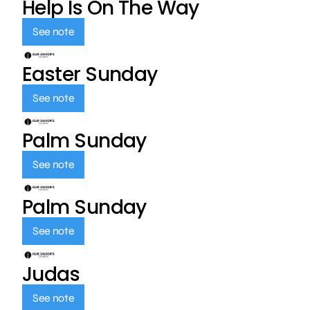
Help Is On The Way
See note
Easter Sunday
See note
Palm Sunday
See note
Palm Sunday
See note
Judas
See note