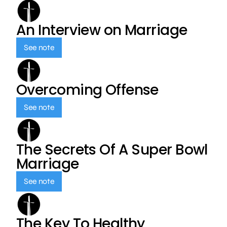
An Interview on Marriage
See note
Overcoming Offense
See note
The Secrets Of A Super Bowl
Marriage
See note
The Key To Healthy