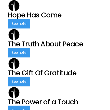
Hope Has Come
See note
The Truth About Peace
See note
The Gift Of Gratitude
See note
The Power of a Touch