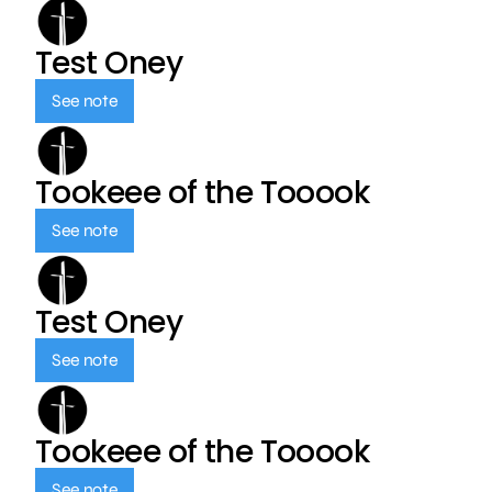
Test Oney
See note
Tookeee of the Tooook
See note
Test Oney
See note
Tookeee of the Tooook
See note