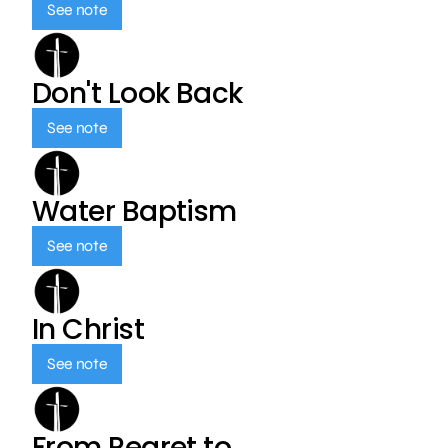
See note
Don't Look Back
See note
Water Baptism
See note
In Christ
See note
From Regret to