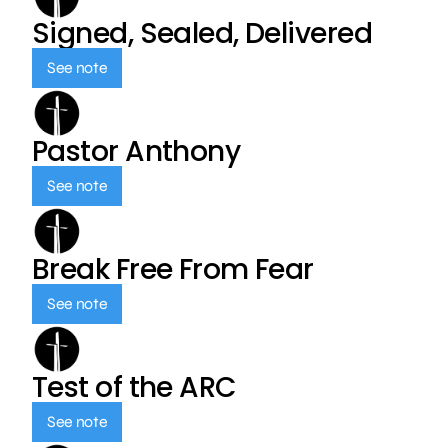
Signed, Sealed, Delivered
See note
Pastor Anthony
See note
Break Free From Fear
See note
Test of the ARC
See note