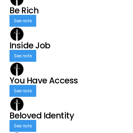
Be Rich
See note
Inside Job
See note
You Have Access
See note
Beloved Identity
See note