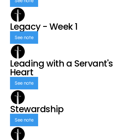
See note
Legacy - Week 1
See note
Leading with a Servant's
Heart
See note
Stewardship
See note