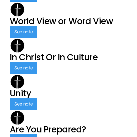
World View or Word View
See note
In Christ Or In Culture
See note
Unity
See note
Are You Prepared?