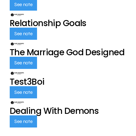
See note
Relationship Goals
See note
The Marriage God Designed
See note
Test3Boi
See note
Dealing With Demons
See note