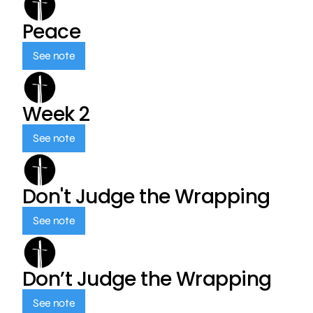
Peace
See note
Week 2
See note
Don't Judge the Wrapping
See note
Don’t Judge the Wrapping
See note