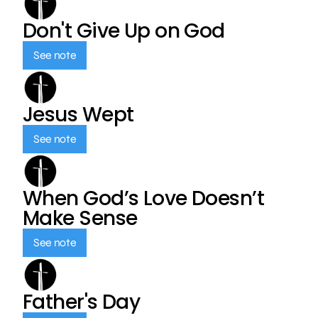
Don't Give Up on God
See note
Jesus Wept
See note
When God’s Love Doesn’t
Make Sense
See note
Father's Day