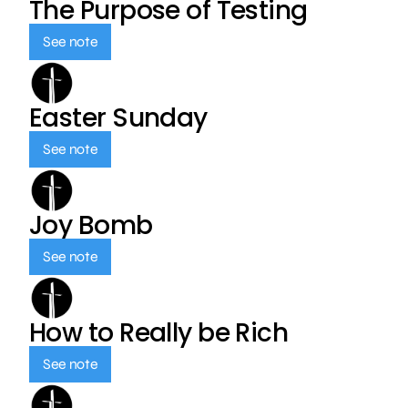
The Purpose of Testing
See note
Easter Sunday
See note
Joy Bomb
See note
How to Really be Rich
See note