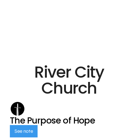
River City
Church
The Purpose of Hope
See note