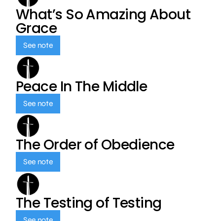
What’s So Amazing About
Grace
See note
Peace In The Middle
See note
The Order of Obedience
See note
The Testing of Testing
See note