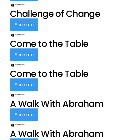
Challenge of Change
See note
Come to the Table
See note
Come to the Table
See note
A Walk With Abraham
See note
A Walk With Abraham