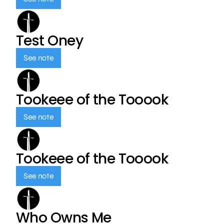
Test Oney
See note
Tookeee of the Tooook
See note
Tookeee of the Tooook
See note
Who Owns Me