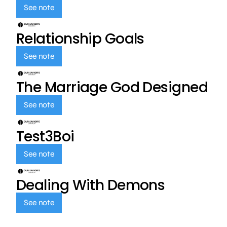
See note
Relationship Goals
See note
The Marriage God Designed
See note
Test3Boi
See note
Dealing With Demons
See note