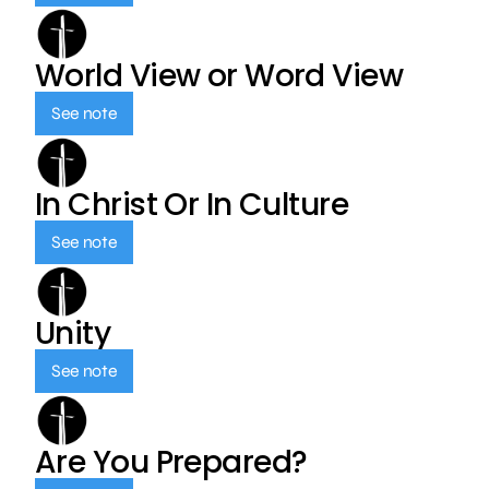
World View or Word View
See note
In Christ Or In Culture
See note
Unity
See note
Are You Prepared?