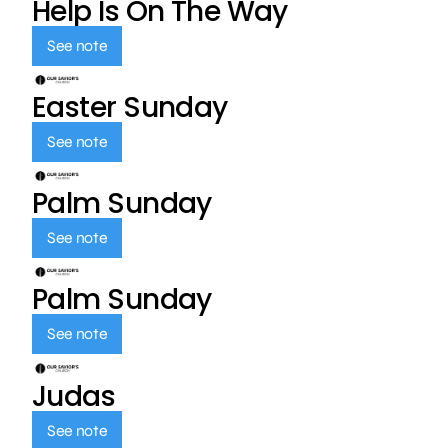
Help Is On The Way
See note
Easter Sunday
See note
Palm Sunday
See note
Palm Sunday
See note
Judas
See note