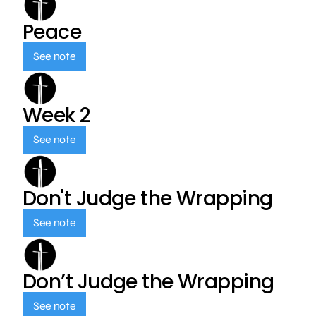
Peace
See note
Week 2
See note
Don't Judge the Wrapping
See note
Don’t Judge the Wrapping
See note