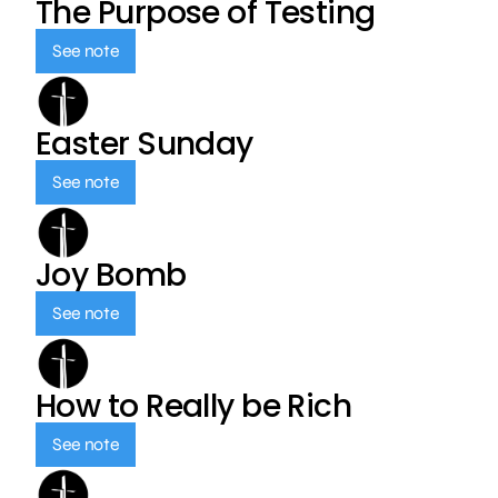
The Purpose of Testing
See note
Easter Sunday
See note
Joy Bomb
See note
How to Really be Rich
See note