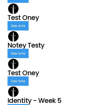
Test Oney
See note
Notey Testy
See note
Test Oney
See note
Identity - Week 5