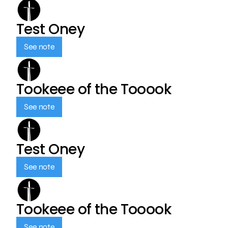
Test Oney
See note
Tookeee of the Tooook
See note
Test Oney
See note
Tookeee of the Tooook
See note