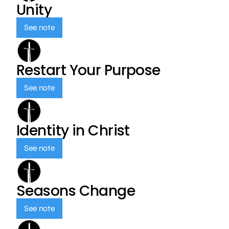
Unity
See note
Restart Your Purpose
See note
Identity in Christ
See note
Seasons Change
See note