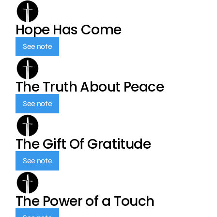
Hope Has Come
See note
The Truth About Peace
See note
The Gift Of Gratitude
See note
The Power of a Touch