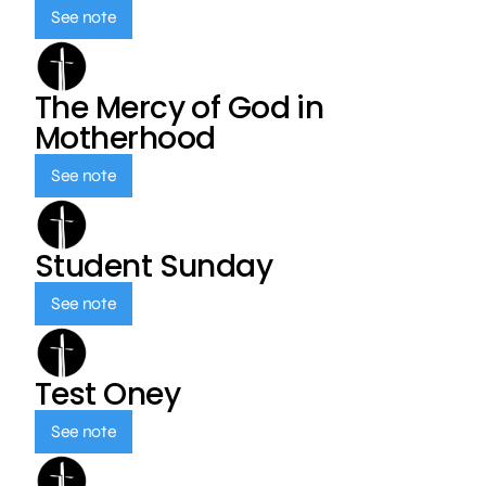
See note
The Mercy of God in
Motherhood
See note
Student Sunday
See note
Test Oney
See note