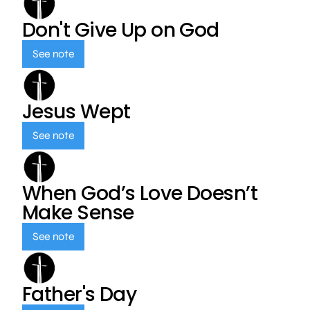
Don't Give Up on God
See note
Jesus Wept
See note
When God’s Love Doesn’t
Make Sense
See note
Father's Day