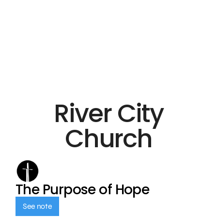
River City
Church
The Purpose of Hope
See note