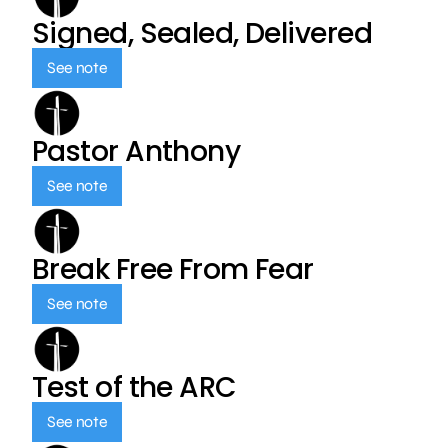
Signed, Sealed, Delivered
See note
Pastor Anthony
See note
Break Free From Fear
See note
Test of the ARC
See note