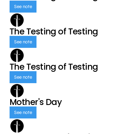
See note
The Testing of Testing
See note
The Testing of Testing
See note
Mother's Day
See note