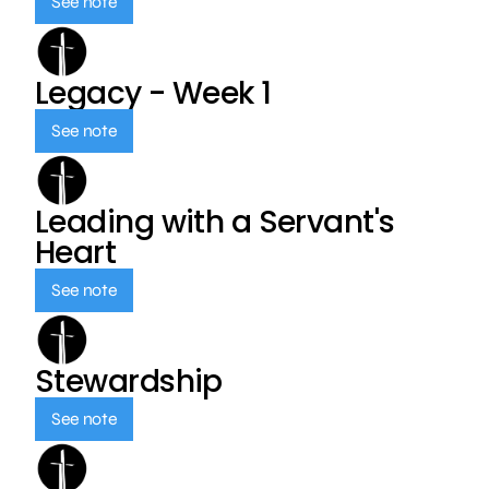
See note
Legacy - Week 1
See note
Leading with a Servant's
Heart
See note
Stewardship
See note