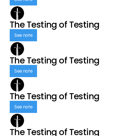
The Testing of Testing
See note
The Testing of Testing
See note
The Testing of Testing
See note
The Testing of Testing