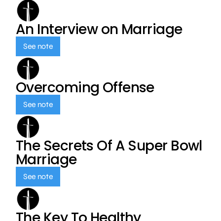
An Interview on Marriage
See note
Overcoming Offense
See note
The Secrets Of A Super Bowl
Marriage
See note
The Key To Healthy