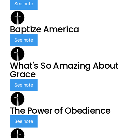
See note
Baptize America
See note
What's So Amazing About
Grace
See note
The Power of Obedience
See note