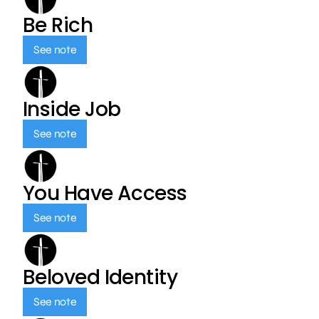
Be Rich
See note
Inside Job
See note
You Have Access
See note
Beloved Identity
See note