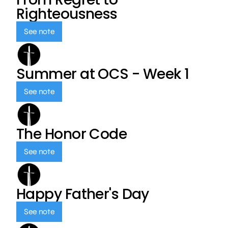
Righteousness
See note
Summer at OCS - Week 1
See note
The Honor Code
See note
Happy Father's Day
See note