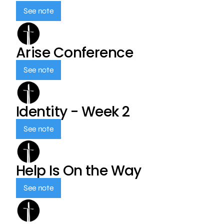
See note
Arise Conference
See note
Identity - Week 2
See note
Help Is On the Way
See note