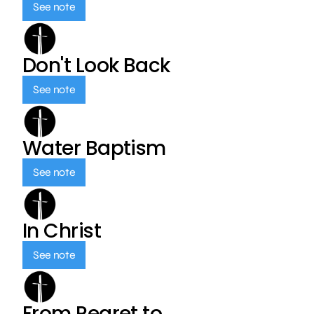
See note
Don't Look Back
See note
Water Baptism
See note
In Christ
See note
From Regret to