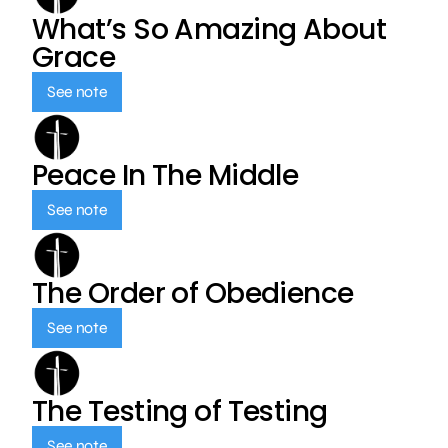
What’s So Amazing About
Grace
See note
Peace In The Middle
See note
The Order of Obedience
See note
The Testing of Testing
See note