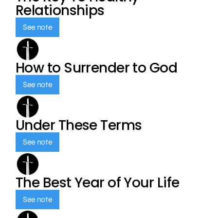
Relationships
See note
How to Surrender to God
See note
Under These Terms
See note
The Best Year of Your Life
See note