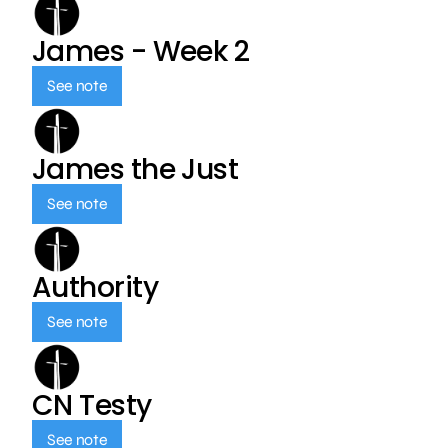
James - Week 2
See note
James the Just
See note
Authority
See note
CN Testy
See note