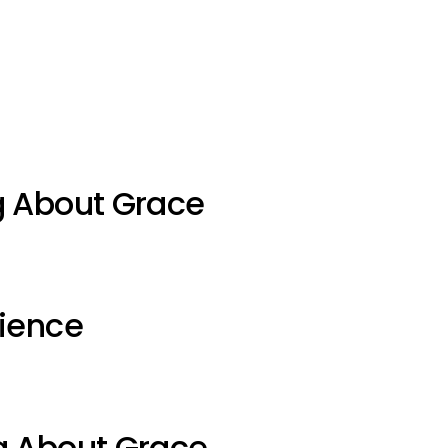
g About Grace
ience
g About Grace