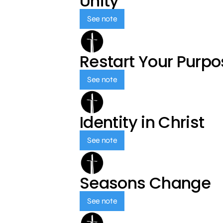
Unity
See note
Restart Your Purp
See note
Identity in Christ
See note
Seasons Change
See note