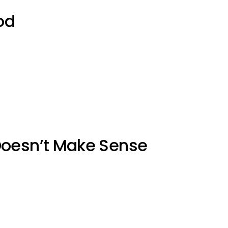
od
Doesn’t Make Sense