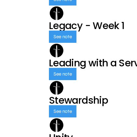
Legacy - Week 1
See note
Leading with a Ser
See note
Stewardship
See note