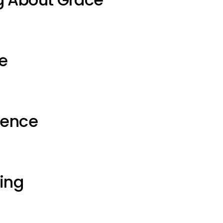
e
ience
ting