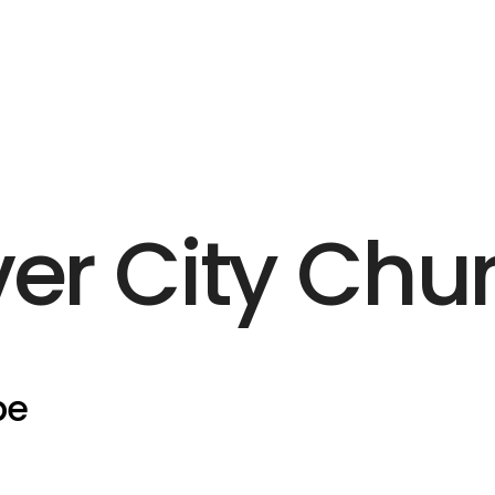
ver City Chu
pe