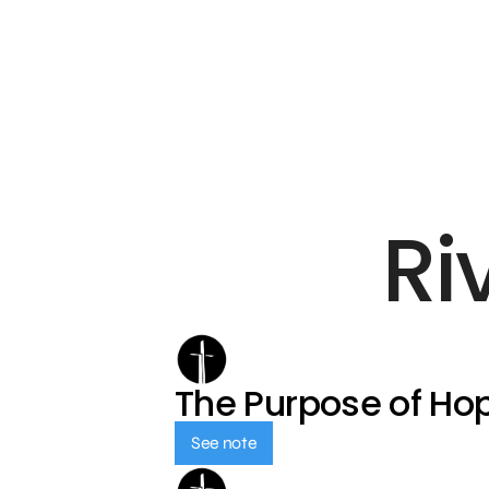
Ri
The Purpose of Ho
See note