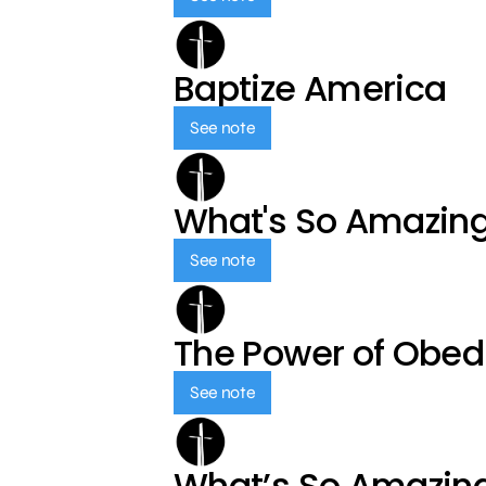
Baptize America
See note
What's So Amazin
See note
The Power of Obed
See note
What’s So Amazin