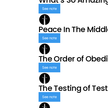
See note
Peace In The Middl
See note
The Order of Obed
See note
The Testing of Tes
See note