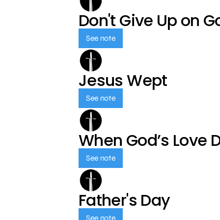
Don't Give Up on G
See note
Jesus Wept
See note
When God’s Love 
See note
Father's Day
See note