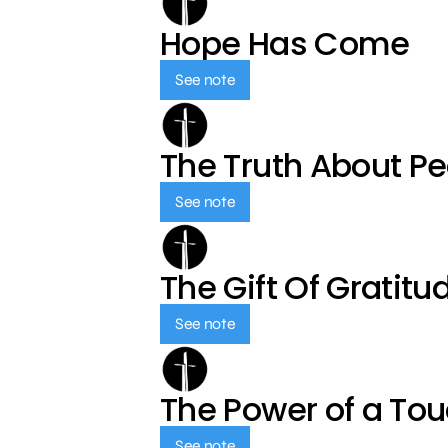
Hope Has Come
See note
The Truth About P
See note
The Gift Of Gratitu
See note
The Power of a To
See note