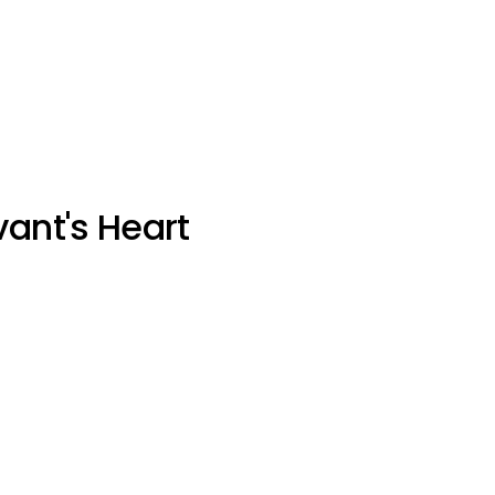
vant's Heart