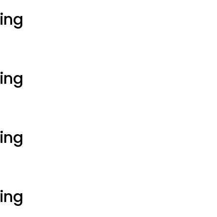
ting
ting
ting
ting