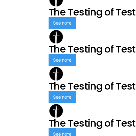
The Testing of Tes
See note
The Testing of Tes
See note
The Testing of Tes
See note
The Testing of Tes
See note