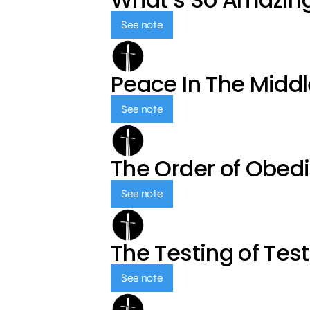
See note
Peace In The Middl
See note
The Order of Obed
See note
The Testing of Tes
See note