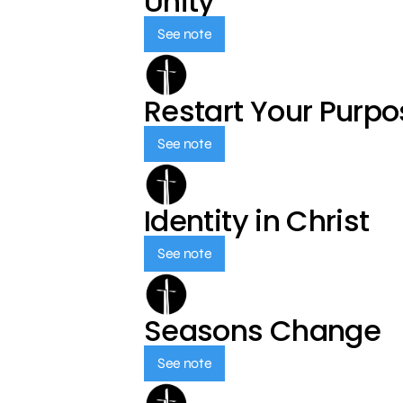
Unity
See note
Restart Your Purp
See note
Identity in Christ
See note
Seasons Change
See note