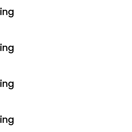
ting
ting
ting
ting