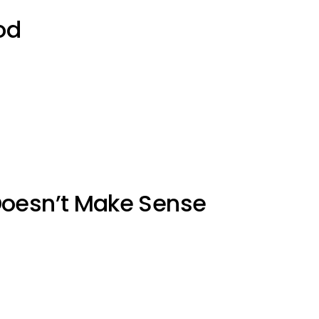
od
Doesn’t Make Sense