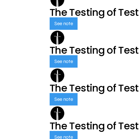
The Testing of Tes
See note
The Testing of Tes
See note
The Testing of Tes
See note
The Testing of Tes
See note