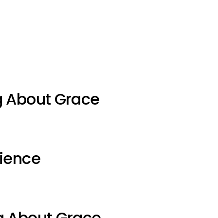
g About Grace
ience
g About Grace