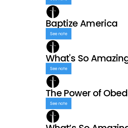
Baptize America
See note
What's So Amazin
See note
The Power of Obed
See note
What’s So Amazin