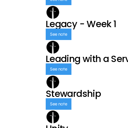
Legacy - Week 1
See note
Leading with a Ser
See note
Stewardship
See note