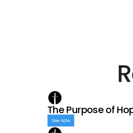
R
The Purpose of Ho
See note