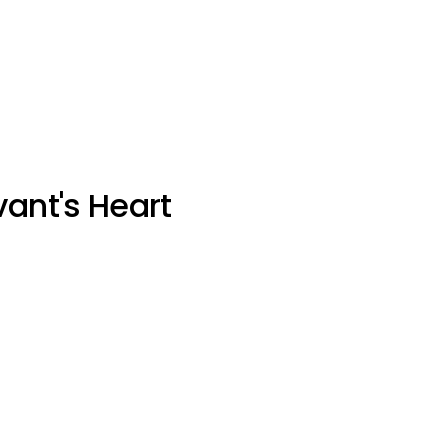
vant's Heart