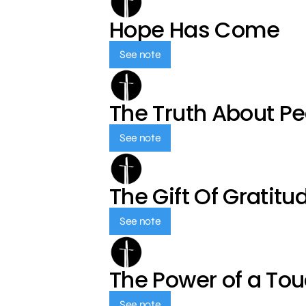
Hope Has Come
See note
The Truth About P
See note
The Gift Of Gratitu
See note
The Power of a To
See note