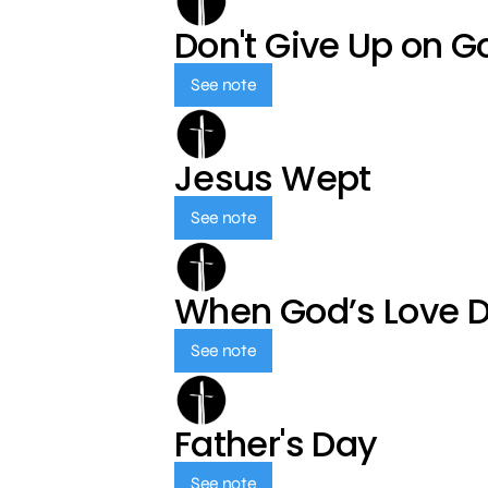
Don't Give Up on G
See note
Jesus Wept
See note
When God’s Love 
See note
Father's Day
See note