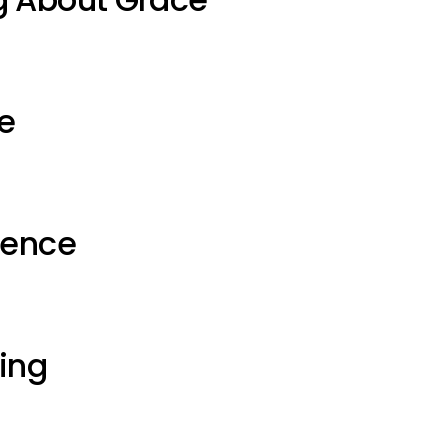
e
ience
ting