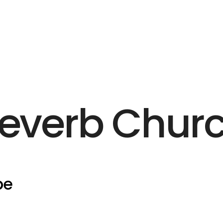
everb Chur
pe