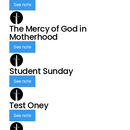
See note
The Mercy of God in
Motherhood
See note
Student Sunday
See note
Test Oney
See note