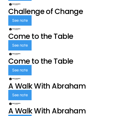
Challenge of Change
See note
Come to the Table
See note
Come to the Table
See note
A Walk With Abraham
See note
A Walk With Abraham