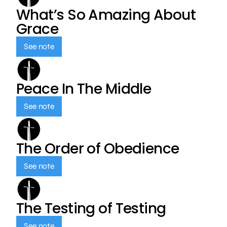
What’s So Amazing About
Grace
See note
Peace In The Middle
See note
The Order of Obedience
See note
The Testing of Testing
See note