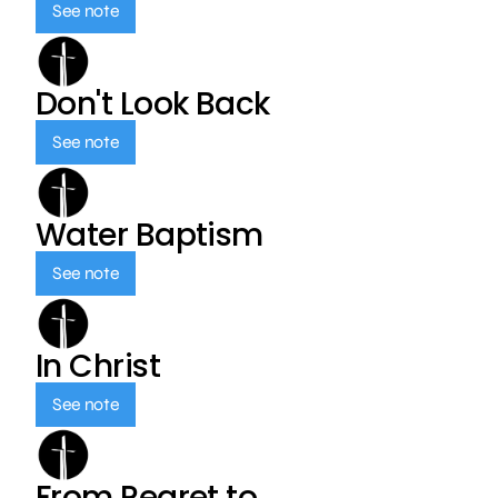
See note
Don't Look Back
See note
Water Baptism
See note
In Christ
See note
From Regret to