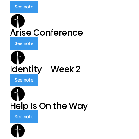
See note
Arise Conference
See note
Identity - Week 2
See note
Help Is On the Way
See note