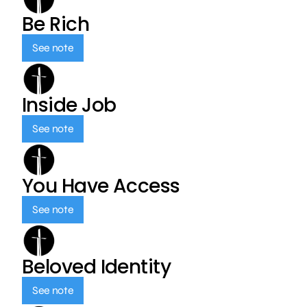
Be Rich
See note
Inside Job
See note
You Have Access
See note
Beloved Identity
See note