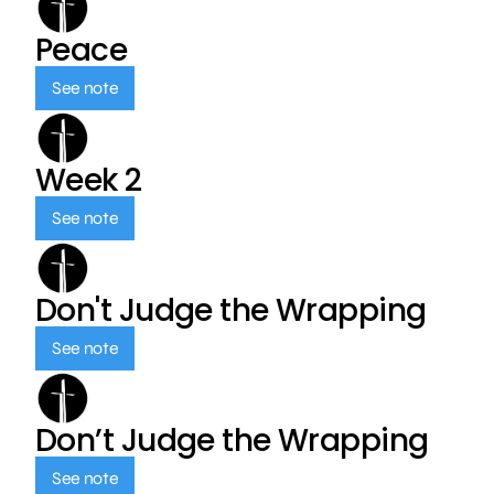
Peace
See note
Week 2
See note
Don't Judge the Wrapping
See note
Don’t Judge the Wrapping
See note