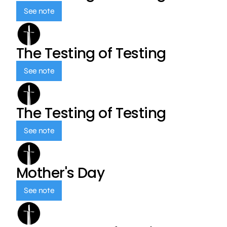
See note
The Testing of Testing
See note
The Testing of Testing
See note
Mother's Day
See note