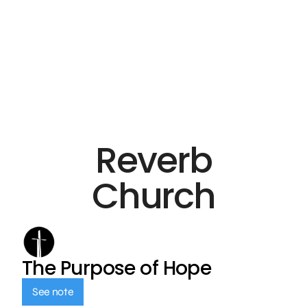
Reverb
Church
The Purpose of Hope
See note