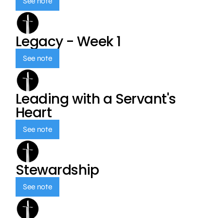
See note
Legacy - Week 1
See note
Leading with a Servant's
Heart
See note
Stewardship
See note