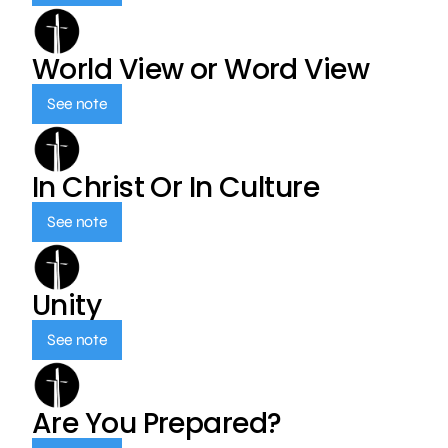
World View or Word View
See note
In Christ Or In Culture
See note
Unity
See note
Are You Prepared?