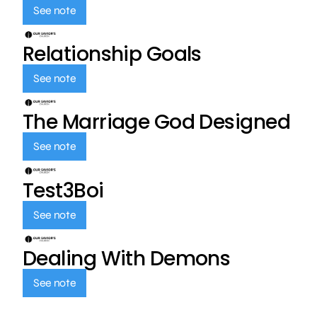
See note
Relationship Goals
See note
The Marriage God Designed
See note
Test3Boi
See note
Dealing With Demons
See note