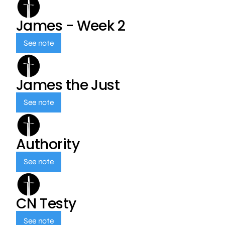
James - Week 2
See note
James the Just
See note
Authority
See note
CN Testy
See note