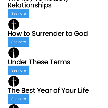
Relationships
See note
How to Surrender to God
See note
Under These Terms
See note
The Best Year of Your Life
See note