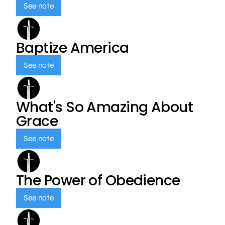
See note
Baptize America
See note
What's So Amazing About
Grace
See note
The Power of Obedience
See note