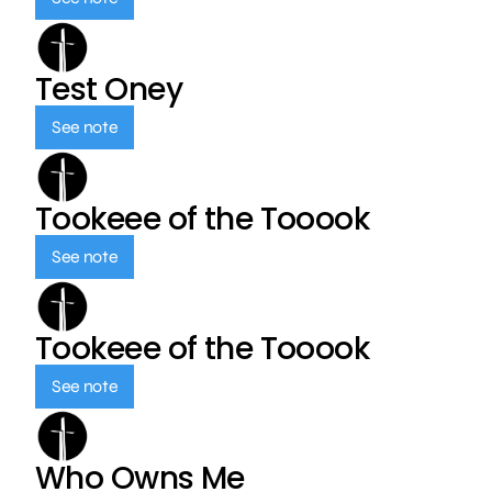
Test Oney
See note
Tookeee of the Tooook
See note
Tookeee of the Tooook
See note
Who Owns Me