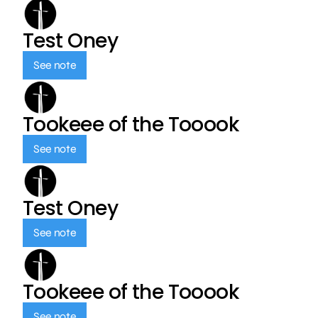
Test Oney
See note
Tookeee of the Tooook
See note
Test Oney
See note
Tookeee of the Tooook
See note