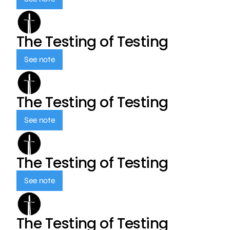
The Testing of Testing
See note
The Testing of Testing
See note
The Testing of Testing
See note
The Testing of Testing