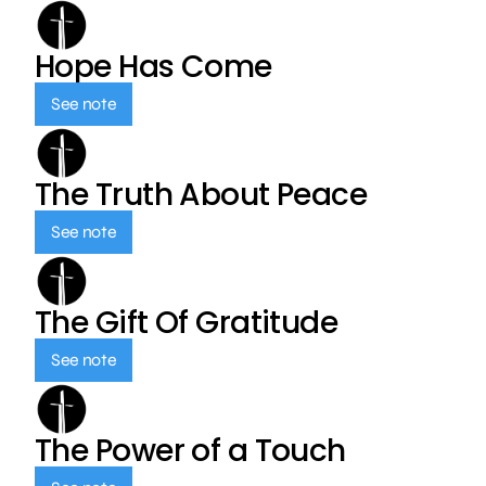
Hope Has Come
See note
The Truth About Peace
See note
The Gift Of Gratitude
See note
The Power of a Touch