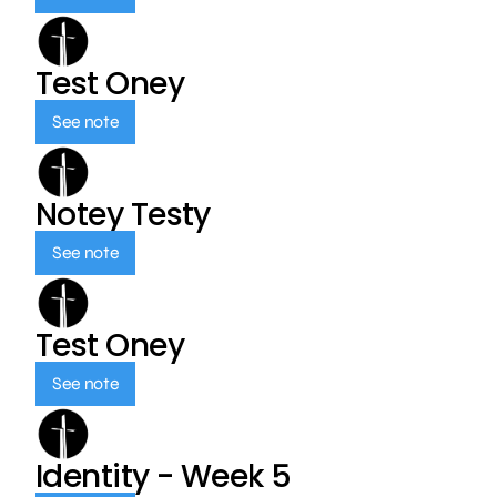
Test Oney
See note
Notey Testy
See note
Test Oney
See note
Identity - Week 5