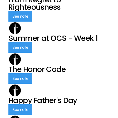
Righteousness
See note
Summer at OCS - Week 1
See note
The Honor Code
See note
Happy Father's Day
See note