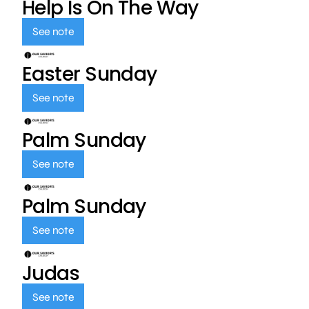
Help Is On The Way
See note
Easter Sunday
See note
Palm Sunday
See note
Palm Sunday
See note
Judas
See note