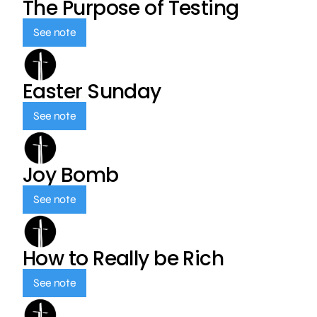
The Purpose of Testing
See note
Easter Sunday
See note
Joy Bomb
See note
How to Really be Rich
See note