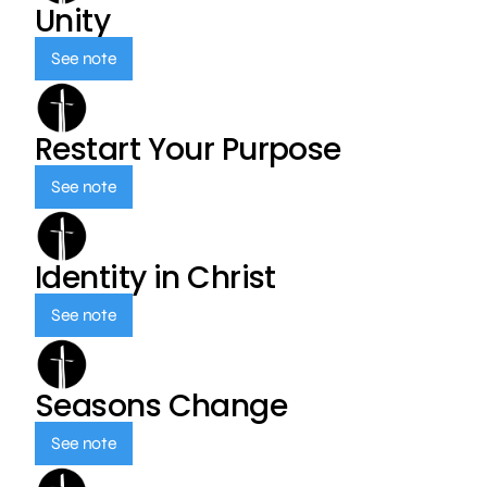
Unity
See note
Restart Your Purpose
See note
Identity in Christ
See note
Seasons Change
See note