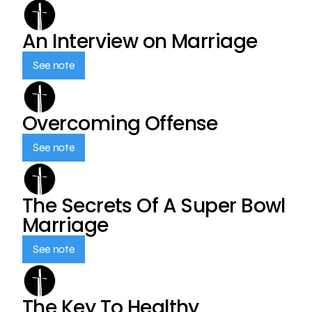
An Interview on Marriage
See note
Overcoming Offense
See note
The Secrets Of A Super Bowl
Marriage
See note
The Key To Healthy