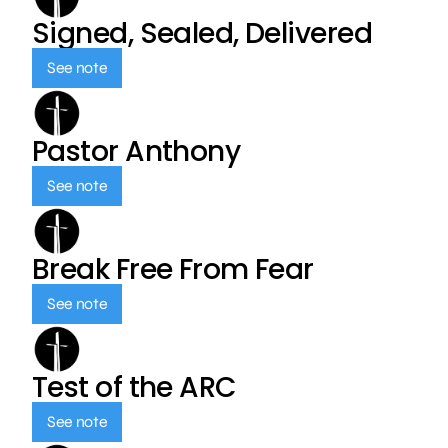
Signed, Sealed, Delivered
See note
Pastor Anthony
See note
Break Free From Fear
See note
Test of the ARC
See note