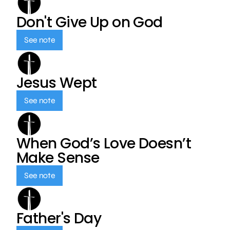
Don't Give Up on God
See note
Jesus Wept
See note
When God’s Love Doesn’t
Make Sense
See note
Father's Day