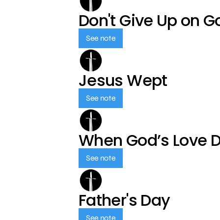
Don't Give Up on G
See note
Jesus Wept
See note
When God’s Love 
See note
Father's Day
See note