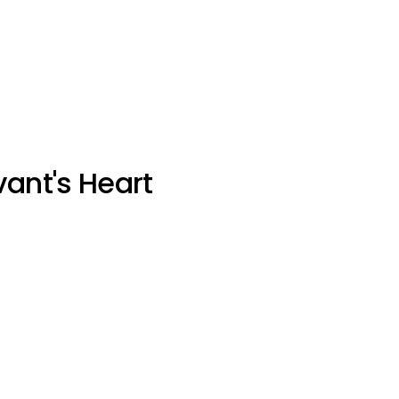
vant's Heart