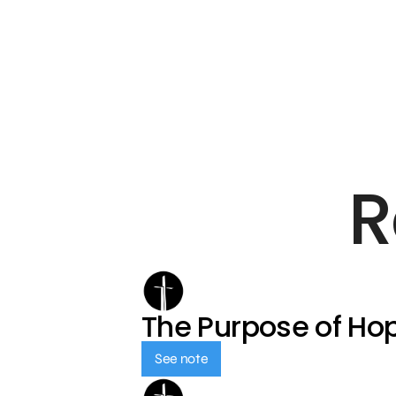
R
The Purpose of Ho
See note