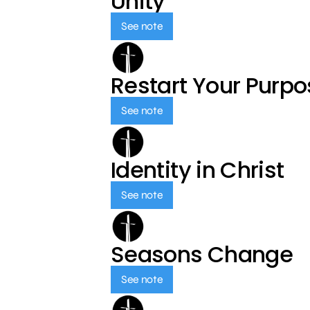
Unity
See note
Restart Your Purp
See note
Identity in Christ
See note
Seasons Change
See note