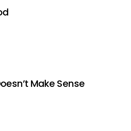
od
Doesn’t Make Sense