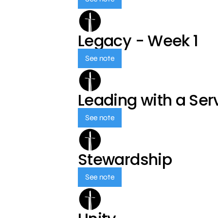
Legacy - Week 1
See note
Leading with a Ser
See note
Stewardship
See note