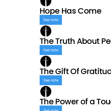
Hope Has Come
See note
The Truth About P
See note
The Gift Of Gratitu
See note
The Power of a To
See note