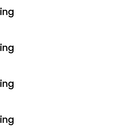
ting
ting
ting
ting