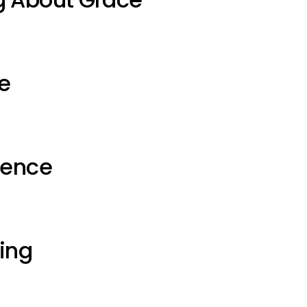
e
ience
ting