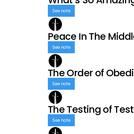
See note
Peace In The Middl
See note
The Order of Obed
See note
The Testing of Tes
See note