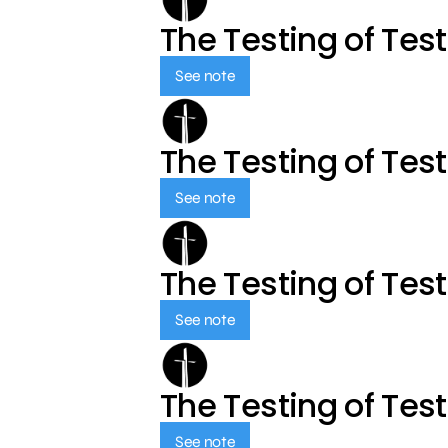
The Testing of Tes
See note
The Testing of Tes
See note
The Testing of Tes
See note
The Testing of Tes
See note