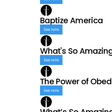
Baptize America
See note
What's So Amazin
See note
The Power of Obed
See note
What’s So Amazin