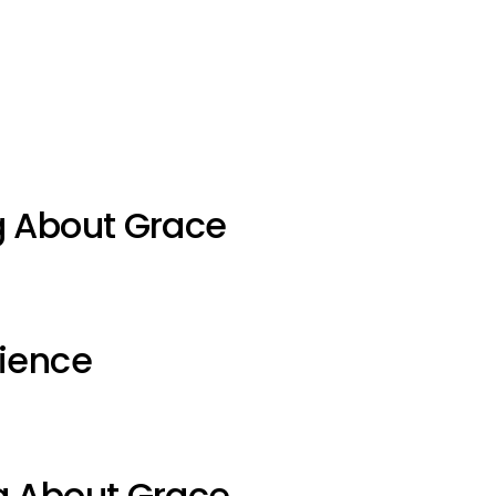
g About Grace
ience
g About Grace