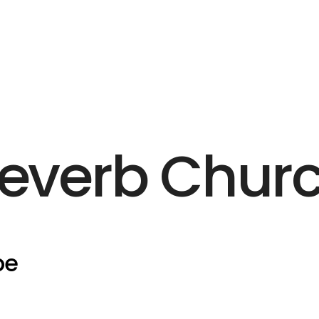
everb Chur
pe