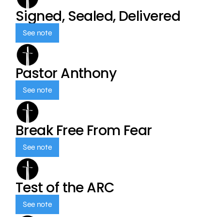
Signed, Sealed, Delivered
See note
Pastor Anthony
See note
Break Free From Fear
See note
Test of the ARC
See note