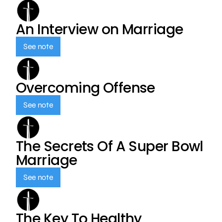
An Interview on Marriage
See note
Overcoming Offense
See note
The Secrets Of A Super Bowl
Marriage
See note
The Key To Healthy