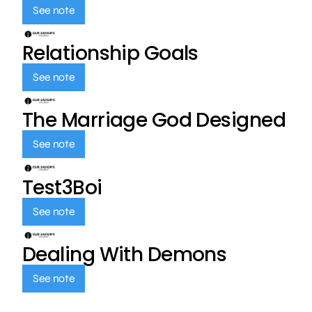
See note
Relationship Goals
See note
The Marriage God Designed
See note
Test3Boi
See note
Dealing With Demons
See note