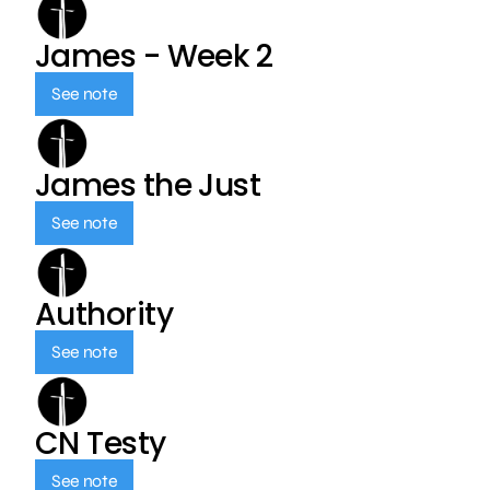
James - Week 2
See note
James the Just
See note
Authority
See note
CN Testy
See note