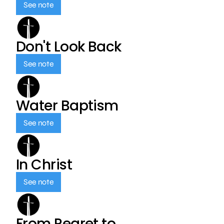
See note
Don't Look Back
See note
Water Baptism
See note
In Christ
See note
From Regret to