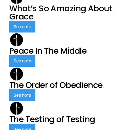
What’s So Amazing About
Grace
See note
Peace In The Middle
See note
The Order of Obedience
See note
The Testing of Testing
See note