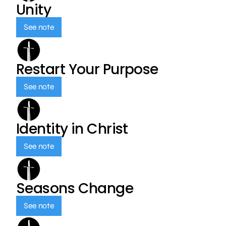
Unity
See note
Restart Your Purpose
See note
Identity in Christ
See note
Seasons Change
See note