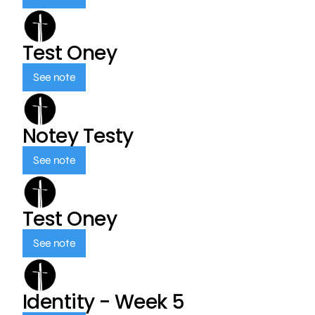
Test Oney
See note
Notey Testy
See note
Test Oney
See note
Identity - Week 5