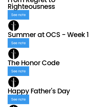
Righteousness
See note
Summer at OCS - Week 1
See note
The Honor Code
See note
Happy Father's Day
See note