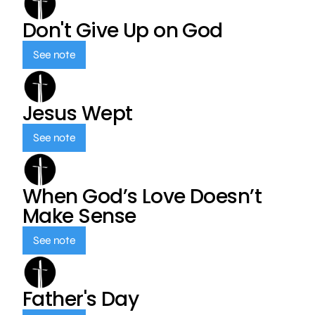
Don't Give Up on God
See note
Jesus Wept
See note
When God’s Love Doesn’t
Make Sense
See note
Father's Day