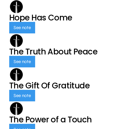
Hope Has Come
See note
The Truth About Peace
See note
The Gift Of Gratitude
See note
The Power of a Touch