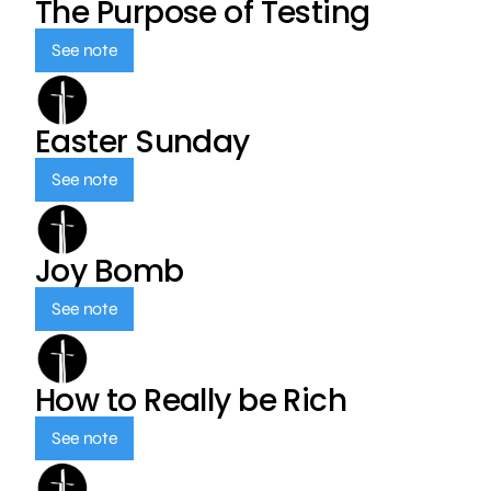
The Purpose of Testing
See note
Easter Sunday
See note
Joy Bomb
See note
How to Really be Rich
See note