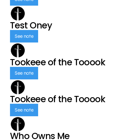
Test Oney
See note
Tookeee of the Tooook
See note
Tookeee of the Tooook
See note
Who Owns Me