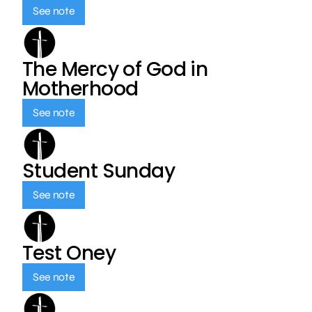
See note
The Mercy of God in
Motherhood
See note
Student Sunday
See note
Test Oney
See note