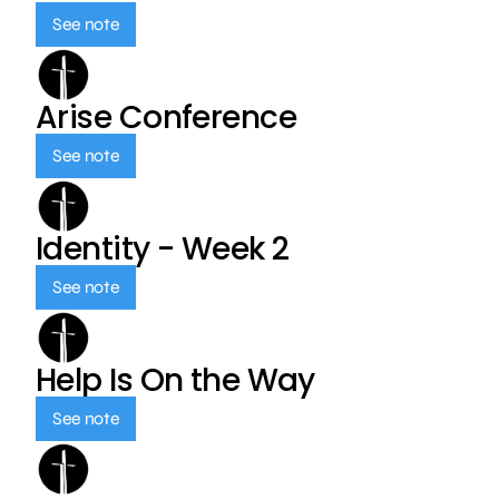
See note
Arise Conference
See note
Identity - Week 2
See note
Help Is On the Way
See note