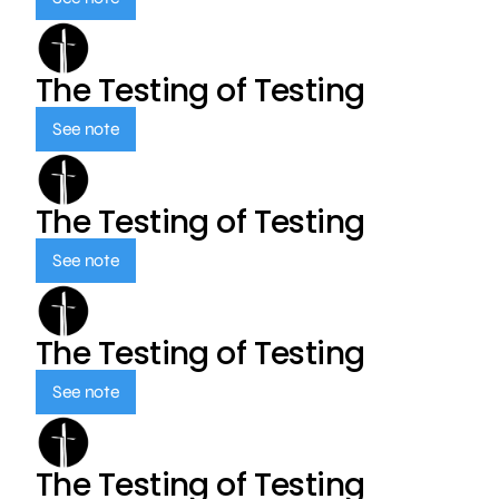
The Testing of Testing
See note
The Testing of Testing
See note
The Testing of Testing
See note
The Testing of Testing