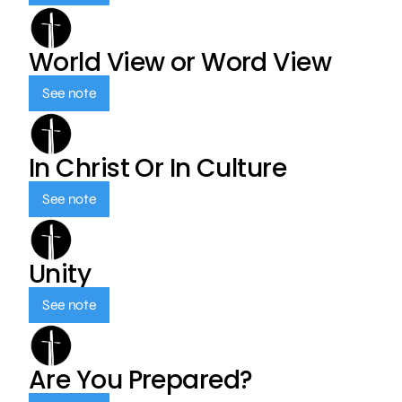
World View or Word View
See note
In Christ Or In Culture
See note
Unity
See note
Are You Prepared?