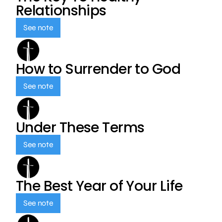
Relationships
See note
How to Surrender to God
See note
Under These Terms
See note
The Best Year of Your Life
See note