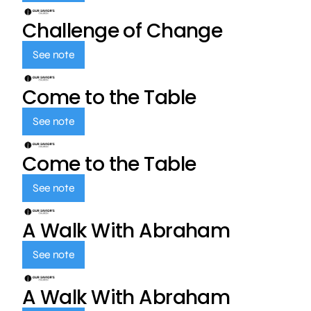
Challenge of Change
See note
Come to the Table
See note
Come to the Table
See note
A Walk With Abraham
See note
A Walk With Abraham