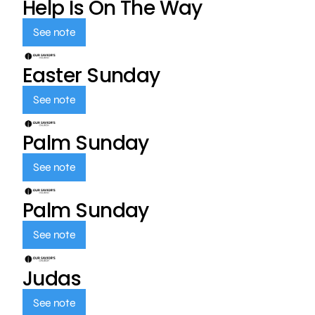
Help Is On The Way
See note
Easter Sunday
See note
Palm Sunday
See note
Palm Sunday
See note
Judas
See note