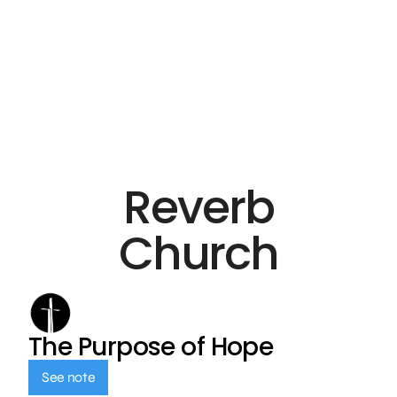
Reverb
Church
The Purpose of Hope
See note