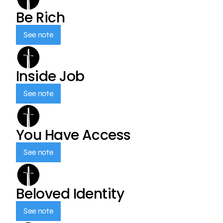
Be Rich
See note
Inside Job
See note
You Have Access
See note
Beloved Identity
See note