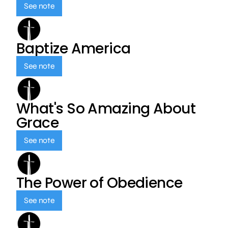
See note
Baptize America
See note
What's So Amazing About
Grace
See note
The Power of Obedience
See note