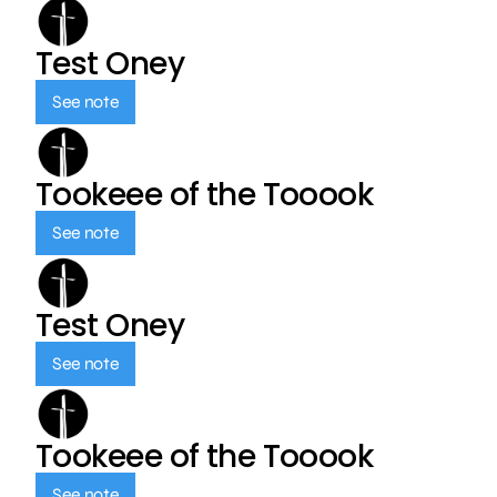
Test Oney
See note
Tookeee of the Tooook
See note
Test Oney
See note
Tookeee of the Tooook
See note