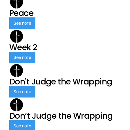
Peace
See note
Week 2
See note
Don't Judge the Wrapping
See note
Don’t Judge the Wrapping
See note