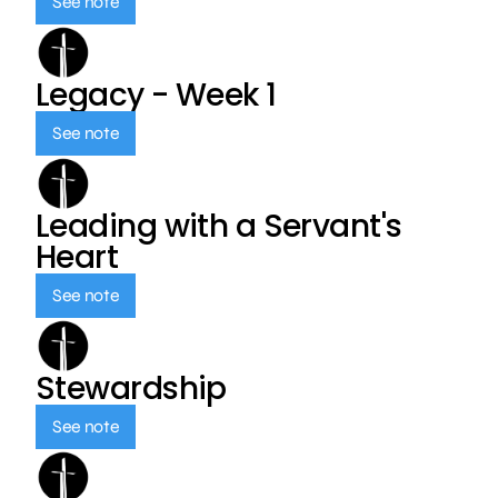
See note
Legacy - Week 1
See note
Leading with a Servant's
Heart
See note
Stewardship
See note