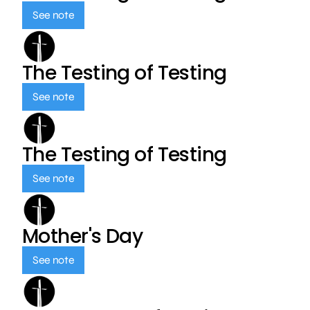
See note
The Testing of Testing
See note
The Testing of Testing
See note
Mother's Day
See note