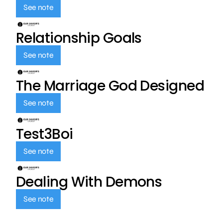
See note
Relationship Goals
See note
The Marriage God Designed
See note
Test3Boi
See note
Dealing With Demons
See note