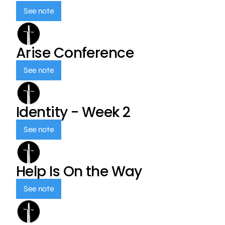
See note
Arise Conference
See note
Identity - Week 2
See note
Help Is On the Way
See note