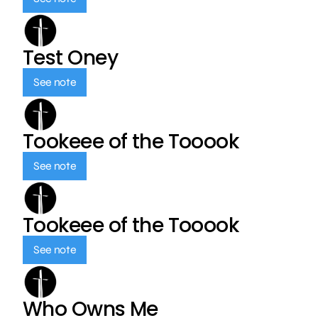
Test Oney
See note
Tookeee of the Tooook
See note
Tookeee of the Tooook
See note
Who Owns Me