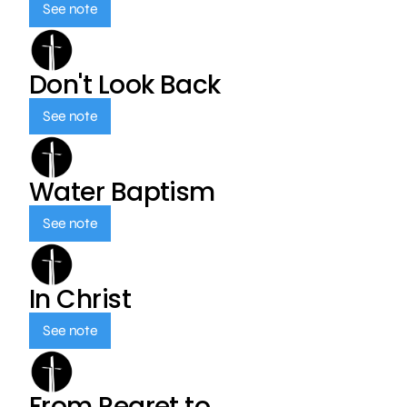
See note
Don't Look Back
See note
Water Baptism
See note
In Christ
See note
From Regret to