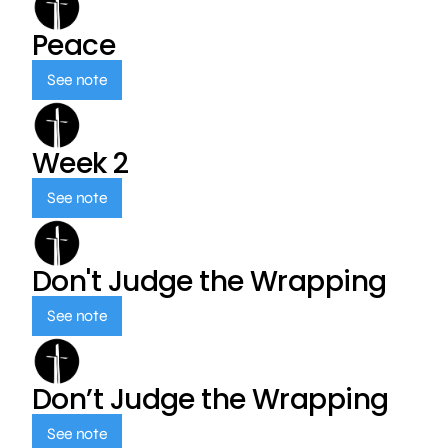
Peace
See note
Week 2
See note
Don't Judge the Wrapping
See note
Don’t Judge the Wrapping
See note