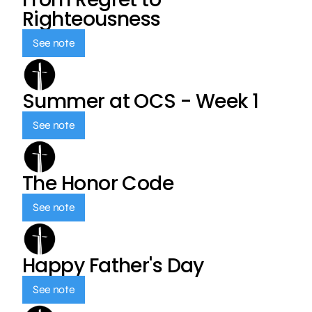
Righteousness
See note
Summer at OCS - Week 1
See note
The Honor Code
See note
Happy Father's Day
See note