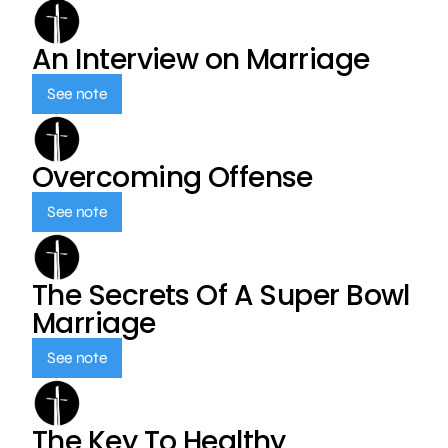
An Interview on Marriage
See note
Overcoming Offense
See note
The Secrets Of A Super Bowl
Marriage
See note
The Key To Healthy