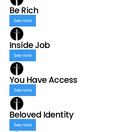
Be Rich
See note
Inside Job
See note
You Have Access
See note
Beloved Identity
See note