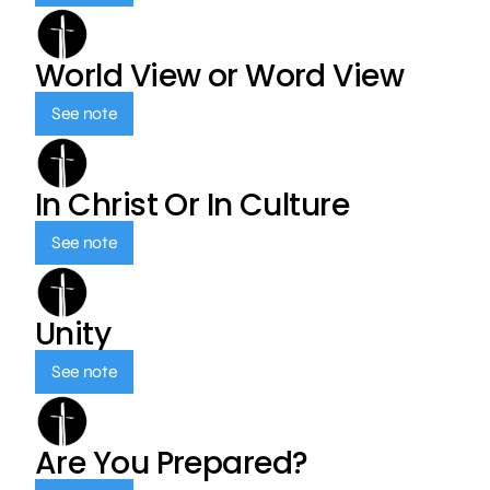
World View or Word View
See note
In Christ Or In Culture
See note
Unity
See note
Are You Prepared?