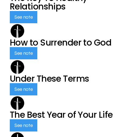
Relationships
See note
How to Surrender to God
See note
Under These Terms
See note
The Best Year of Your Life
See note