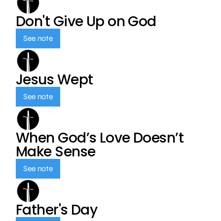
Don't Give Up on God
See note
Jesus Wept
See note
When God’s Love Doesn’t
Make Sense
See note
Father's Day