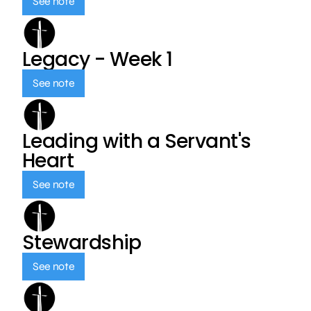
See note
Legacy - Week 1
See note
Leading with a Servant's
Heart
See note
Stewardship
See note