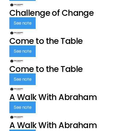
Challenge of Change
See note
Come to the Table
See note
Come to the Table
See note
A Walk With Abraham
See note
A Walk With Abraham