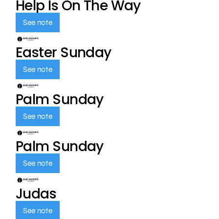
Help Is On The Way
See note
Easter Sunday
See note
Palm Sunday
See note
Palm Sunday
See note
Judas
See note