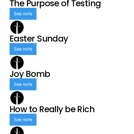
The Purpose of Testing
See note
Easter Sunday
See note
Joy Bomb
See note
How to Really be Rich
See note