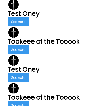
Test Oney
See note
Tookeee of the Tooook
See note
Test Oney
See note
Tookeee of the Tooook
See note