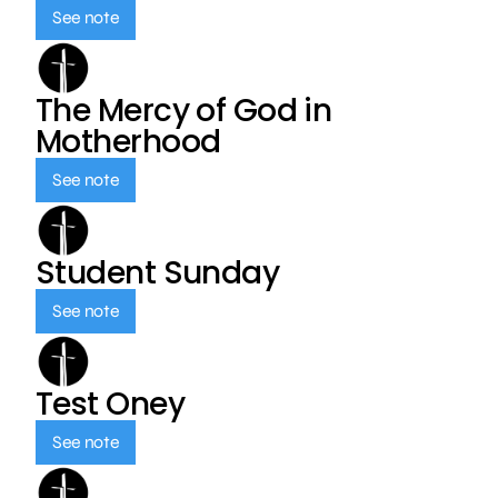
See note
The Mercy of God in
Motherhood
See note
Student Sunday
See note
Test Oney
See note