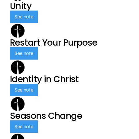
Unity
See note
Restart Your Purpose
See note
Identity in Christ
See note
Seasons Change
See note