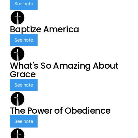
See note
Baptize America
See note
What's So Amazing About
Grace
See note
The Power of Obedience
See note