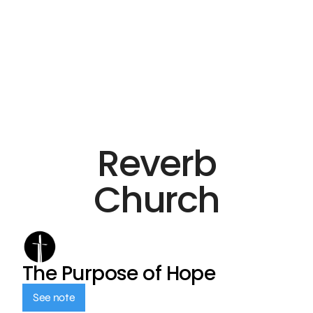
Reverb
Church
The Purpose of Hope
See note