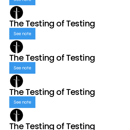
The Testing of Testing
See note
The Testing of Testing
See note
The Testing of Testing
See note
The Testing of Testing