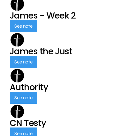
James - Week 2
See note
James the Just
See note
Authority
See note
CN Testy
See note