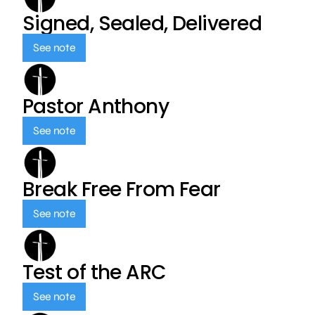
Signed, Sealed, Delivered
See note
Pastor Anthony
See note
Break Free From Fear
See note
Test of the ARC
See note