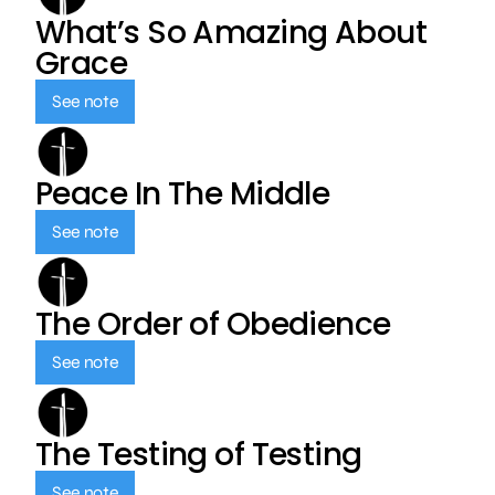
What’s So Amazing About
Grace
See note
Peace In The Middle
See note
The Order of Obedience
See note
The Testing of Testing
See note