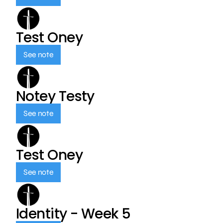
Test Oney
See note
Notey Testy
See note
Test Oney
See note
Identity - Week 5