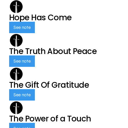
Hope Has Come
See note
The Truth About Peace
See note
The Gift Of Gratitude
See note
The Power of a Touch