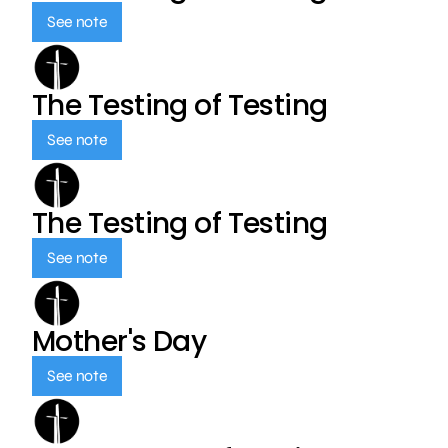
See note
The Testing of Testing
See note
The Testing of Testing
See note
Mother's Day
See note