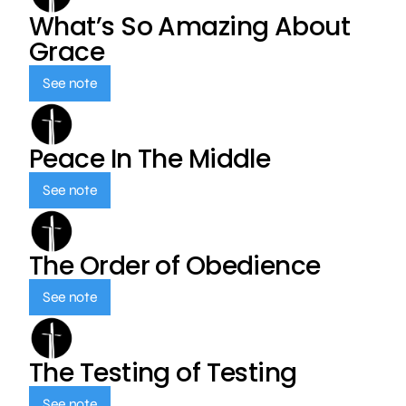
What’s So Amazing About
Grace
See note
Peace In The Middle
See note
The Order of Obedience
See note
The Testing of Testing
See note