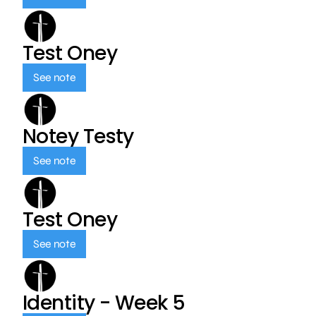
Test Oney
See note
Notey Testy
See note
Test Oney
See note
Identity - Week 5