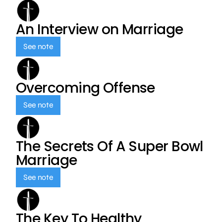
An Interview on Marriage
See note
Overcoming Offense
See note
The Secrets Of A Super Bowl
Marriage
See note
The Key To Healthy