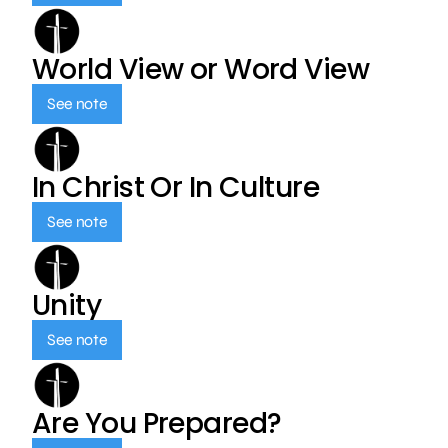
World View or Word View
See note
In Christ Or In Culture
See note
Unity
See note
Are You Prepared?