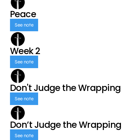
Peace
See note
Week 2
See note
Don't Judge the Wrapping
See note
Don’t Judge the Wrapping
See note