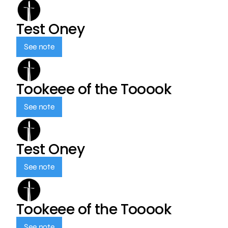
Test Oney
See note
Tookeee of the Tooook
See note
Test Oney
See note
Tookeee of the Tooook
See note