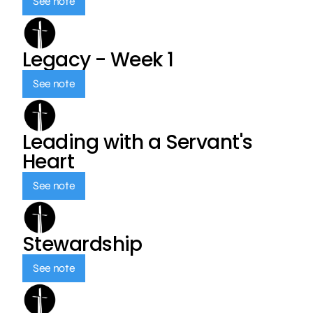
See note
Legacy - Week 1
See note
Leading with a Servant's
Heart
See note
Stewardship
See note