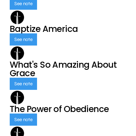
See note
Baptize America
See note
What's So Amazing About
Grace
See note
The Power of Obedience
See note