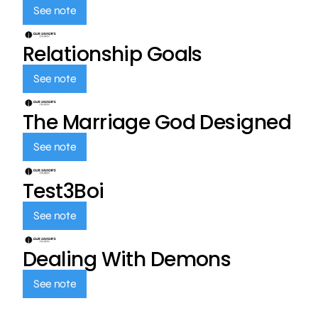
See note
Relationship Goals
See note
The Marriage God Designed
See note
Test3Boi
See note
Dealing With Demons
See note