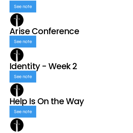
See note
Arise Conference
See note
Identity - Week 2
See note
Help Is On the Way
See note