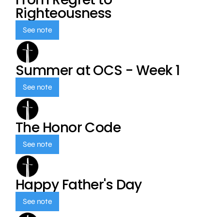
Righteousness
See note
Summer at OCS - Week 1
See note
The Honor Code
See note
Happy Father's Day
See note