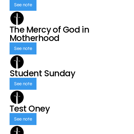
See note
The Mercy of God in
Motherhood
See note
Student Sunday
See note
Test Oney
See note