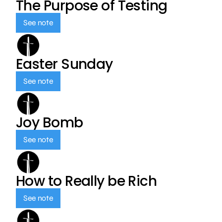
The Purpose of Testing
See note
Easter Sunday
See note
Joy Bomb
See note
How to Really be Rich
See note