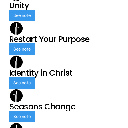
Unity
See note
Restart Your Purpose
See note
Identity in Christ
See note
Seasons Change
See note