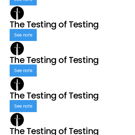
The Testing of Testing
See note
The Testing of Testing
See note
The Testing of Testing
See note
The Testing of Testing