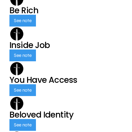
Be Rich
See note
Inside Job
See note
You Have Access
See note
Beloved Identity
See note