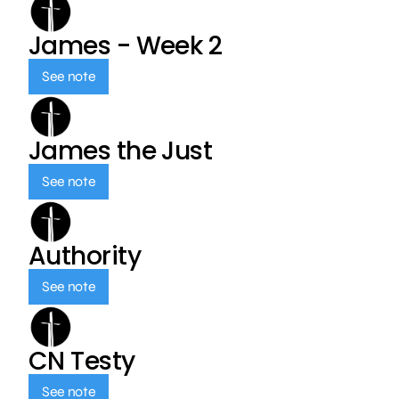
James - Week 2
See note
James the Just
See note
Authority
See note
CN Testy
See note