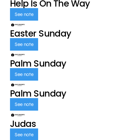
Help Is On The Way
See note
Easter Sunday
See note
Palm Sunday
See note
Palm Sunday
See note
Judas
See note