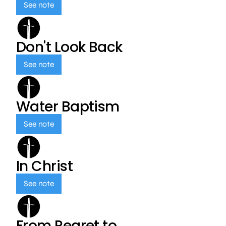
See note
Don't Look Back
See note
Water Baptism
See note
In Christ
See note
From Regret to