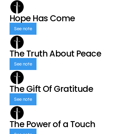
Hope Has Come
See note
The Truth About Peace
See note
The Gift Of Gratitude
See note
The Power of a Touch