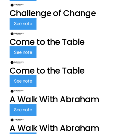
Challenge of Change
See note
Come to the Table
See note
Come to the Table
See note
A Walk With Abraham
See note
A Walk With Abraham