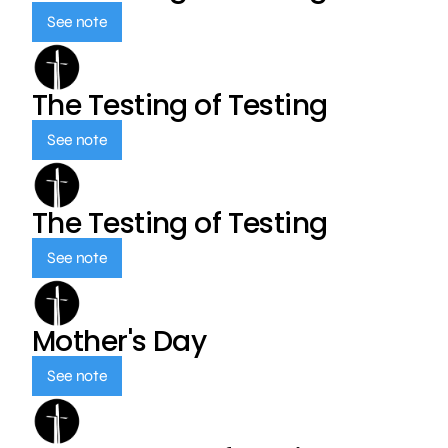
See note
The Testing of Testing
See note
The Testing of Testing
See note
Mother's Day
See note