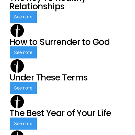
Relationships
See note
How to Surrender to God
See note
Under These Terms
See note
The Best Year of Your Life
See note