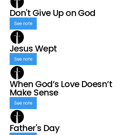
Don't Give Up on God
See note
Jesus Wept
See note
When God’s Love Doesn’t
Make Sense
See note
Father's Day