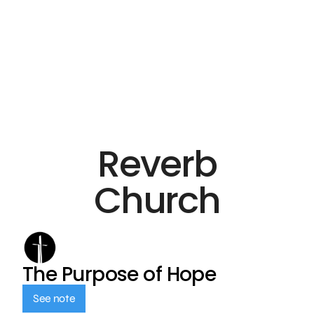
Reverb
Church
The Purpose of Hope
See note