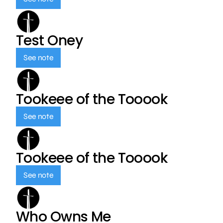
Test Oney
See note
Tookeee of the Tooook
See note
Tookeee of the Tooook
See note
Who Owns Me