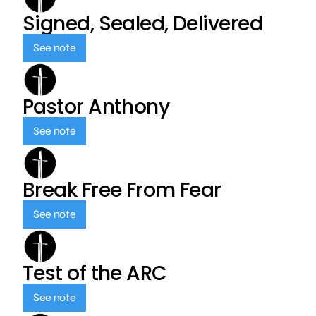
Signed, Sealed, Delivered
See note
Pastor Anthony
See note
Break Free From Fear
See note
Test of the ARC
See note