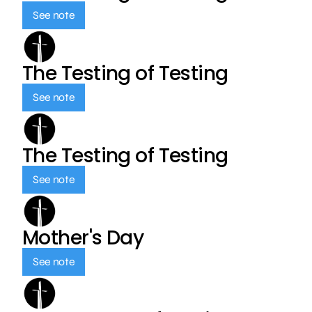
See note
The Testing of Testing
See note
The Testing of Testing
See note
Mother's Day
See note