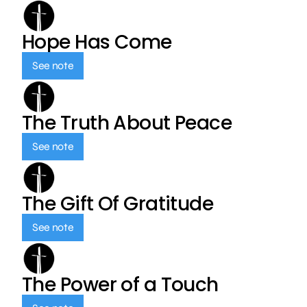
Hope Has Come
See note
The Truth About Peace
See note
The Gift Of Gratitude
See note
The Power of a Touch