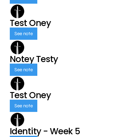
Test Oney
See note
Notey Testy
See note
Test Oney
See note
Identity - Week 5