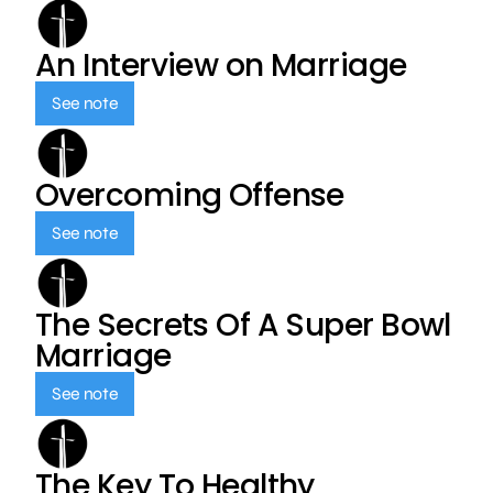
An Interview on Marriage
See note
Overcoming Offense
See note
The Secrets Of A Super Bowl
Marriage
See note
The Key To Healthy