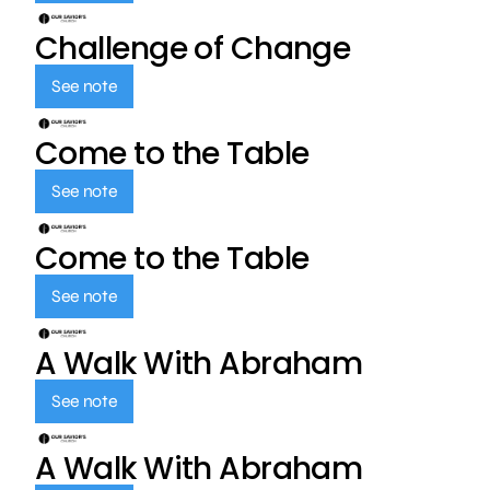
Challenge of Change
See note
Come to the Table
See note
Come to the Table
See note
A Walk With Abraham
See note
A Walk With Abraham