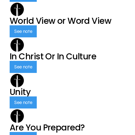
World View or Word View
See note
In Christ Or In Culture
See note
Unity
See note
Are You Prepared?