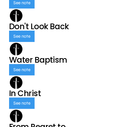
See note
Don't Look Back
See note
Water Baptism
See note
In Christ
See note
From Regret to