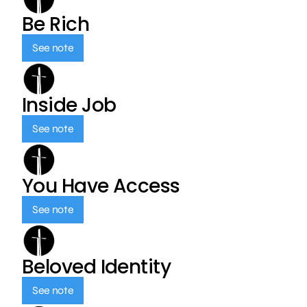
Be Rich
See note
Inside Job
See note
You Have Access
See note
Beloved Identity
See note