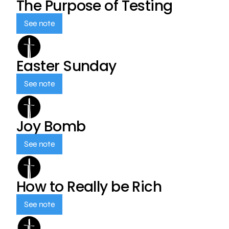
The Purpose of Testing
See note
Easter Sunday
See note
Joy Bomb
See note
How to Really be Rich
See note