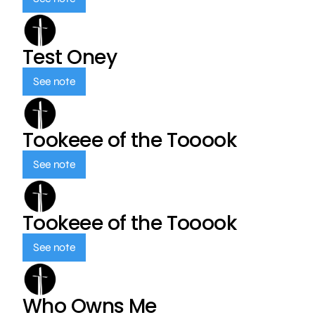
Test Oney
See note
Tookeee of the Tooook
See note
Tookeee of the Tooook
See note
Who Owns Me