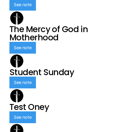
See note
The Mercy of God in
Motherhood
See note
Student Sunday
See note
Test Oney
See note