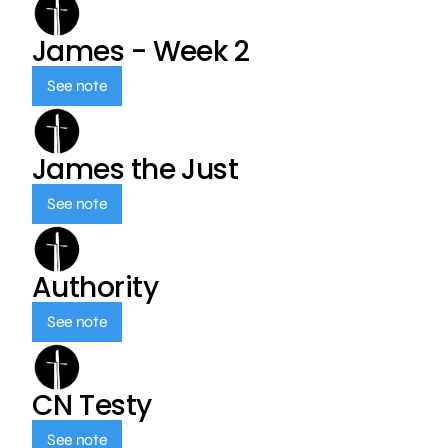
James - Week 2
See note
James the Just
See note
Authority
See note
CN Testy
See note