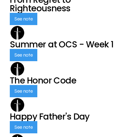
Righteousness
See note
Summer at OCS - Week 1
See note
The Honor Code
See note
Happy Father's Day
See note