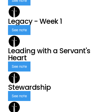
See note
Legacy - Week 1
See note
Leading with a Servant's
Heart
See note
Stewardship
See note