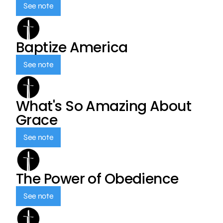
See note
Baptize America
See note
What's So Amazing About
Grace
See note
The Power of Obedience
See note