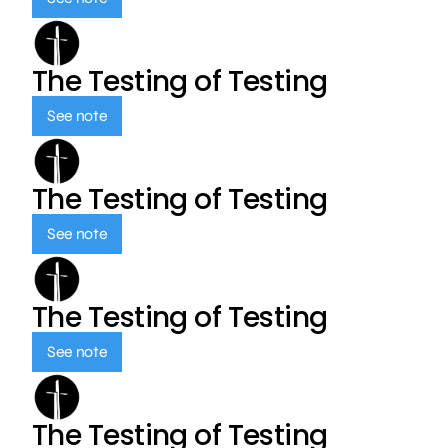
The Testing of Testing
See note
The Testing of Testing
See note
The Testing of Testing
See note
The Testing of Testing