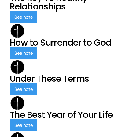
Relationships
See note
How to Surrender to God
See note
Under These Terms
See note
The Best Year of Your Life
See note