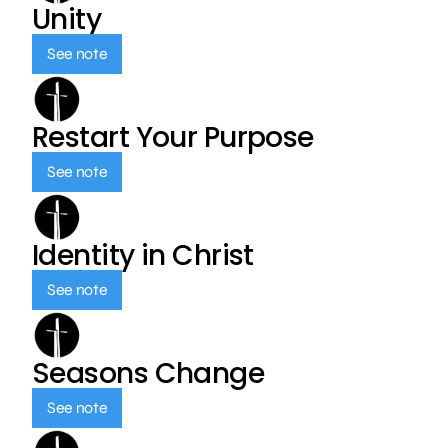
Unity
See note
Restart Your Purpose
See note
Identity in Christ
See note
Seasons Change
See note