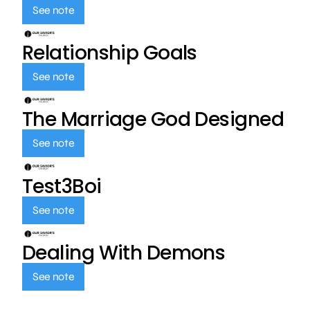
See note
Relationship Goals
See note
The Marriage God Designed
See note
Test3Boi
See note
Dealing With Demons
See note