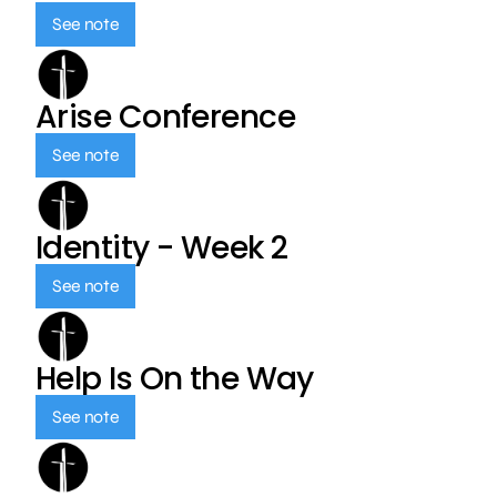
See note
Arise Conference
See note
Identity - Week 2
See note
Help Is On the Way
See note