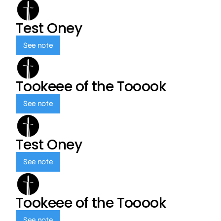
Test Oney
See note
Tookeee of the Tooook
See note
Test Oney
See note
Tookeee of the Tooook
See note