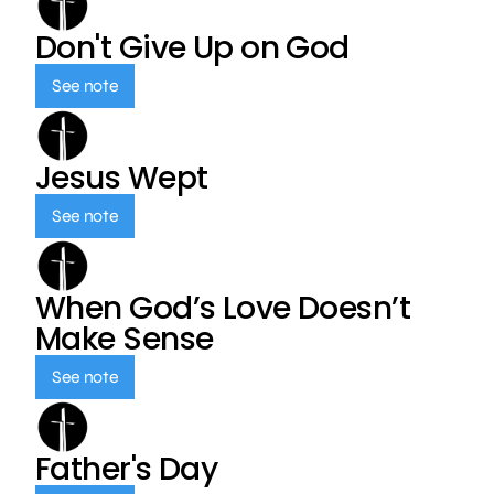
Don't Give Up on God
See note
Jesus Wept
See note
When God’s Love Doesn’t
Make Sense
See note
Father's Day