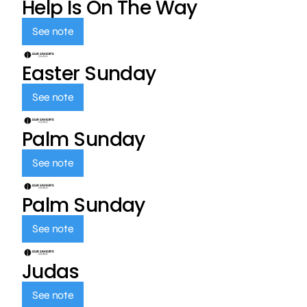
Help Is On The Way
See note
Easter Sunday
See note
Palm Sunday
See note
Palm Sunday
See note
Judas
See note