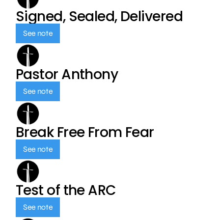
Signed, Sealed, Delivered
See note
Pastor Anthony
See note
Break Free From Fear
See note
Test of the ARC
See note