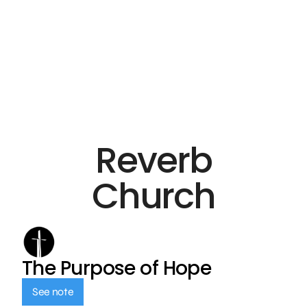
Reverb
Church
The Purpose of Hope
See note