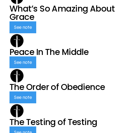
What’s So Amazing About
Grace
See note
Peace In The Middle
See note
The Order of Obedience
See note
The Testing of Testing
See note