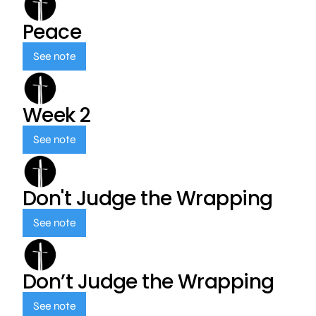
Peace
See note
Week 2
See note
Don't Judge the Wrapping
See note
Don’t Judge the Wrapping
See note