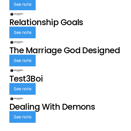
See note
Relationship Goals
See note
The Marriage God Designed
See note
Test3Boi
See note
Dealing With Demons
See note