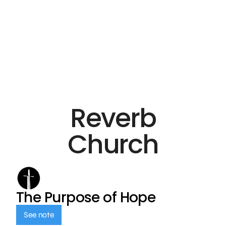
Reverb
Church
The Purpose of Hope
See note