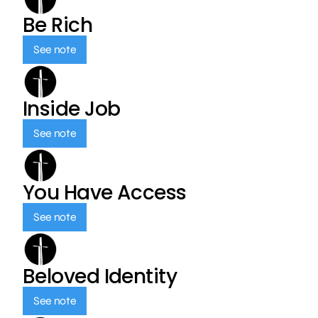
Be Rich
See note
Inside Job
See note
You Have Access
See note
Beloved Identity
See note