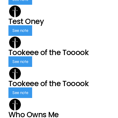
Test Oney
See note
Tookeee of the Tooook
See note
Tookeee of the Tooook
See note
Who Owns Me