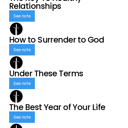
Relationships
See note
How to Surrender to God
See note
Under These Terms
See note
The Best Year of Your Life
See note