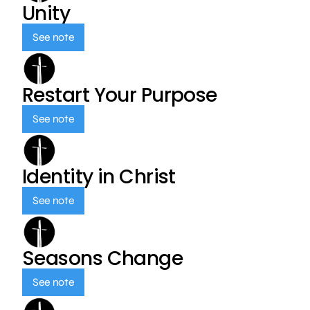
Unity
See note
Restart Your Purpose
See note
Identity in Christ
See note
Seasons Change
See note