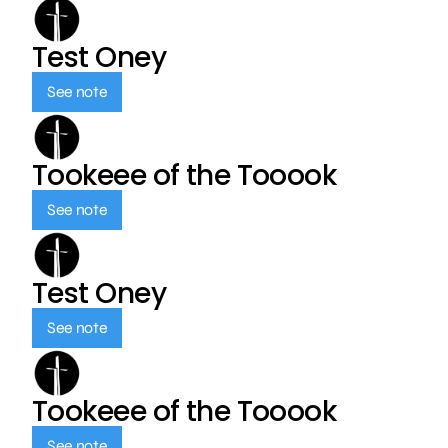
Test Oney
See note
Tookeee of the Tooook
See note
Test Oney
See note
Tookeee of the Tooook
See note