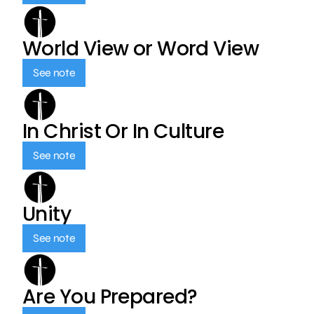
World View or Word View
See note
In Christ Or In Culture
See note
Unity
See note
Are You Prepared?