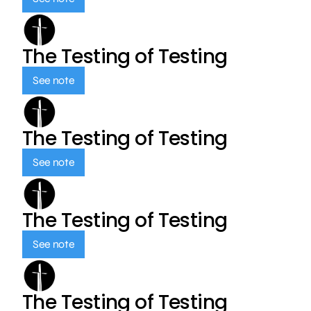
The Testing of Testing
See note
The Testing of Testing
See note
The Testing of Testing
See note
The Testing of Testing