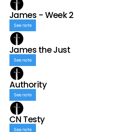
James - Week 2
See note
James the Just
See note
Authority
See note
CN Testy
See note