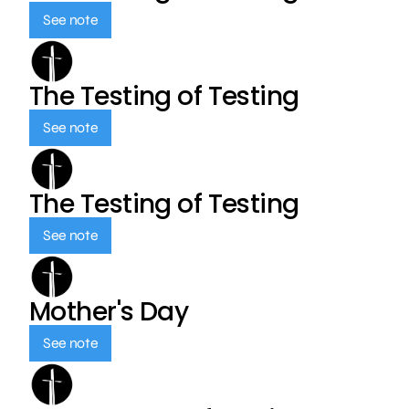
See note
The Testing of Testing
See note
The Testing of Testing
See note
Mother's Day
See note