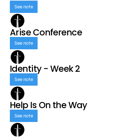
See note
Arise Conference
See note
Identity - Week 2
See note
Help Is On the Way
See note