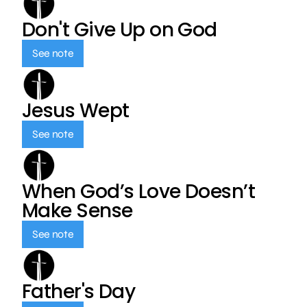
Don't Give Up on God
See note
Jesus Wept
See note
When God’s Love Doesn’t
Make Sense
See note
Father's Day