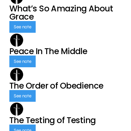
What’s So Amazing About
Grace
See note
Peace In The Middle
See note
The Order of Obedience
See note
The Testing of Testing
See note