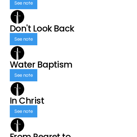
See note
Don't Look Back
See note
Water Baptism
See note
In Christ
See note
From Regret to