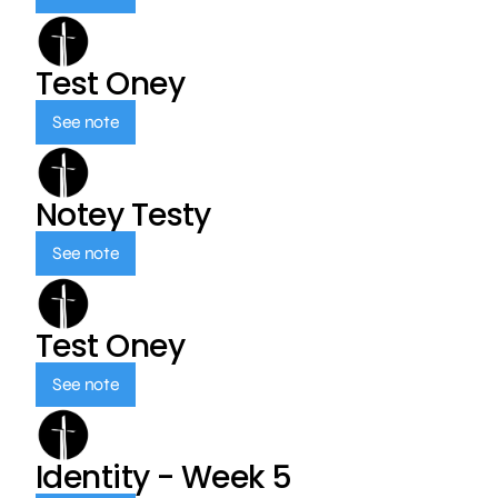
Test Oney
See note
Notey Testy
See note
Test Oney
See note
Identity - Week 5