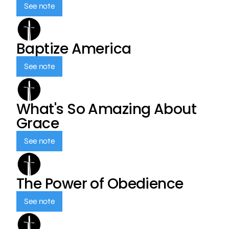
See note
Baptize America
See note
What's So Amazing About
Grace
See note
The Power of Obedience
See note