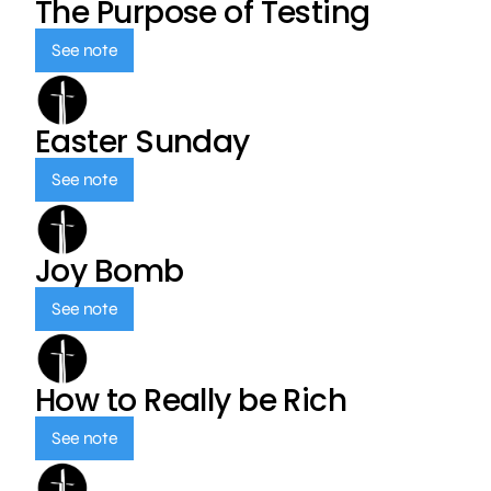
The Purpose of Testing
See note
Easter Sunday
See note
Joy Bomb
See note
How to Really be Rich
See note