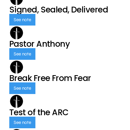
Signed, Sealed, Delivered
See note
Pastor Anthony
See note
Break Free From Fear
See note
Test of the ARC
See note