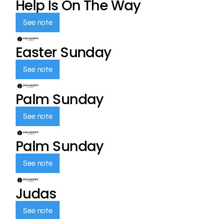
Help Is On The Way
See note
Easter Sunday
See note
Palm Sunday
See note
Palm Sunday
See note
Judas
See note