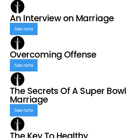
An Interview on Marriage
See note
Overcoming Offense
See note
The Secrets Of A Super Bowl
Marriage
See note
The Key To Healthy