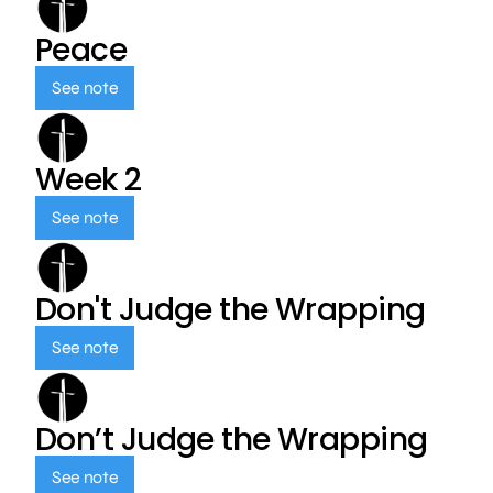
Peace
See note
Week 2
See note
Don't Judge the Wrapping
See note
Don’t Judge the Wrapping
See note