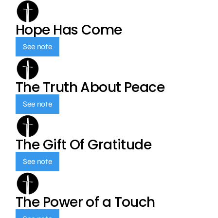
Hope Has Come
See note
The Truth About Peace
See note
The Gift Of Gratitude
See note
The Power of a Touch