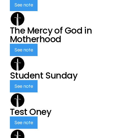
See note
The Mercy of God in
Motherhood
See note
Student Sunday
See note
Test Oney
See note