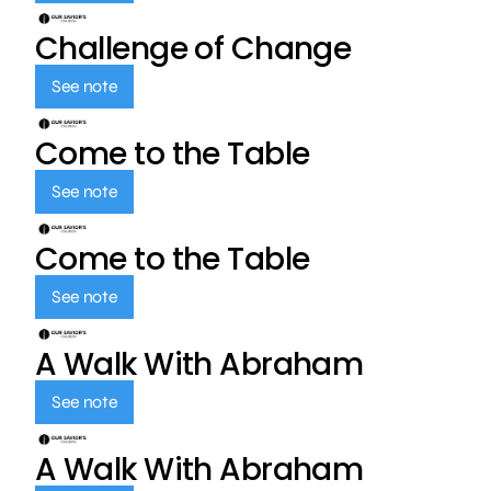
Challenge of Change
See note
Come to the Table
See note
Come to the Table
See note
A Walk With Abraham
See note
A Walk With Abraham