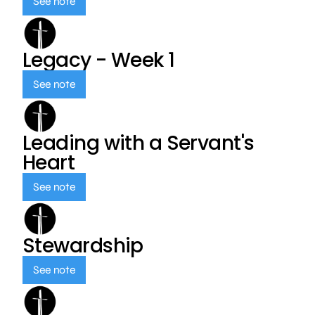
See note
Legacy - Week 1
See note
Leading with a Servant's
Heart
See note
Stewardship
See note