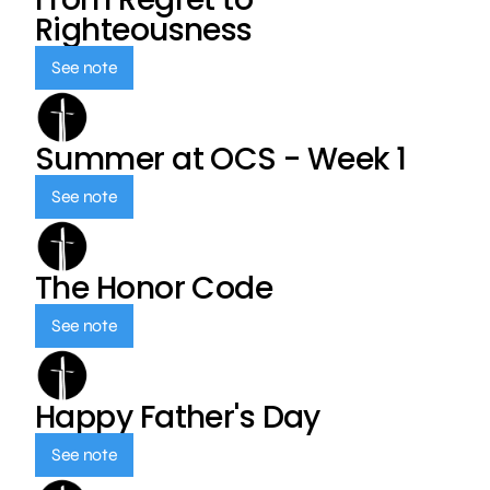
Righteousness
See note
Summer at OCS - Week 1
See note
The Honor Code
See note
Happy Father's Day
See note