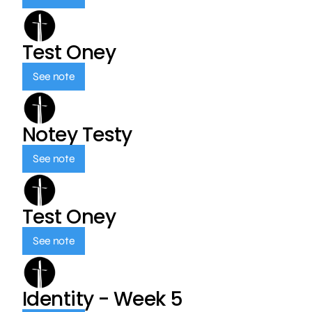
Test Oney
See note
Notey Testy
See note
Test Oney
See note
Identity - Week 5