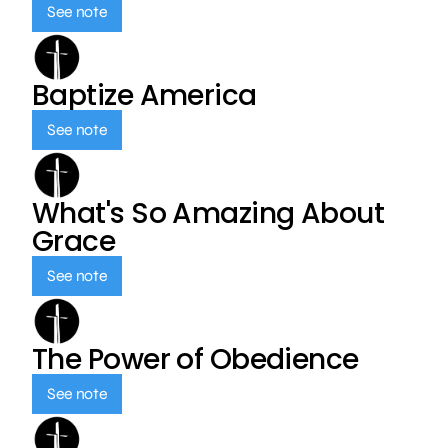
See note
Baptize America
See note
What's So Amazing About
Grace
See note
The Power of Obedience
See note