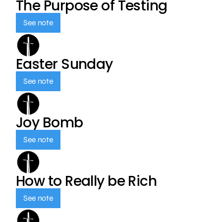
The Purpose of Testing
See note
Easter Sunday
See note
Joy Bomb
See note
How to Really be Rich
See note