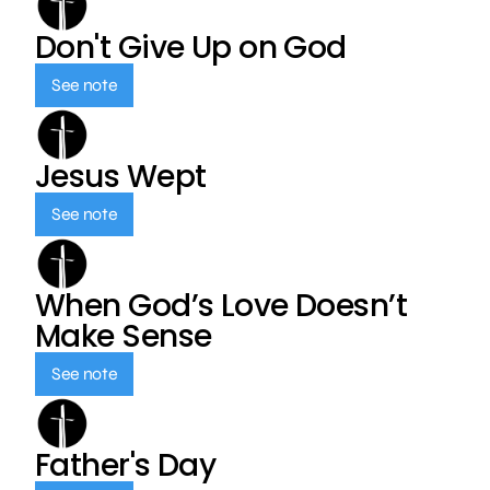
Don't Give Up on God
See note
Jesus Wept
See note
When God’s Love Doesn’t
Make Sense
See note
Father's Day