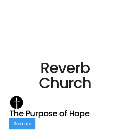
Reverb
Church
The Purpose of Hope
See note