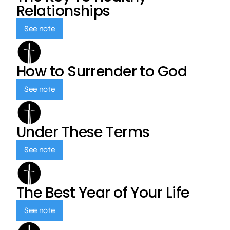
Relationships
See note
How to Surrender to God
See note
Under These Terms
See note
The Best Year of Your Life
See note