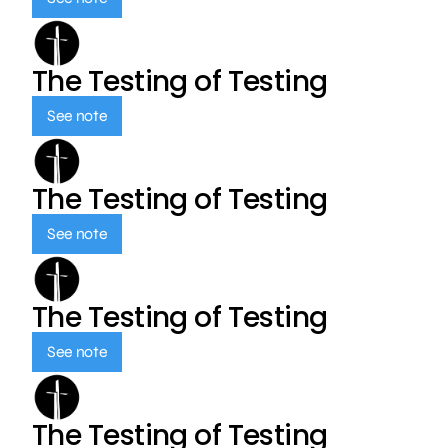
The Testing of Testing
See note
The Testing of Testing
See note
The Testing of Testing
See note
The Testing of Testing