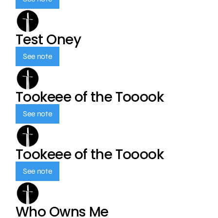
Test Oney
See note
Tookeee of the Tooook
See note
Tookeee of the Tooook
See note
Who Owns Me