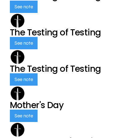
See note
The Testing of Testing
See note
The Testing of Testing
See note
Mother's Day
See note