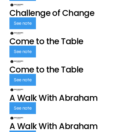
Challenge of Change
See note
Come to the Table
See note
Come to the Table
See note
A Walk With Abraham
See note
A Walk With Abraham