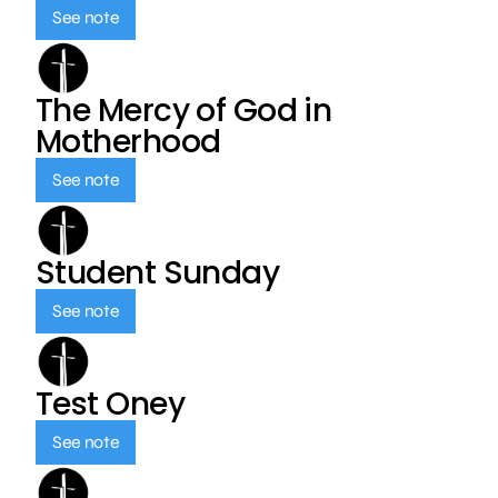
See note
The Mercy of God in
Motherhood
See note
Student Sunday
See note
Test Oney
See note