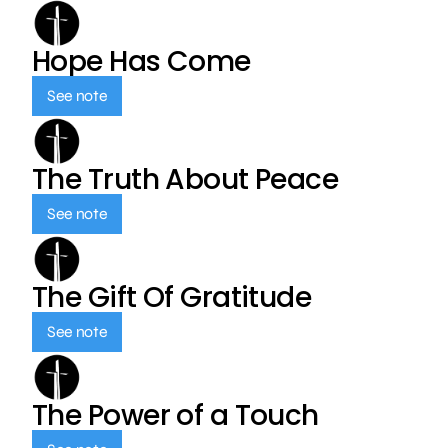
Hope Has Come
See note
The Truth About Peace
See note
The Gift Of Gratitude
See note
The Power of a Touch