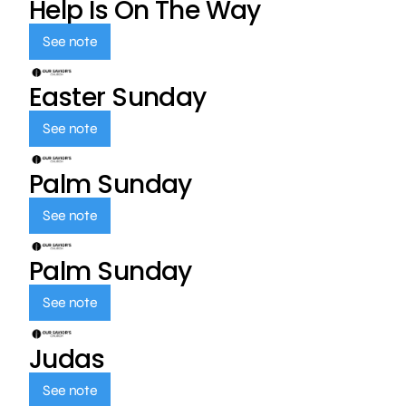
Help Is On The Way
See note
Easter Sunday
See note
Palm Sunday
See note
Palm Sunday
See note
Judas
See note