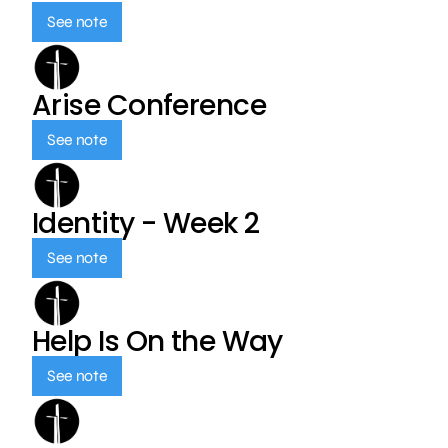
See note
Arise Conference
See note
Identity - Week 2
See note
Help Is On the Way
See note