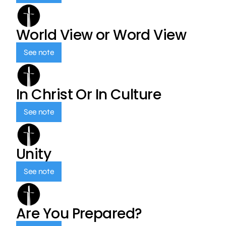
World View or Word View
See note
In Christ Or In Culture
See note
Unity
See note
Are You Prepared?