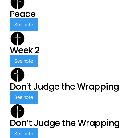
Peace
See note
Week 2
See note
Don't Judge the Wrapping
See note
Don’t Judge the Wrapping
See note