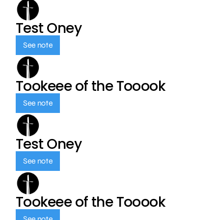
Test Oney
See note
Tookeee of the Tooook
See note
Test Oney
See note
Tookeee of the Tooook
See note