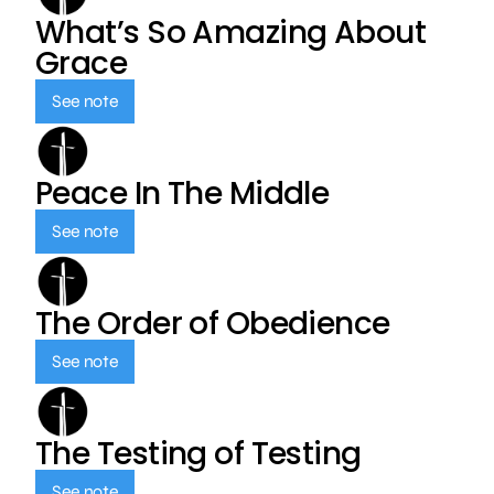
What’s So Amazing About
Grace
See note
Peace In The Middle
See note
The Order of Obedience
See note
The Testing of Testing
See note