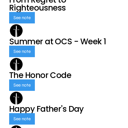
Righteousness
See note
Summer at OCS - Week 1
See note
The Honor Code
See note
Happy Father's Day
See note