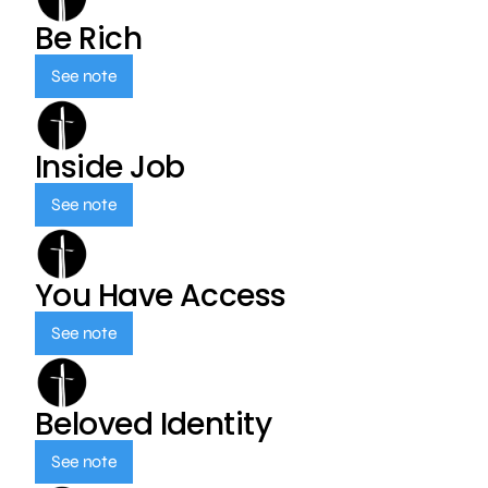
Be Rich
See note
Inside Job
See note
You Have Access
See note
Beloved Identity
See note