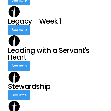
See note
Legacy - Week 1
See note
Leading with a Servant's
Heart
See note
Stewardship
See note