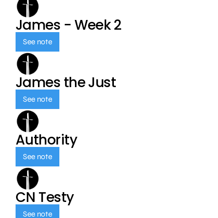
James - Week 2
See note
James the Just
See note
Authority
See note
CN Testy
See note