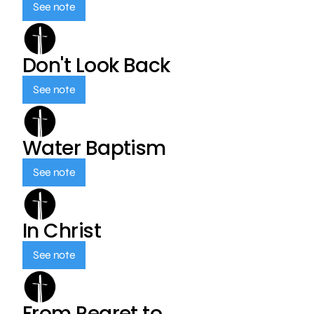
See note
Don't Look Back
See note
Water Baptism
See note
In Christ
See note
From Regret to