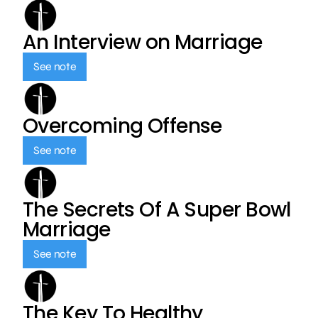
An Interview on Marriage
See note
Overcoming Offense
See note
The Secrets Of A Super Bowl
Marriage
See note
The Key To Healthy