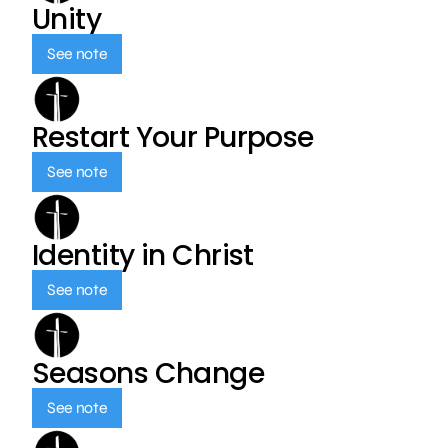
Unity
See note
Restart Your Purpose
See note
Identity in Christ
See note
Seasons Change
See note