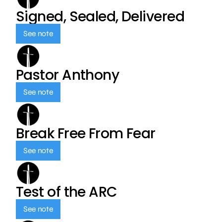
Signed, Sealed, Delivered
See note
Pastor Anthony
See note
Break Free From Fear
See note
Test of the ARC
See note