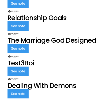
See note
Relationship Goals
See note
The Marriage God Designed
See note
Test3Boi
See note
Dealing With Demons
See note