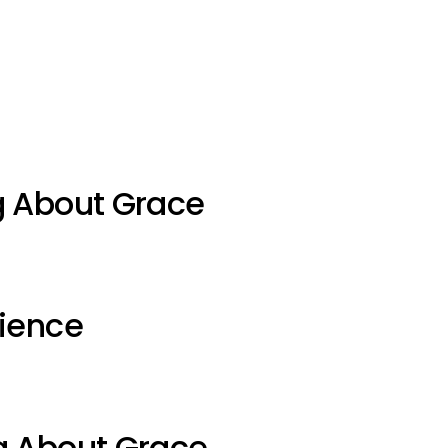
g About Grace
ience
g About Grace