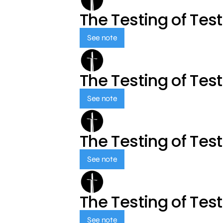
The Testing of Tes
See note
The Testing of Tes
See note
The Testing of Tes
See note
The Testing of Tes
See note