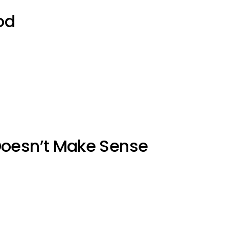
od
Doesn’t Make Sense