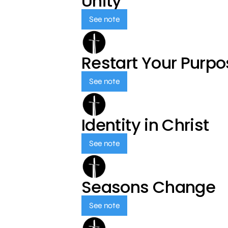
Unity
See note
Restart Your Purp
See note
Identity in Christ
See note
Seasons Change
See note