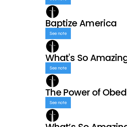
Baptize America
See note
What's So Amazin
See note
The Power of Obed
See note
What’s So Amazin