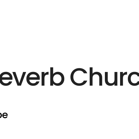
everb Chur
pe