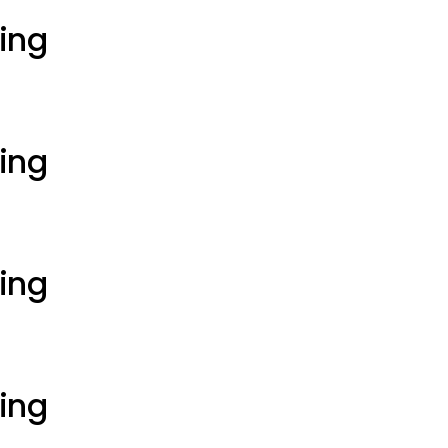
ting
ting
ting
ting