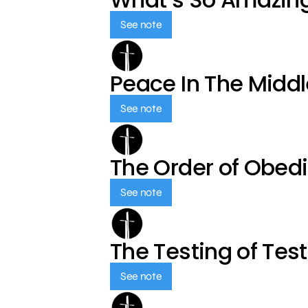
See note
Peace In The Middl
See note
The Order of Obed
See note
The Testing of Tes
See note