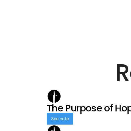
R
The Purpose of Ho
See note