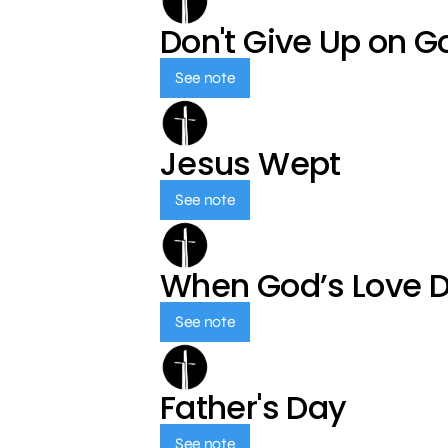
Don't Give Up on G
See note
Jesus Wept
See note
When God’s Love 
See note
Father's Day
See note