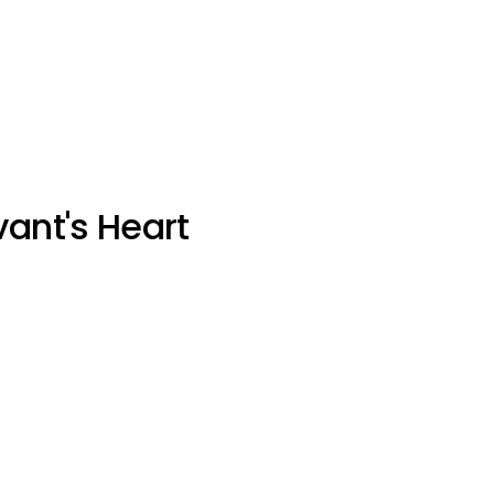
vant's Heart