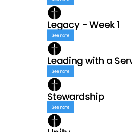
Legacy - Week 1
See note
Leading with a Ser
See note
Stewardship
See note