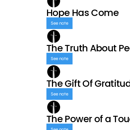
Hope Has Come
See note
The Truth About P
See note
The Gift Of Gratitu
See note
The Power of a To
See note