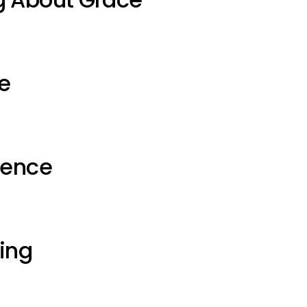
e
ience
ting