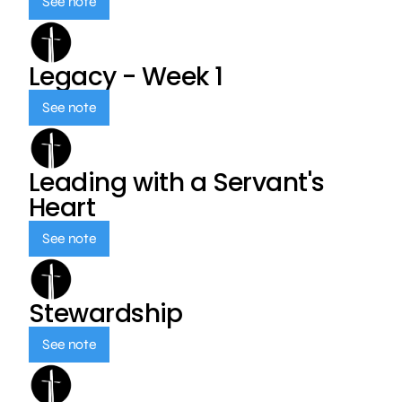
See note
Legacy - Week 1
See note
Leading with a Servant's
Heart
See note
Stewardship
See note