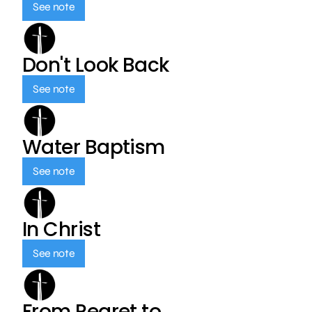
See note
Don't Look Back
See note
Water Baptism
See note
In Christ
See note
From Regret to