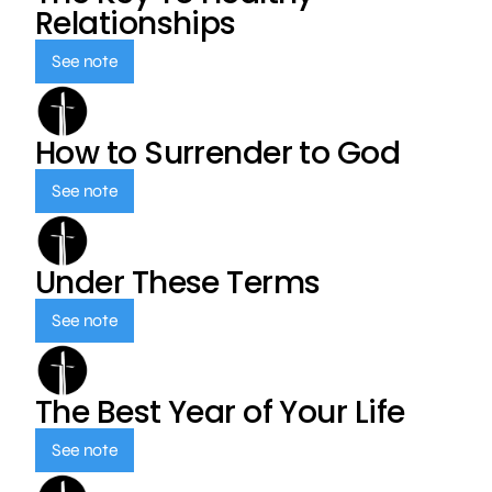
Relationships
See note
How to Surrender to God
See note
Under These Terms
See note
The Best Year of Your Life
See note