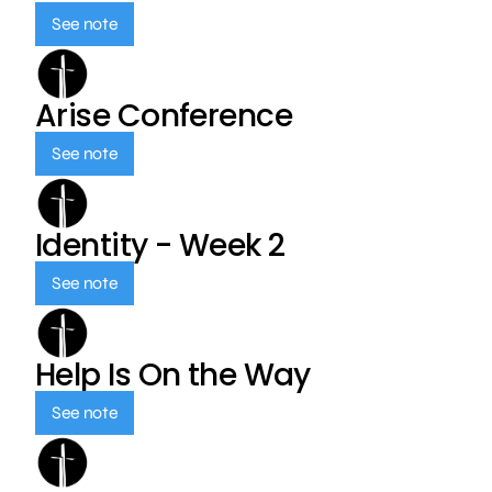
See note
Arise Conference
See note
Identity - Week 2
See note
Help Is On the Way
See note