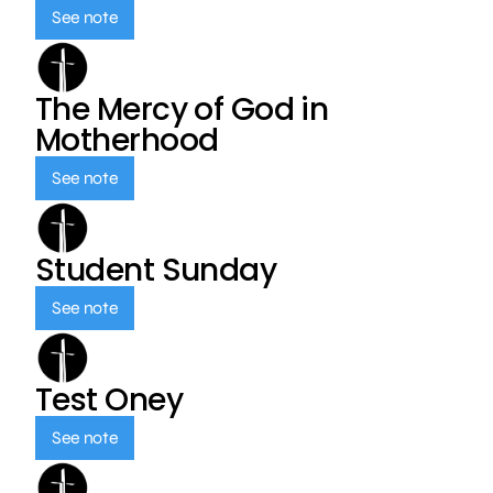
See note
The Mercy of God in
Motherhood
See note
Student Sunday
See note
Test Oney
See note