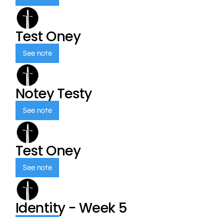
Test Oney
See note
Notey Testy
See note
Test Oney
See note
Identity - Week 5