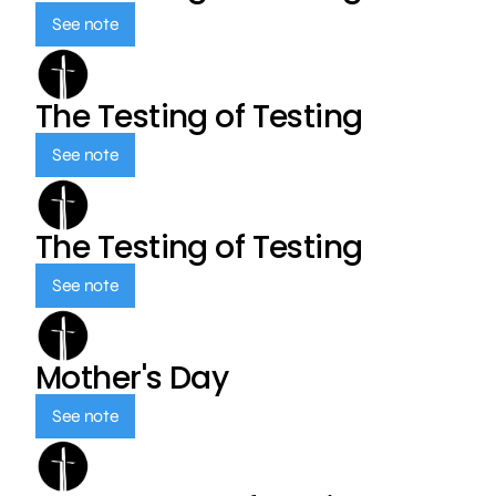
See note
The Testing of Testing
See note
The Testing of Testing
See note
Mother's Day
See note