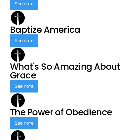
See note
Baptize America
See note
What's So Amazing About
Grace
See note
The Power of Obedience
See note