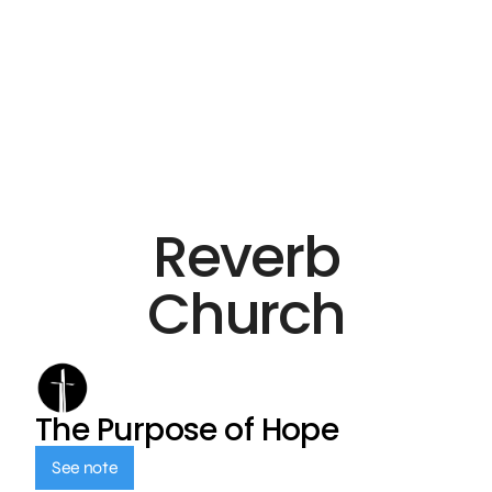
Reverb
Church
The Purpose of Hope
See note