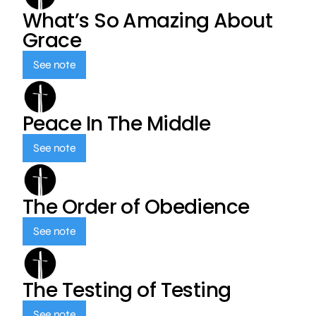
What’s So Amazing About
Grace
See note
Peace In The Middle
See note
The Order of Obedience
See note
The Testing of Testing
See note