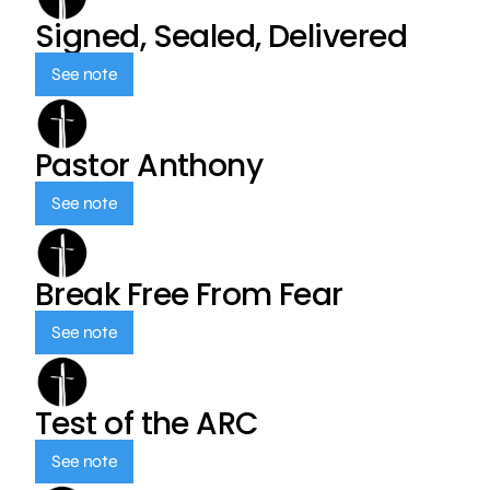
Signed, Sealed, Delivered
See note
Pastor Anthony
See note
Break Free From Fear
See note
Test of the ARC
See note