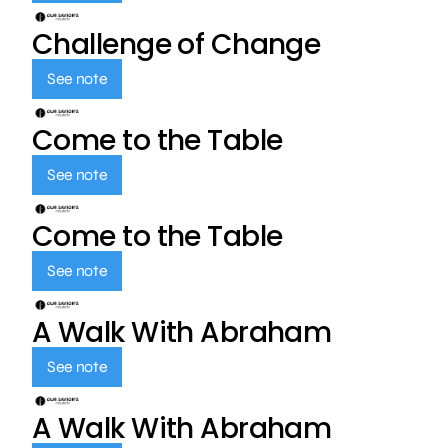
Challenge of Change
See note
Come to the Table
See note
Come to the Table
See note
A Walk With Abraham
See note
A Walk With Abraham