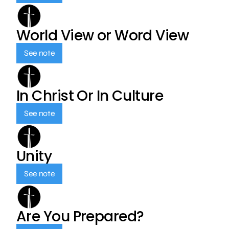
World View or Word View
See note
In Christ Or In Culture
See note
Unity
See note
Are You Prepared?