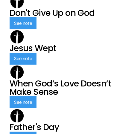
Don't Give Up on God
See note
Jesus Wept
See note
When God’s Love Doesn’t
Make Sense
See note
Father's Day