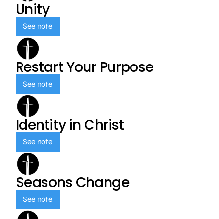
Unity
See note
Restart Your Purpose
See note
Identity in Christ
See note
Seasons Change
See note