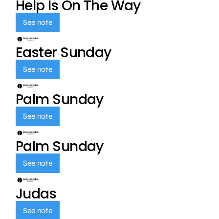
Help Is On The Way
See note
Easter Sunday
See note
Palm Sunday
See note
Palm Sunday
See note
Judas
See note