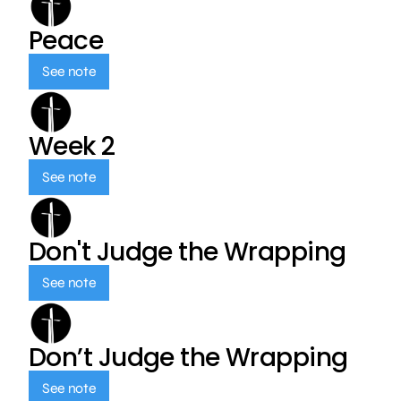
Peace
See note
Week 2
See note
Don't Judge the Wrapping
See note
Don’t Judge the Wrapping
See note