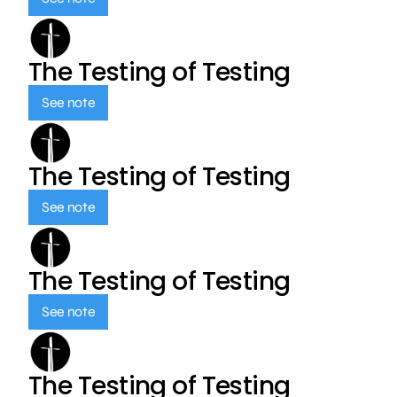
The Testing of Testing
See note
The Testing of Testing
See note
The Testing of Testing
See note
The Testing of Testing