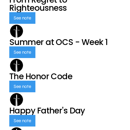
Righteousness
See note
Summer at OCS - Week 1
See note
The Honor Code
See note
Happy Father's Day
See note