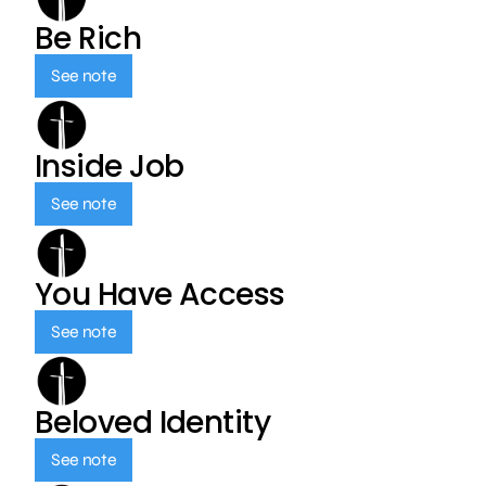
Be Rich
See note
Inside Job
See note
You Have Access
See note
Beloved Identity
See note