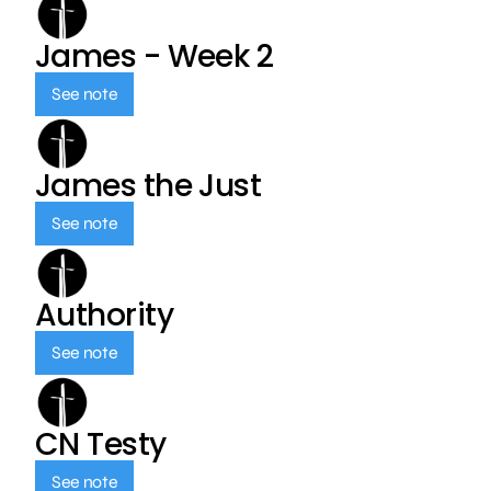
James - Week 2
See note
James the Just
See note
Authority
See note
CN Testy
See note