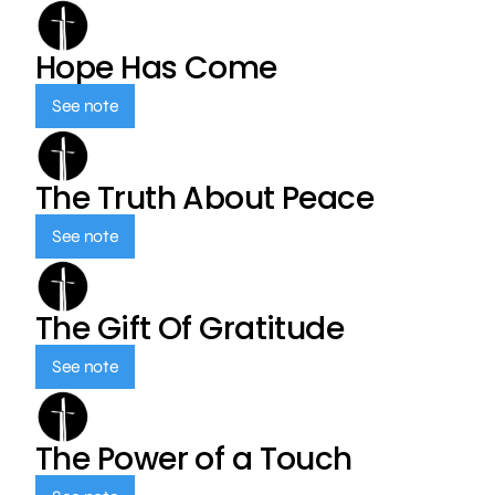
Hope Has Come
See note
The Truth About Peace
See note
The Gift Of Gratitude
See note
The Power of a Touch