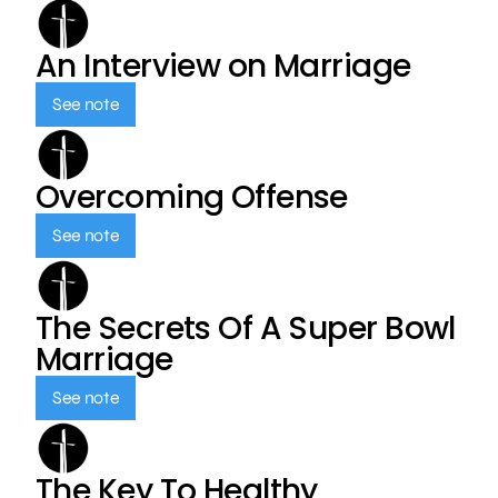
An Interview on Marriage
See note
Overcoming Offense
See note
The Secrets Of A Super Bowl
Marriage
See note
The Key To Healthy