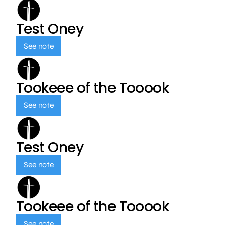
Test Oney
See note
Tookeee of the Tooook
See note
Test Oney
See note
Tookeee of the Tooook
See note