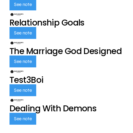
See note
Relationship Goals
See note
The Marriage God Designed
See note
Test3Boi
See note
Dealing With Demons
See note