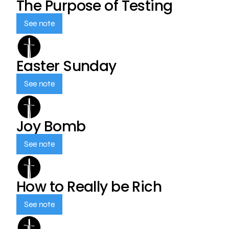
The Purpose of Testing
See note
Easter Sunday
See note
Joy Bomb
See note
How to Really be Rich
See note