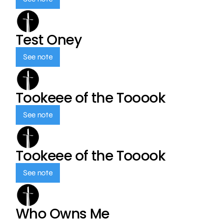
Test Oney
See note
Tookeee of the Tooook
See note
Tookeee of the Tooook
See note
Who Owns Me