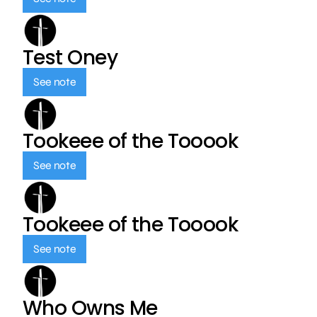
Test Oney
See note
Tookeee of the Tooook
See note
Tookeee of the Tooook
See note
Who Owns Me