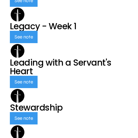
See note
Legacy - Week 1
See note
Leading with a Servant's
Heart
See note
Stewardship
See note