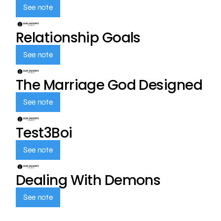
See note
Relationship Goals
See note
The Marriage God Designed
See note
Test3Boi
See note
Dealing With Demons
See note