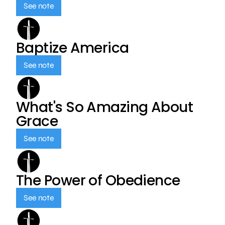
See note
Baptize America
See note
What's So Amazing About
Grace
See note
The Power of Obedience
See note