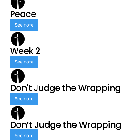
Peace
See note
Week 2
See note
Don't Judge the Wrapping
See note
Don’t Judge the Wrapping
See note