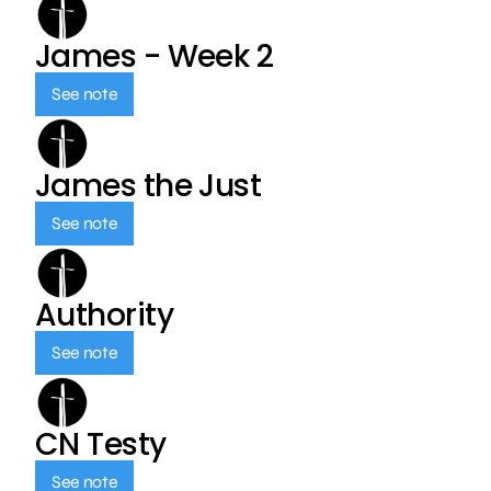
James - Week 2
See note
James the Just
See note
Authority
See note
CN Testy
See note