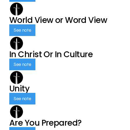
World View or Word View
See note
In Christ Or In Culture
See note
Unity
See note
Are You Prepared?