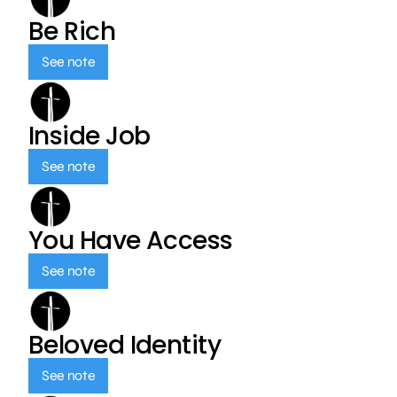
Be Rich
See note
Inside Job
See note
You Have Access
See note
Beloved Identity
See note