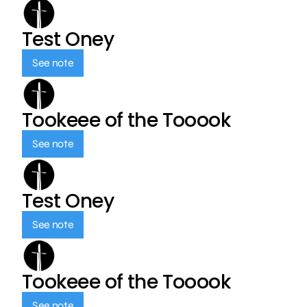
Test Oney
See note
Tookeee of the Tooook
See note
Test Oney
See note
Tookeee of the Tooook
See note