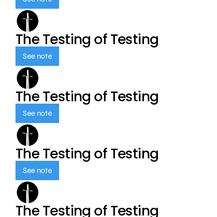
The Testing of Testing
See note
The Testing of Testing
See note
The Testing of Testing
See note
The Testing of Testing