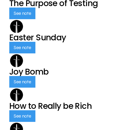
The Purpose of Testing
See note
Easter Sunday
See note
Joy Bomb
See note
How to Really be Rich
See note