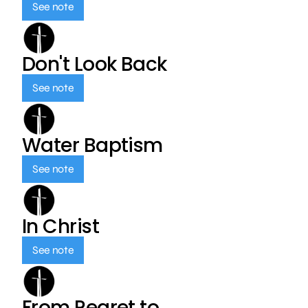
See note
Don't Look Back
See note
Water Baptism
See note
In Christ
See note
From Regret to