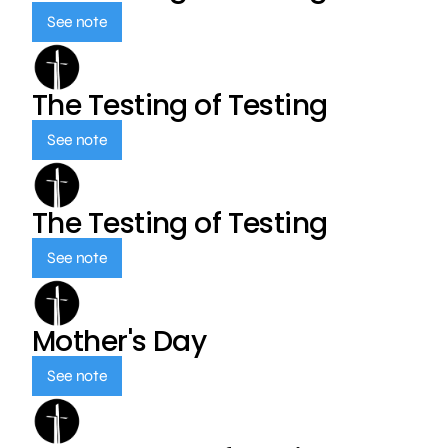
See note
The Testing of Testing
See note
The Testing of Testing
See note
Mother's Day
See note