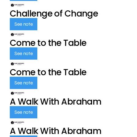
Challenge of Change
See note
Come to the Table
See note
Come to the Table
See note
A Walk With Abraham
See note
A Walk With Abraham