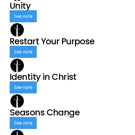
Unity
See note
Restart Your Purpose
See note
Identity in Christ
See note
Seasons Change
See note