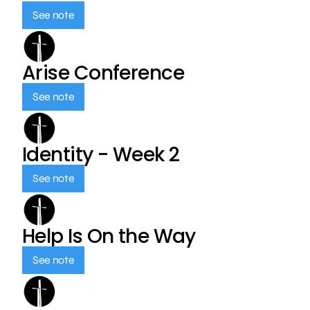
See note
Arise Conference
See note
Identity - Week 2
See note
Help Is On the Way
See note