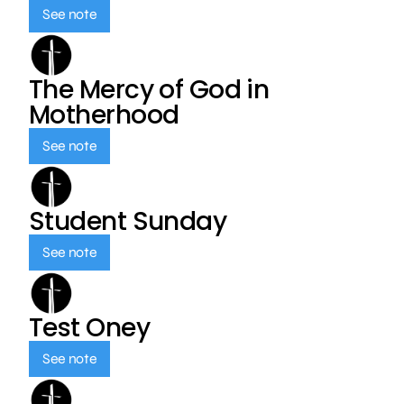
See note
The Mercy of God in
Motherhood
See note
Student Sunday
See note
Test Oney
See note