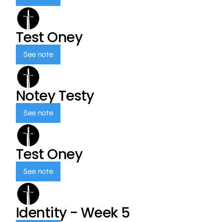
Test Oney
See note
Notey Testy
See note
Test Oney
See note
Identity - Week 5