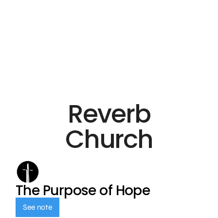
Reverb
Church
The Purpose of Hope
See note