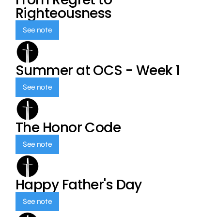
Righteousness
See note
Summer at OCS - Week 1
See note
The Honor Code
See note
Happy Father's Day
See note