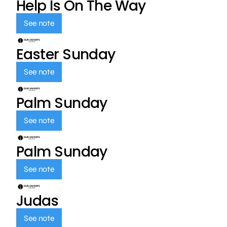
Help Is On The Way
See note
Easter Sunday
See note
Palm Sunday
See note
Palm Sunday
See note
Judas
See note