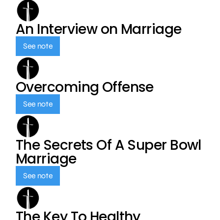
An Interview on Marriage
See note
Overcoming Offense
See note
The Secrets Of A Super Bowl
Marriage
See note
The Key To Healthy