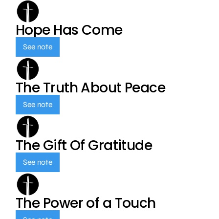
Hope Has Come
See note
The Truth About Peace
See note
The Gift Of Gratitude
See note
The Power of a Touch