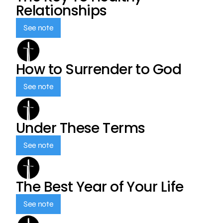
Relationships
See note
How to Surrender to God
See note
Under These Terms
See note
The Best Year of Your Life
See note