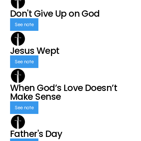
Don't Give Up on God
See note
Jesus Wept
See note
When God’s Love Doesn’t
Make Sense
See note
Father's Day