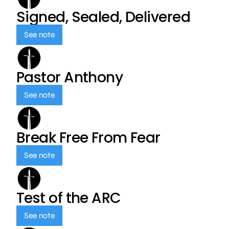
Signed, Sealed, Delivered
See note
Pastor Anthony
See note
Break Free From Fear
See note
Test of the ARC
See note