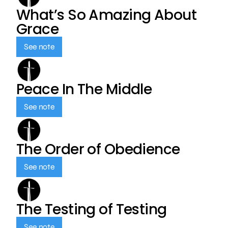
What’s So Amazing About
Grace
See note
Peace In The Middle
See note
The Order of Obedience
See note
The Testing of Testing
See note