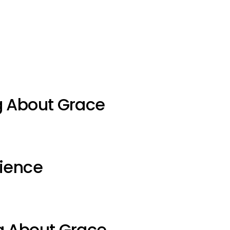
g About Grace
ience
g About Grace