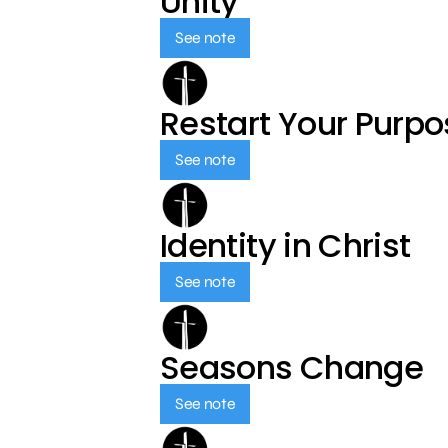
Unity
See note
Restart Your Purp
See note
Identity in Christ
See note
Seasons Change
See note