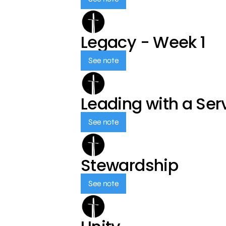
Legacy - Week 1
See note
Leading with a Ser
See note
Stewardship
See note