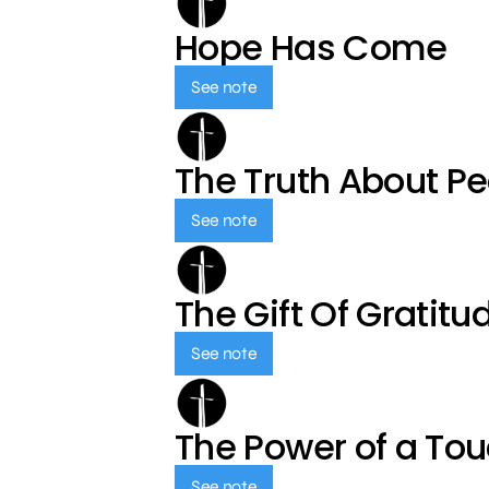
Hope Has Come
See note
The Truth About P
See note
The Gift Of Gratitu
See note
The Power of a To
See note