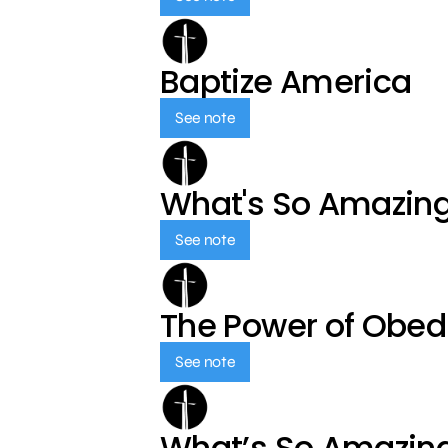
Baptize America
See note
What's So Amazin
See note
The Power of Obed
See note
What’s So Amazin