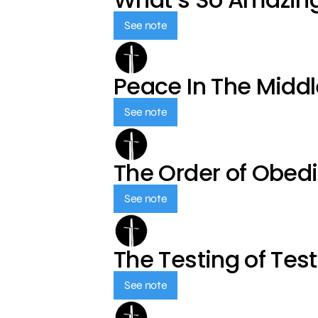
See note
Peace In The Middl
See note
The Order of Obed
See note
The Testing of Tes
See note