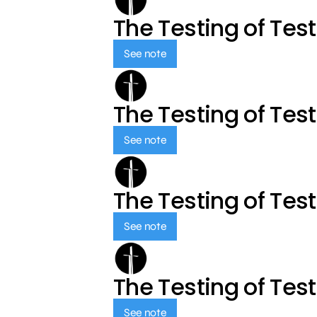
The Testing of Tes
See note
The Testing of Tes
See note
The Testing of Tes
See note
The Testing of Tes
See note