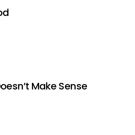
od
Doesn’t Make Sense