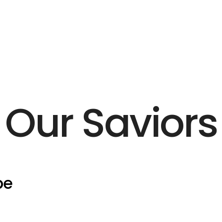
Our Saviors
pe