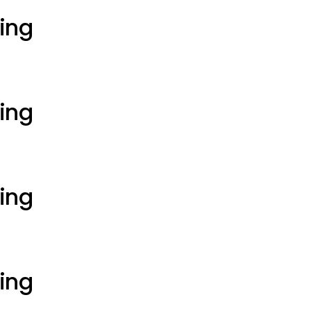
ting
ting
ting
ting