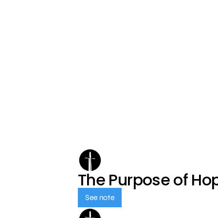
The Purpose of Ho
See note