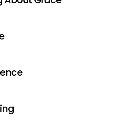
e
ience
ting