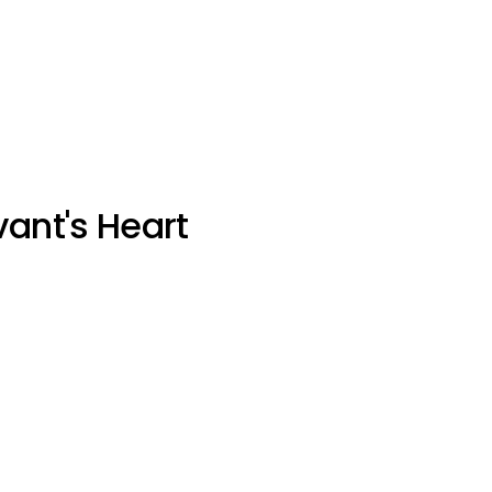
vant's Heart