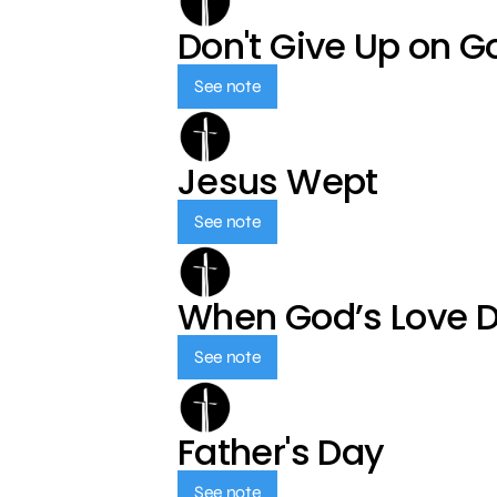
Don't Give Up on G
See note
Jesus Wept
See note
When God’s Love 
See note
Father's Day
See note