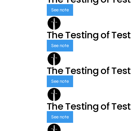
See note
The Testing of Tes
See note
The Testing of Tes
See note
The Testing of Tes
See note