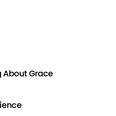
g About Grace
ience