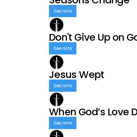
See note
Don't Give Up on G
See note
Jesus Wept
See note
When God’s Love 
See note