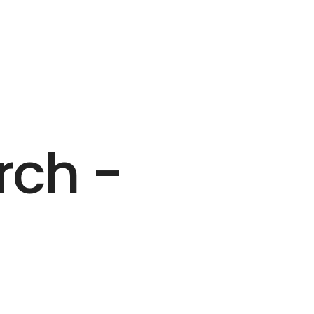
rch -