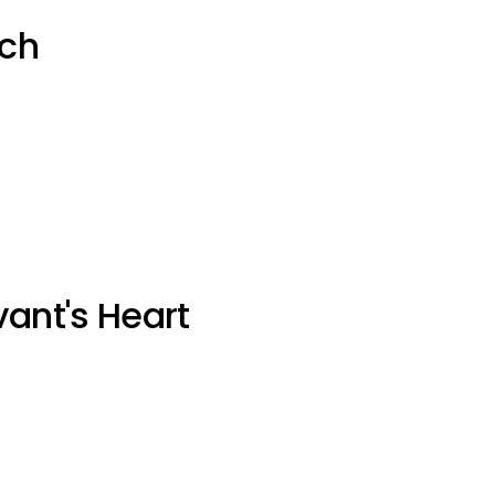
uch
vant's Heart