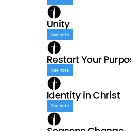
Unity
See note
Restart Your Purp
See note
Identity in Christ
See note
Seasons Change