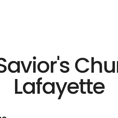
Savior's Chu
Lafayette