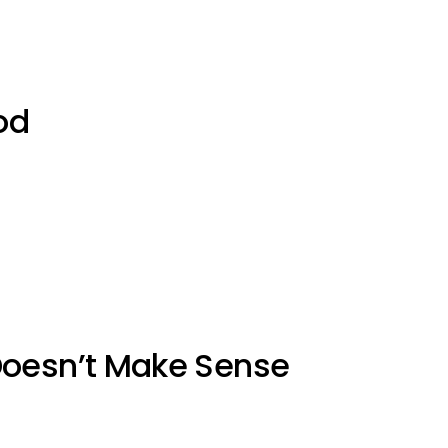
od
Doesn’t Make Sense