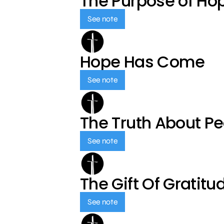
The Purpose of Ho
See note
Hope Has Come
See note
The Truth About P
See note
The Gift Of Gratitu
See note