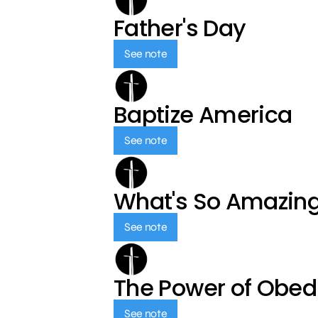
Father's Day
See note
Baptize America
See note
What's So Amazin
See note
The Power of Obed
See note