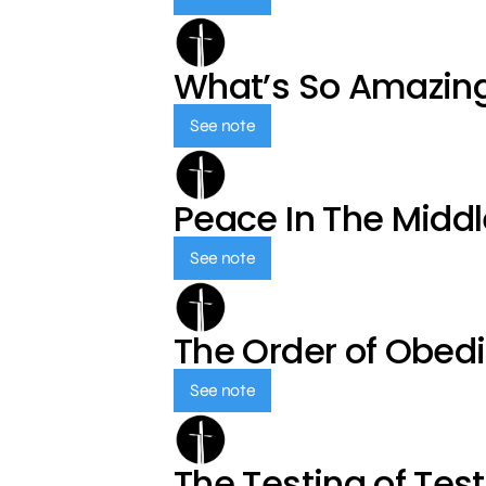
What’s So Amazin
See note
Peace In The Middl
See note
The Order of Obed
See note
The Testing of Tes