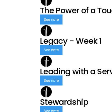
The Power of a To
See note
Legacy - Week 1
See note
Leading with a Ser
See note
Stewardship
See note