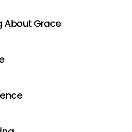
g About Grace
e
ience
ting