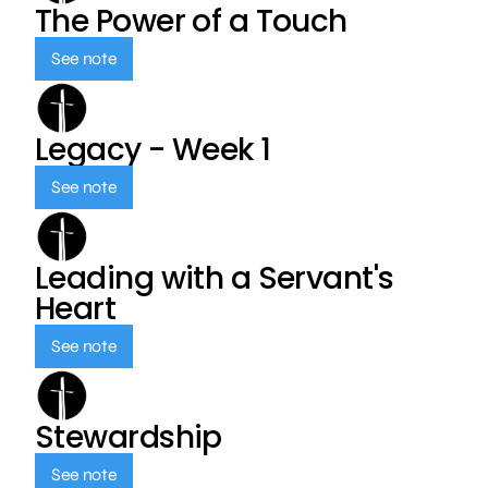
The Power of a Touch
See note
Legacy - Week 1
See note
Leading with a Servant's
Heart
See note
Stewardship
See note