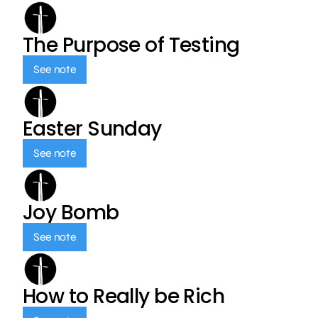
The Purpose of Testing
See note
Easter Sunday
See note
Joy Bomb
See note
How to Really be Rich