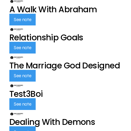
A Walk With Abraham
See note
Relationship Goals
See note
The Marriage God Designed
See note
Test3Boi
See note
Dealing With Demons