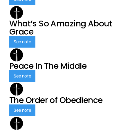
What’s So Amazing About
Grace
See note
Peace In The Middle
See note
The Order of Obedience
See note