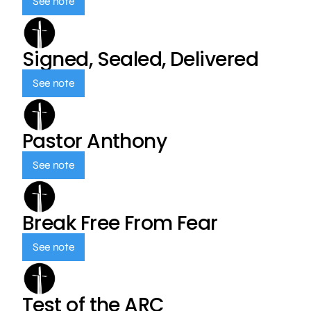
See note
Signed, Sealed, Delivered
See note
Pastor Anthony
See note
Break Free From Fear
See note
Test of the ARC