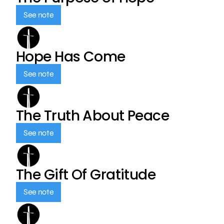
See note
Hope Has Come
See note
The Truth About Peace
See note
The Gift Of Gratitude
See note