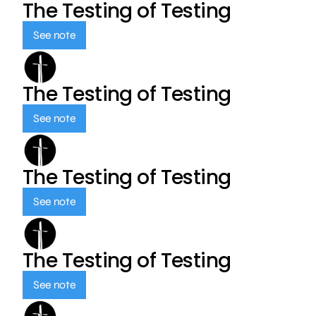
The Testing of Testing
See note
The Testing of Testing
See note
The Testing of Testing
See note
The Testing of Testing
See note