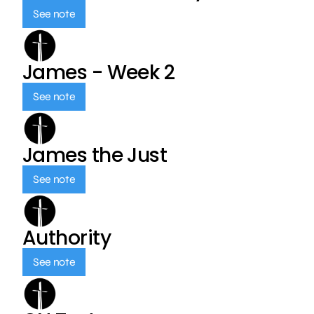
See note
James - Week 2
See note
James the Just
See note
Authority
See note