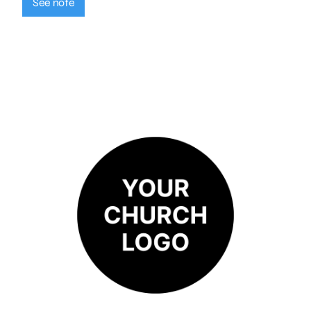
See note