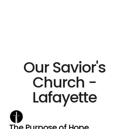
Our Savior's
Church -
Lafayette
The Purpose of Hope