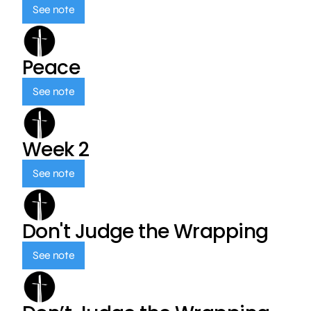
See note
Peace
See note
Week 2
See note
Don't Judge the Wrapping
See note