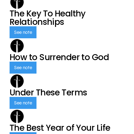
The Key To Healthy
Relationships
See note
How to Surrender to God
See note
Under These Terms
See note
The Best Year of Your Life