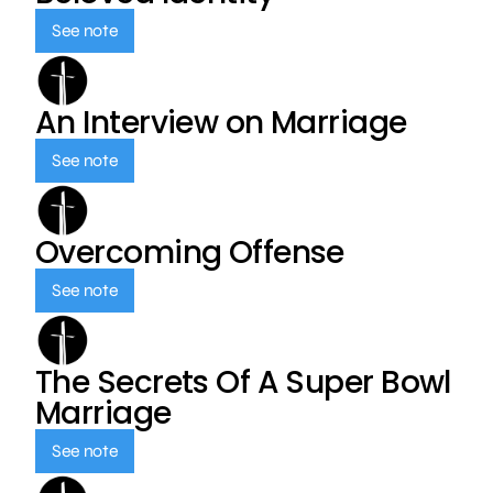
See note
An Interview on Marriage
See note
Overcoming Offense
See note
The Secrets Of A Super Bowl
Marriage
See note