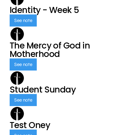
Identity - Week 5
See note
The Mercy of God in
Motherhood
See note
Student Sunday
See note
Test Oney