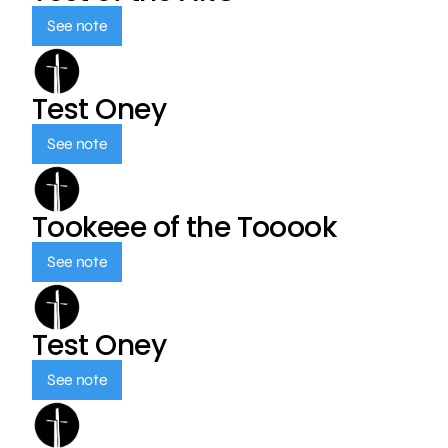
See note
Test Oney
See note
Tookeee of the Tooook
See note
Test Oney
See note