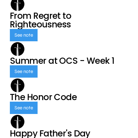
From Regret to
Righteousness
See note
Summer at OCS - Week 1
See note
The Honor Code
See note
Happy Father's Day