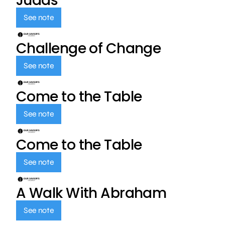
Judas
See note
Challenge of Change
See note
Come to the Table
See note
Come to the Table
See note
A Walk With Abraham
See note