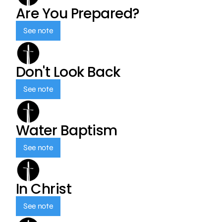
Are You Prepared?
See note
Don't Look Back
See note
Water Baptism
See note
In Christ
See note