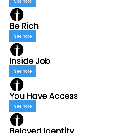
See note
Be Rich
See note
Inside Job
See note
You Have Access
See note
Beloved Identity