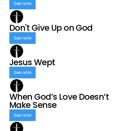
See note
Don't Give Up on God
See note
Jesus Wept
See note
When God’s Love Doesn’t
Make Sense
See note