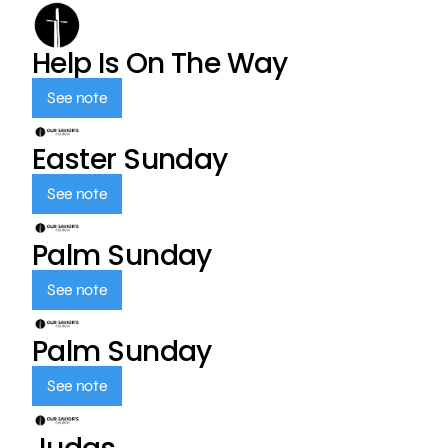
Help Is On The Way
See note
Easter Sunday
See note
Palm Sunday
See note
Palm Sunday
See note