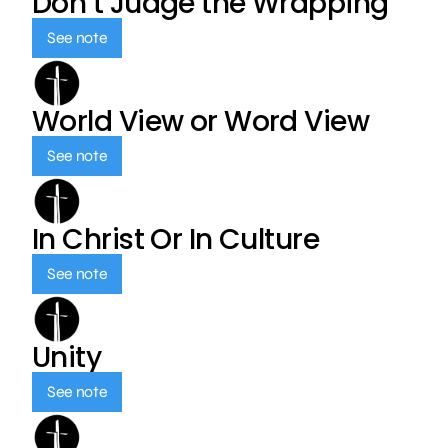
Don’t Judge the Wrapping
See note
World View or Word View
See note
In Christ Or In Culture
See note
Unity
See note