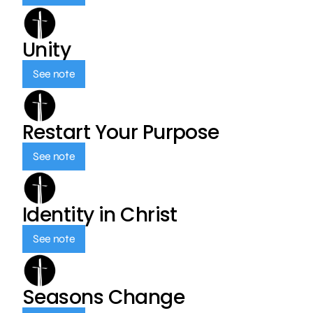
Unity
See note
Restart Your Purpose
See note
Identity in Christ
See note
Seasons Change