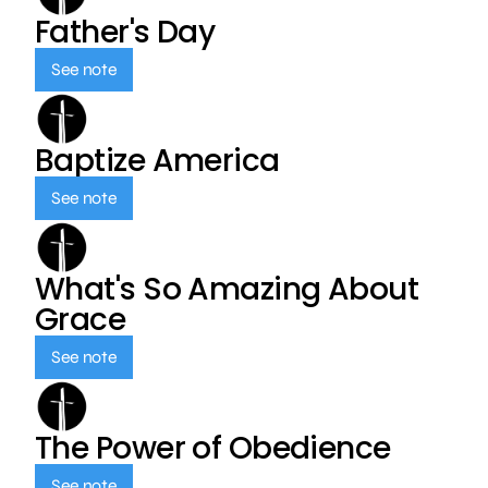
Father's Day
See note
Baptize America
See note
What's So Amazing About
Grace
See note
The Power of Obedience
See note