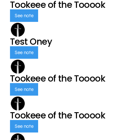
Tookeee of the Tooook
See note
Test Oney
See note
Tookeee of the Tooook
See note
Tookeee of the Tooook
See note