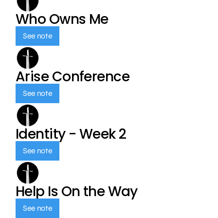
Who Owns Me
See note
Arise Conference
See note
Identity - Week 2
See note
Help Is On the Way
See note