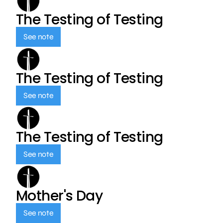
The Testing of Testing
See note
The Testing of Testing
See note
The Testing of Testing
See note
Mother's Day
See note