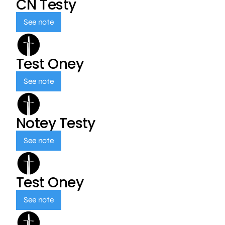
CN Testy
See note
Test Oney
See note
Notey Testy
See note
Test Oney
See note