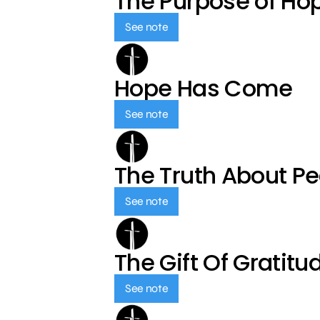
The Purpose of Ho
See note
Hope Has Come
See note
The Truth About P
See note
The Gift Of Gratitu
See note