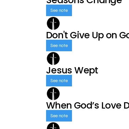
See note
Don't Give Up on G
See note
Jesus Wept
See note
When God’s Love 
See note