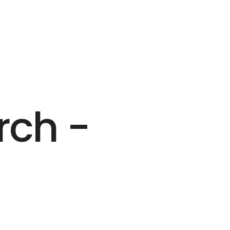
rch -