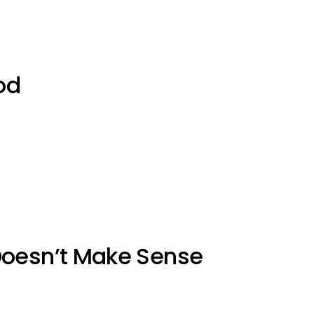
od
Doesn’t Make Sense