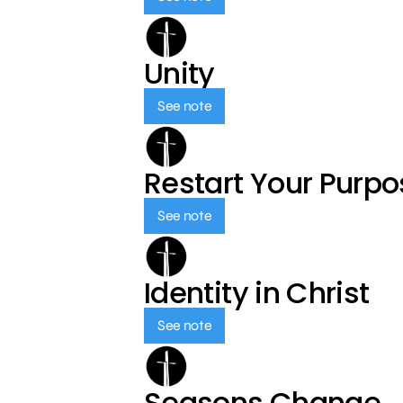
Unity
See note
Restart Your Purp
See note
Identity in Christ
See note
Seasons Change