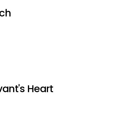
uch
vant's Heart