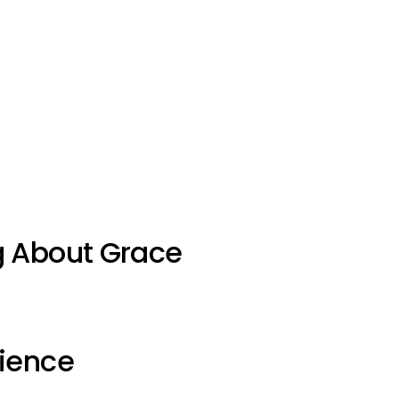
g About Grace
ience