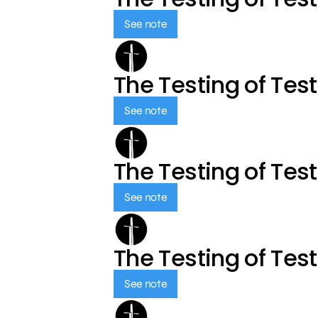
See note
The Testing of Tes
See note
The Testing of Tes
See note
The Testing of Tes
See note