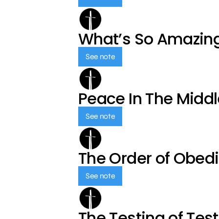
What’s So Amazin
See note
Peace In The Middl
See note
The Order of Obed
See note
The Testing of Tes