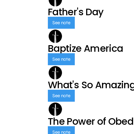
Father's Day
See note
Baptize America
See note
What's So Amazin
See note
The Power of Obed
See note