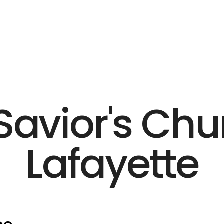
Savior's Chu
Lafayette