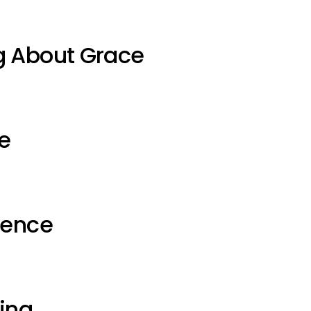
g About Grace
e
ience
ting