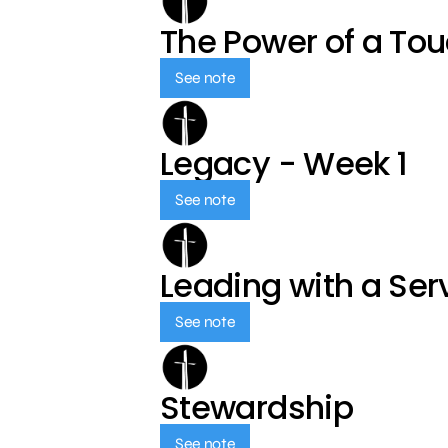
The Power of a To
See note
Legacy - Week 1
See note
Leading with a Ser
See note
Stewardship
See note