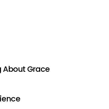
g About Grace
ience