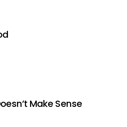
od
Doesn’t Make Sense