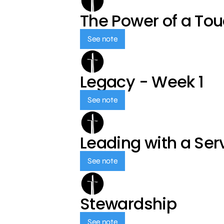
The Power of a To
See note
Legacy - Week 1
See note
Leading with a Ser
See note
Stewardship
See note