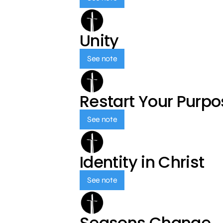
Unity
See note
Restart Your Purp
See note
Identity in Christ
See note
Seasons Change