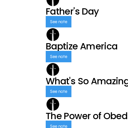
Father's Day
See note
Baptize America
See note
What's So Amazin
See note
The Power of Obed
See note