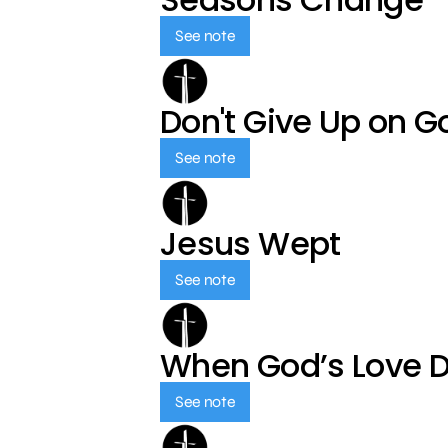
See note
Don't Give Up on G
See note
Jesus Wept
See note
When God’s Love 
See note