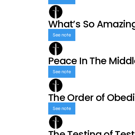
What’s So Amazin
See note
Peace In The Middl
See note
The Order of Obed
See note
The Testing of Tes