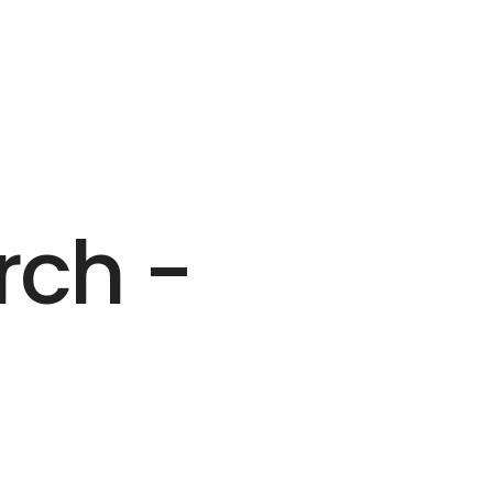
rch -