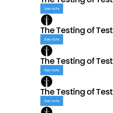
See note
The Testing of Tes
See note
The Testing of Tes
See note
The Testing of Tes
See note