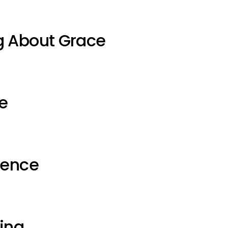
g About Grace
e
ience
ting