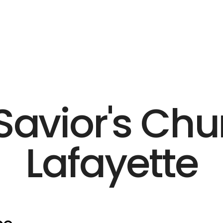
Savior's Chu
Lafayette