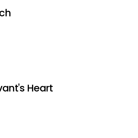
uch
vant's Heart