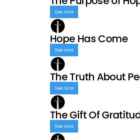
The Purpose of Ho
See note
Hope Has Come
See note
The Truth About P
See note
The Gift Of Gratitu
See note