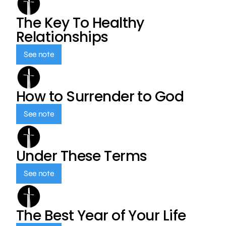
The Key To Healthy
Relationships
See note
How to Surrender to God
See note
Under These Terms
See note
The Best Year of Your Life