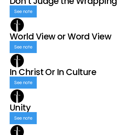
Don’t Judge the Wrapping
See note
World View or Word View
See note
In Christ Or In Culture
See note
Unity
See note