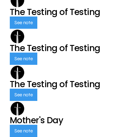
The Testing of Testing
See note
The Testing of Testing
See note
The Testing of Testing
See note
Mother's Day
See note