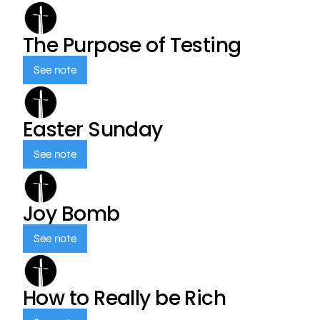
The Purpose of Testing
See note
Easter Sunday
See note
Joy Bomb
See note
How to Really be Rich