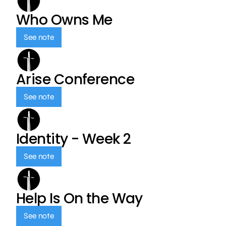
Who Owns Me
See note
Arise Conference
See note
Identity - Week 2
See note
Help Is On the Way
See note