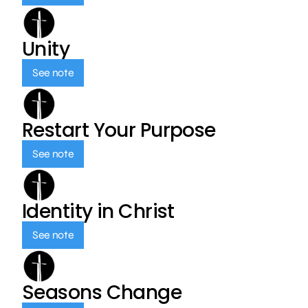
Unity
See note
Restart Your Purpose
See note
Identity in Christ
See note
Seasons Change