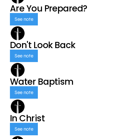
Are You Prepared?
See note
Don't Look Back
See note
Water Baptism
See note
In Christ
See note