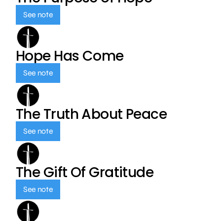
See note
Hope Has Come
See note
The Truth About Peace
See note
The Gift Of Gratitude
See note