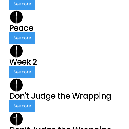
See note
Peace
See note
Week 2
See note
Don't Judge the Wrapping
See note