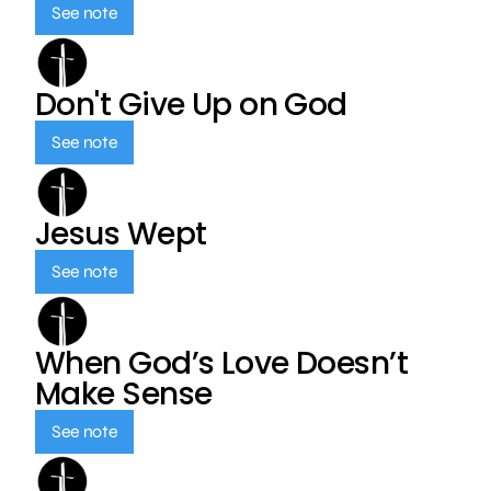
See note
Don't Give Up on God
See note
Jesus Wept
See note
When God’s Love Doesn’t
Make Sense
See note