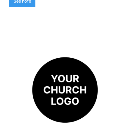
See note