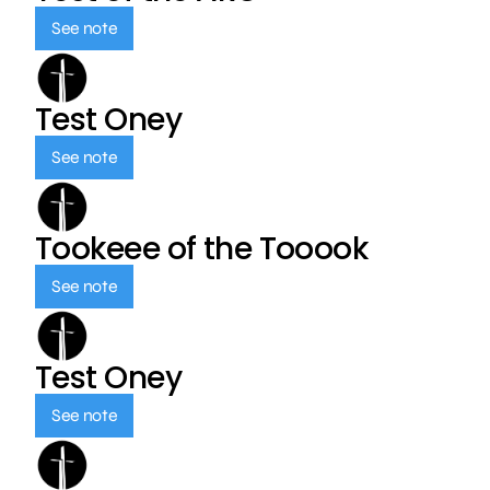
See note
Test Oney
See note
Tookeee of the Tooook
See note
Test Oney
See note