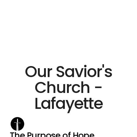
Our Savior's
Church -
Lafayette
The Purpose of Hope