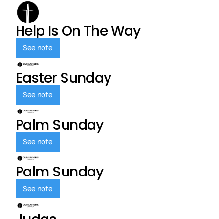
Help Is On The Way
See note
Easter Sunday
See note
Palm Sunday
See note
Palm Sunday
See note