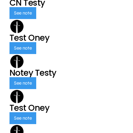
CN Testy
See note
Test Oney
See note
Notey Testy
See note
Test Oney
See note