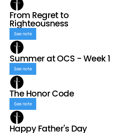
From Regret to
Righteousness
See note
Summer at OCS - Week 1
See note
The Honor Code
See note
Happy Father's Day