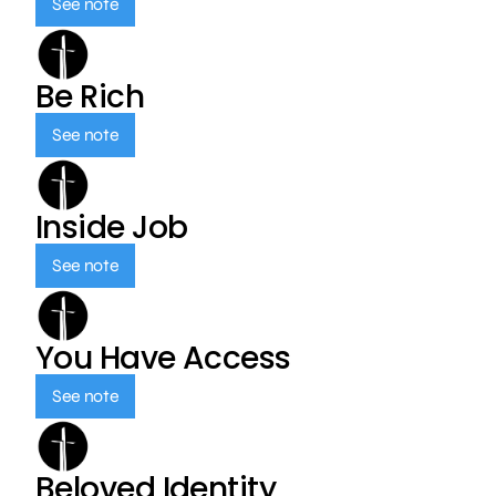
See note
Be Rich
See note
Inside Job
See note
You Have Access
See note
Beloved Identity