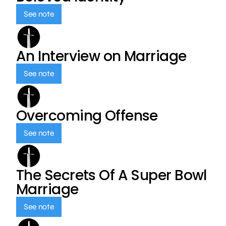
See note
An Interview on Marriage
See note
Overcoming Offense
See note
The Secrets Of A Super Bowl
Marriage
See note