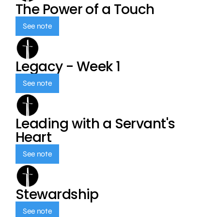
The Power of a Touch
See note
Legacy - Week 1
See note
Leading with a Servant's
Heart
See note
Stewardship
See note