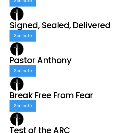
See note
Signed, Sealed, Delivered
See note
Pastor Anthony
See note
Break Free From Fear
See note
Test of the ARC