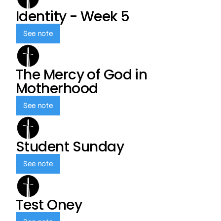
Identity - Week 5
See note
The Mercy of God in
Motherhood
See note
Student Sunday
See note
Test Oney