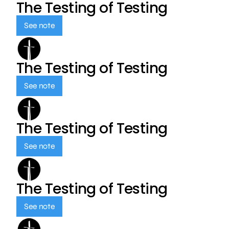
The Testing of Testing
See note
The Testing of Testing
See note
The Testing of Testing
See note
The Testing of Testing
See note