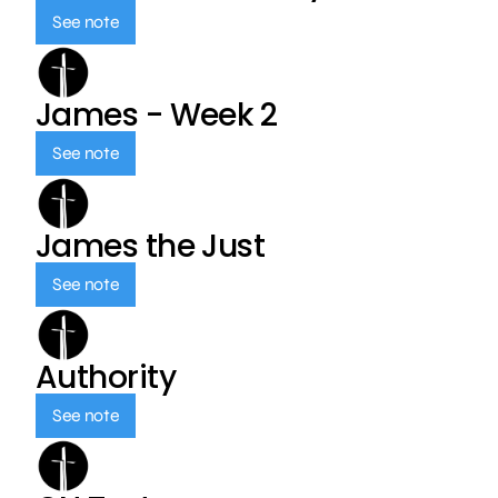
See note
James - Week 2
See note
James the Just
See note
Authority
See note