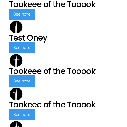
Tookeee of the Tooook
See note
Test Oney
See note
Tookeee of the Tooook
See note
Tookeee of the Tooook
See note