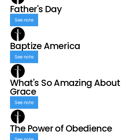
Father's Day
See note
Baptize America
See note
What's So Amazing About
Grace
See note
The Power of Obedience
See note