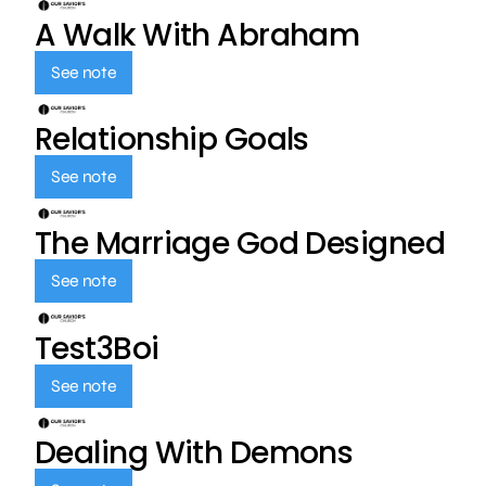
A Walk With Abraham
See note
Relationship Goals
See note
The Marriage God Designed
See note
Test3Boi
See note
Dealing With Demons