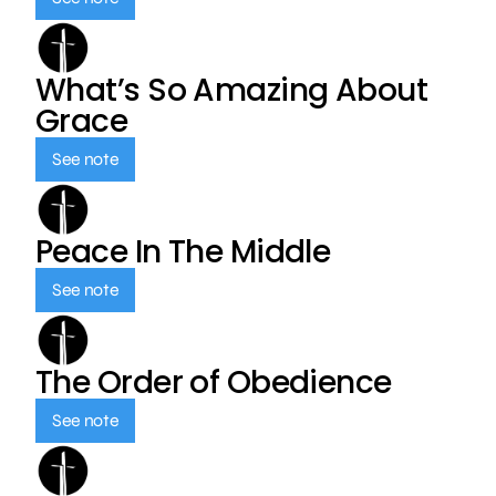
What’s So Amazing About
Grace
See note
Peace In The Middle
See note
The Order of Obedience
See note