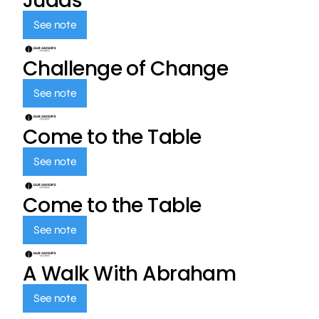
Judas
See note
Challenge of Change
See note
Come to the Table
See note
Come to the Table
See note
A Walk With Abraham
See note