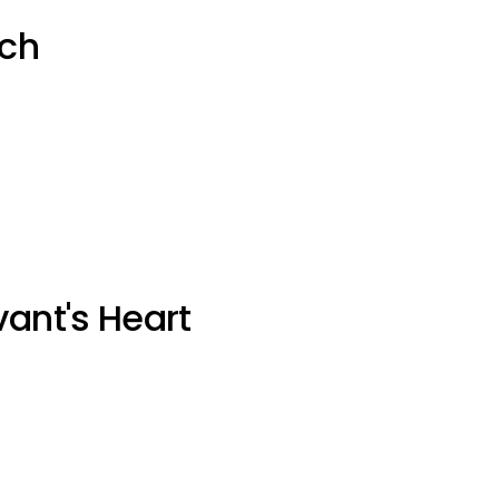
uch
vant's Heart