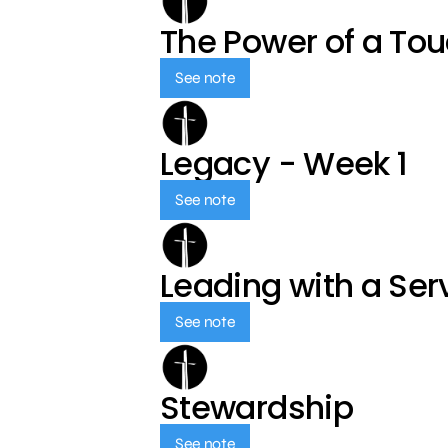
The Power of a To
See note
Legacy - Week 1
See note
Leading with a Ser
See note
Stewardship
See note