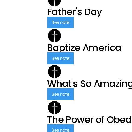
Father's Day
See note
Baptize America
See note
What's So Amazin
See note
The Power of Obed
See note