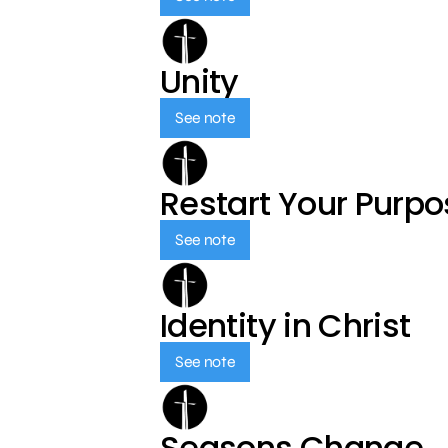
Unity
See note
Restart Your Purp
See note
Identity in Christ
See note
Seasons Change