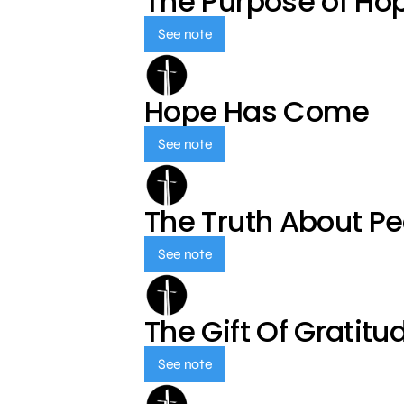
The Purpose of Ho
See note
Hope Has Come
See note
The Truth About P
See note
The Gift Of Gratitu
See note