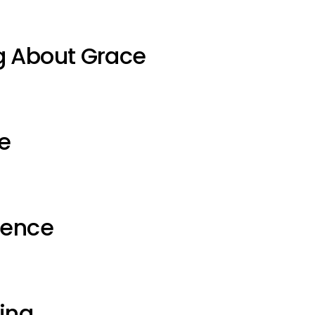
g About Grace
e
ience
ting