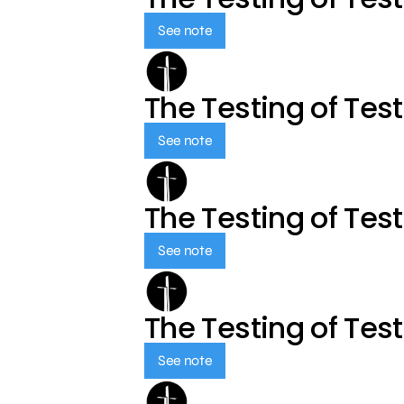
See note
The Testing of Tes
See note
The Testing of Tes
See note
The Testing of Tes
See note