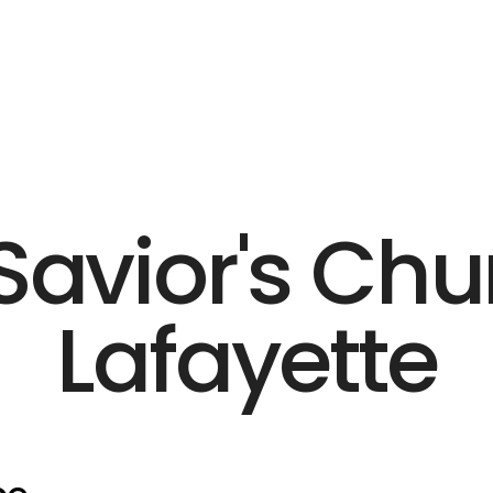
Savior's Chu
Lafayette