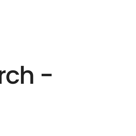
rch -