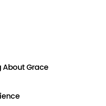
g About Grace
ience