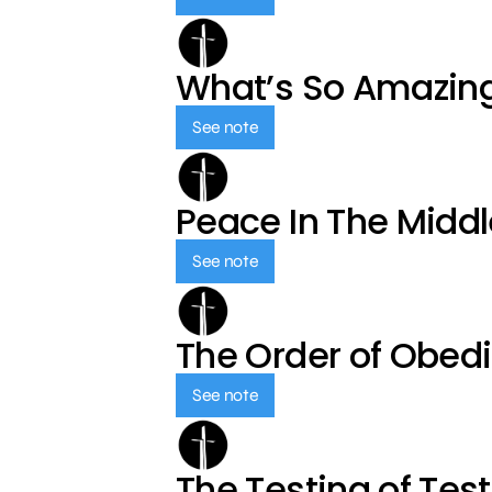
What’s So Amazin
See note
Peace In The Middl
See note
The Order of Obed
See note
The Testing of Tes