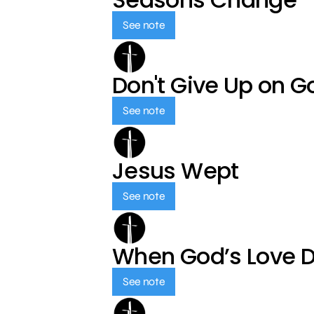
See note
Don't Give Up on G
See note
Jesus Wept
See note
When God’s Love 
See note