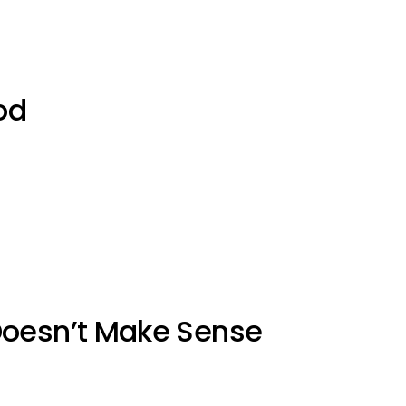
od
Doesn’t Make Sense