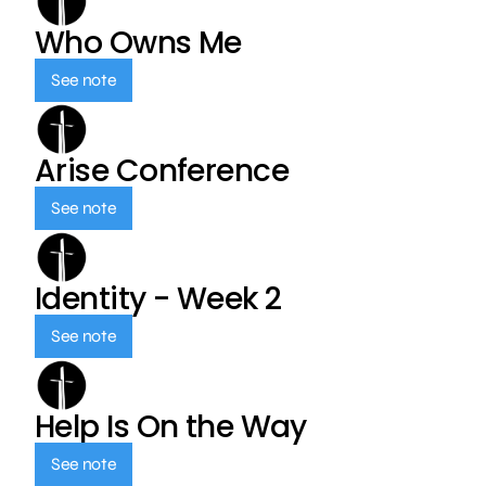
Who Owns Me
See note
Arise Conference
See note
Identity - Week 2
See note
Help Is On the Way
See note