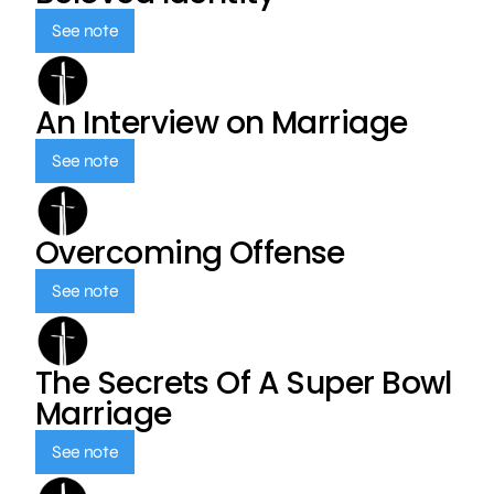
See note
An Interview on Marriage
See note
Overcoming Offense
See note
The Secrets Of A Super Bowl
Marriage
See note