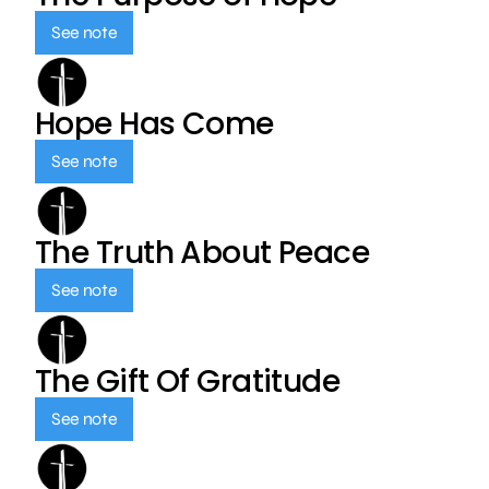
See note
Hope Has Come
See note
The Truth About Peace
See note
The Gift Of Gratitude
See note