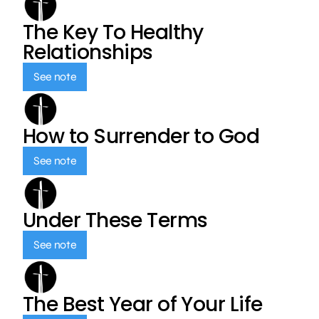
The Key To Healthy
Relationships
See note
How to Surrender to God
See note
Under These Terms
See note
The Best Year of Your Life