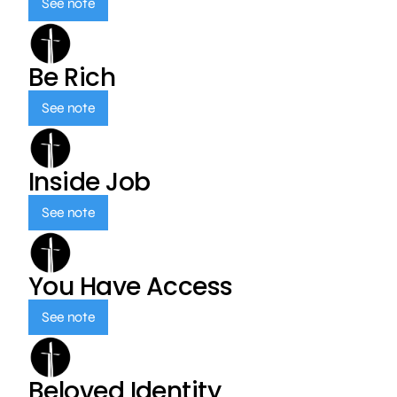
See note
Be Rich
See note
Inside Job
See note
You Have Access
See note
Beloved Identity