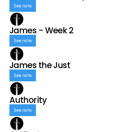
See note
James - Week 2
See note
James the Just
See note
Authority
See note