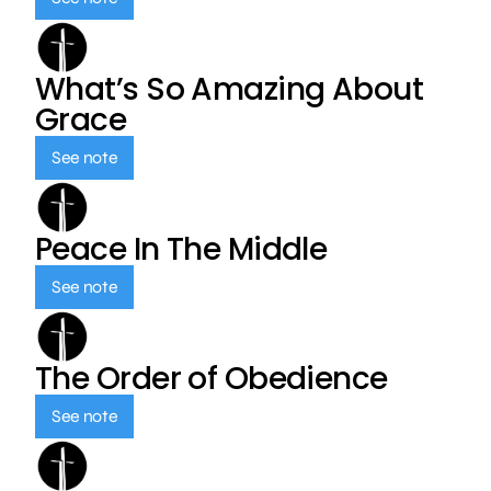
What’s So Amazing About
Grace
See note
Peace In The Middle
See note
The Order of Obedience
See note