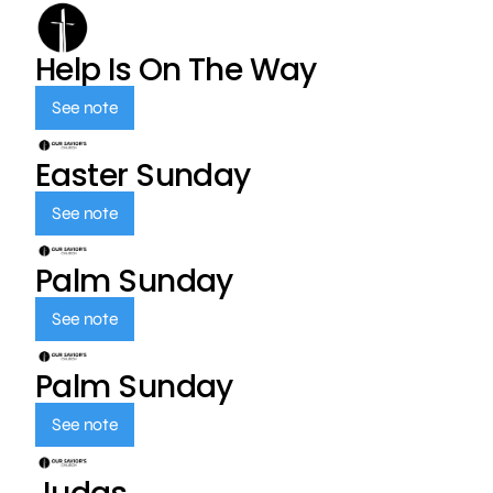
Help Is On The Way
See note
Easter Sunday
See note
Palm Sunday
See note
Palm Sunday
See note