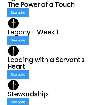
The Power of a Touch
See note
Legacy - Week 1
See note
Leading with a Servant's
Heart
See note
Stewardship
See note