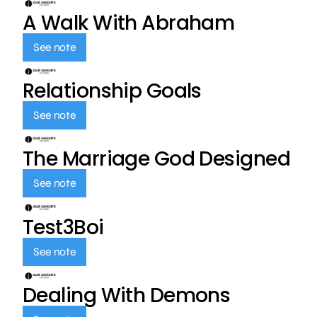
A Walk With Abraham
See note
Relationship Goals
See note
The Marriage God Designed
See note
Test3Boi
See note
Dealing With Demons