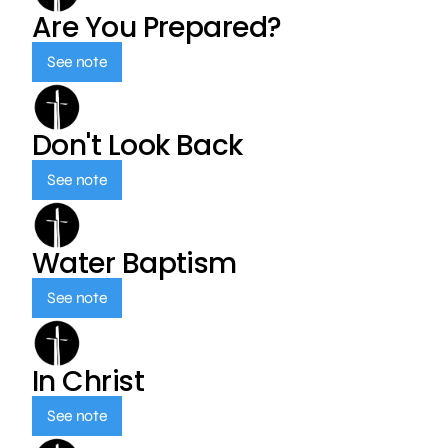
Are You Prepared?
See note
Don't Look Back
See note
Water Baptism
See note
In Christ
See note