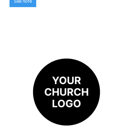
See note