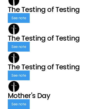
The Testing of Testing
See note
The Testing of Testing
See note
The Testing of Testing
See note
Mother's Day
See note