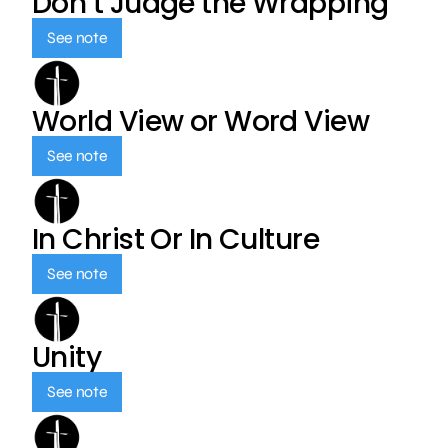
Don’t Judge the Wrapping
See note
World View or Word View
See note
In Christ Or In Culture
See note
Unity
See note