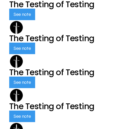
The Testing of Testing
See note
The Testing of Testing
See note
The Testing of Testing
See note
The Testing of Testing
See note