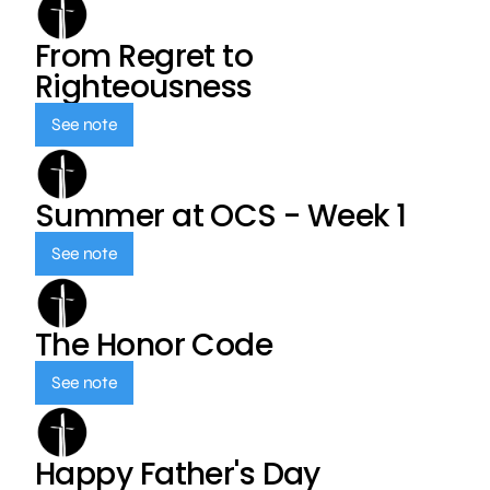
From Regret to
Righteousness
See note
Summer at OCS - Week 1
See note
The Honor Code
See note
Happy Father's Day