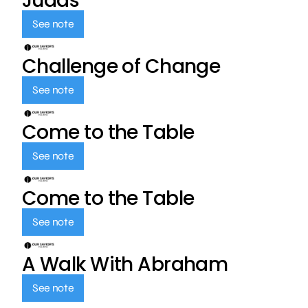
Judas
See note
Challenge of Change
See note
Come to the Table
See note
Come to the Table
See note
A Walk With Abraham
See note