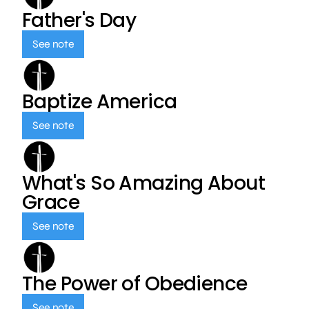
Father's Day
See note
Baptize America
See note
What's So Amazing About
Grace
See note
The Power of Obedience
See note