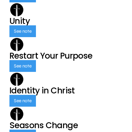
Unity
See note
Restart Your Purpose
See note
Identity in Christ
See note
Seasons Change