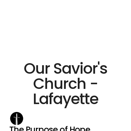
Our Savior's
Church -
Lafayette
The Purpose of Hope