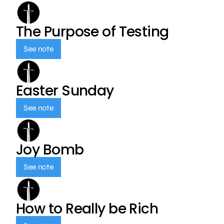
The Purpose of Testing
See note
Easter Sunday
See note
Joy Bomb
See note
How to Really be Rich