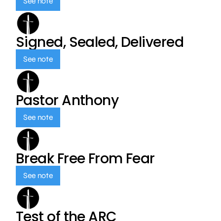
See note
Signed, Sealed, Delivered
See note
Pastor Anthony
See note
Break Free From Fear
See note
Test of the ARC