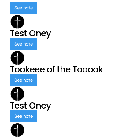
See note
Test Oney
See note
Tookeee of the Tooook
See note
Test Oney
See note