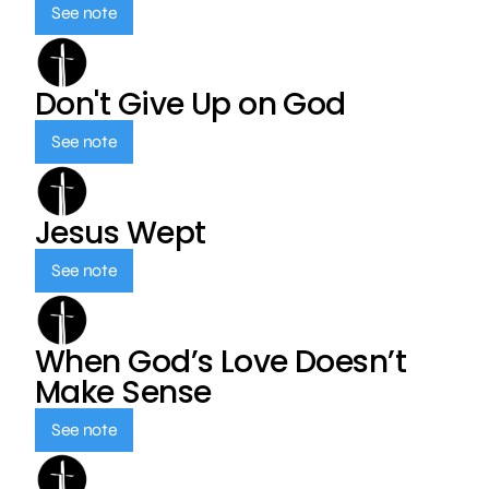
See note
Don't Give Up on God
See note
Jesus Wept
See note
When God’s Love Doesn’t
Make Sense
See note