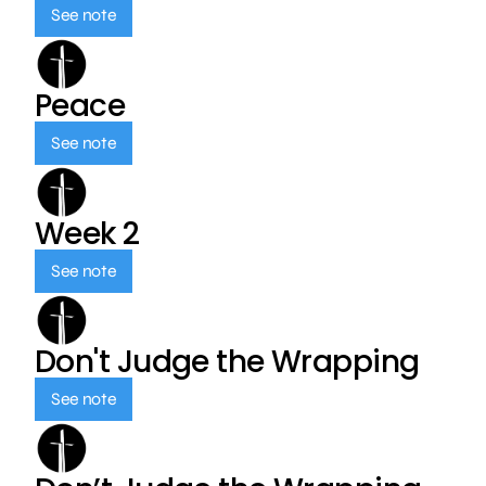
See note
Peace
See note
Week 2
See note
Don't Judge the Wrapping
See note