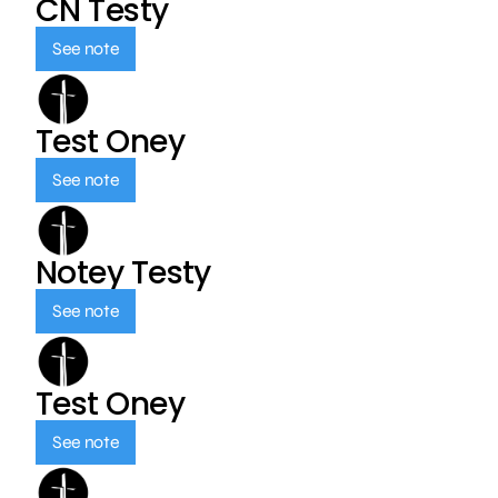
CN Testy
See note
Test Oney
See note
Notey Testy
See note
Test Oney
See note