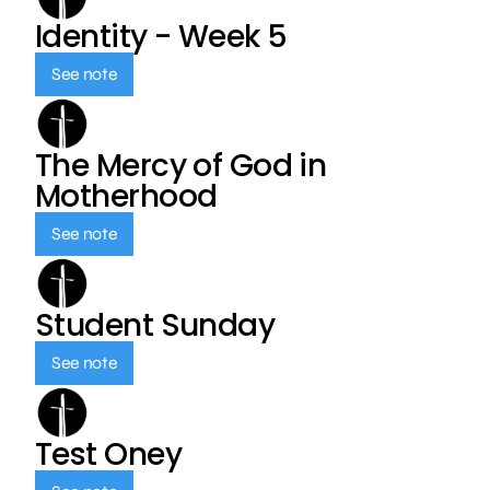
Identity - Week 5
See note
The Mercy of God in
Motherhood
See note
Student Sunday
See note
Test Oney