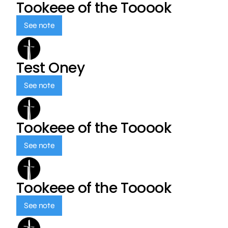
Tookeee of the Tooook
See note
Test Oney
See note
Tookeee of the Tooook
See note
Tookeee of the Tooook
See note