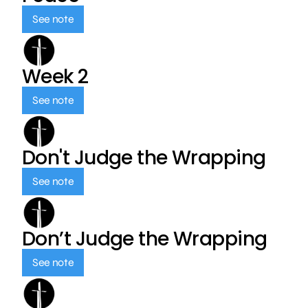
See note
Week 2
See note
Don't Judge the Wrapping
See note
Don’t Judge the Wrapping
See note