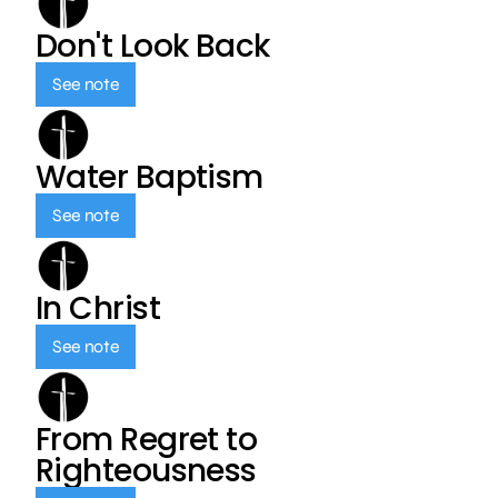
Don't Look Back
See note
Water Baptism
See note
In Christ
See note
From Regret to
Righteousness