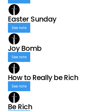
Easter Sunday
See note
Joy Bomb
See note
How to Really be Rich
See note
Be Rich