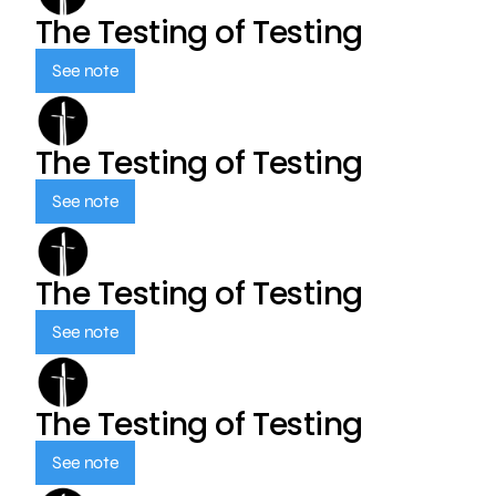
The Testing of Testing
See note
The Testing of Testing
See note
The Testing of Testing
See note
The Testing of Testing
See note