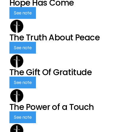
Hope Has Come
See note
The Truth About Peace
See note
The Gift Of Gratitude
See note
The Power of a Touch
See note