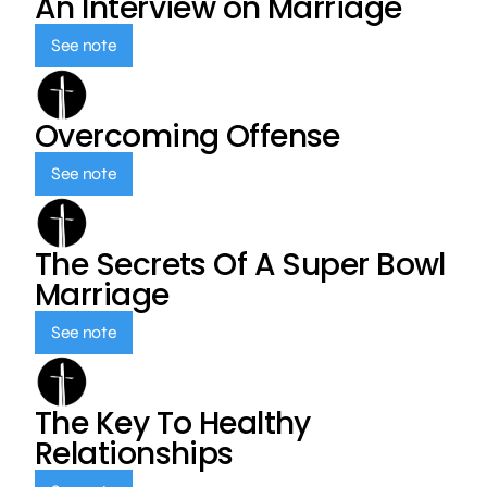
An Interview on Marriage
See note
Overcoming Offense
See note
The Secrets Of A Super Bowl
Marriage
See note
The Key To Healthy
Relationships