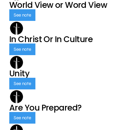
World View or Word View
See note
In Christ Or In Culture
See note
Unity
See note
Are You Prepared?
See note