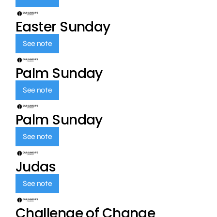
Easter Sunday
See note
Palm Sunday
See note
Palm Sunday
See note
Judas
See note
Challenge of Change