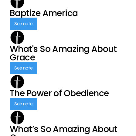
Baptize America
See note
What's So Amazing About
Grace
See note
The Power of Obedience
See note
What’s So Amazing About