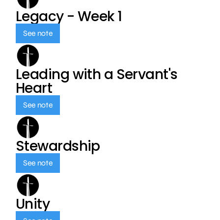
Legacy - Week 1
See note
Leading with a Servant's
Heart
See note
Stewardship
See note
Unity