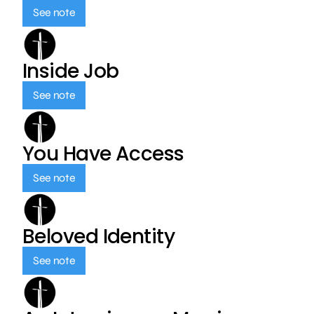
See note
Inside Job
See note
You Have Access
See note
Beloved Identity
See note