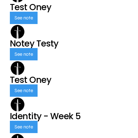
Test Oney
See note
Notey Testy
See note
Test Oney
See note
Identity - Week 5
See note