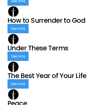
See note
How to Surrender to God
See note
Under These Terms
See note
The Best Year of Your Life
See note
Peace