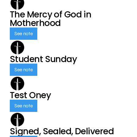
The Mercy of God in
Motherhood
See note
Student Sunday
See note
Test Oney
See note
Signed, Sealed, Delivered