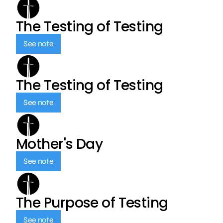
The Testing of Testing
See note
The Testing of Testing
See note
Mother's Day
See note
The Purpose of Testing
See note