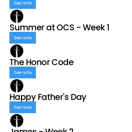
See note
Summer at OCS - Week 1
See note
The Honor Code
See note
Happy Father's Day
See note
James - Week 2