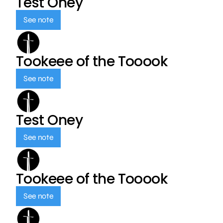
Test Oney
See note
Tookeee of the Tooook
See note
Test Oney
See note
Tookeee of the Tooook
See note