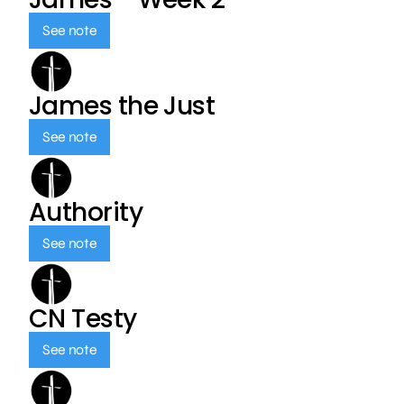
See note
James the Just
See note
Authority
See note
CN Testy
See note