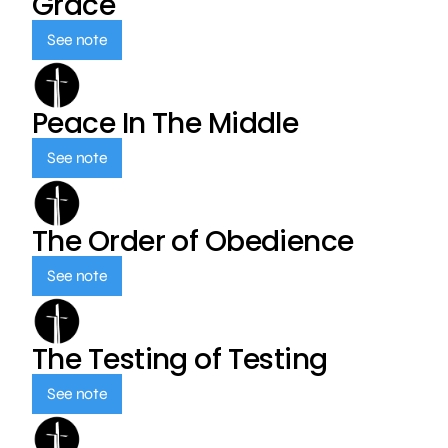
Grace
See note
Peace In The Middle
See note
The Order of Obedience
See note
The Testing of Testing
See note