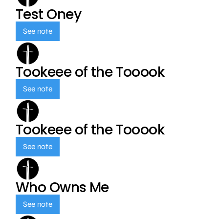
Test Oney
See note
Tookeee of the Tooook
See note
Tookeee of the Tooook
See note
Who Owns Me
See note