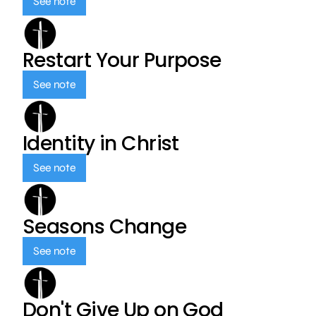
See note
Restart Your Purpose
See note
Identity in Christ
See note
Seasons Change
See note
Don't Give Up on God