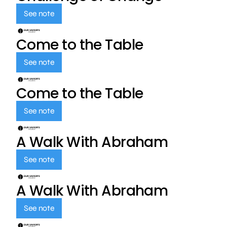
See note
Come to the Table
See note
Come to the Table
See note
A Walk With Abraham
See note
A Walk With Abraham
See note