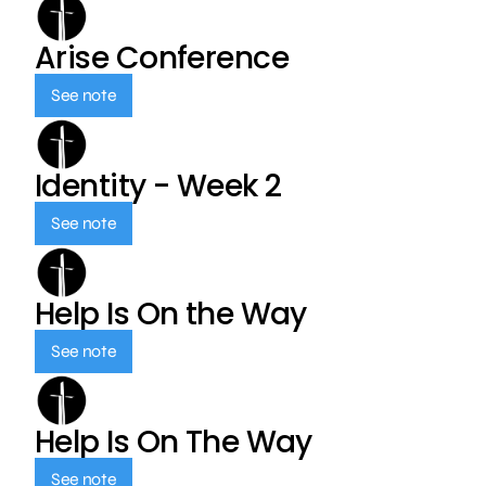
Arise Conference
See note
Identity - Week 2
See note
Help Is On the Way
See note
Help Is On The Way
See note