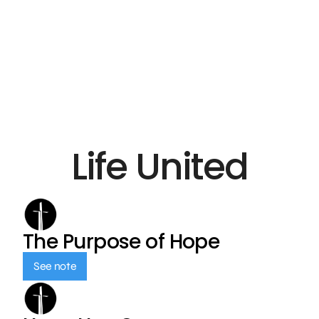
Life United
The Purpose of Hope
See note