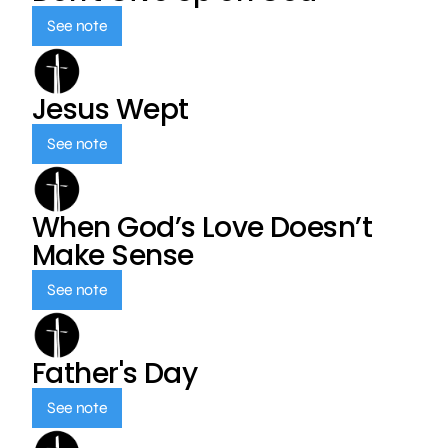
See note
Jesus Wept
See note
When God’s Love Doesn’t
Make Sense
See note
Father's Day
See note