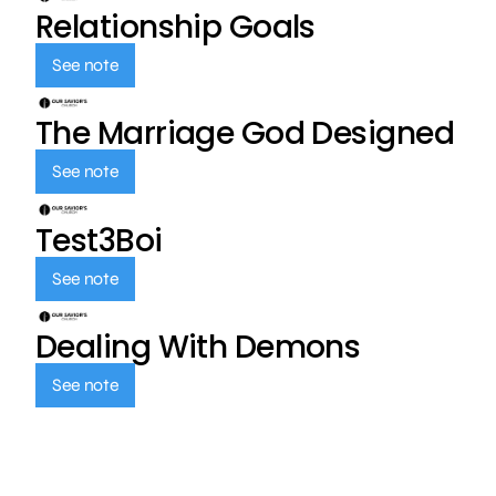
Relationship Goals
See note
The Marriage God Designed
See note
Test3Boi
See note
Dealing With Demons
See note