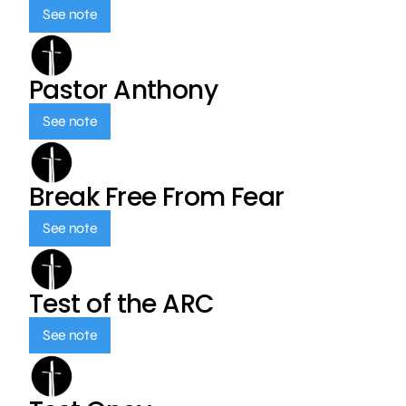
See note
Pastor Anthony
See note
Break Free From Fear
See note
Test of the ARC
See note