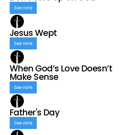
See note
Jesus Wept
See note
When God’s Love Doesn’t
Make Sense
See note
Father's Day
See note