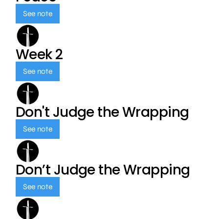
See note
Week 2
See note
Don't Judge the Wrapping
See note
Don’t Judge the Wrapping
See note