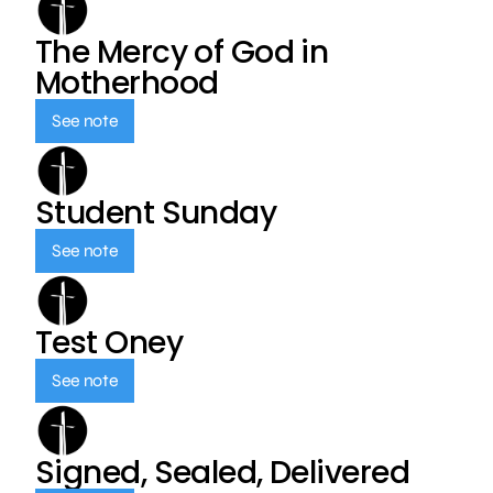
The Mercy of God in
Motherhood
See note
Student Sunday
See note
Test Oney
See note
Signed, Sealed, Delivered