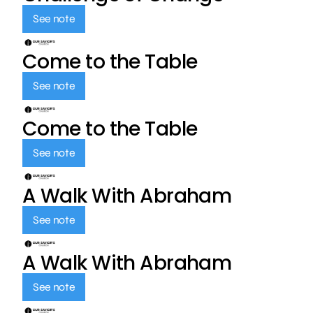
See note
Come to the Table
See note
Come to the Table
See note
A Walk With Abraham
See note
A Walk With Abraham
See note