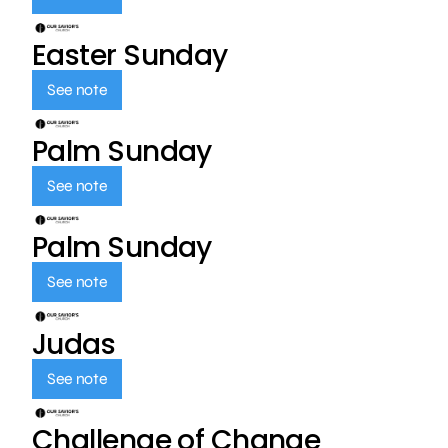
Easter Sunday
See note
Palm Sunday
See note
Palm Sunday
See note
Judas
See note
Challenge of Change