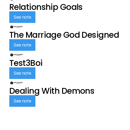
Relationship Goals
See note
The Marriage God Designed
See note
Test3Boi
See note
Dealing With Demons
See note