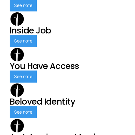
See note
Inside Job
See note
You Have Access
See note
Beloved Identity
See note