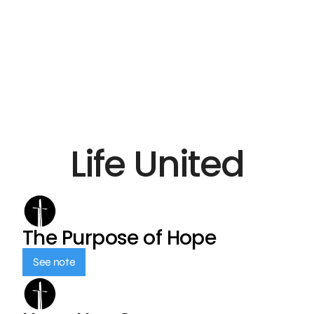
Life United
The Purpose of Hope
See note