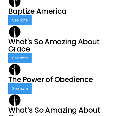
Baptize America
See note
What's So Amazing About
Grace
See note
The Power of Obedience
See note
What’s So Amazing About