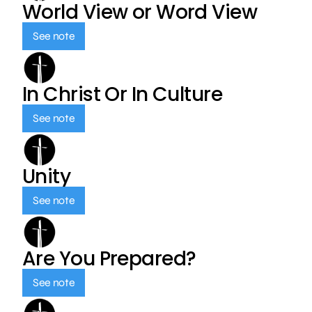
World View or Word View
See note
In Christ Or In Culture
See note
Unity
See note
Are You Prepared?
See note