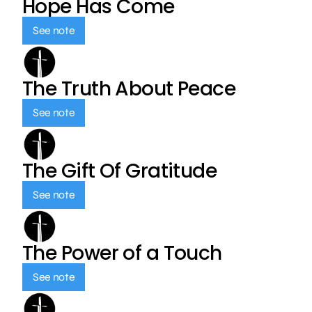
Hope Has Come
See note
The Truth About Peace
See note
The Gift Of Gratitude
See note
The Power of a Touch
See note