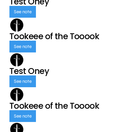
Test Oney
See note
Tookeee of the Tooook
See note
Test Oney
See note
Tookeee of the Tooook
See note