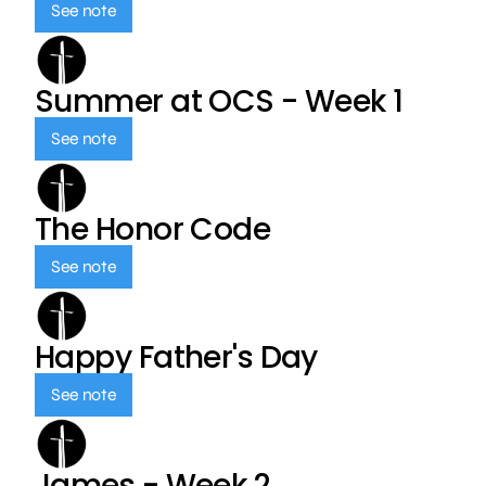
See note
Summer at OCS - Week 1
See note
The Honor Code
See note
Happy Father's Day
See note
James - Week 2