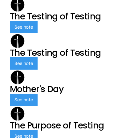
The Testing of Testing
See note
The Testing of Testing
See note
Mother's Day
See note
The Purpose of Testing
See note