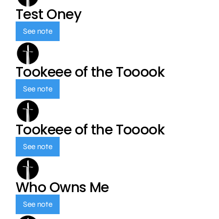
Test Oney
See note
Tookeee of the Tooook
See note
Tookeee of the Tooook
See note
Who Owns Me
See note