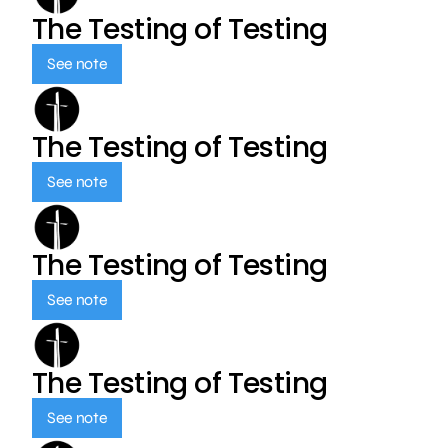
The Testing of Testing
See note
The Testing of Testing
See note
The Testing of Testing
See note
The Testing of Testing
See note