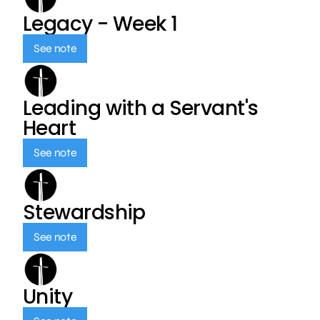
Legacy - Week 1
See note
Leading with a Servant's
Heart
See note
Stewardship
See note
Unity