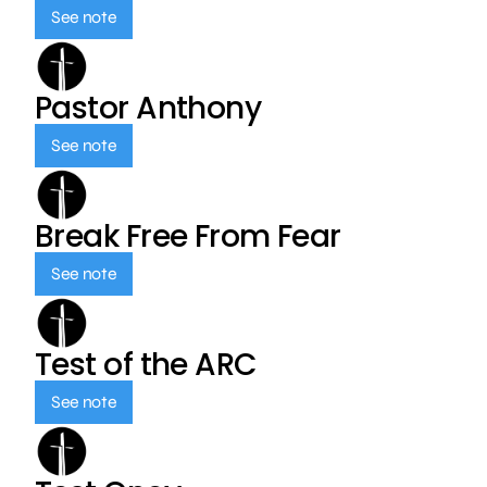
See note
Pastor Anthony
See note
Break Free From Fear
See note
Test of the ARC
See note