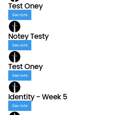
Test Oney
See note
Notey Testy
See note
Test Oney
See note
Identity - Week 5
See note