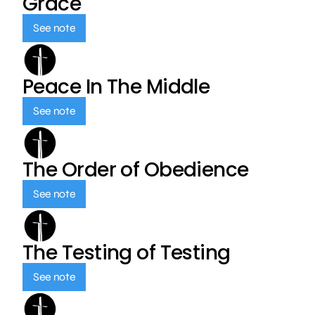
Grace
See note
Peace In The Middle
See note
The Order of Obedience
See note
The Testing of Testing
See note