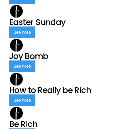
Easter Sunday
See note
Joy Bomb
See note
How to Really be Rich
See note
Be Rich