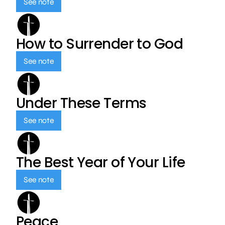
See note
How to Surrender to God
See note
Under These Terms
See note
The Best Year of Your Life
See note
Peace