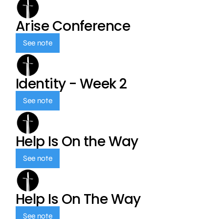
Arise Conference
See note
Identity - Week 2
See note
Help Is On the Way
See note
Help Is On The Way
See note