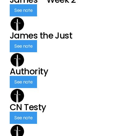
See note
James the Just
See note
Authority
See note
CN Testy
See note