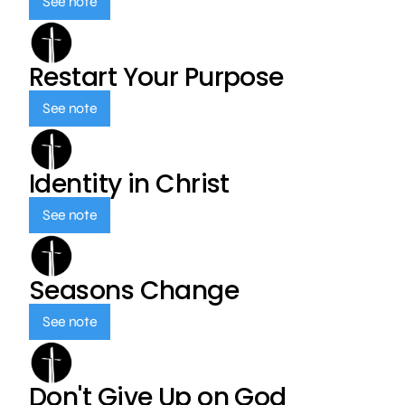
See note
Restart Your Purpose
See note
Identity in Christ
See note
Seasons Change
See note
Don't Give Up on God