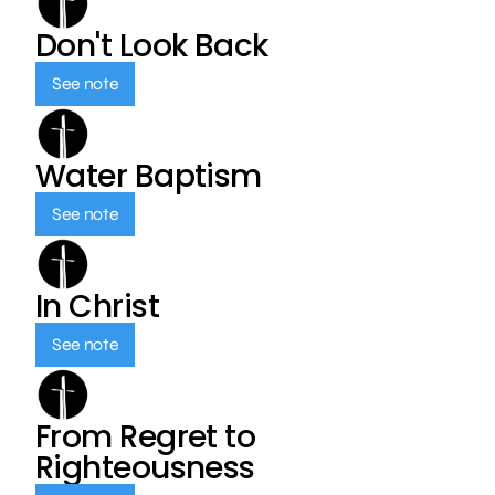
Don't Look Back
See note
Water Baptism
See note
In Christ
See note
From Regret to
Righteousness