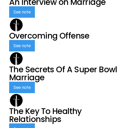
An Interview on Marriage
See note
Overcoming Offense
See note
The Secrets Of A Super Bowl
Marriage
See note
The Key To Healthy
Relationships