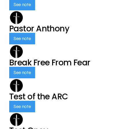
See note
Pastor Anthony
See note
Break Free From Fear
See note
Test of the ARC
See note