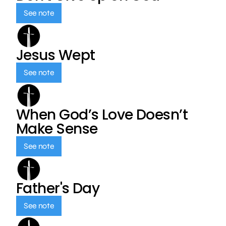
See note
Jesus Wept
See note
When God’s Love Doesn’t
Make Sense
See note
Father's Day
See note