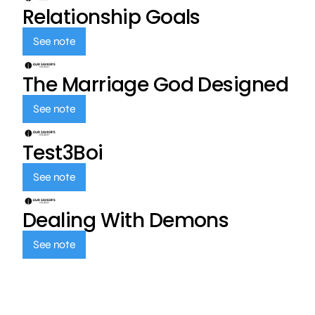
Relationship Goals
See note
The Marriage God Designed
See note
Test3Boi
See note
Dealing With Demons
See note