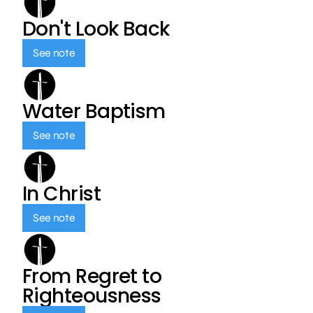
Don't Look Back
See note
Water Baptism
See note
In Christ
See note
From Regret to
Righteousness