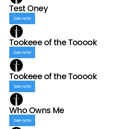
Test Oney
See note
Tookeee of the Tooook
See note
Tookeee of the Tooook
See note
Who Owns Me
See note