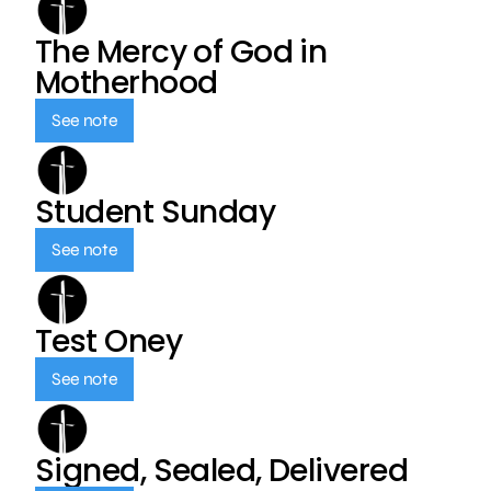
The Mercy of God in
Motherhood
See note
Student Sunday
See note
Test Oney
See note
Signed, Sealed, Delivered