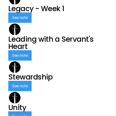
Legacy - Week 1
See note
Leading with a Servant's
Heart
See note
Stewardship
See note
Unity