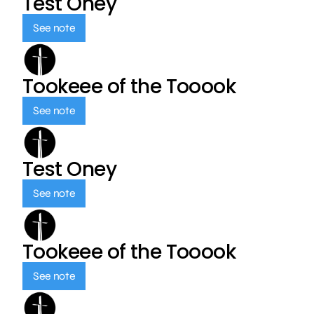
Test Oney
See note
Tookeee of the Tooook
See note
Test Oney
See note
Tookeee of the Tooook
See note