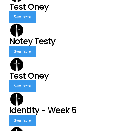
Test Oney
See note
Notey Testy
See note
Test Oney
See note
Identity - Week 5
See note