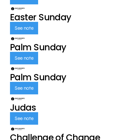
Easter Sunday
See note
Palm Sunday
See note
Palm Sunday
See note
Judas
See note
Challenge of Change