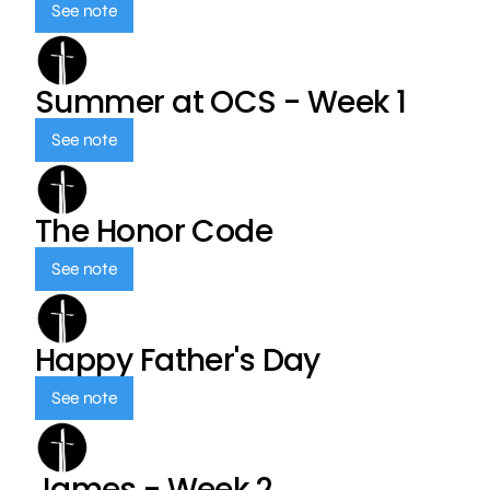
See note
Summer at OCS - Week 1
See note
The Honor Code
See note
Happy Father's Day
See note
James - Week 2