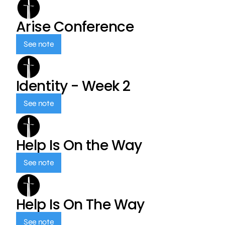
Arise Conference
See note
Identity - Week 2
See note
Help Is On the Way
See note
Help Is On The Way
See note