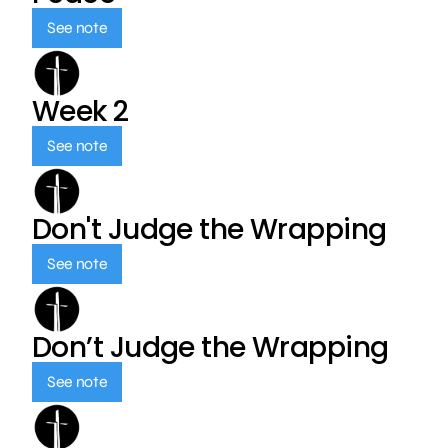
See note
Week 2
See note
Don't Judge the Wrapping
See note
Don’t Judge the Wrapping
See note