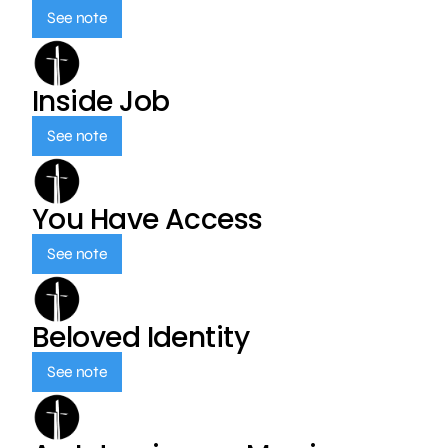
See note
Inside Job
See note
You Have Access
See note
Beloved Identity
See note