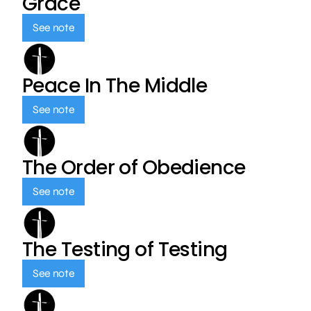
Grace
See note
Peace In The Middle
See note
The Order of Obedience
See note
The Testing of Testing
See note