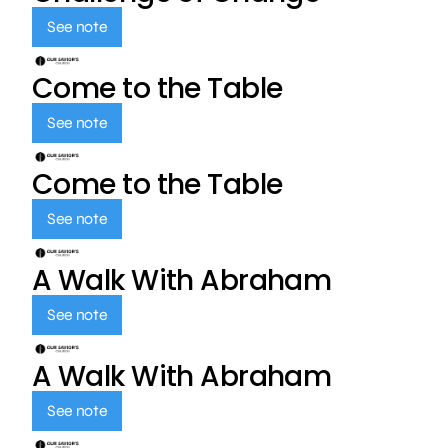
See note
Come to the Table
See note
Come to the Table
See note
A Walk With Abraham
See note
A Walk With Abraham
See note