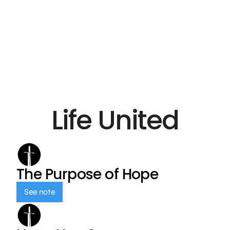
Life United
The Purpose of Hope
See note