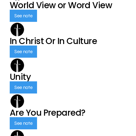
World View or Word View
See note
In Christ Or In Culture
See note
Unity
See note
Are You Prepared?
See note