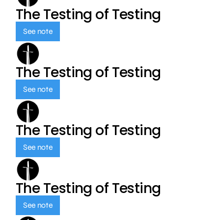
The Testing of Testing
See note
The Testing of Testing
See note
The Testing of Testing
See note
The Testing of Testing
See note