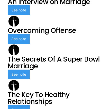
An Interview on Marriage
See note
Overcoming Offense
See note
The Secrets Of A Super Bowl
Marriage
See note
The Key To Healthy
Relationships