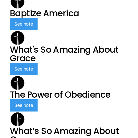
Baptize America
See note
What's So Amazing About
Grace
See note
The Power of Obedience
See note
What’s So Amazing About