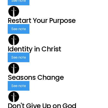
See note
Restart Your Purpose
See note
Identity in Christ
See note
Seasons Change
See note
Don't Give Up on God