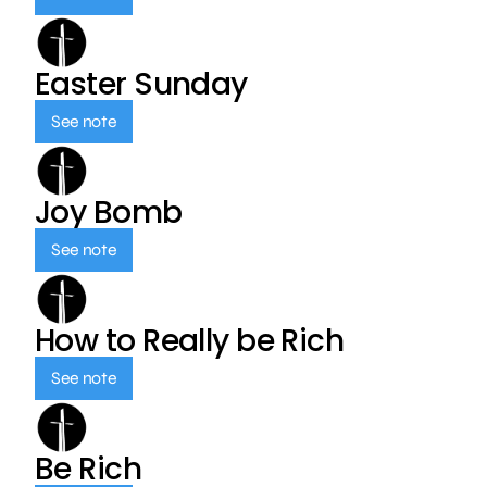
Easter Sunday
See note
Joy Bomb
See note
How to Really be Rich
See note
Be Rich