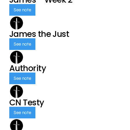
See note
James the Just
See note
Authority
See note
CN Testy
See note