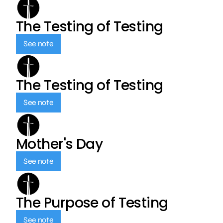
The Testing of Testing
See note
The Testing of Testing
See note
Mother's Day
See note
The Purpose of Testing
See note