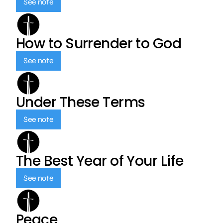
See note
How to Surrender to God
See note
Under These Terms
See note
The Best Year of Your Life
See note
Peace