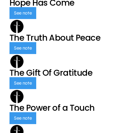
Hope Has Come
See note
The Truth About Peace
See note
The Gift Of Gratitude
See note
The Power of a Touch
See note