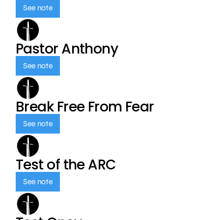
See note
Pastor Anthony
See note
Break Free From Fear
See note
Test of the ARC
See note