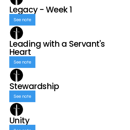
Legacy - Week 1
See note
Leading with a Servant's
Heart
See note
Stewardship
See note
Unity