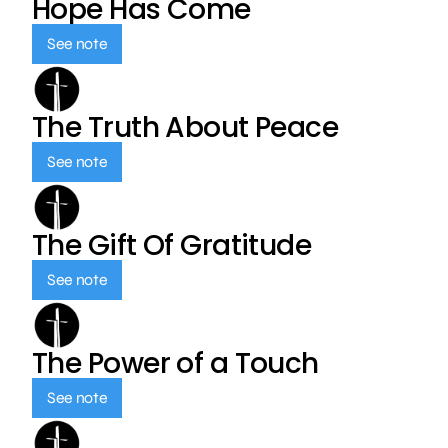
Hope Has Come
See note
The Truth About Peace
See note
The Gift Of Gratitude
See note
The Power of a Touch
See note