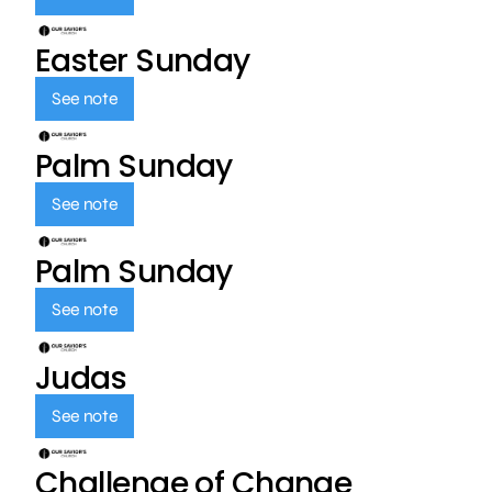
Easter Sunday
See note
Palm Sunday
See note
Palm Sunday
See note
Judas
See note
Challenge of Change