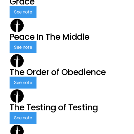
Grace
See note
Peace In The Middle
See note
The Order of Obedience
See note
The Testing of Testing
See note