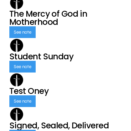
The Mercy of God in
Motherhood
See note
Student Sunday
See note
Test Oney
See note
Signed, Sealed, Delivered