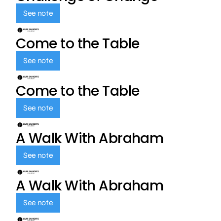
See note
Come to the Table
See note
Come to the Table
See note
A Walk With Abraham
See note
A Walk With Abraham
See note