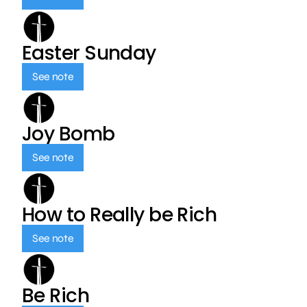
Easter Sunday
See note
Joy Bomb
See note
How to Really be Rich
See note
Be Rich