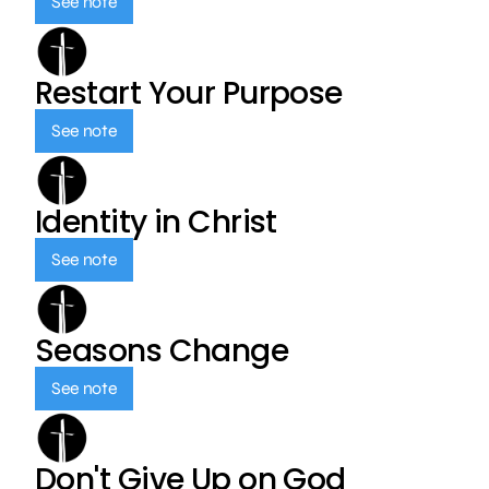
See note
Restart Your Purpose
See note
Identity in Christ
See note
Seasons Change
See note
Don't Give Up on God