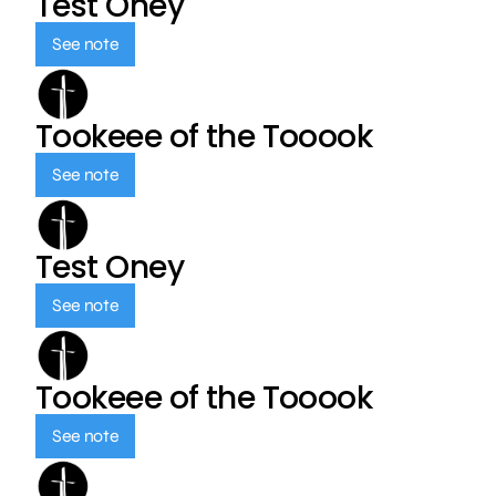
Test Oney
See note
Tookeee of the Tooook
See note
Test Oney
See note
Tookeee of the Tooook
See note