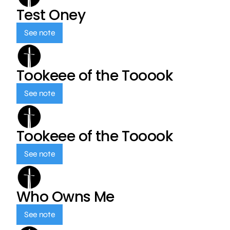
Test Oney
See note
Tookeee of the Tooook
See note
Tookeee of the Tooook
See note
Who Owns Me
See note