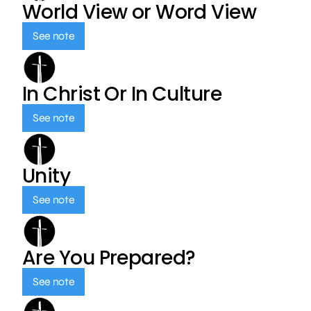
World View or Word View
See note
In Christ Or In Culture
See note
Unity
See note
Are You Prepared?
See note