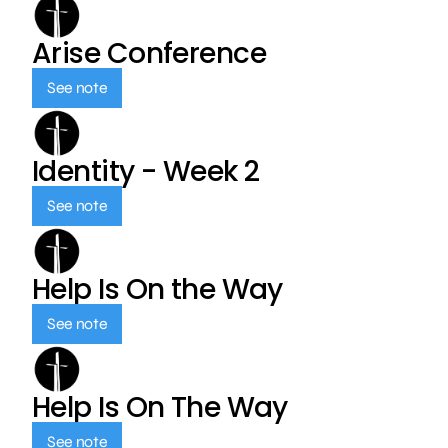
Arise Conference
See note
Identity - Week 2
See note
Help Is On the Way
See note
Help Is On The Way
See note