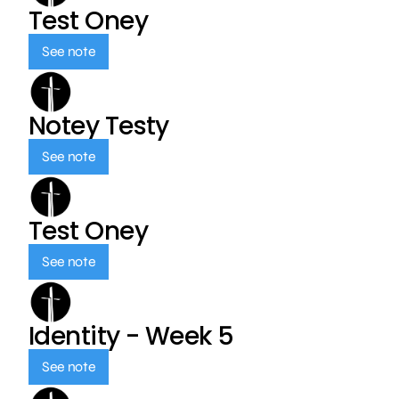
Test Oney
See note
Notey Testy
See note
Test Oney
See note
Identity - Week 5
See note