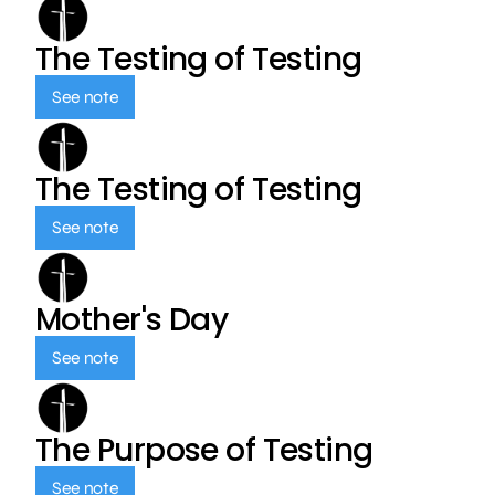
The Testing of Testing
See note
The Testing of Testing
See note
Mother's Day
See note
The Purpose of Testing
See note