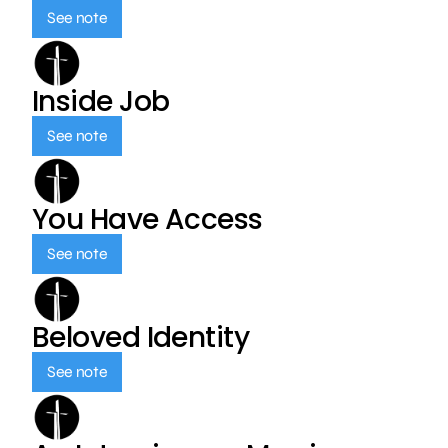
See note
Inside Job
See note
You Have Access
See note
Beloved Identity
See note