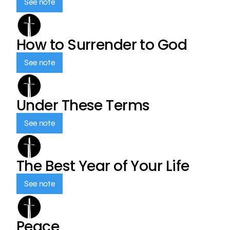
See note
How to Surrender to God
See note
Under These Terms
See note
The Best Year of Your Life
See note
Peace