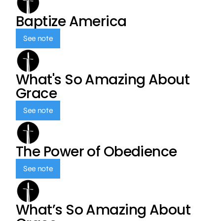
Baptize America
See note
What's So Amazing About
Grace
See note
The Power of Obedience
See note
What’s So Amazing About