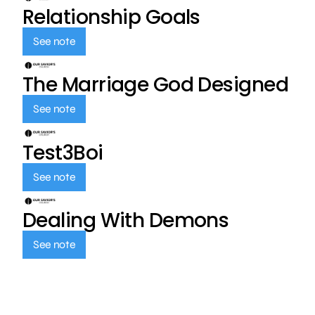
Relationship Goals
See note
The Marriage God Designed
See note
Test3Boi
See note
Dealing With Demons
See note