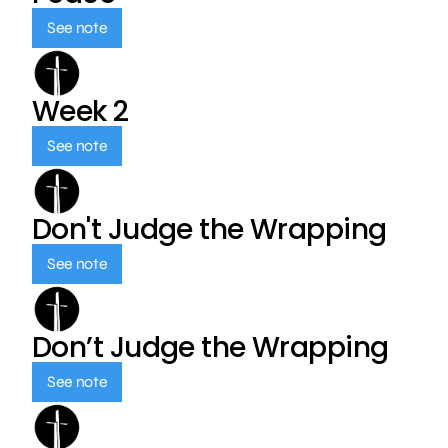
See note
Week 2
See note
Don't Judge the Wrapping
See note
Don’t Judge the Wrapping
See note