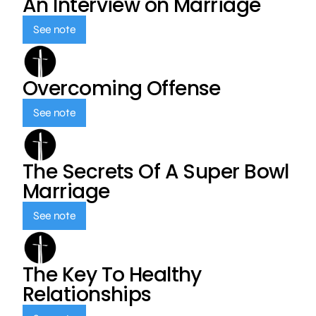
An Interview on Marriage
See note
Overcoming Offense
See note
The Secrets Of A Super Bowl
Marriage
See note
The Key To Healthy
Relationships