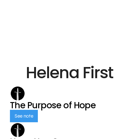
Helena First
The Purpose of Hope
See note