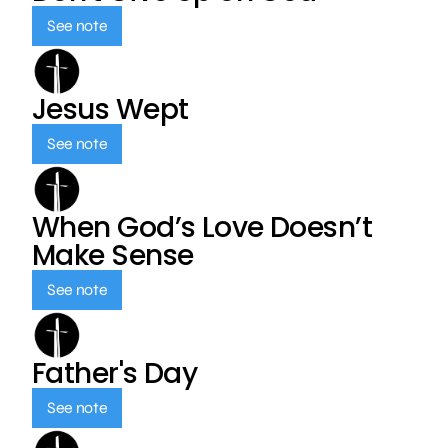
See note
Jesus Wept
See note
When God’s Love Doesn’t
Make Sense
See note
Father's Day
See note