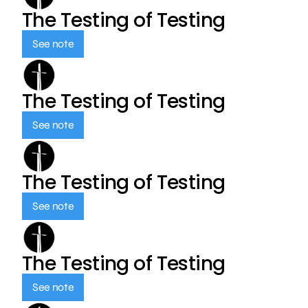
The Testing of Testing
See note
The Testing of Testing
See note
The Testing of Testing
See note
The Testing of Testing
See note