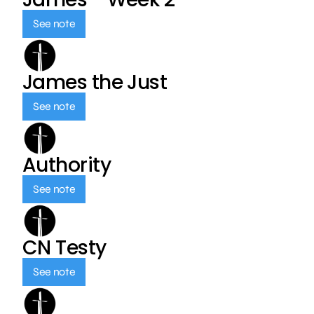
See note
James the Just
See note
Authority
See note
CN Testy
See note