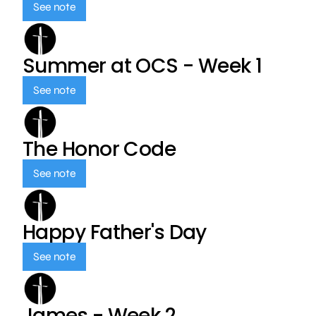
See note
Summer at OCS - Week 1
See note
The Honor Code
See note
Happy Father's Day
See note
James - Week 2