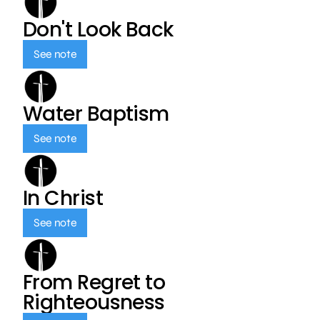
Don't Look Back
See note
Water Baptism
See note
In Christ
See note
From Regret to
Righteousness