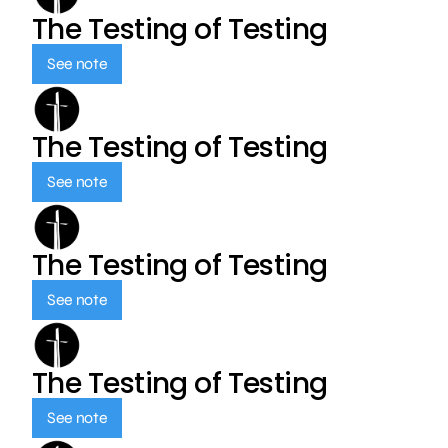
The Testing of Testing
See note
The Testing of Testing
See note
The Testing of Testing
See note
The Testing of Testing
See note