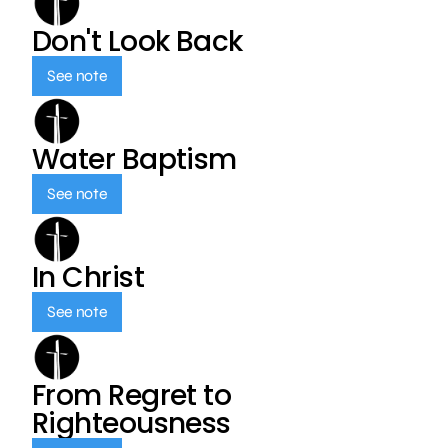
Don't Look Back
See note
Water Baptism
See note
In Christ
See note
From Regret to
Righteousness