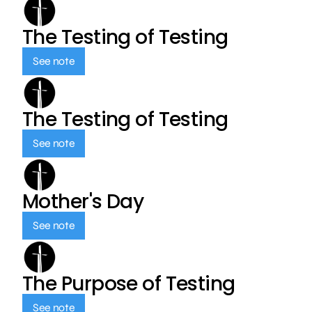
The Testing of Testing
See note
The Testing of Testing
See note
Mother's Day
See note
The Purpose of Testing
See note