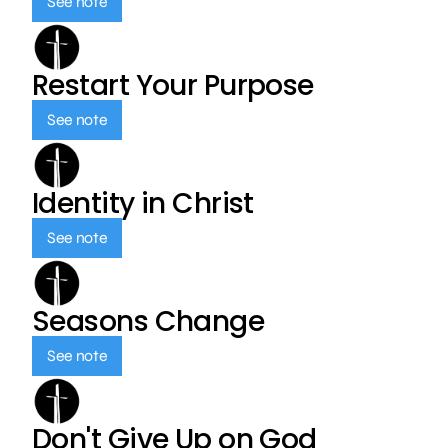
See note
Restart Your Purpose
See note
Identity in Christ
See note
Seasons Change
See note
Don't Give Up on God