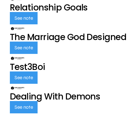
Relationship Goals
See note
The Marriage God Designed
See note
Test3Boi
See note
Dealing With Demons
See note