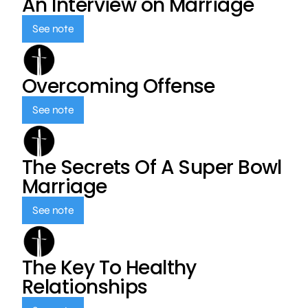
An Interview on Marriage
See note
Overcoming Offense
See note
The Secrets Of A Super Bowl
Marriage
See note
The Key To Healthy
Relationships