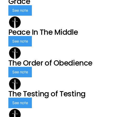
Grace
See note
Peace In The Middle
See note
The Order of Obedience
See note
The Testing of Testing
See note