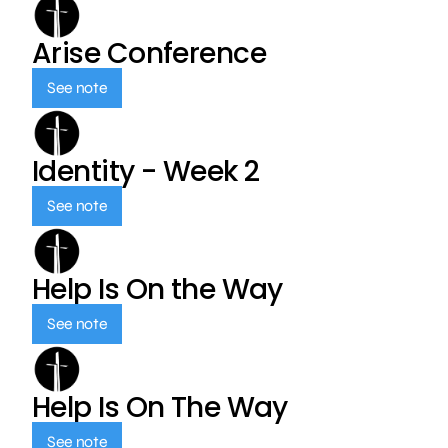
Arise Conference
See note
Identity - Week 2
See note
Help Is On the Way
See note
Help Is On The Way
See note