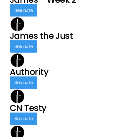
See note
James the Just
See note
Authority
See note
CN Testy
See note