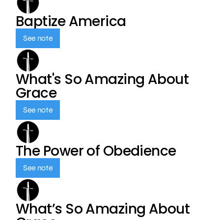
Baptize America
See note
What's So Amazing About
Grace
See note
The Power of Obedience
See note
What’s So Amazing About