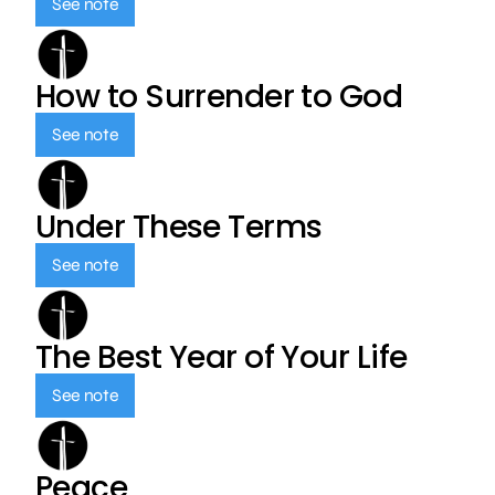
See note
How to Surrender to God
See note
Under These Terms
See note
The Best Year of Your Life
See note
Peace