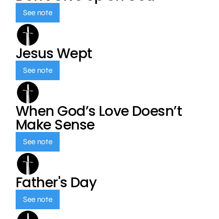
See note
Jesus Wept
See note
When God’s Love Doesn’t
Make Sense
See note
Father's Day
See note