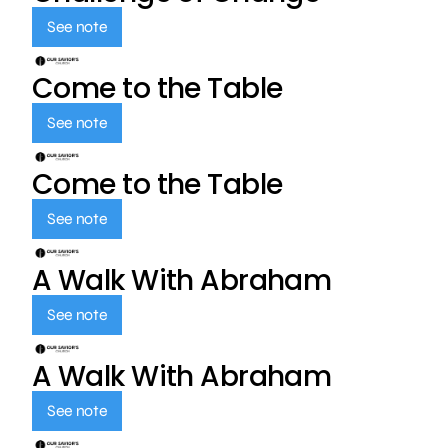
See note
Come to the Table
See note
Come to the Table
See note
A Walk With Abraham
See note
A Walk With Abraham
See note