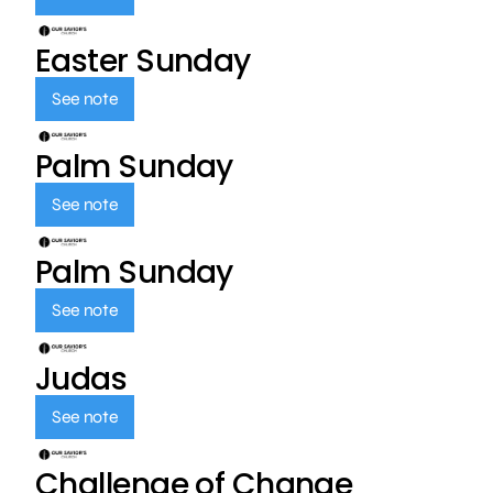
Easter Sunday
See note
Palm Sunday
See note
Palm Sunday
See note
Judas
See note
Challenge of Change