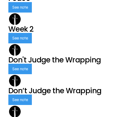
See note
Week 2
See note
Don't Judge the Wrapping
See note
Don’t Judge the Wrapping
See note