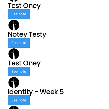
Test Oney
See note
Notey Testy
See note
Test Oney
See note
Identity - Week 5
See note