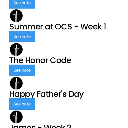
See note
Summer at OCS - Week 1
See note
The Honor Code
See note
Happy Father's Day
See note
James - Week 2