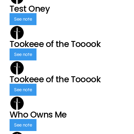
Test Oney
See note
Tookeee of the Tooook
See note
Tookeee of the Tooook
See note
Who Owns Me
See note