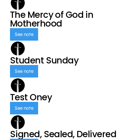
The Mercy of God in
Motherhood
See note
Student Sunday
See note
Test Oney
See note
Signed, Sealed, Delivered