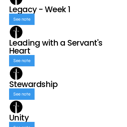
Legacy - Week 1
See note
Leading with a Servant's
Heart
See note
Stewardship
See note
Unity