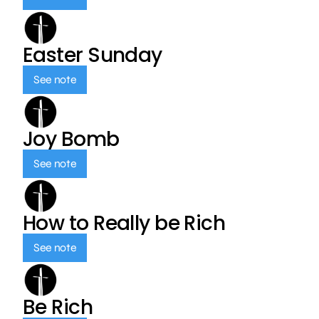
Easter Sunday
See note
Joy Bomb
See note
How to Really be Rich
See note
Be Rich