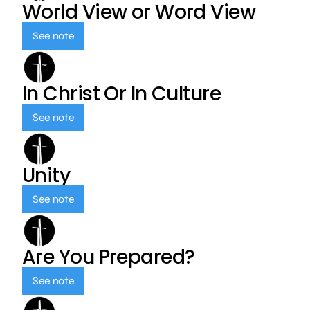
World View or Word View
See note
In Christ Or In Culture
See note
Unity
See note
Are You Prepared?
See note