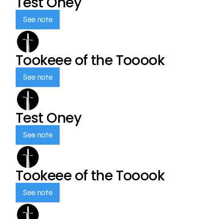
Test Oney
See note
Tookeee of the Tooook
See note
Test Oney
See note
Tookeee of the Tooook
See note