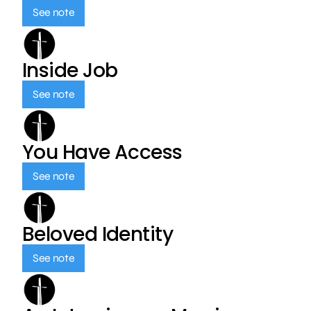
See note
Inside Job
See note
You Have Access
See note
Beloved Identity
See note