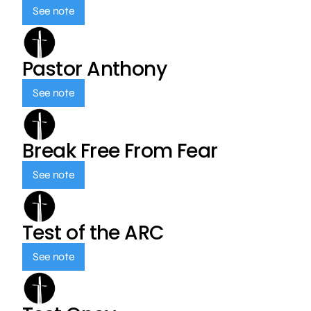
See note
Pastor Anthony
See note
Break Free From Fear
See note
Test of the ARC
See note