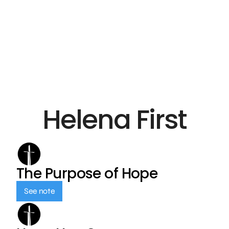
Helena First
The Purpose of Hope
See note