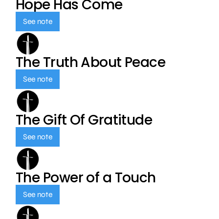
Hope Has Come
See note
The Truth About Peace
See note
The Gift Of Gratitude
See note
The Power of a Touch
See note