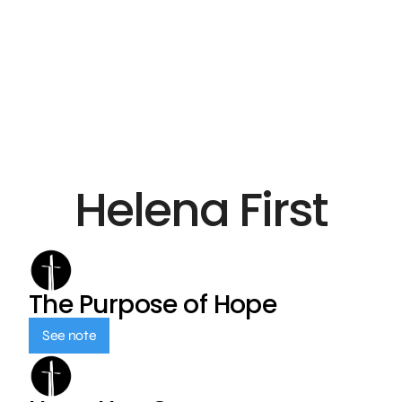
Helena First
The Purpose of Hope
See note