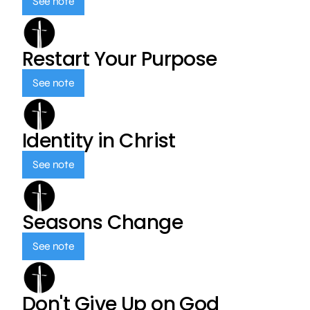
See note
Restart Your Purpose
See note
Identity in Christ
See note
Seasons Change
See note
Don't Give Up on God