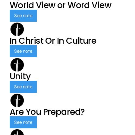
World View or Word View
See note
In Christ Or In Culture
See note
Unity
See note
Are You Prepared?
See note