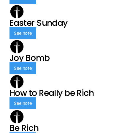
Easter Sunday
See note
Joy Bomb
See note
How to Really be Rich
See note
Be Rich