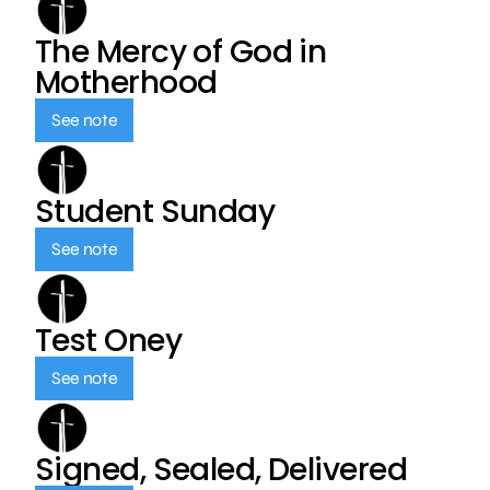
The Mercy of God in
Motherhood
See note
Student Sunday
See note
Test Oney
See note
Signed, Sealed, Delivered