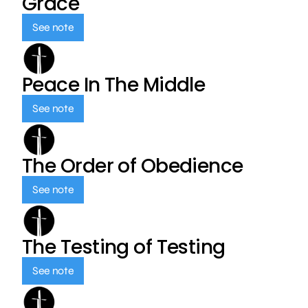
Grace
See note
Peace In The Middle
See note
The Order of Obedience
See note
The Testing of Testing
See note