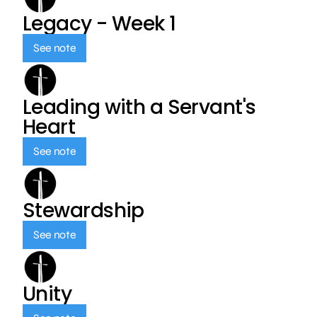
Legacy - Week 1
See note
Leading with a Servant's
Heart
See note
Stewardship
See note
Unity