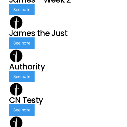
See note
James the Just
See note
Authority
See note
CN Testy
See note