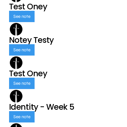
Test Oney
See note
Notey Testy
See note
Test Oney
See note
Identity - Week 5
See note