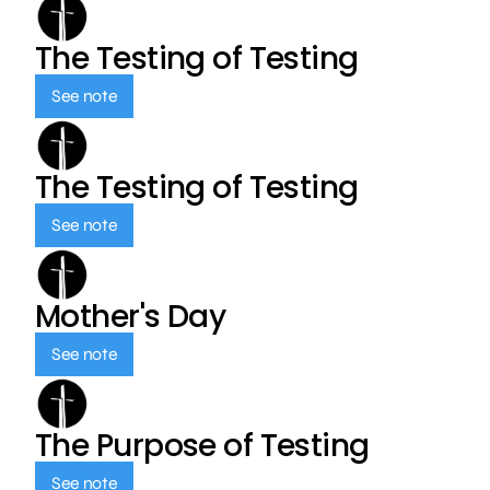
The Testing of Testing
See note
The Testing of Testing
See note
Mother's Day
See note
The Purpose of Testing
See note