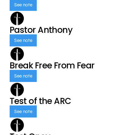
See note
Pastor Anthony
See note
Break Free From Fear
See note
Test of the ARC
See note