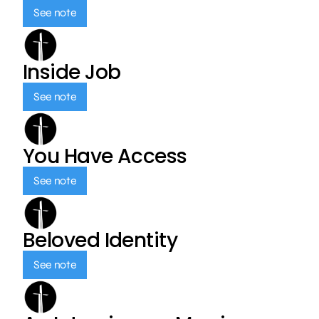
See note
Inside Job
See note
You Have Access
See note
Beloved Identity
See note