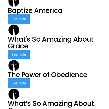
Baptize America
See note
What's So Amazing About
Grace
See note
The Power of Obedience
See note
What’s So Amazing About