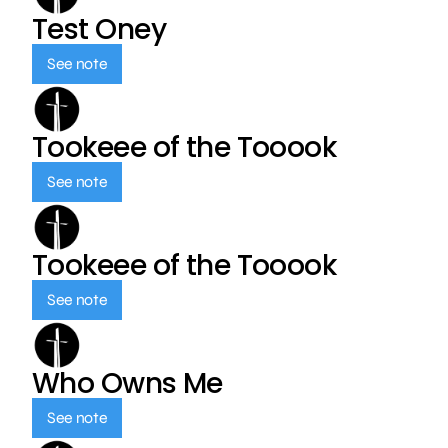
Test Oney
See note
Tookeee of the Tooook
See note
Tookeee of the Tooook
See note
Who Owns Me
See note