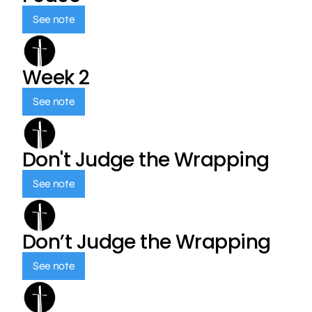
See note
Week 2
See note
Don't Judge the Wrapping
See note
Don’t Judge the Wrapping
See note