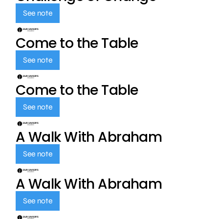
See note
Come to the Table
See note
Come to the Table
See note
A Walk With Abraham
See note
A Walk With Abraham
See note