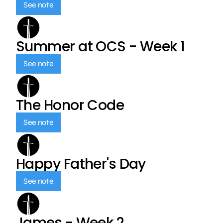
See note
Summer at OCS - Week 1
See note
The Honor Code
See note
Happy Father's Day
See note
James - Week 2