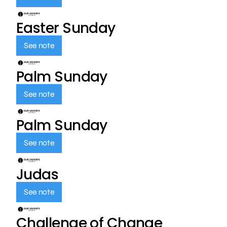
Easter Sunday
See note
Palm Sunday
See note
Palm Sunday
See note
Judas
See note
Challenge of Change