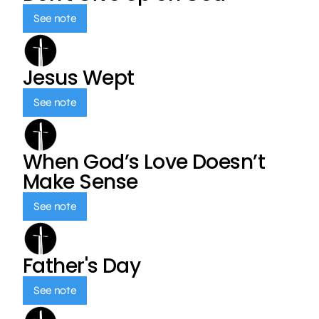
See note
Jesus Wept
See note
When God’s Love Doesn’t
Make Sense
See note
Father's Day
See note