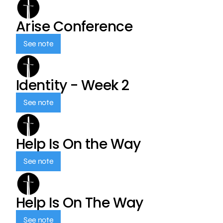
Arise Conference
See note
Identity - Week 2
See note
Help Is On the Way
See note
Help Is On The Way
See note