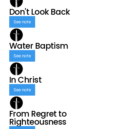
Don't Look Back
See note
Water Baptism
See note
In Christ
See note
From Regret to
Righteousness