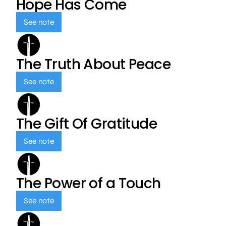
Hope Has Come
See note
The Truth About Peace
See note
The Gift Of Gratitude
See note
The Power of a Touch
See note