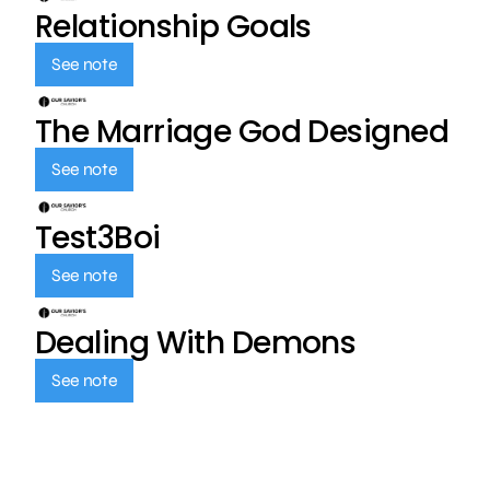
Relationship Goals
See note
The Marriage God Designed
See note
Test3Boi
See note
Dealing With Demons
See note