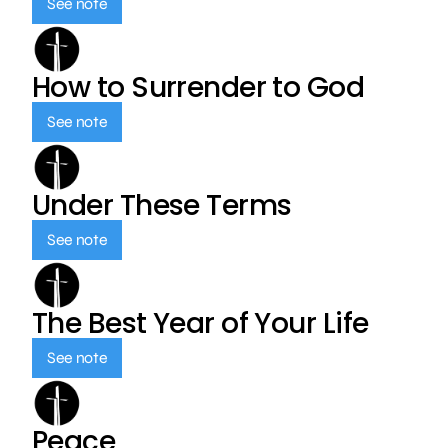
See note
How to Surrender to God
See note
Under These Terms
See note
The Best Year of Your Life
See note
Peace