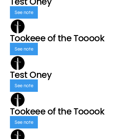
Test Oney
See note
Tookeee of the Tooook
See note
Test Oney
See note
Tookeee of the Tooook
See note