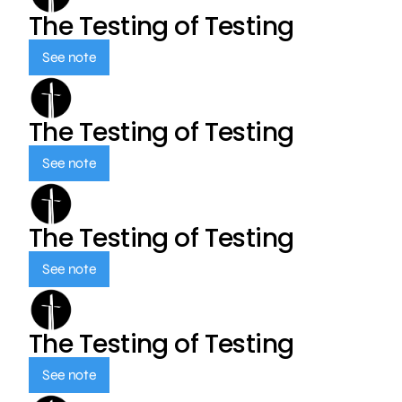
The Testing of Testing
See note
The Testing of Testing
See note
The Testing of Testing
See note
The Testing of Testing
See note