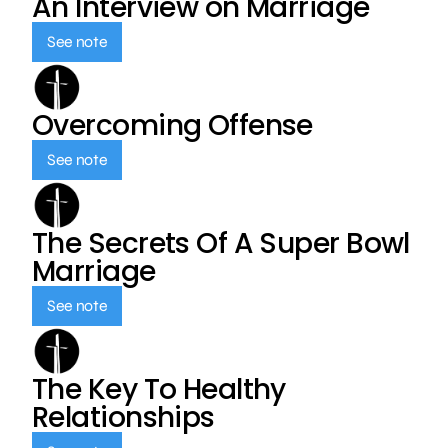
An Interview on Marriage
See note
Overcoming Offense
See note
The Secrets Of A Super Bowl
Marriage
See note
The Key To Healthy
Relationships