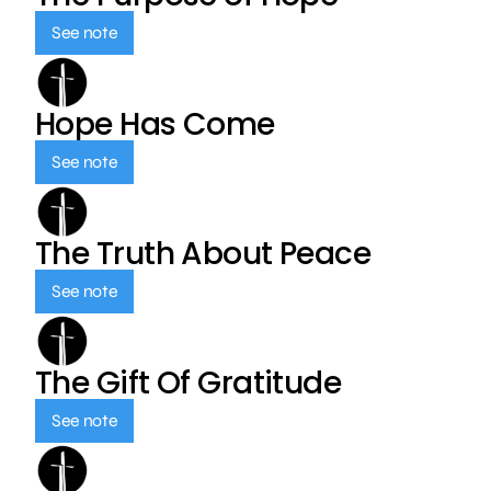
See note
Hope Has Come
See note
The Truth About Peace
See note
The Gift Of Gratitude
See note