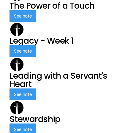
The Power of a Touch
See note
Legacy - Week 1
See note
Leading with a Servant's
Heart
See note
Stewardship
See note