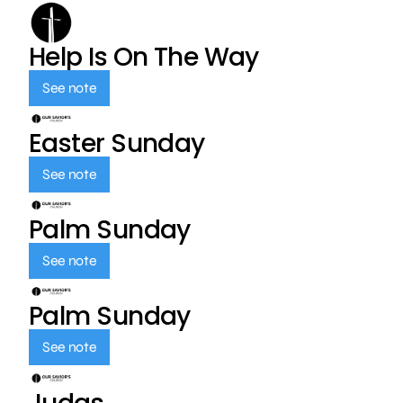
Help Is On The Way
See note
Easter Sunday
See note
Palm Sunday
See note
Palm Sunday
See note