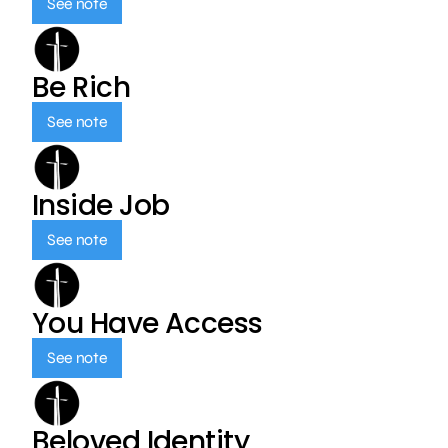
See note
Be Rich
See note
Inside Job
See note
You Have Access
See note
Beloved Identity