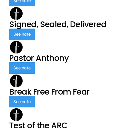
See note
Signed, Sealed, Delivered
See note
Pastor Anthony
See note
Break Free From Fear
See note
Test of the ARC