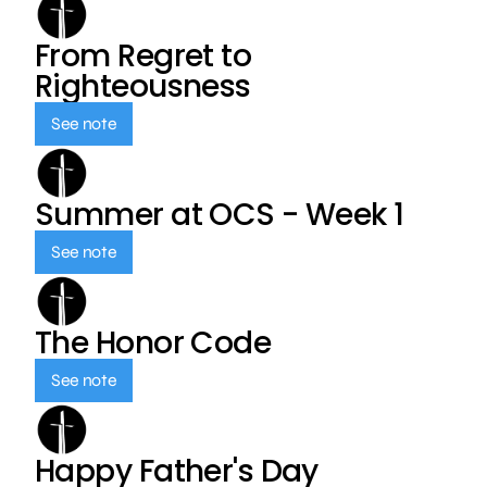
From Regret to
Righteousness
See note
Summer at OCS - Week 1
See note
The Honor Code
See note
Happy Father's Day