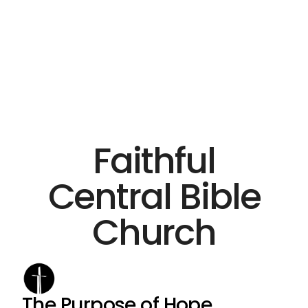
Faithful
Central Bible
Church
The Purpose of Hope