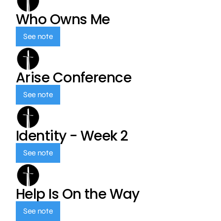
Who Owns Me
See note
Arise Conference
See note
Identity - Week 2
See note
Help Is On the Way
See note