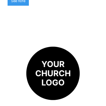
See note