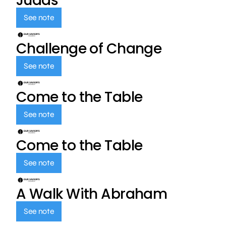
Judas
See note
Challenge of Change
See note
Come to the Table
See note
Come to the Table
See note
A Walk With Abraham
See note