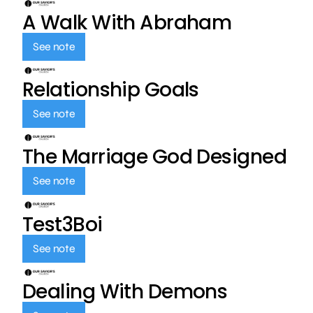
A Walk With Abraham
See note
Relationship Goals
See note
The Marriage God Designed
See note
Test3Boi
See note
Dealing With Demons