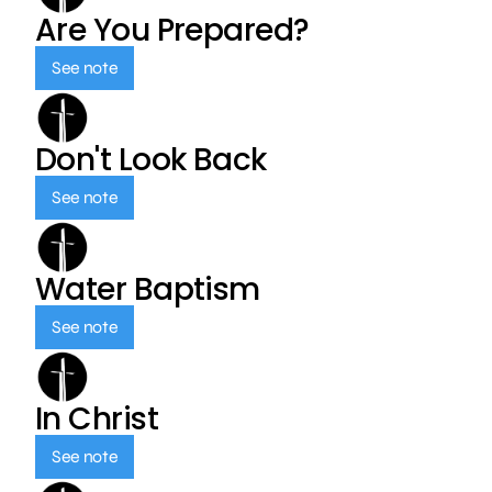
Are You Prepared?
See note
Don't Look Back
See note
Water Baptism
See note
In Christ
See note