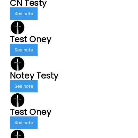
CN Testy
See note
Test Oney
See note
Notey Testy
See note
Test Oney
See note