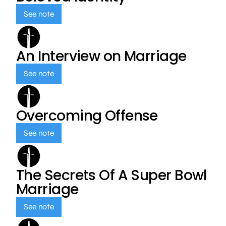
See note
An Interview on Marriage
See note
Overcoming Offense
See note
The Secrets Of A Super Bowl
Marriage
See note