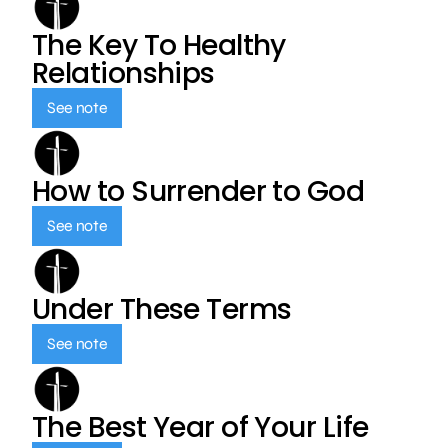
The Key To Healthy
Relationships
See note
How to Surrender to God
See note
Under These Terms
See note
The Best Year of Your Life