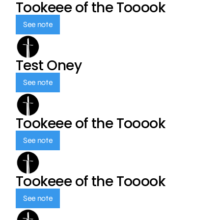
Tookeee of the Tooook
See note
Test Oney
See note
Tookeee of the Tooook
See note
Tookeee of the Tooook
See note