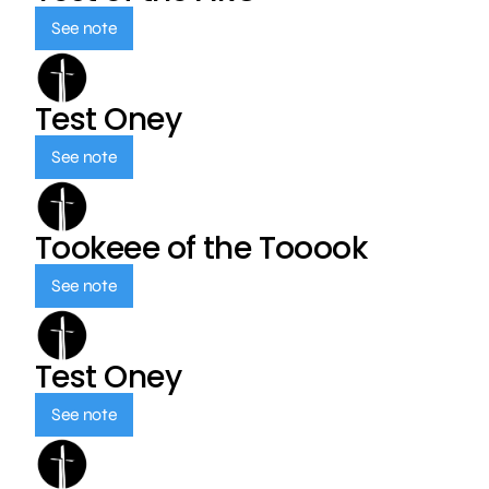
See note
Test Oney
See note
Tookeee of the Tooook
See note
Test Oney
See note