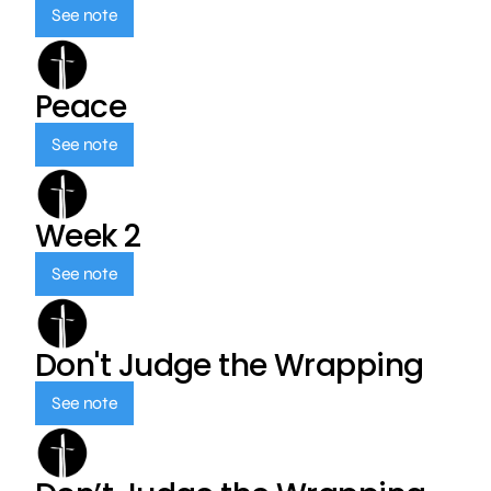
See note
Peace
See note
Week 2
See note
Don't Judge the Wrapping
See note