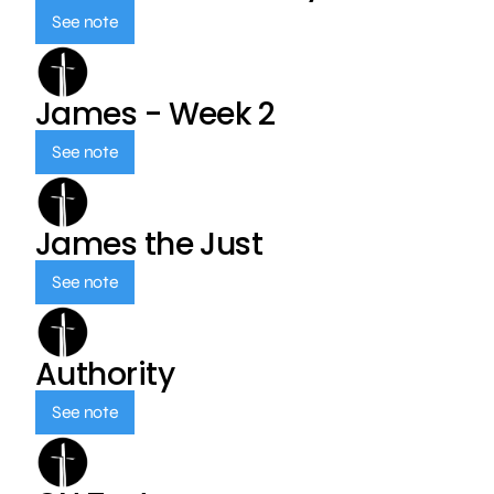
See note
James - Week 2
See note
James the Just
See note
Authority
See note