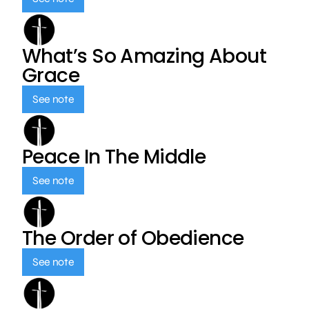
What’s So Amazing About
Grace
See note
Peace In The Middle
See note
The Order of Obedience
See note