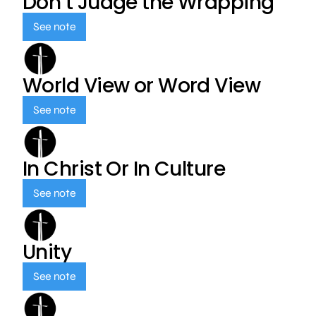
Don’t Judge the Wrapping
See note
World View or Word View
See note
In Christ Or In Culture
See note
Unity
See note