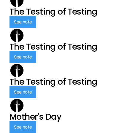
The Testing of Testing
See note
The Testing of Testing
See note
The Testing of Testing
See note
Mother's Day
See note