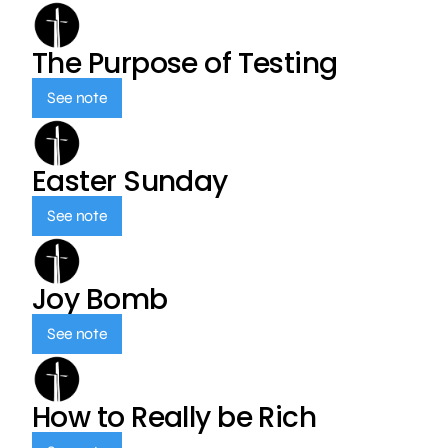
The Purpose of Testing
See note
Easter Sunday
See note
Joy Bomb
See note
How to Really be Rich