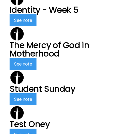
Identity - Week 5
See note
The Mercy of God in
Motherhood
See note
Student Sunday
See note
Test Oney