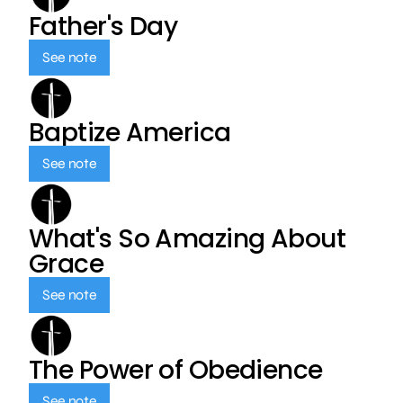
Father's Day
See note
Baptize America
See note
What's So Amazing About
Grace
See note
The Power of Obedience
See note