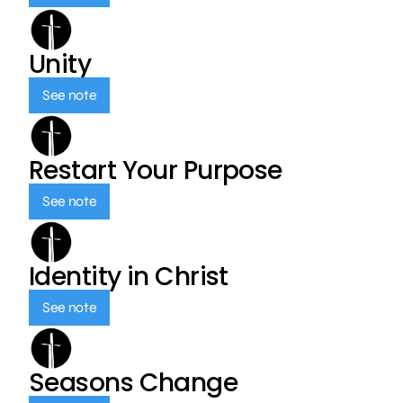
Unity
See note
Restart Your Purpose
See note
Identity in Christ
See note
Seasons Change