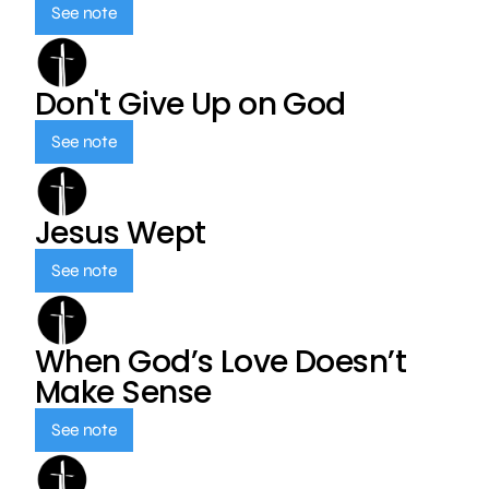
See note
Don't Give Up on God
See note
Jesus Wept
See note
When God’s Love Doesn’t
Make Sense
See note