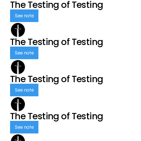
The Testing of Testing
See note
The Testing of Testing
See note
The Testing of Testing
See note
The Testing of Testing
See note