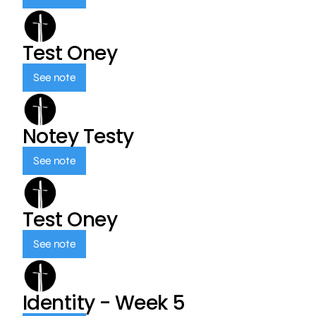
Test Oney
See note
Notey Testy
See note
Test Oney
See note
Identity - Week 5