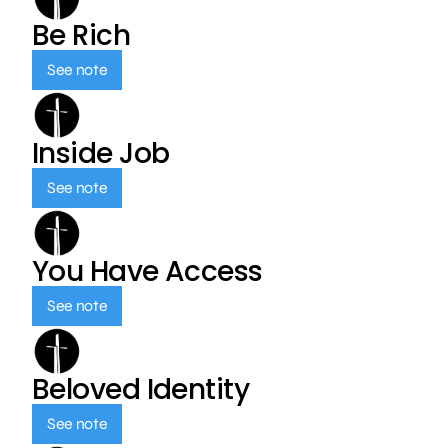
Be Rich
See note
Inside Job
See note
You Have Access
See note
Beloved Identity
See note