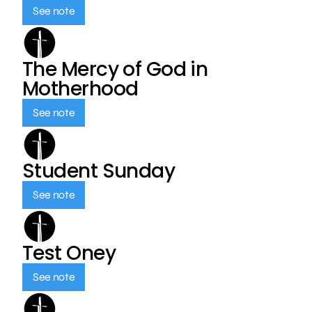
See note
The Mercy of God in
Motherhood
See note
Student Sunday
See note
Test Oney
See note