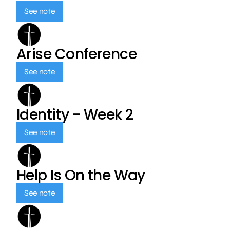
See note
Arise Conference
See note
Identity - Week 2
See note
Help Is On the Way
See note