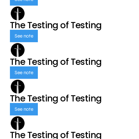
The Testing of Testing
See note
The Testing of Testing
See note
The Testing of Testing
See note
The Testing of Testing