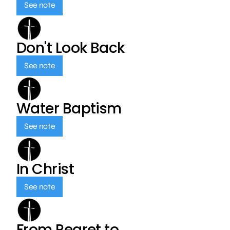
See note
Don't Look Back
See note
Water Baptism
See note
In Christ
See note
From Regret to