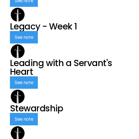
See note
Legacy - Week 1
See note
Leading with a Servant's
Heart
See note
Stewardship
See note