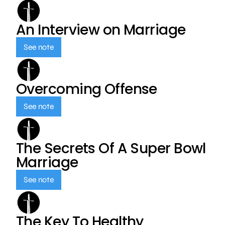
An Interview on Marriage
See note
Overcoming Offense
See note
The Secrets Of A Super Bowl
Marriage
See note
The Key To Healthy