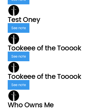
Test Oney
See note
Tookeee of the Tooook
See note
Tookeee of the Tooook
See note
Who Owns Me