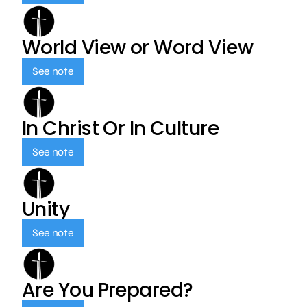
World View or Word View
See note
In Christ Or In Culture
See note
Unity
See note
Are You Prepared?