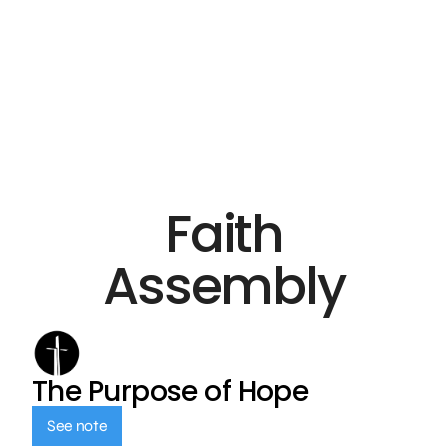
Faith
Assembly
The Purpose of Hope
See note