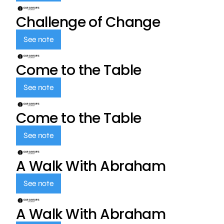
Challenge of Change
See note
Come to the Table
See note
Come to the Table
See note
A Walk With Abraham
See note
A Walk With Abraham