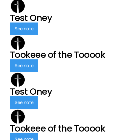
Test Oney
See note
Tookeee of the Tooook
See note
Test Oney
See note
Tookeee of the Tooook
See note