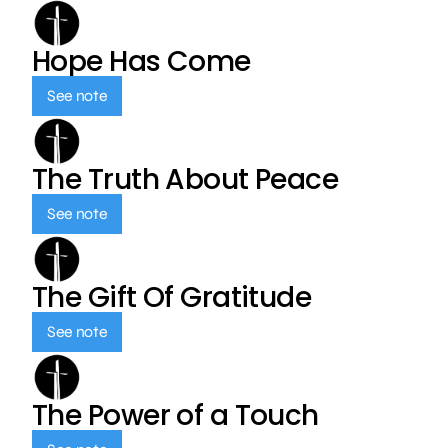
Hope Has Come
See note
The Truth About Peace
See note
The Gift Of Gratitude
See note
The Power of a Touch