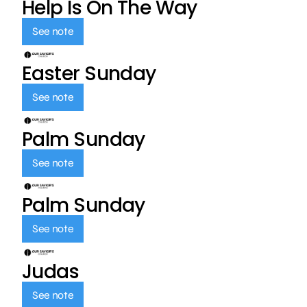
Help Is On The Way
See note
Easter Sunday
See note
Palm Sunday
See note
Palm Sunday
See note
Judas
See note