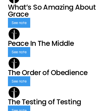
What’s So Amazing About
Grace
See note
Peace In The Middle
See note
The Order of Obedience
See note
The Testing of Testing
See note