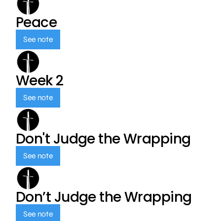
Peace
See note
Week 2
See note
Don't Judge the Wrapping
See note
Don’t Judge the Wrapping
See note