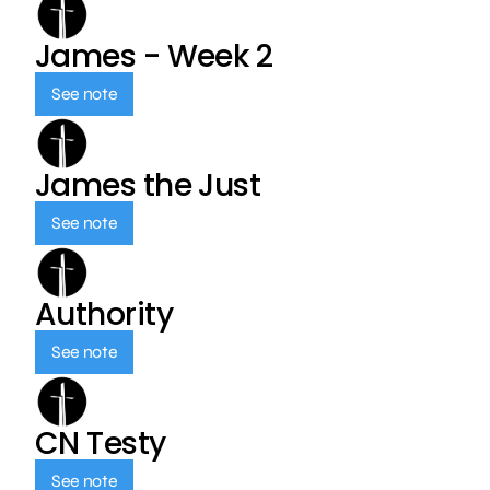
James - Week 2
See note
James the Just
See note
Authority
See note
CN Testy
See note