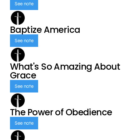
See note
Baptize America
See note
What's So Amazing About
Grace
See note
The Power of Obedience
See note