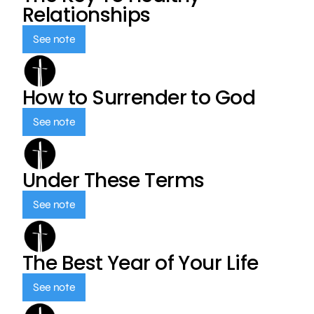
Relationships
See note
How to Surrender to God
See note
Under These Terms
See note
The Best Year of Your Life
See note