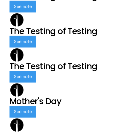
See note
The Testing of Testing
See note
The Testing of Testing
See note
Mother's Day
See note