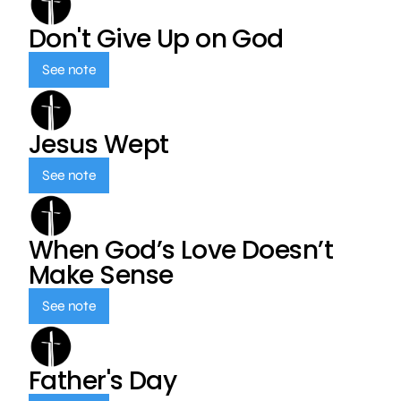
Don't Give Up on God
See note
Jesus Wept
See note
When God’s Love Doesn’t
Make Sense
See note
Father's Day