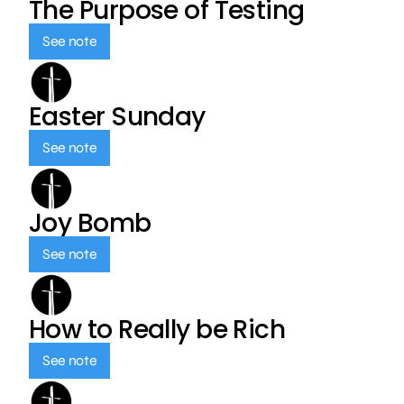
The Purpose of Testing
See note
Easter Sunday
See note
Joy Bomb
See note
How to Really be Rich
See note