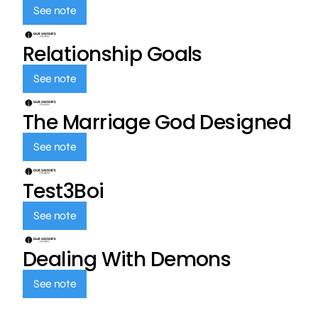
See note
Relationship Goals
See note
The Marriage God Designed
See note
Test3Boi
See note
Dealing With Demons
See note