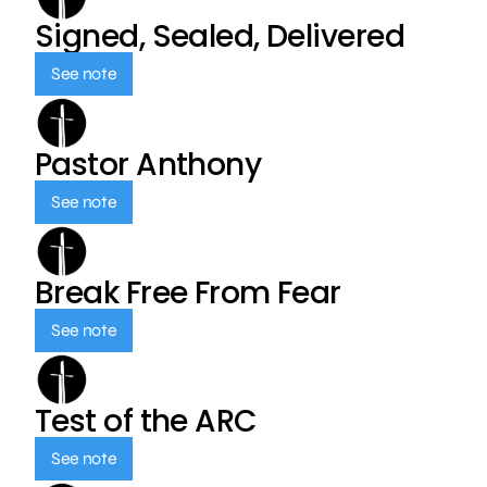
Signed, Sealed, Delivered
See note
Pastor Anthony
See note
Break Free From Fear
See note
Test of the ARC
See note