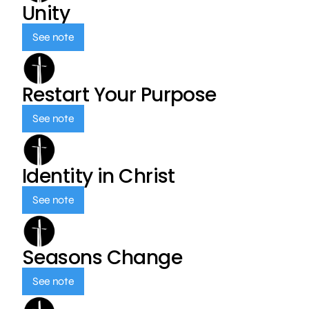
Unity
See note
Restart Your Purpose
See note
Identity in Christ
See note
Seasons Change
See note