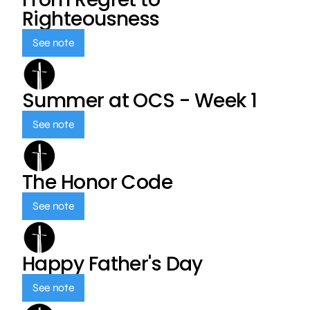
Righteousness
See note
Summer at OCS - Week 1
See note
The Honor Code
See note
Happy Father's Day
See note