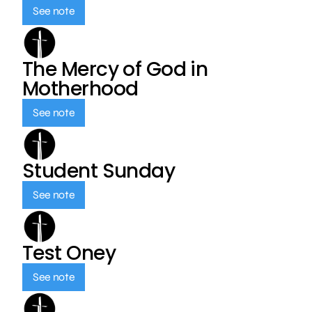
See note
The Mercy of God in
Motherhood
See note
Student Sunday
See note
Test Oney
See note