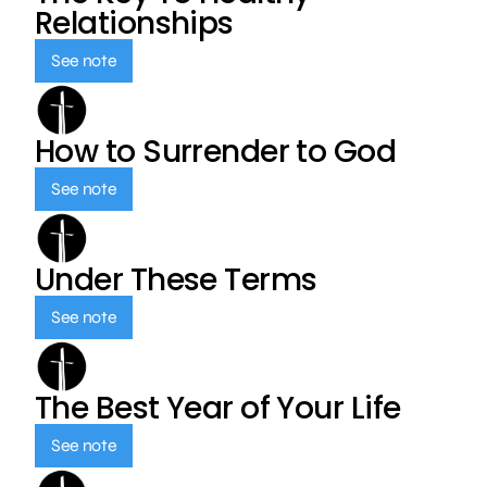
Relationships
See note
How to Surrender to God
See note
Under These Terms
See note
The Best Year of Your Life
See note