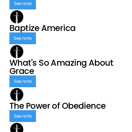
See note
Baptize America
See note
What's So Amazing About
Grace
See note
The Power of Obedience
See note