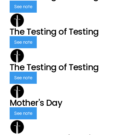
See note
The Testing of Testing
See note
The Testing of Testing
See note
Mother's Day
See note