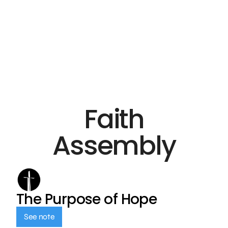
Faith
Assembly
The Purpose of Hope
See note