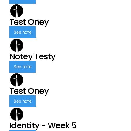
Test Oney
See note
Notey Testy
See note
Test Oney
See note
Identity - Week 5