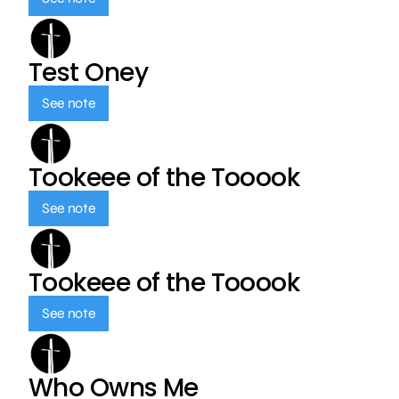
Test Oney
See note
Tookeee of the Tooook
See note
Tookeee of the Tooook
See note
Who Owns Me