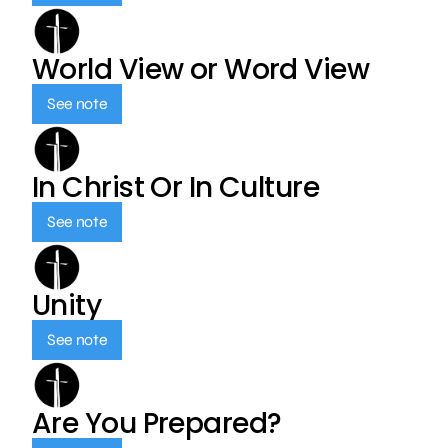
World View or Word View
See note
In Christ Or In Culture
See note
Unity
See note
Are You Prepared?