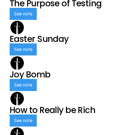
The Purpose of Testing
See note
Easter Sunday
See note
Joy Bomb
See note
How to Really be Rich
See note