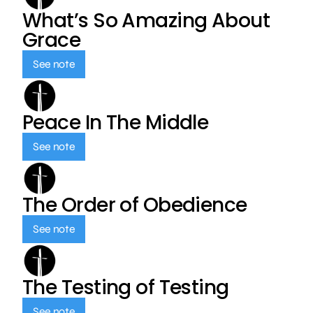
What’s So Amazing About
Grace
See note
Peace In The Middle
See note
The Order of Obedience
See note
The Testing of Testing
See note