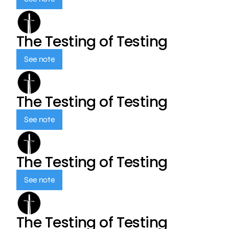
The Testing of Testing
See note
The Testing of Testing
See note
The Testing of Testing
See note
The Testing of Testing