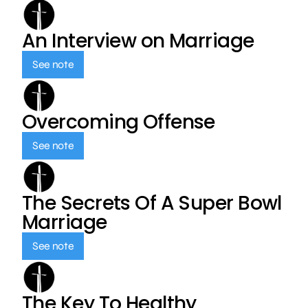
An Interview on Marriage
See note
Overcoming Offense
See note
The Secrets Of A Super Bowl
Marriage
See note
The Key To Healthy