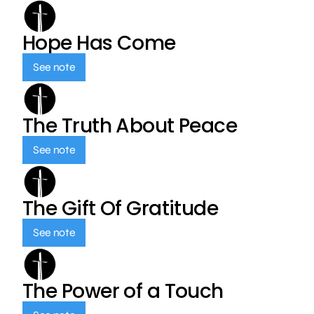
Hope Has Come
See note
The Truth About Peace
See note
The Gift Of Gratitude
See note
The Power of a Touch