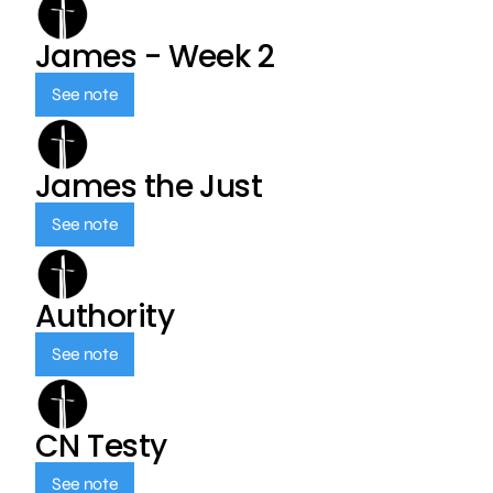
James - Week 2
See note
James the Just
See note
Authority
See note
CN Testy
See note