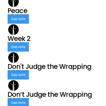
Peace
See note
Week 2
See note
Don't Judge the Wrapping
See note
Don’t Judge the Wrapping
See note