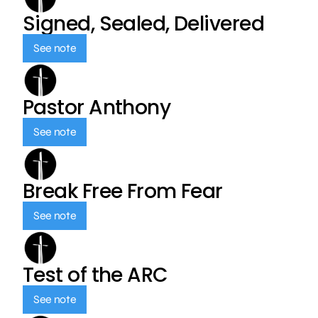
Signed, Sealed, Delivered
See note
Pastor Anthony
See note
Break Free From Fear
See note
Test of the ARC
See note