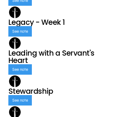
See note
Legacy - Week 1
See note
Leading with a Servant's
Heart
See note
Stewardship
See note