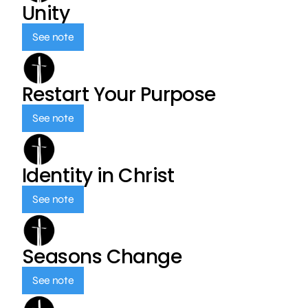
Unity
See note
Restart Your Purpose
See note
Identity in Christ
See note
Seasons Change
See note