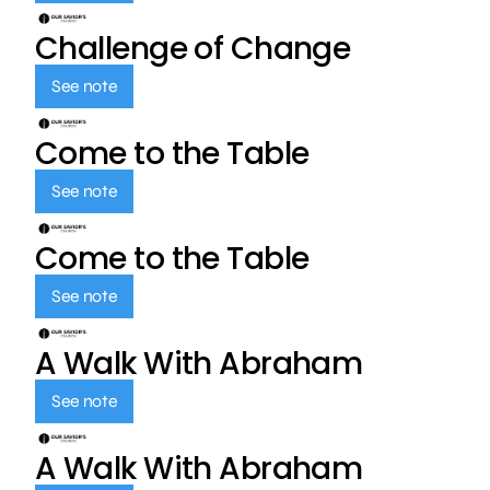
Challenge of Change
See note
Come to the Table
See note
Come to the Table
See note
A Walk With Abraham
See note
A Walk With Abraham