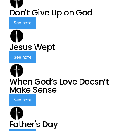
Don't Give Up on God
See note
Jesus Wept
See note
When God’s Love Doesn’t
Make Sense
See note
Father's Day