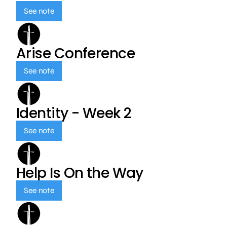
See note
Arise Conference
See note
Identity - Week 2
See note
Help Is On the Way
See note