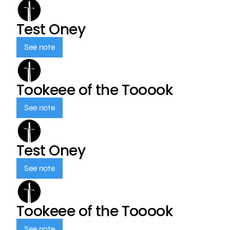
Test Oney
See note
Tookeee of the Tooook
See note
Test Oney
See note
Tookeee of the Tooook
See note