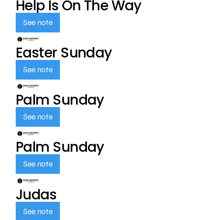
Help Is On The Way
See note
Easter Sunday
See note
Palm Sunday
See note
Palm Sunday
See note
Judas
See note