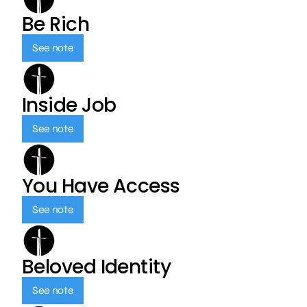
Be Rich
See note
Inside Job
See note
You Have Access
See note
Beloved Identity
See note