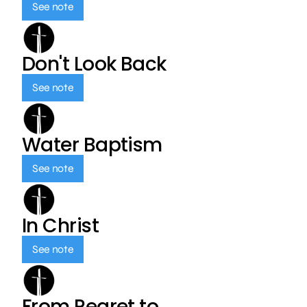
See note
Don't Look Back
See note
Water Baptism
See note
In Christ
See note
From Regret to