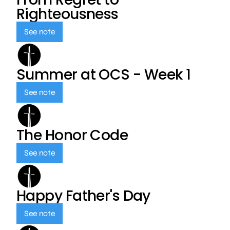
Righteousness
See note
Summer at OCS - Week 1
See note
The Honor Code
See note
Happy Father's Day
See note