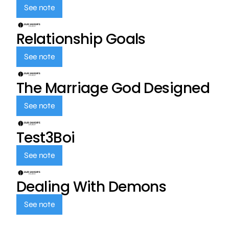
See note
Relationship Goals
See note
The Marriage God Designed
See note
Test3Boi
See note
Dealing With Demons
See note