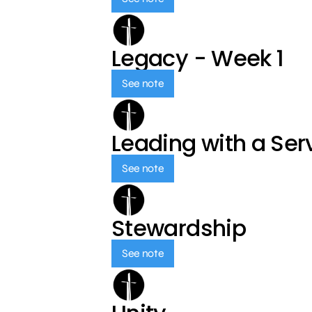
Legacy - Week 1
See note
Leading with a Ser
See note
Stewardship
See note