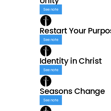
Unity
See note
Restart Your Purp
See note
Identity in Christ
See note
Seasons Change
See note