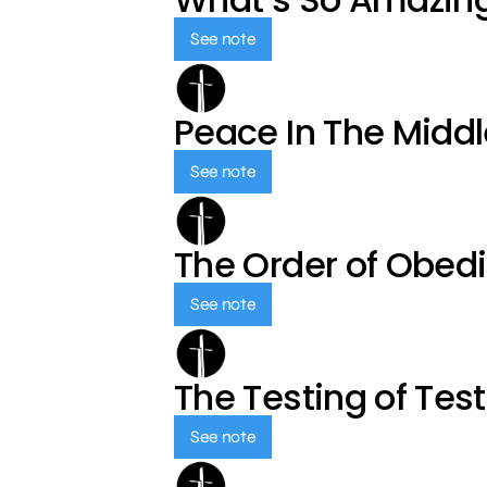
See note
Peace In The Middl
See note
The Order of Obed
See note
The Testing of Tes
See note