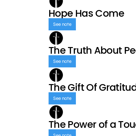
Hope Has Come
See note
The Truth About P
See note
The Gift Of Gratitu
See note
The Power of a To
See note