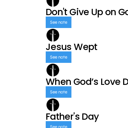
Don't Give Up on G
See note
Jesus Wept
See note
When God’s Love 
See note
Father's Day
See note