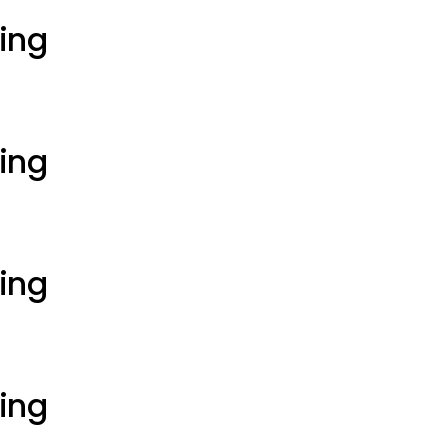
ting
ting
ting
ting