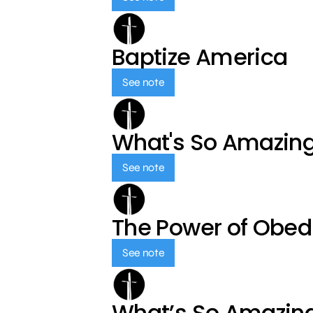
Baptize America
See note
What's So Amazin
See note
The Power of Obed
See note
What’s So Amazin