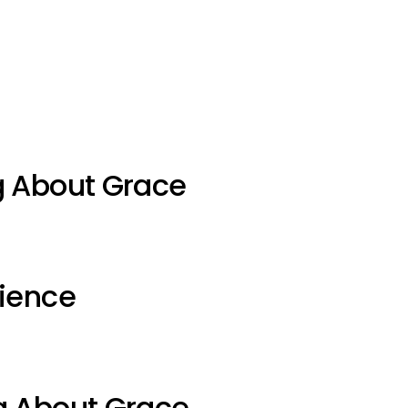
g About Grace
ience
g About Grace