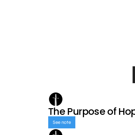
The Purpose of Ho
See note