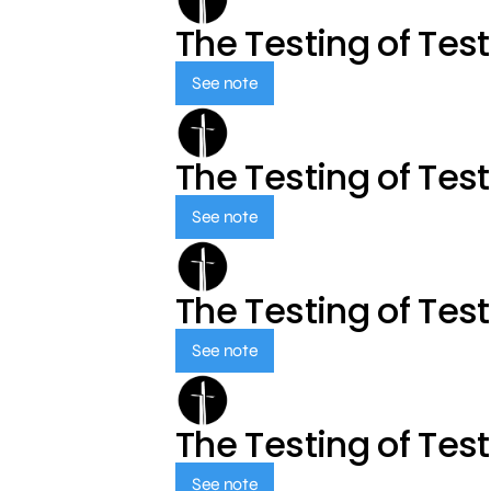
The Testing of Tes
See note
The Testing of Tes
See note
The Testing of Tes
See note
The Testing of Tes
See note