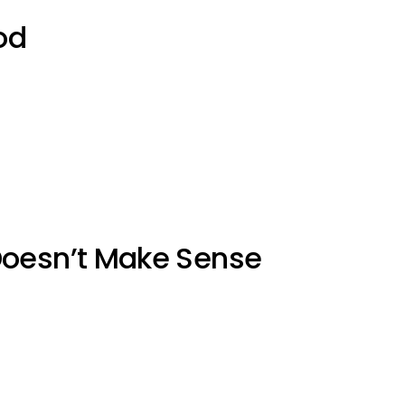
od
Doesn’t Make Sense