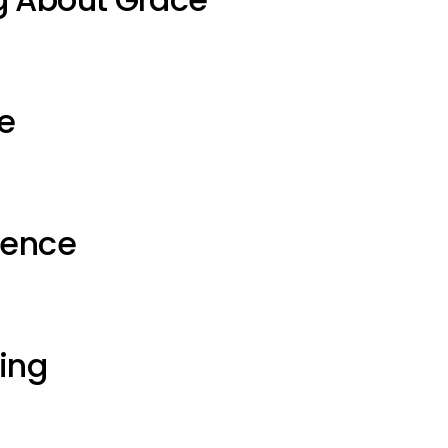
e
ience
ting