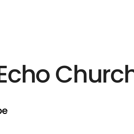
Echo Churc
pe