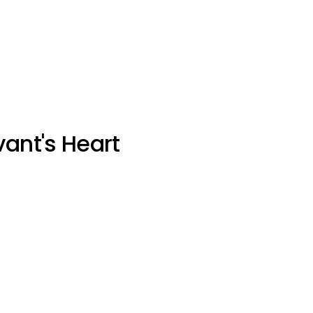
vant's Heart