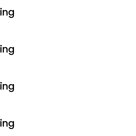
ting
ting
ting
ting