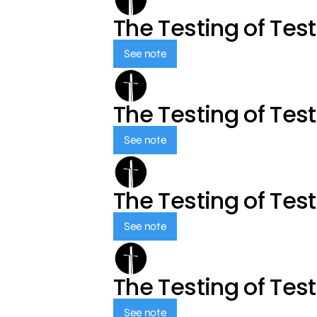
The Testing of Tes
See note
The Testing of Tes
See note
The Testing of Tes
See note
The Testing of Tes
See note