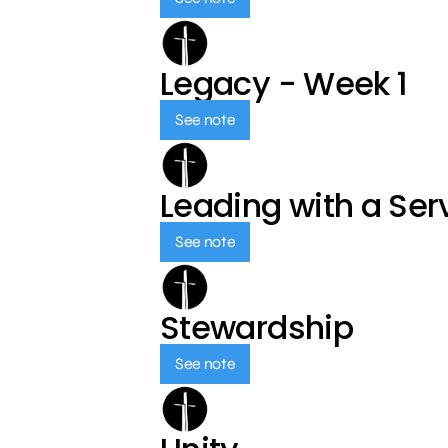
Legacy - Week 1
See note
Leading with a Ser
See note
Stewardship
See note