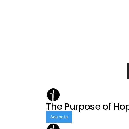
The Purpose of Ho
See note