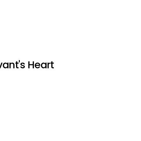
vant's Heart