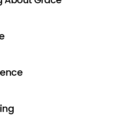
e
ience
ting