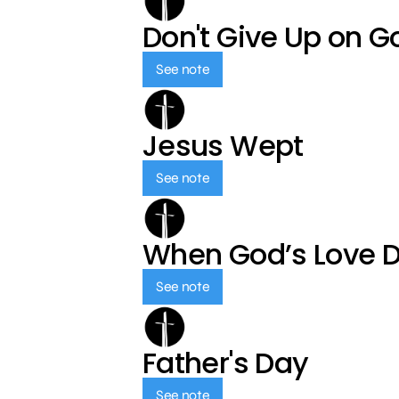
Don't Give Up on G
See note
Jesus Wept
See note
When God’s Love 
See note
Father's Day
See note