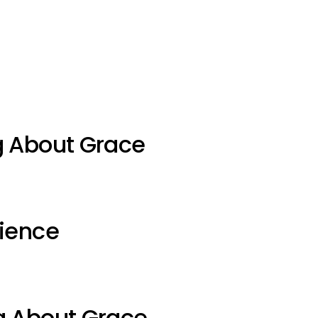
g About Grace
ience
g About Grace