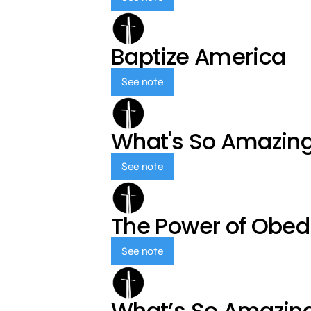
Baptize America
See note
What's So Amazin
See note
The Power of Obed
See note
What’s So Amazin