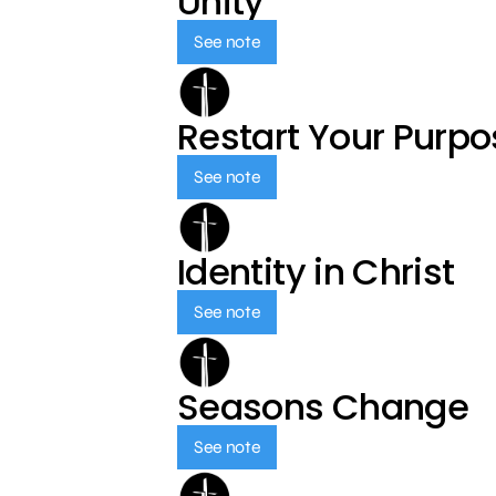
Unity
See note
Restart Your Purp
See note
Identity in Christ
See note
Seasons Change
See note