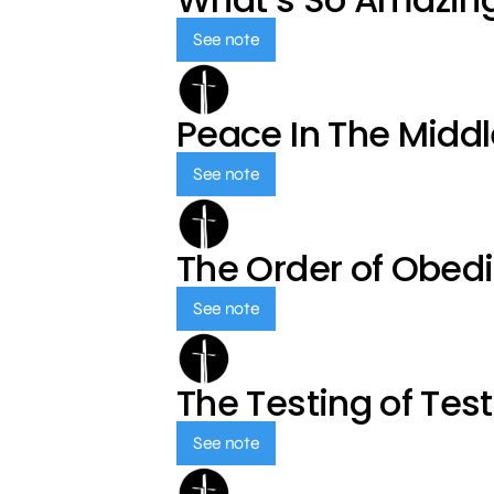
See note
Peace In The Middl
See note
The Order of Obed
See note
The Testing of Tes
See note