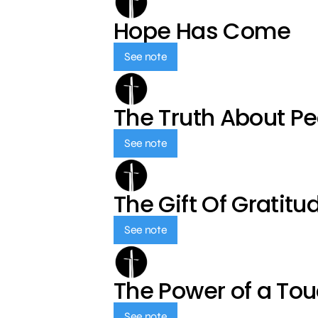
Hope Has Come
See note
The Truth About P
See note
The Gift Of Gratitu
See note
The Power of a To
See note