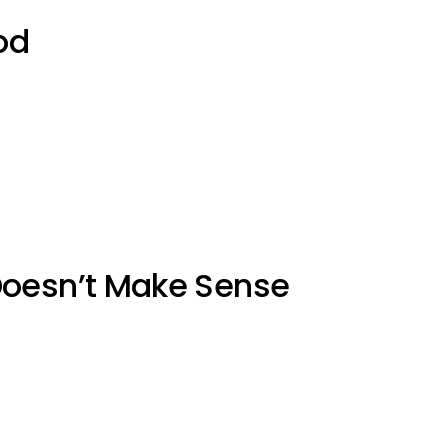
od
Doesn’t Make Sense