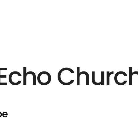
Echo Churc
pe