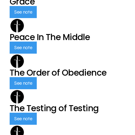
Grace
See note
Peace In The Middle
See note
The Order of Obedience
See note
The Testing of Testing
See note