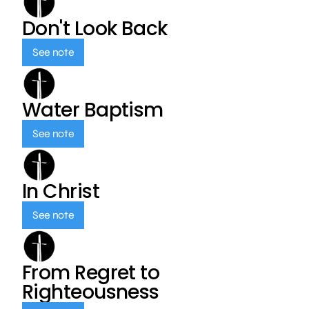
Don't Look Back
See note
Water Baptism
See note
In Christ
See note
From Regret to
Righteousness