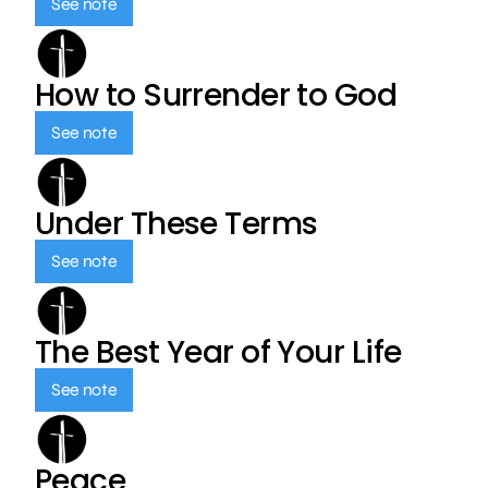
See note
How to Surrender to God
See note
Under These Terms
See note
The Best Year of Your Life
See note
Peace