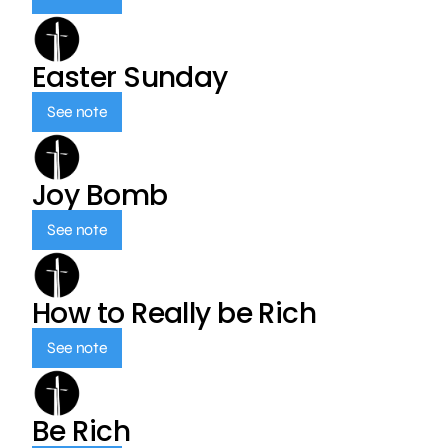
Easter Sunday
See note
Joy Bomb
See note
How to Really be Rich
See note
Be Rich