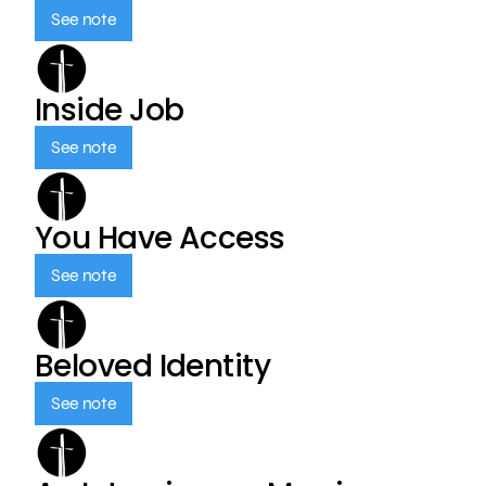
See note
Inside Job
See note
You Have Access
See note
Beloved Identity
See note