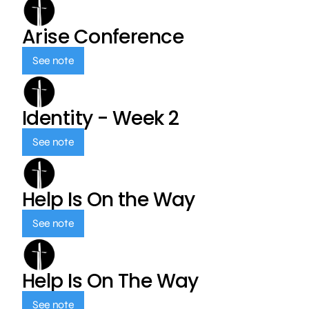
Arise Conference
See note
Identity - Week 2
See note
Help Is On the Way
See note
Help Is On The Way
See note