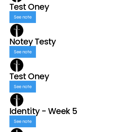
Test Oney
See note
Notey Testy
See note
Test Oney
See note
Identity - Week 5
See note