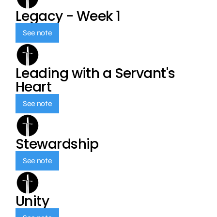
Legacy - Week 1
See note
Leading with a Servant's
Heart
See note
Stewardship
See note
Unity