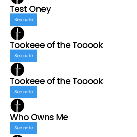
Test Oney
See note
Tookeee of the Tooook
See note
Tookeee of the Tooook
See note
Who Owns Me
See note