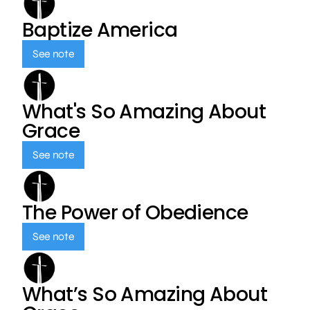
Baptize America
See note
What's So Amazing About
Grace
See note
The Power of Obedience
See note
What’s So Amazing About