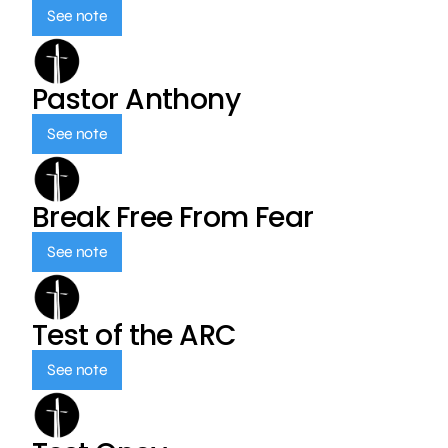
See note
Pastor Anthony
See note
Break Free From Fear
See note
Test of the ARC
See note