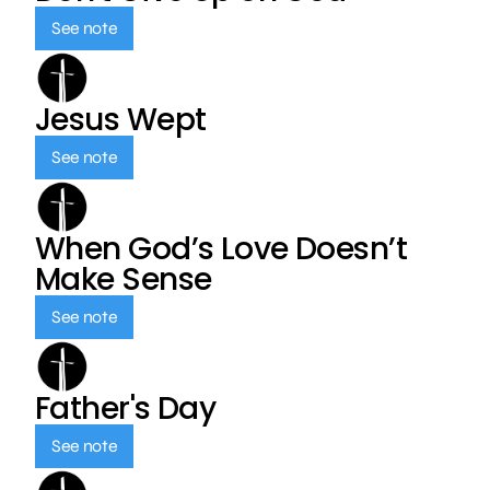
See note
Jesus Wept
See note
When God’s Love Doesn’t
Make Sense
See note
Father's Day
See note