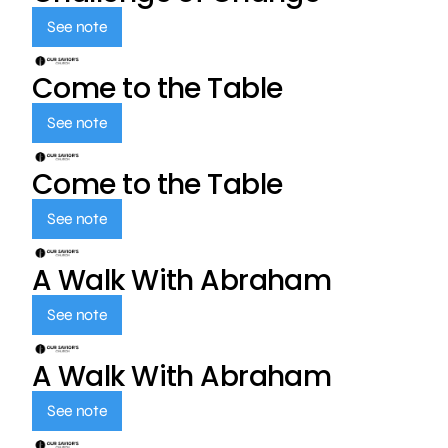
See note
Come to the Table
See note
Come to the Table
See note
A Walk With Abraham
See note
A Walk With Abraham
See note