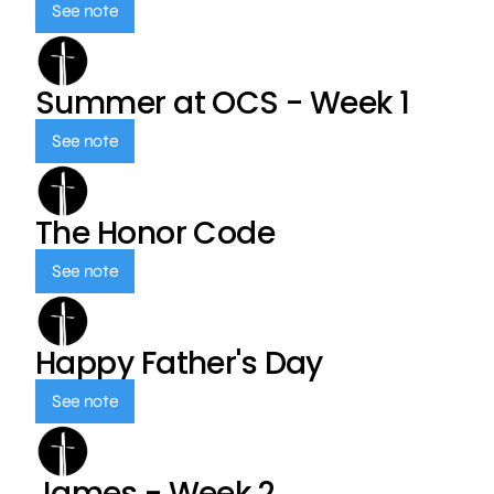
See note
Summer at OCS - Week 1
See note
The Honor Code
See note
Happy Father's Day
See note
James - Week 2