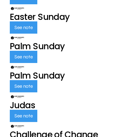
Easter Sunday
See note
Palm Sunday
See note
Palm Sunday
See note
Judas
See note
Challenge of Change