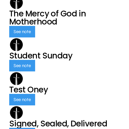
The Mercy of God in
Motherhood
See note
Student Sunday
See note
Test Oney
See note
Signed, Sealed, Delivered