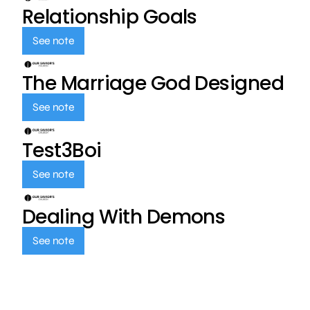
Relationship Goals
See note
The Marriage God Designed
See note
Test3Boi
See note
Dealing With Demons
See note