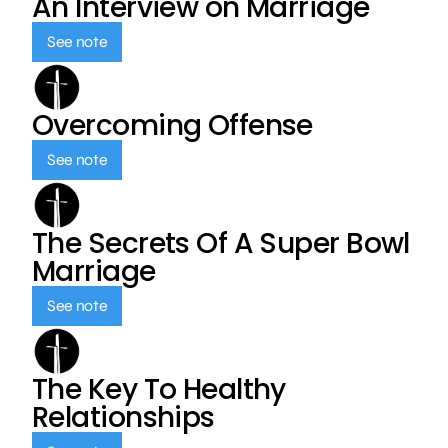
An Interview on Marriage
See note
Overcoming Offense
See note
The Secrets Of A Super Bowl
Marriage
See note
The Key To Healthy
Relationships