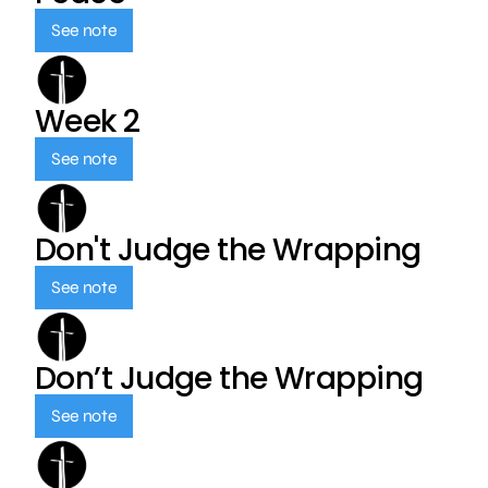
See note
Week 2
See note
Don't Judge the Wrapping
See note
Don’t Judge the Wrapping
See note