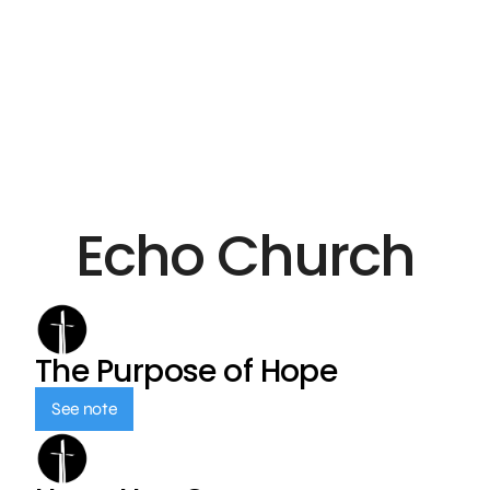
Echo Church
The Purpose of Hope
See note