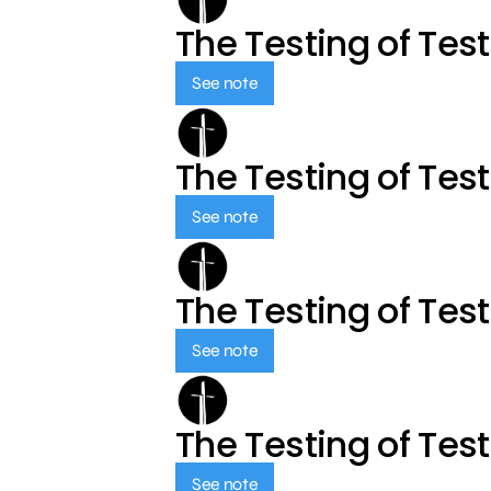
The Testing of Tes
See note
The Testing of Tes
See note
The Testing of Tes
See note
The Testing of Tes
See note