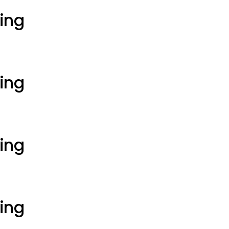
ting
ting
ting
ting