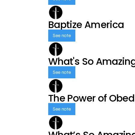
Baptize America
See note
What's So Amazin
See note
The Power of Obed
See note
What’s So Amazin