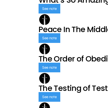
See note
Peace In The Middl
See note
The Order of Obed
See note
The Testing of Tes
See note