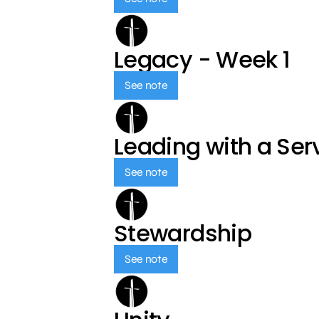
Legacy - Week 1
See note
Leading with a Ser
See note
Stewardship
See note