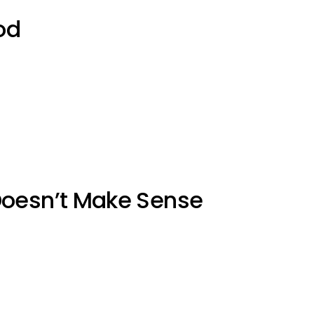
od
Doesn’t Make Sense