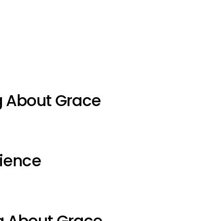
g About Grace
ience
g About Grace