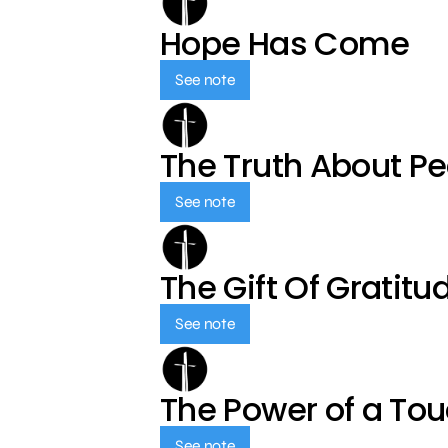
Hope Has Come
See note
The Truth About P
See note
The Gift Of Gratitu
See note
The Power of a To
See note