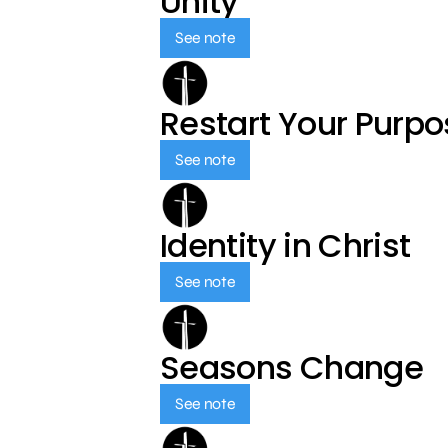
Unity
See note
Restart Your Purp
See note
Identity in Christ
See note
Seasons Change
See note