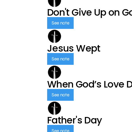
Don't Give Up on G
See note
Jesus Wept
See note
When God’s Love 
See note
Father's Day
See note