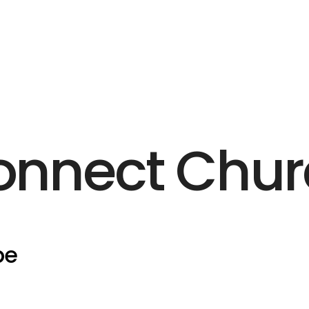
onnect Chur
pe