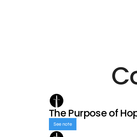
C
The Purpose of Ho
See note