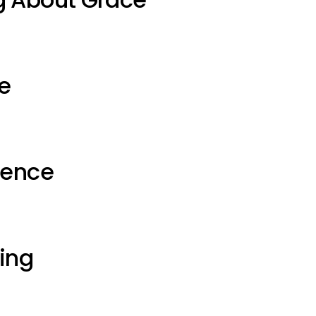
e
ience
ting