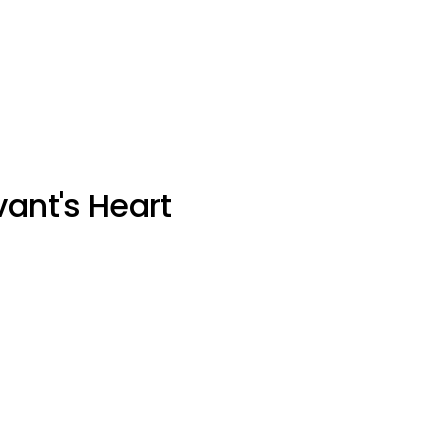
vant's Heart