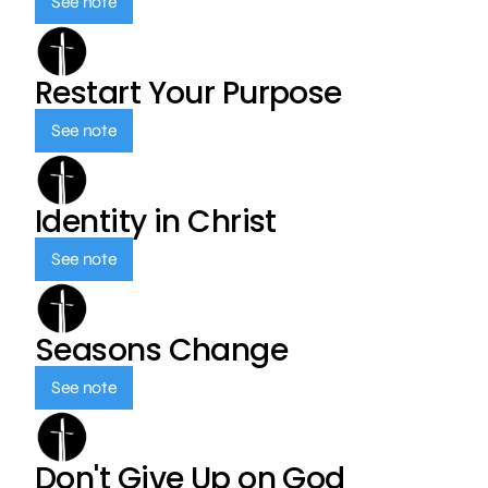
See note
Restart Your Purpose
See note
Identity in Christ
See note
Seasons Change
See note
Don't Give Up on God