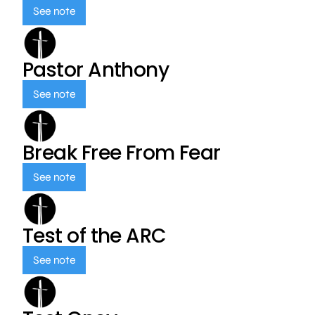
See note
Pastor Anthony
See note
Break Free From Fear
See note
Test of the ARC
See note