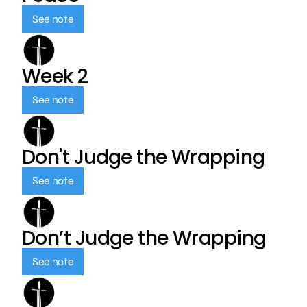
See note
Week 2
See note
Don't Judge the Wrapping
See note
Don’t Judge the Wrapping
See note