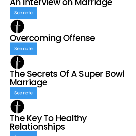
An Interview on Marriage
See note
Overcoming Offense
See note
The Secrets Of A Super Bowl
Marriage
See note
The Key To Healthy
Relationships