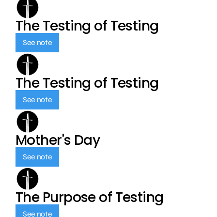
The Testing of Testing
See note
The Testing of Testing
See note
Mother's Day
See note
The Purpose of Testing
See note