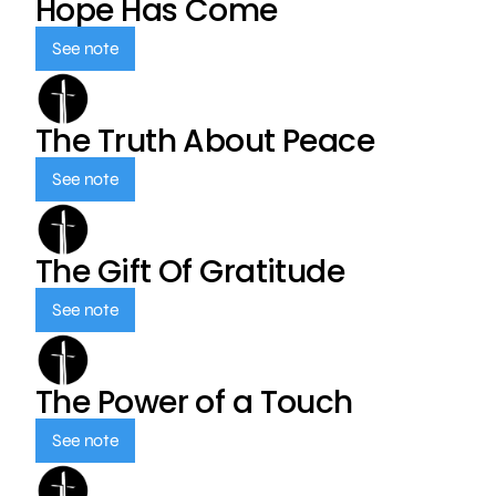
Hope Has Come
See note
The Truth About Peace
See note
The Gift Of Gratitude
See note
The Power of a Touch
See note