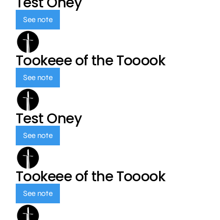
Test Oney
See note
Tookeee of the Tooook
See note
Test Oney
See note
Tookeee of the Tooook
See note