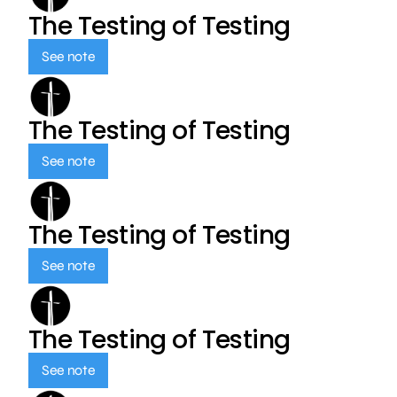
The Testing of Testing
See note
The Testing of Testing
See note
The Testing of Testing
See note
The Testing of Testing
See note