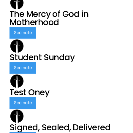
The Mercy of God in
Motherhood
See note
Student Sunday
See note
Test Oney
See note
Signed, Sealed, Delivered