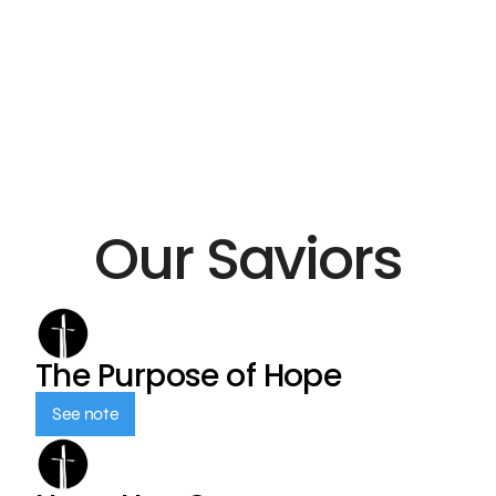
Our Saviors
The Purpose of Hope
See note