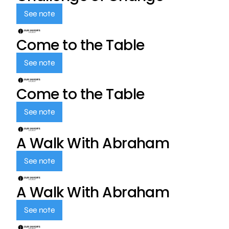
See note
Come to the Table
See note
Come to the Table
See note
A Walk With Abraham
See note
A Walk With Abraham
See note