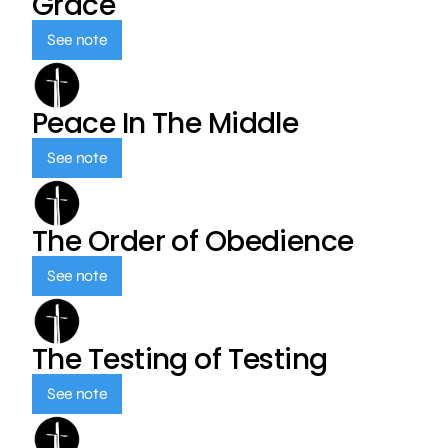
Grace
See note
Peace In The Middle
See note
The Order of Obedience
See note
The Testing of Testing
See note