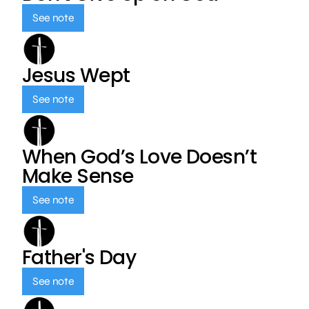
See note
Jesus Wept
See note
When God’s Love Doesn’t
Make Sense
See note
Father's Day
See note