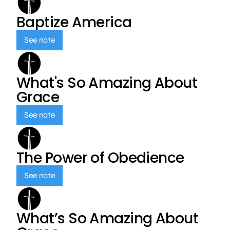
Baptize America
See note
What's So Amazing About
Grace
See note
The Power of Obedience
See note
What’s So Amazing About