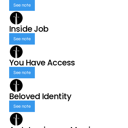
See note
Inside Job
See note
You Have Access
See note
Beloved Identity
See note