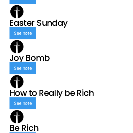
Easter Sunday
See note
Joy Bomb
See note
How to Really be Rich
See note
Be Rich