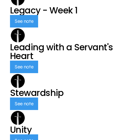
Legacy - Week 1
See note
Leading with a Servant's
Heart
See note
Stewardship
See note
Unity