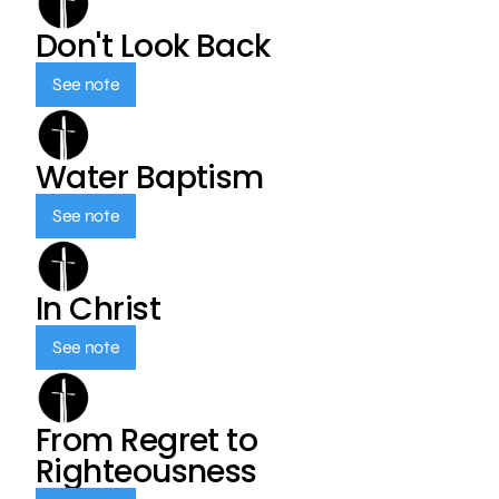
Don't Look Back
See note
Water Baptism
See note
In Christ
See note
From Regret to
Righteousness