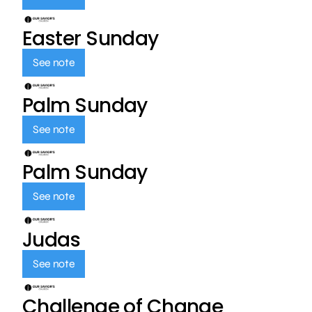
Easter Sunday
See note
Palm Sunday
See note
Palm Sunday
See note
Judas
See note
Challenge of Change