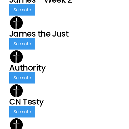
See note
James the Just
See note
Authority
See note
CN Testy
See note