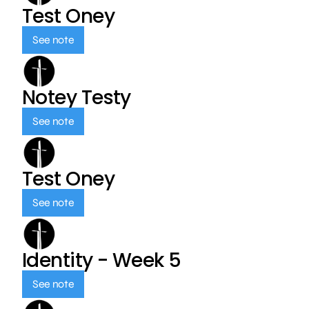
Test Oney
See note
Notey Testy
See note
Test Oney
See note
Identity - Week 5
See note