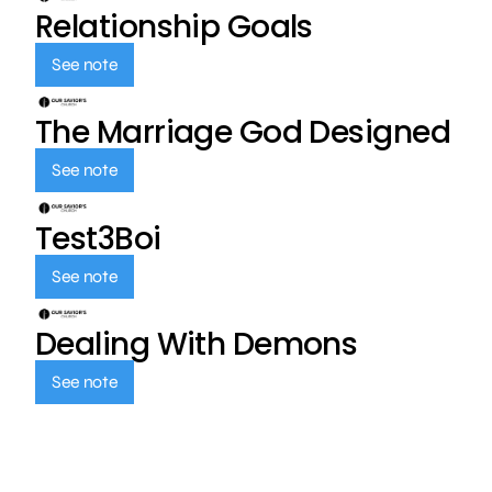
Relationship Goals
See note
The Marriage God Designed
See note
Test3Boi
See note
Dealing With Demons
See note