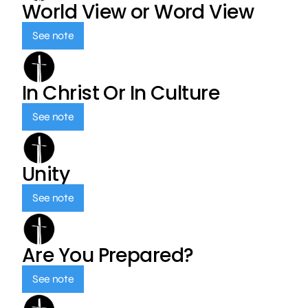
World View or Word View
See note
In Christ Or In Culture
See note
Unity
See note
Are You Prepared?
See note