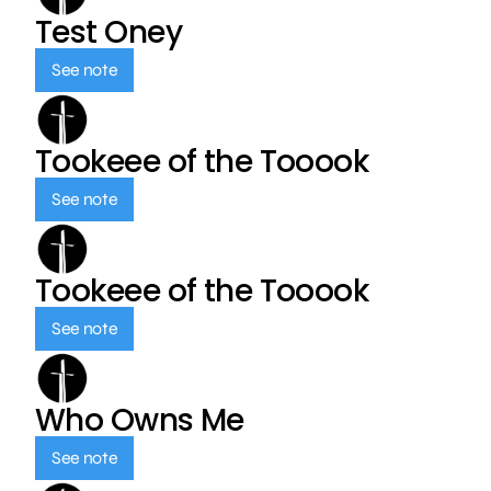
Test Oney
See note
Tookeee of the Tooook
See note
Tookeee of the Tooook
See note
Who Owns Me
See note