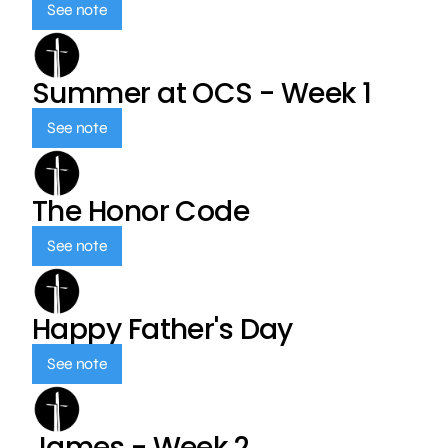
See note
Summer at OCS - Week 1
See note
The Honor Code
See note
Happy Father's Day
See note
James - Week 2