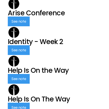
Arise Conference
See note
Identity - Week 2
See note
Help Is On the Way
See note
Help Is On The Way
See note