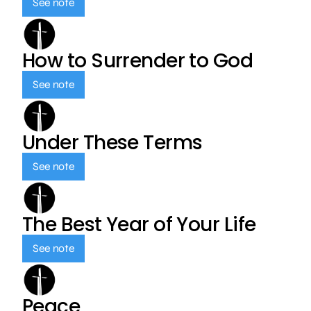
See note
How to Surrender to God
See note
Under These Terms
See note
The Best Year of Your Life
See note
Peace